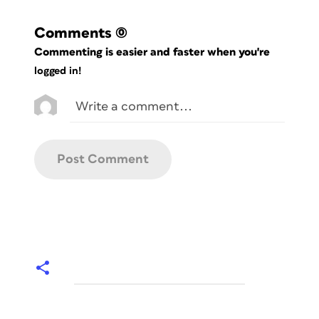
Comments
(0)
Commenting is easier and faster when you're
logged in!