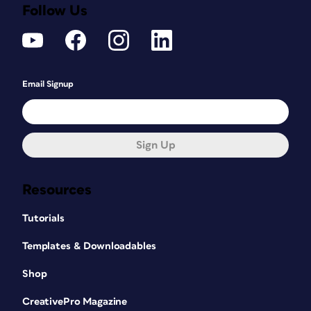
Follow Us
Email Signup
Sign Up
Resources
Tutorials
Templates & Downloadables
Shop
CreativePro Magazine