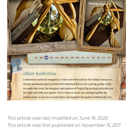
This article was last modified on June 19, 2020
This article was first published on November 15, 2011