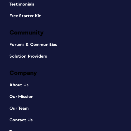
Testimonials
Free Starter Kit
Community
Forums & Communities
Solution Providers
Company
About Us
Our Mission
Our Team
Contact Us