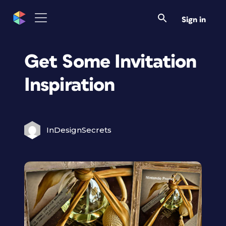
Sign in
Get Some Invitation
Inspiration
InDesignSecrets