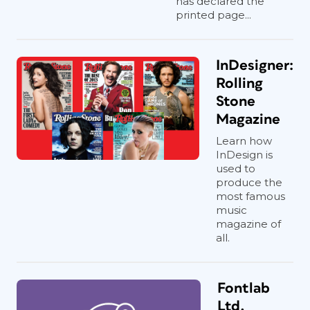
has declared the
printed page...
InDesigner:
Rolling
Stone
Magazine
Learn how
InDesign is
used to
produce the
most famous
music
magazine of
all.
Fontlab
Ltd.