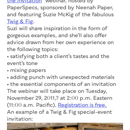
the Invitation
” webinar, hosted by
PaperSpecs, sponsored by Neenah Paper,
and featuring Suzie McKig of the fabulous
Twig & Fig
.
Suzi will share inspiration in the form of
gorgeous examples, and she’ll also offer
advice drawn from her own experience on
the following topics:
• satisfying both a client’s tastes and the
event’s tone
• mixing papers
• adding punch with unexpected materials
• the essential components of an invitation
The webinar will take place on Tuesday,
November 29, 2011,? at 2:00 p.m. Eastern
(11:00 a.m. Pacific).
Registration is free.
An example of a Twig & Fig special-event
invitation: