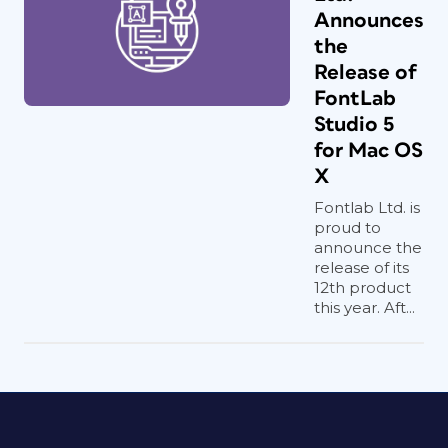
Announces
the
Release of
FontLab
Studio 5
for Mac OS
X
Fontlab Ltd. is
proud to
announce the
release of its
12th product
this year. Aft...