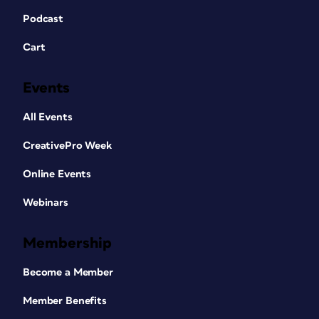
Podcast
Cart
Events
All Events
CreativePro Week
Online Events
Webinars
Membership
Become a Member
Member Benefits