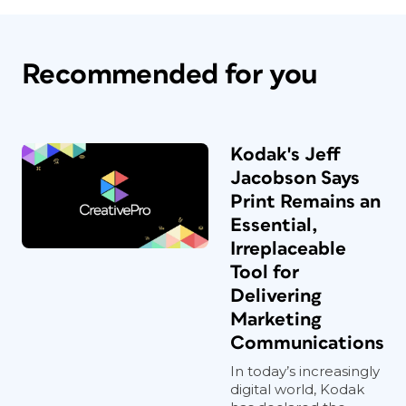
Recommended for you
Kodak's Jeff
Jacobson Says
Print Remains an
Essential,
Irreplaceable
Tool for
Delivering
Marketing
Communications
In today’s increasingly
digital world, Kodak