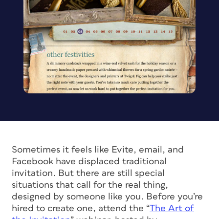
Sometimes it feels like Evite, email, and
Facebook have displaced traditional
invitation. But there are still special
situations that call for the real thing,
designed by someone like you. Before you’re
hired to create one, attend the “
The Art of