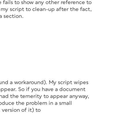
 fails to show any other reference to
g my script to clean-up after the fact,
a section.
ound a workaround). My script wipes
 appear. So if you have a document
 had the temerity to appear anyway,
produce the problem in a small
version of it) to