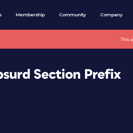
s
Membership
Community
Company
This 
bsurd Section Prefix