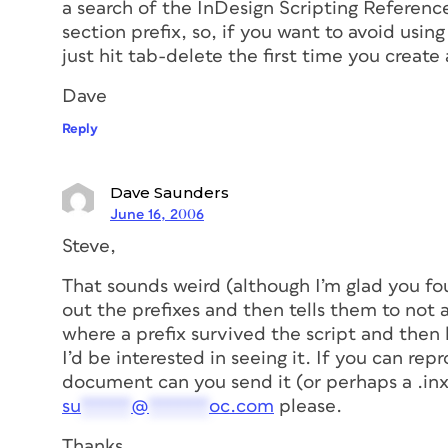
a search of the InDesign Scripting Reference
section prefix, so, if you want to avoid usin
just hit tab-delete the first time you create 
Dave
Reply
Dave Saunders
June 16, 2006
Steve,
That sounds weird (although I’m glad you f
out the prefixes and then tells them to not
where a prefix survived the script and then
I’d be interested in seeing it. If you can re
document can you send it (or perhaps a .inx 
su
*****
@
******
oc.com
please.
Thanks,