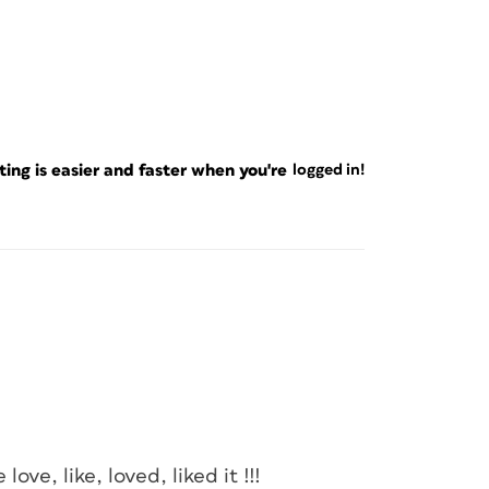
ng is easier and faster when you're
logged in!
love, like, loved, liked it !!!