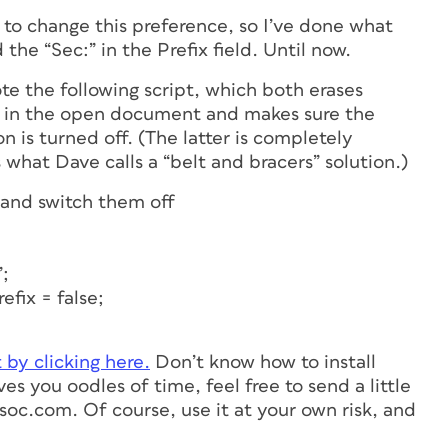
 to change this preference, so I’ve done what
he “Sec:” in the Prefix field. Until now.
te the following script, which both erases
ion in the open document and makes sure the
is turned off. (The latter is completely
s what Dave calls a “belt and bracers” solution.)
 and switch them off
”;
fix = false;
t by clicking here.
Don’t know how to install
aves you oodles of time, feel free to send a little
oc.com. Of course, use it at your own risk, and