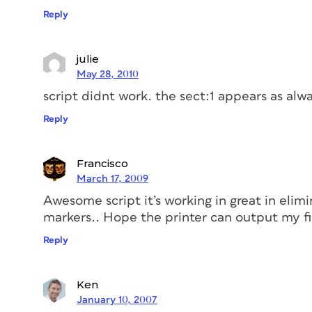
Reply
julie
May 28, 2010
script didnt work. the sect:1 appears as alw
Reply
Francisco
March 17, 2009
Awesome script it’s working in great in elim
markers.. Hope the printer can output my fi
Reply
Ken
January 10, 2007