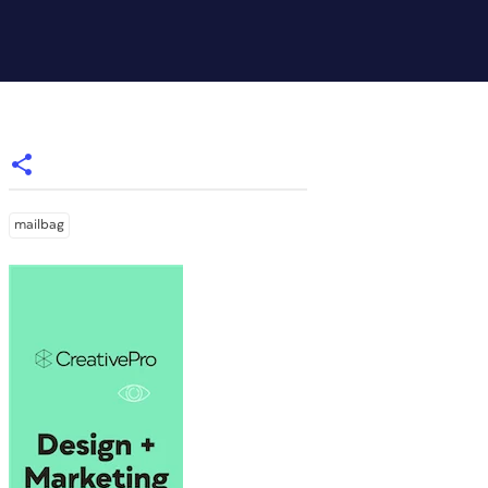
mailbag