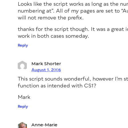
Looks like the script works as long as the nu
numbering at”. All of my pages are set to “
will not remove the prefix.
thanks for the script though. It was a great
work in both cases someday.
Reply
Mark Shorter
August 1, 2006
This script sounds wonderful, however I’m st
function as intended with CS1?
Mark
Reply
Anne-Marie