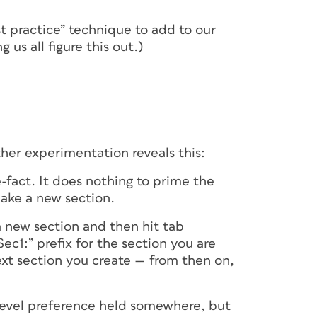
st practice” technique to add to our
 us all figure this out.)
ther experimentation reveals this:
e-fact. It does nothing to prime the
make a new section.
 a new section and then hit tab
Sec1:” prefix for the section you are
xt section you create — from then on,
 level preference held somewhere, but