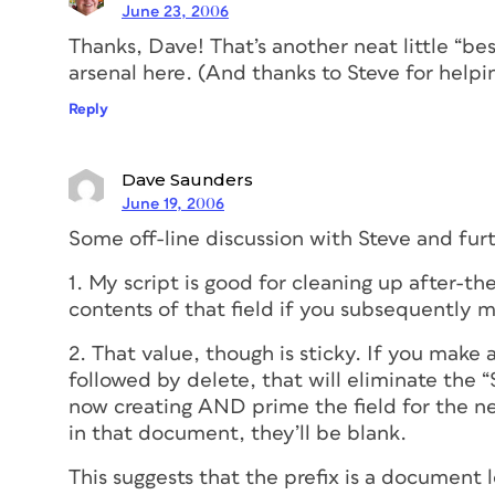
June 23, 2006
Thanks, Dave! That’s another neat little “be
arsenal here. (And thanks to Steve for helping
Reply
Dave Saunders
June 19, 2006
Some off-line discussion with Steve and fur
1. My script is good for cleaning up after-th
contents of that field if you subsequently 
2. That value, though is sticky. If you make
followed by delete, that will eliminate the “
now creating AND prime the field for the ne
in that document, they’ll be blank.
This suggests that the prefix is a document