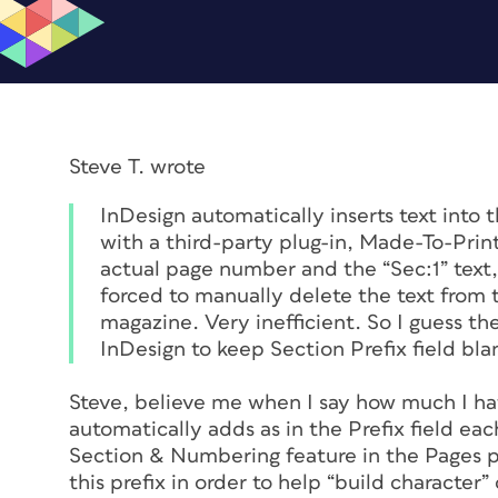
Steve T. wrote
InDesign automatically inserts text into 
with a third-party plug-in, Made-To-Prin
actual page number and the “Sec:1” text, 
forced to manually delete the text from t
magazine. Very inefficient. So I guess the
InDesign to keep Section Prefix field bla
Steve, believe me when I say how much I hat
automatically adds as in the Prefix field ea
Section & Numbering feature in the Pages pa
this prefix in order to help “build character”