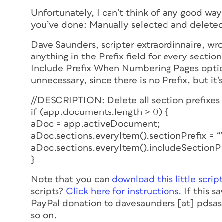
Unfortunately, I can’t think of any good way
you’ve done: Manually selected and deleted t
Dave Saunders, scripter extraordinnaire, wro
anything in the Prefix field for every sect
Include Prefix When Numbering Pages option 
unnecessary, since there is no Prefix, but it’
//DESCRIPTION: Delete all section prefixes
if (app.documents.length > 0) {
aDoc = app.activeDocument;
aDoc.sections.everyItem().sectionPrefix = “
aDoc.sections.everyItem().includeSectionPre
}
Note that you can
download this little scrip
scripts?
Click here for instructions.
If this s
PayPal donation to davesaunders [at] pdsass
so on.