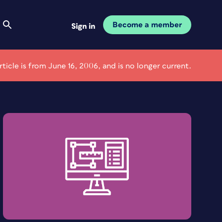
Become a member
Sign in
article is from June 16, 2006, and is no longer current.