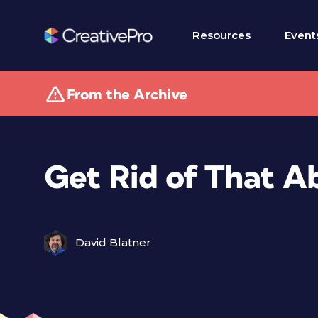
Resources
Event
From the Archive
Get Rid of That A
David Blatner