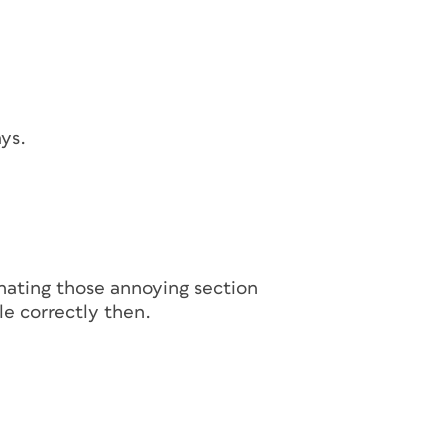
ays.
inating those annoying section
le correctly then.