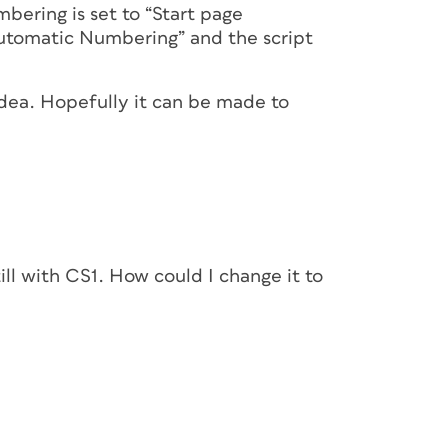
mbering is set to “Start page
Automatic Numbering” and the script
 idea. Hopefully it can be made to
ill with CS1. How could I change it to