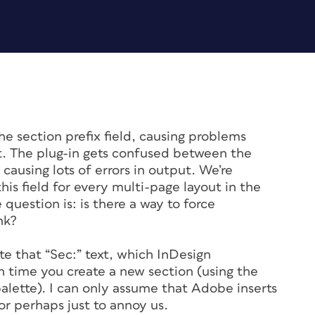
the section prefix field, causing problems
t. The plug-in gets confused between the
causing lots of errors in output. We’re
his field for every multi-page layout in the
 question is: is there a way to force
nk?
e that “Sec:” text, which InDesign
ch time you create a new section (using the
lette). I can only assume that Adobe inserts
 or perhaps just to annoy us.