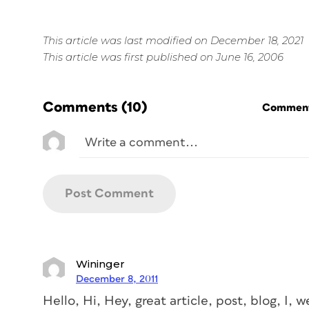
This article was last modified on December 18, 2021
This article was first published on June 16, 2006
Comments
(10)
Commenti
Wininger
December 8, 2011
Hello, Hi, Hey, great article, post, blog, I, we 