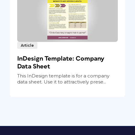
Article
InDesign Template: Company
Data Sheet
This InDesign template is for a company
data sheet. Use it to attractively prese...