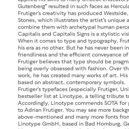
Gutenberg” resulted in such faces as Hercu
Frutiger’s creativity has produced Westside, 
Stones, which illustrates the artist’s unique
combine them with archetypal human percept
Capitalis and Capitalis Signs is a stylistic vi
When it comes to type and typography, Fruti
his era as no other. But he has never been in
friendliness and the efficient conveyance o
Frutiger believes that type should be pragm
being overly obsessed with fashion. Over t
work, he has created many works of art. His 
based on abstract, contemporary symbols.
Frutiger’s typefaces (especially Frutiger, Un
bestseller list at Linotype, a telling tribute
Accordingly, Linotype commends SOTA for p
to Adrian Frutiger. You may see more back
above-mentioned and many more fonts from
Linotype GmbH, based in Bad Homburg, Ge