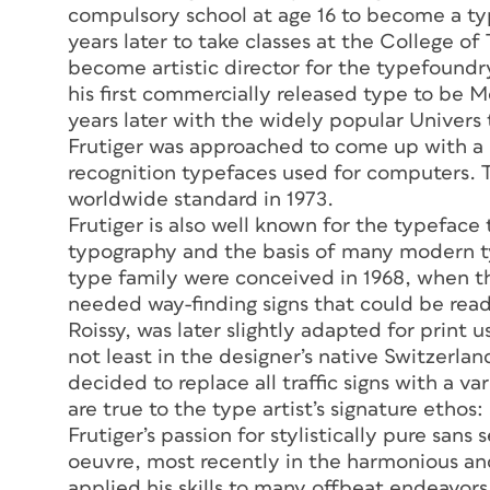
compulsory school at age 16 to become a typ
years later to take classes at the College of T
become artistic director for the typefound
his first commercially released type to be 
years later with the widely popular Univers
Frutiger was approached to come up with a m
recognition typefaces used for computers.
worldwide standard in 1973.
Frutiger is also well known for the typeface
typography and the basis of many modern ty
type family were conceived in 1968, when the
needed way-finding signs that could be read
Roissy, was later slightly adapted for print
not least in the designer’s native Switzerlan
decided to replace all traffic signs with a 
are true to the type artist’s signature ethos:
Frutiger’s passion for stylistically pure sans
oeuvre, most recently in the harmonious and
applied his skills to many offbeat endeavor