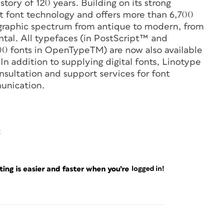
tory of 120 years. Building on its strong
t font technology and offers more than 6,700
ographic spectrum from antique to modern, from
ntal. All typefaces (in PostScript™ and
0 fonts in OpenTypeTM) are now also available
n addition to supplying digital fonts, Linotype
nsultation and support services for font
unication.
6
ng is easier and faster when you're
logged in!