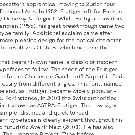
esetter’s apprentice, moving to Zurich four
echnical Arts. In 1952, Frutiger left for Paris to
ry Deberny & Peignot. While Frutiger considers
Meridien (1955), his great breakthrough came two
 type family. Additional acclaim came after
ore pleasing design for the optical character
 The result was OCR-B, which became the
 that bears his own name, a classic of modern
pefaces to follow. The seeds of the Frutiger
 future Charles de Gaulle Int’l Airport in Paris
 easily from different angles. This font, named
 use and, as Frutiger, became widely popular –
d. For instance, in 2003 the Swiss authorities
variant known as ASTRA-Frutiger. The new signs
 simple, distinct and quick to read.
 serif typefaces is clearly evident throughout his
 futuristic Avenir Next (2003). He has also
s. The Linotype Project “Type before