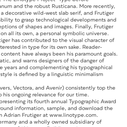
lanum and the robust Rusticana. More recently,
a decorative wild-west slab serif, and Frutiger
 ability to grasp technological developments and
ions of shapes and images. Finally, Frutiger
sion all its own, a personal symbolic universe.
ger has contributed to the visual character of
terested in type for its own sake. Reader-
f content have always been his paramount goals.
atic, and warns designers of the danger of
he years and complementing his typographical
style is defined by a linguistic minimalism
ivers, Vectora, and Avenir) consistently top the
 to his ongoing relevance for our time.
resenting its fourth annual Typographic Award
ground information, sample, and download the
 Adrian Frutiger at www.linotype.com.
rmany and a wholly owned subsidiary of