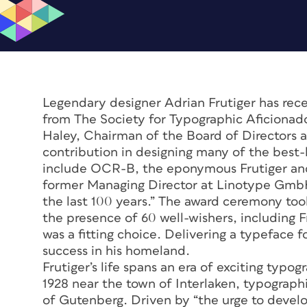
Legendary designer Adrian Frutiger has rec
from The Society for Typographic Aficionad
Haley, Chairman of the Board of Directors at
contribution in designing many of the best
include OCR-B, the eponymous Frutiger and 
former Managing Director at Linotype GmbH,
the last 100 years.” The award ceremony to
the presence of 60 well-wishers, including Fru
was a fitting choice. Delivering a typeface f
success in his homeland.
Frutiger’s life spans an era of exciting typo
1928 near the town of Interlaken, typograph
of Gutenberg. Driven by “the urge to develop 