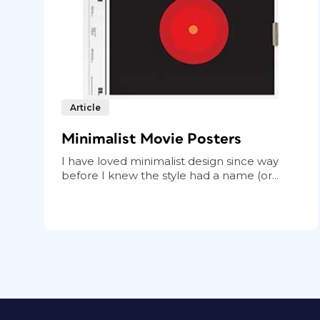
Article
Minimalist Movie Posters
I have loved minimalist design since way
before I knew the style had a name (or...