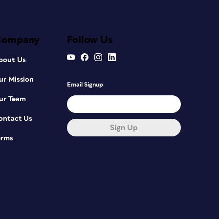
Company
Follow Us
bout Us
ur Mission
Email Signup
ur Team
ontact Us
Sign Up
erms