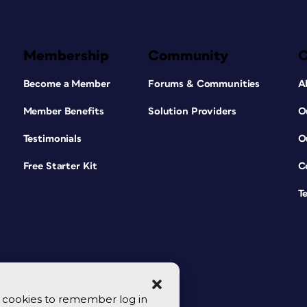
Membership
Community
Become a Member
Forums & Communities
A
Member Benefits
Solution Providers
O
Testimonials
O
Free Starter Kit
C
T
se cookies to remember log in