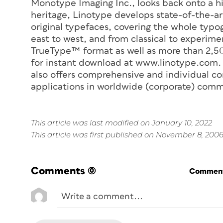
Monotype Imaging Inc., looks back onto a his
heritage, Linotype develops state-of-the-ar
original typefaces, covering the whole typ
east to west, and from classical to experime
TrueType™ format as well as more than 2,50
for instant download at www.linotype.com. I
also offers comprehensive and individual co
applications in worldwide (corporate) comm
This article was last modified on January 10, 2022
This article was first published on November 8, 200
Comments
(0)
Commenti