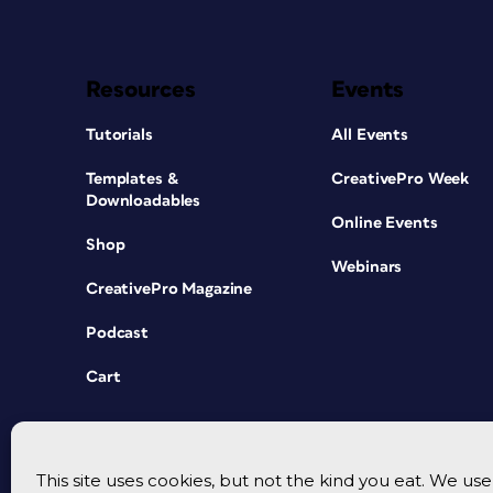
Resources
Events
Tutorials
All Events
Templates &
CreativePro Week
Downloadables
Online Events
Shop
Webinars
CreativePro Magazine
Podcast
Cart
This site uses cookies, but not the kind you eat. We u