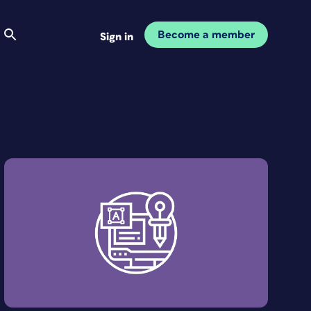
Become a member
Sign in