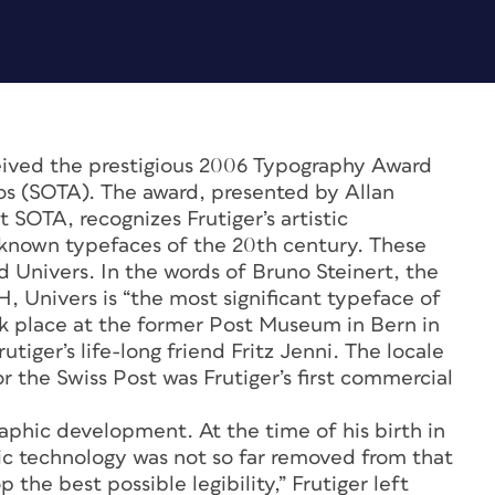
eived the prestigious 2006 Typography Award
os (SOTA). The award, presented by Allan
 SOTA, recognizes Frutiger’s artistic
-known typefaces of the 20th century. These
Univers. In the words of Bruno Steinert, the
 Univers is “the most significant typeface of
ok place at the former Post Museum in Bern in
tiger’s life-long friend Fritz Jenni. The locale
or the Swiss Post was Frutiger’s first commercial
graphic development. At the time of his birth in
ic technology was not so far removed from that
the best possible legibility,” Frutiger left