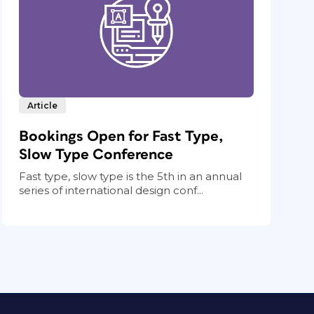
Article
Bookings Open for Fast Type,
Slow Type Conference
Fast type, slow type is the 5th in an annual
series of international design conf...