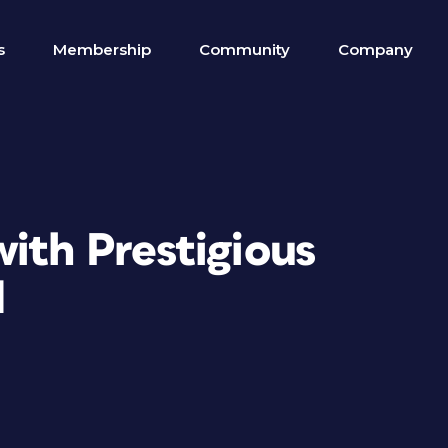
s
Membership
Community
Company
ith Prestigious
d