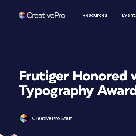
Resources
Event
Frutiger Honored w
Typography Awar
CreativePro Staff