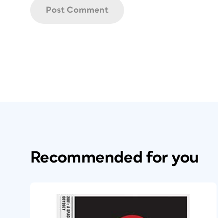
Recommended for you