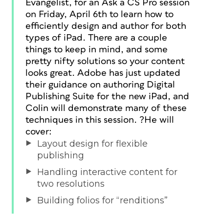
Evangelist, for an Ask a CS Pro session
on Friday, April 6th to learn how to
efficiently design and author for both
types of iPad. There are a couple
things to keep in mind, and some
pretty nifty solutions so your content
looks great. Adobe has just updated
their guidance on authoring Digital
Publishing Suite for the new iPad, and
Colin will demonstrate many of these
techniques in this session. ?He will
cover:
Layout design for flexible
publishing
Handling interactive content for
two resolutions
Building folios for “renditions”