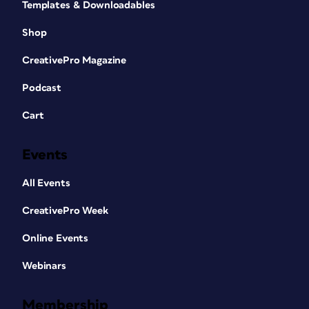
Templates & Downloadables
Shop
CreativePro Magazine
Podcast
Cart
Events
All Events
CreativePro Week
Online Events
Webinars
Membership