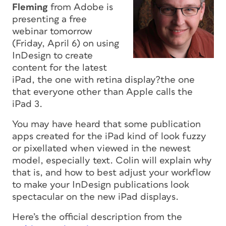
Fleming
from Adobe is
presenting a free
webinar
tomorrow
(Friday, April 6) on using
InDesign to create
content for the latest
iPad, the one with retina display?the one
that everyone other than Apple calls the
iPad 3.
You may have heard that some publication
apps created for the iPad kind of look fuzzy
or pixellated when viewed in the newest
model, especially text. Colin will explain why
that is, and how to best adjust your workflow
to make your InDesign publications look
spectacular on the new iPad displays.
Here’s the official description from the