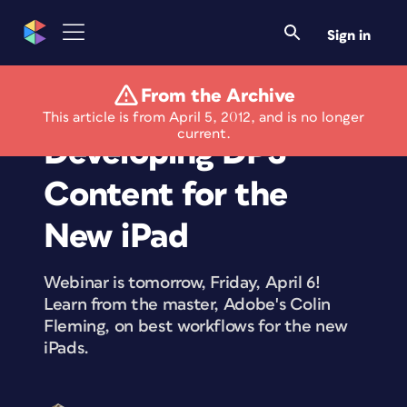
Sign in
From the Archive
Free Webinar:
This article is from April 5, 2012, and is no longer
current.
Developing DPS
Content for the
New iPad
Webinar is tomorrow, Friday, April 6!
Learn from the master, Adobe's Colin
Fleming, on best workflows for the new
iPads.