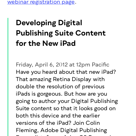
webinar registration page
.
Developing Digital
Publishing Suite Content
for the New iPad
Friday, April 6, 2012 at 12pm Pacific
Have you heard about that new iPad?
That amazing Retina Display with
double the resolution of previous
iPads is gorgeous. But how are you
going to author your Digital Publishing
Suite content so that it looks good on
both this device and the earlier
versions of the iPad? Join Colin
Fleming, Adobe Digital Publishing