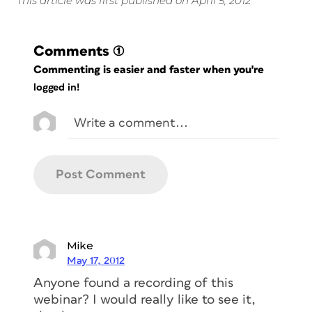
This article was first published on April 5, 2012
Comments
(1)
Commenting is easier and faster when you're
logged in!
Mike
May 17, 2012
Anyone found a recording of this
webinar? I would really like to see it,