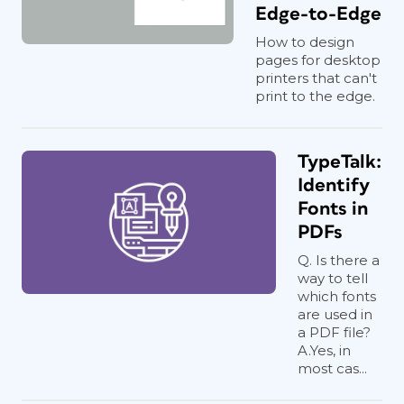
Edge-to-Edge
How to design
pages for desktop
printers that can't
print to the edge.
TypeTalk:
Identify
Fonts in
PDFs
Q. Is there a
way to tell
which fonts
are used in
a PDF file?
A.Yes, in
most cas...