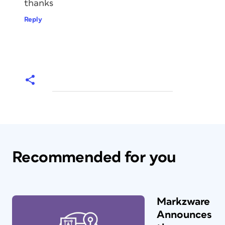
thanks
Reply
Recommended for you
Markzware
Announces