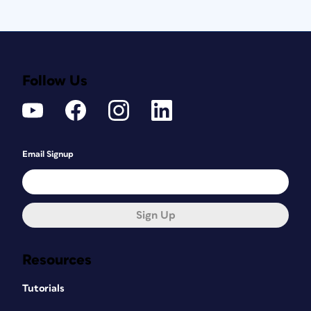
Follow Us
Email Signup
Sign Up
Resources
Tutorials