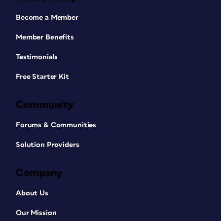
Become a Member
Member Benefits
Testimonials
Free Starter Kit
Community
Forums & Communities
Solution Providers
Company
About Us
Our Mission