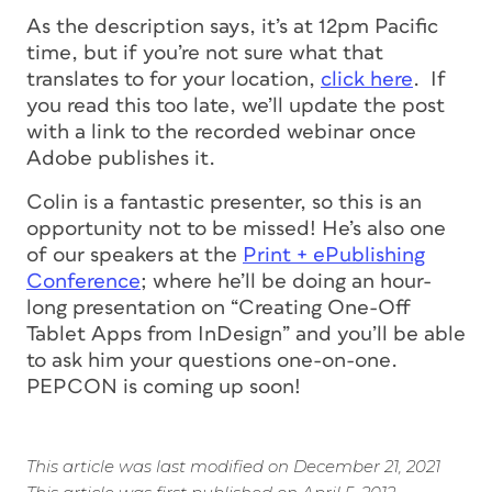
As the description says, it’s at 12pm Pacific
time, but if you’re not sure what that
translates to for your location,
click here
. If
you read this too late, we’ll update the post
with a link to the recorded webinar once
Adobe publishes it.
Colin is a fantastic presenter, so this is an
opportunity not to be missed! He’s also one
of our speakers at the
Print + ePublishing
Conference
; where he’ll be doing an hour-
long presentation on “Creating One-Off
Tablet Apps from InDesign” and you’ll be able
to ask him your questions one-on-one.
PEPCON is coming up soon!
This article was last modified on December 21, 2021