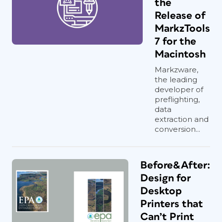
the
Release of
MarkzTools
7 for the
Macintosh
Markzware,
the leading
developer of
preflighting,
data
extraction and
conversion...
Before&After:
Design for
Desktop
Printers that
Can’t Print