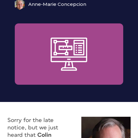
Anne-Marie Concepcion
Sorry for the late
notice, but we just
heard that
Colin