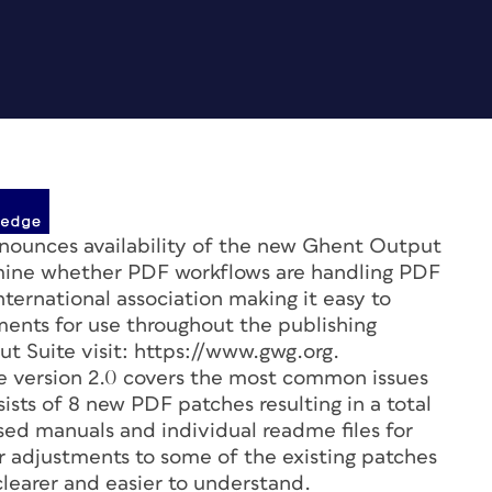
unces availability of the new Ghent Output
rmine whether PDF workflows are handling PDF
nternational association making it easy to
ments for use throughout the publishing
t Suite visit: https://www.gwg.org.
e version 2.0 covers the most common issues
ists of 8 new PDF patches resulting in a total
ised manuals and individual readme files for
adjustments to some of the existing patches
earer and easier to understand.