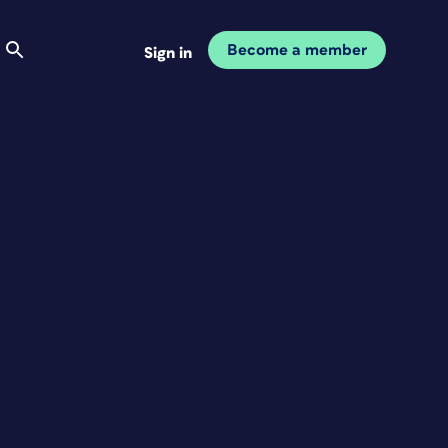
Become a member
Sign in