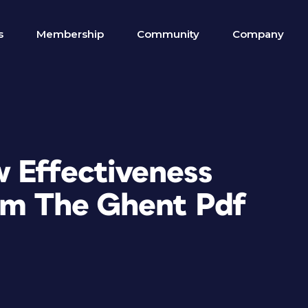
s
Membership
Community
Company
 Effectiveness
rom The Ghent Pdf