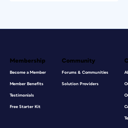
Membership
Community
Become a Member
Forums & Communities
A
Member Benefits
Solution Providers
O
Testimonials
O
Free Starter Kit
C
T