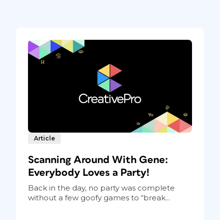
Article
Scanning Around With Gene:
Everybody Loves a Party!
Back in the day, no party was complete
without a few goofy games to “break...