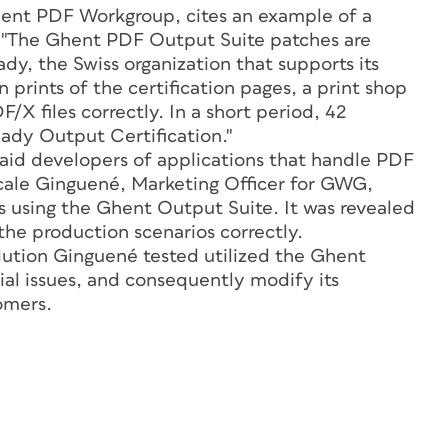
Ghent PDF Workgroup, cites an example of a
: "The Ghent PDF Output Suite patches are
dy, the Swiss organization that supports its
 prints of the certification pages, a print shop
/X files correctly. In a short period, 42
ady Output Certification."
 aid developers of applications that handle PDF
Pascale Ginguené, Marketing Officer for GWG,
s using the Ghent Output Suite. It was revealed
 the production scenarios correctly.
ution Ginguené tested utilized the Ghent
ial issues, and consequently modify its
tomers.