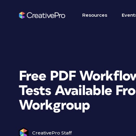
Resources
Event
Free PDF Workflow
Tests Available F
Workgroup
CreativePro Staff