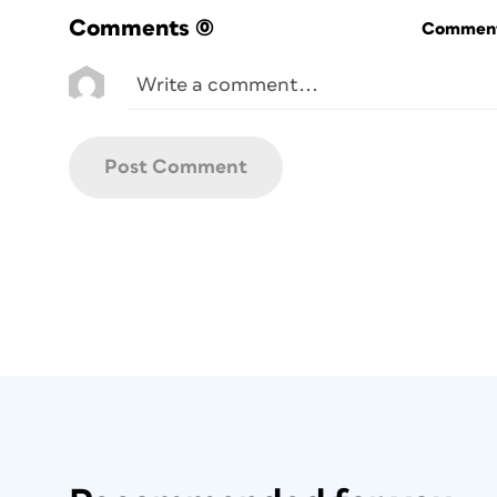
Comments
(0)
Commenti