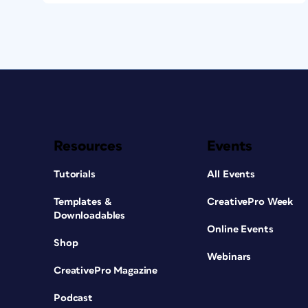
Resources
Events
Tutorials
All Events
Templates &
CreativePro Week
Downloadables
Online Events
Shop
Webinars
CreativePro Magazine
Podcast