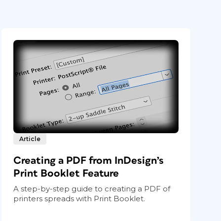
Article
Creating a PDF from InDesign’s
Print Booklet Feature
A step-by-step guide to creating a PDF of
printers spreads with Print Booklet.