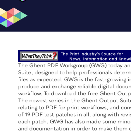
The Ghent PDF Workgroup (GWG) today anno
Suite, designed to help professionals dete
files as expected. GWG is the fast-growing i
produce and exchange reliable digital docu
workflow. To download the free Ghent Outpu
The newest series in the Ghent Output Suit
relating to PDF for print workflows, and cons
of 19 PDF test patches in all, along with rev
each patch. GWG has also made some minor 
and documentation in order to make them cl