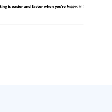
ng is easier and faster when you're
logged in!