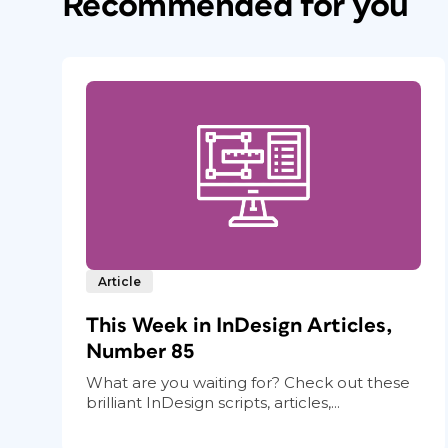
Recommended for you
Article
This Week in InDesign Articles,
Number 85
What are you waiting for? Check out these
brilliant InDesign scripts, articles,...