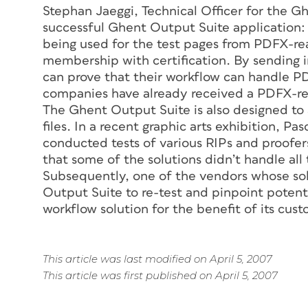
Stephan Jaeggi, Technical Officer for the 
successful Ghent Output Suite application
being used for the test pages from PDFX-rea
membership with certification. By sending in
can prove that their workflow can handle PDF
companies have already received a PDFX-re
The Ghent Output Suite is also designed to
files. In a recent graphic arts exhibition, 
conducted tests of various RIPs and proofer
that some of the solutions didn’t handle all
Subsequently, one of the vendors whose sol
Output Suite to re-test and pinpoint potent
workflow solution for the benefit of its cus
This article was last modified on April 5, 2007
This article was first published on April 5, 2007