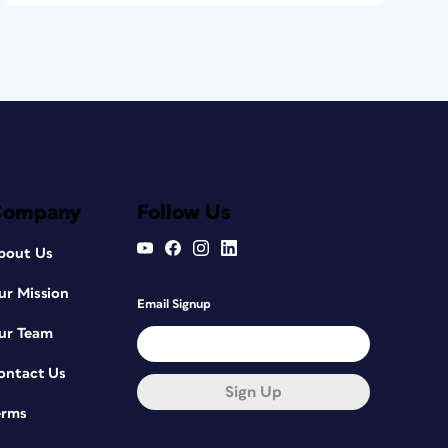
Company
Follow Us
bout Us
ur Mission
Email Signup
ur Team
ontact Us
Sign Up
erms