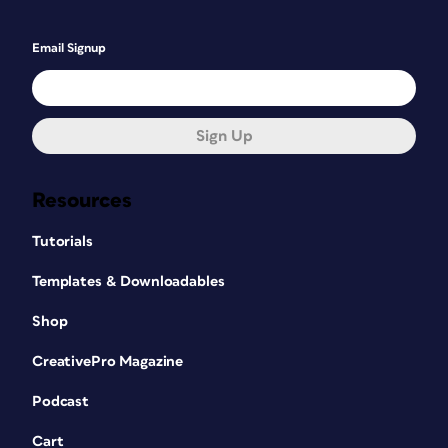
Email Signup
Sign Up
Resources
Tutorials
Templates & Downloadables
Shop
CreativePro Magazine
Podcast
Cart