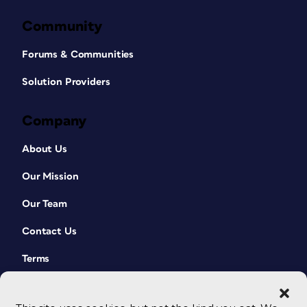
Community
Forums & Communities
Solution Providers
Company
About Us
Our Mission
Our Team
Contact Us
Terms