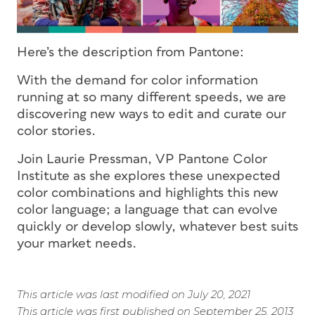
Here’s the description from Pantone:
With the demand for color information
running at so many different speeds, we are
discovering new ways to edit and curate our
color stories.
Join Laurie Pressman, VP Pantone Color
Institute as she explores these unexpected
color combinations and highlights this new
color language; a language that can evolve
quickly or develop slowly, whatever best suits
your market needs.
This article was last modified on July 20, 2021
This article was first published on September 25, 2013