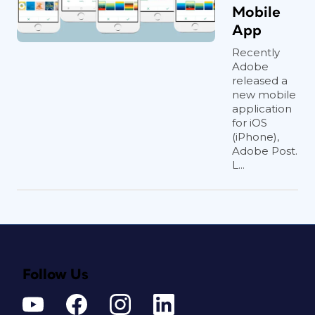
Mobile
App
Recently
Adobe
released a
new mobile
application
for iOS
(iPhone),
Adobe Post.
L...
Follow Us