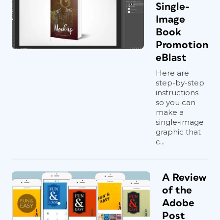
Single-
Image
Book
Promotion
eBlast
Here are
step-by-step
instructions
so you can
make a
single-image
graphic that
c...
A Review
of the
Adobe
Post