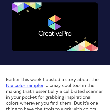
Earlier this week I posted a story about the
Nix color sampler
, a crazy cool tool in the
making that’s essentially a calibrated scanner
in your pocket for grabbing inspirational
colors wherever you find them. But it’s one
thing to have the tools to work with colors,