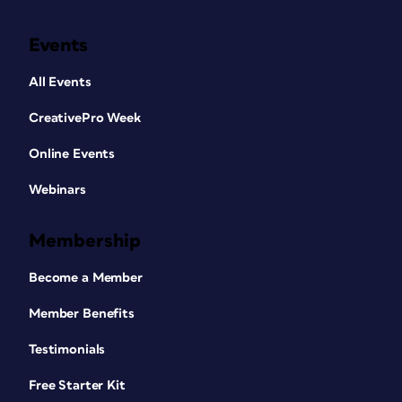
Events
All Events
CreativePro Week
Online Events
Webinars
Membership
Become a Member
Member Benefits
Testimonials
Free Starter Kit