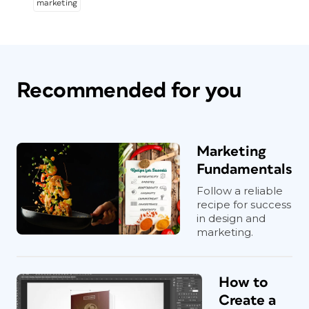
marketing
Recommended for you
Marketing
Fundamentals
Follow a reliable
recipe for success
in design and
marketing.
How to
Create a