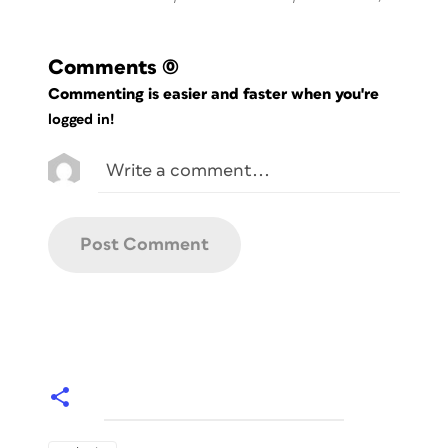
Comments
(0)
Commenting is easier and faster when you're
logged in!