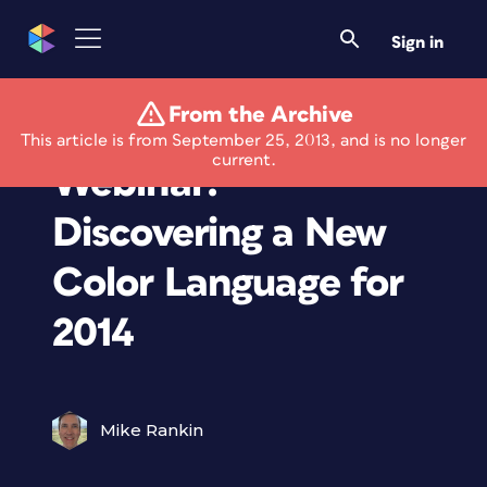
Sign in
From the Archive
Free Pantone
This article is from September 25, 2013, and is no longer
current.
Webinar:
Discovering a New
Color Language for
2014
Mike Rankin