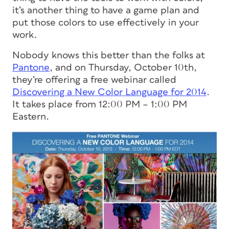
it’s another thing to have a game plan and
put those colors to use effectively in your
work.
Nobody knows this better than the folks at
Pantone
, and on Thursday, October 10th,
they’re offering a free webinar called
Discovering a New Color Language for 2014
.
It takes place from 12:00 PM – 1:00 PM
Eastern.