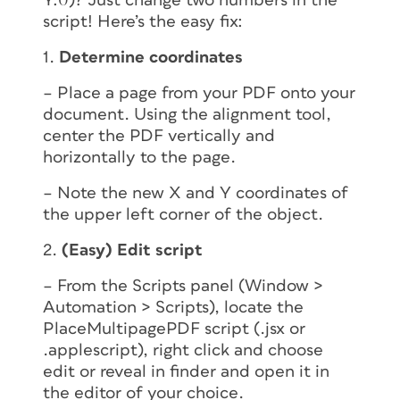
Y:0)? Just change two numbers in the
script! Here’s the easy fix:
1.
Determine coordinates
– Place a page from your PDF onto your
document. Using the alignment tool,
center the PDF vertically and
horizontally to the page.
– Note the new X and Y coordinates of
the upper left corner of the object.
2.
(Easy) Edit script
– From the Scripts panel (Window >
Automation > Scripts), locate the
PlaceMultipagePDF script (.jsx or
.applescript), right click and choose
edit
or
reveal in finder
and open it in
the editor of your choice.