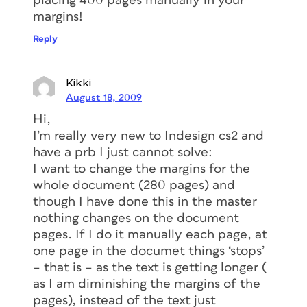
placing 400 pages manually in your
margins!
Reply
Kikki
August 18, 2009
Hi,
I’m really very new to Indesign cs2 and
have a prb I just cannot solve:
I want to change the margins for the
whole document (280 pages) and
though I have done this in the master
nothing changes on the document
pages. If I do it manually each page, at
one page in the documet things ‘stops’
– that is – as the text is getting longer (
as I am diminishing the margins of the
pages), instead of the text just