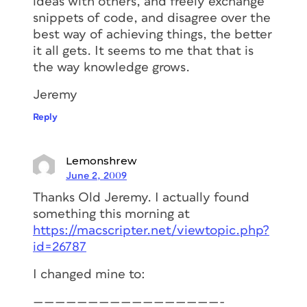
ideas with others, and freely exchange
snippets of code, and disagree over the
best way of achieving things, the better
it all gets. It seems to me that that is
the way knowledge grows.
Jeremy
Reply
Lemonshrew
June 2, 2009
Thanks Old Jeremy. I actually found
something this morning at
https://macscripter.net/viewtopic.php?
id=26787
I changed mine to:
—————————————————-