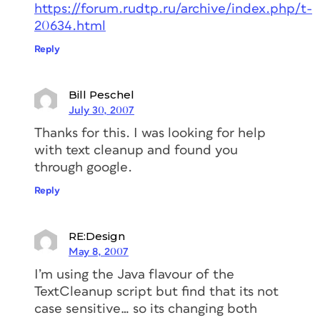
https://forum.rudtp.ru/archive/index.php/t-
20634.html
Reply
Bill Peschel
July 30, 2007
Thanks for this. I was looking for help
with text cleanup and found you
through google.
Reply
RE:Design
May 8, 2007
I’m using the Java flavour of the
TextCleanup script but find that its not
case sensitive… so its changing both