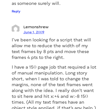
as someone surely will.
Reply
Lemonshrew
June 1, 2009
I’ve been looking for a script that will
allow me to reduce the width of my
text frames by 8 pts and move these
frames 4 pts to the right.
I have a 150 page job that required a lot
of manual manipulation. Long story
short, when I was told to change the
margins, none of the text frames went
along with the idea. I really don’t want
to sit here and hit x:+4 and w:-8 150
times. (All my text frames have an
object style applied, if that’s any help.)