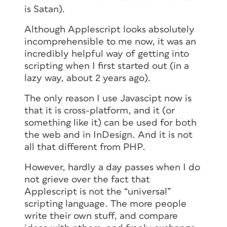
is Satan).
Although Applescript looks absolutely
incomprehensible to me now, it was an
incredibly helpful way of getting into
scripting when I first started out (in a
lazy way, about 2 years ago).
The only reason I use Javascipt now is
that it is cross-platform, and it (or
something like it) can be used for both
the web and in InDesign. And it is not
all that different from PHP.
However, hardly a day passes when I do
not grieve over the fact that
Applescript is not the “universal”
scripting language. The more people
write their own stuff, and compare