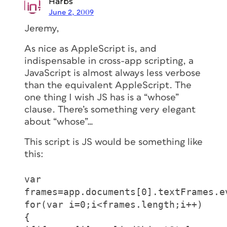
Harbs
June 2, 2009
Jeremy,
As nice as AppleScript is, and
indispensable in cross-app scripting, a
JavaScript is almost always less verbose
than the equivalent AppleScript. The
one thing I wish JS has is a “whose”
clause. There’s something very elegant
about “whose”…
This script is JS would be something like
this:
var
frames=app.documents[0].textFrames.e
for(var i=0;i<frames.length;i++)
{