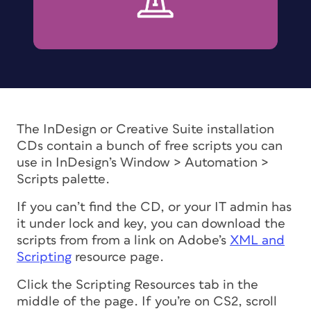
The InDesign or Creative Suite installation
CDs contain a bunch of free scripts you can
use in InDesign’s Window > Automation >
Scripts palette.
If you can’t find the CD, or your IT admin has
it under lock and key, you can download the
scripts from from a link on Adobe’s
XML and
Scripting
resource page.
Click the Scripting Resources tab in the
middle of the page. If you’re on CS2, scroll