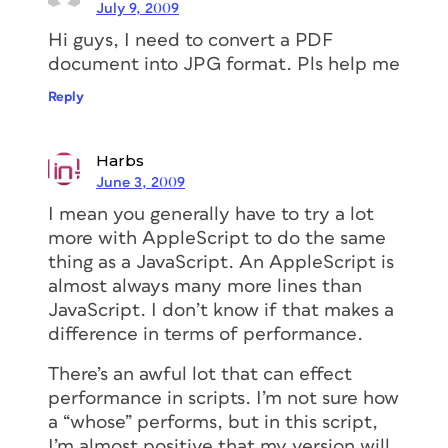
July 9, 2009
Hi guys, I need to convert a PDF
document into JPG format. Pls help me
Reply
Harbs
June 3, 2009
I mean you generally have to try a lot
more with AppleScript to do the same
thing as a JavaScript. An AppleScript is
almost always many more lines than
JavaScript. I don’t know if that makes a
difference in terms of performance.
There’s an awful lot that can effect
performance in scripts. I’m not sure how
a “whose” performs, but in this script,
I’m almost positive that my version will