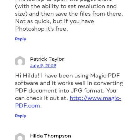
(with the ability to set resolution and
size) and then save the files from there.
Not as quick, but if you have
Photoshop it’s free.
Reply
Patrick Taylor
July 9, 2009
Hi Hilda! I have been using Magic PDF
software and it works well in converting
PDF document into JPG format. You
can check it out at.
http://www.magic-
PDF.com
.
Reply
Hilda Thompson