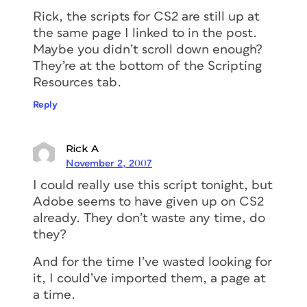
Rick, the scripts for CS2 are still up at
the same page I linked to in the post.
Maybe you didn’t scroll down enough?
They’re at the bottom of the Scripting
Resources tab.
Reply
Rick A
November 2, 2007
I could really use this script tonight, but
Adobe seems to have given up on CS2
already. They don’t waste any time, do
they?
And for the time I’ve wasted looking for
it, I could’ve imported them, a page at
a time.