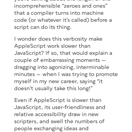
incomprehensible “zeroes and ones”
that a compiler turns into machine
code (or whatever it’s called) before a
script can do its thing.
I wonder does this verbosity make
AppleScript work slower than
JavaScript? If so, that would explain a
couple of embarrassing moments —
dragging into agonizing, interminable
minutes — when I was trying to promote
myself in my new career, saying “it
doesn’t usually take this long!”
Even if AppleScript is slower than
JavaScript, its user-friendliness and
relative accessibility draw in new
scripters, and swell the numbers of
people exchanging ideas and