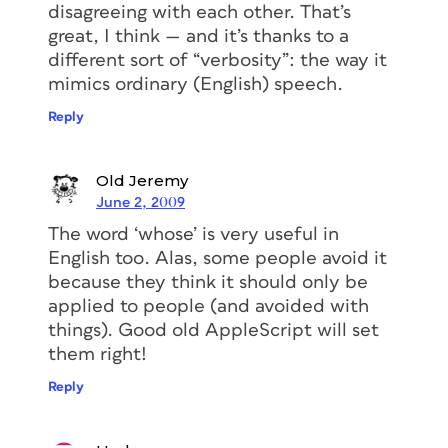
disagreeing with each other. That’s
great, I think — and it’s thanks to a
different sort of “verbosity”: the way it
mimics ordinary (English) speech.
Reply
Old Jeremy
June 2, 2009
The word ‘whose’ is very useful in
English too. Alas, some people avoid it
because they think it should only be
applied to people (and avoided with
things). Good old AppleScript will set
them right!
Reply