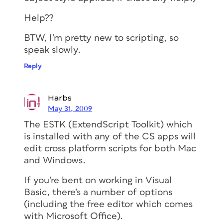
Help??
BTW, I’m pretty new to scripting, so
speak slowly.
Reply
Harbs
May 31, 2009
The ESTK (ExtendScript Toolkit) which
is installed with any of the CS apps will
edit cross platform scripts for both Mac
and Windows.
If you’re bent on working in Visual
Basic, there’s a number of options
(including the free editor which comes
with Microsoft Office).