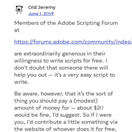
Old Jeremy
June 1, 2009
Members of the Adobe Scripting Forum
at
https://forums.adobe.com/community/indesig
are extraordinarily generous in their
willingness to write scripts for free. I
don’t doubt that someone there will
help you out — it’s a very easy script to
write.
Be aware, however, that it’s the sort of
thing you should pay a (modest)
amount of money for — about $20
would be fine, I’d suggest. So if I were
you, I’d contribute a little something via
the website of whoever does it for free,