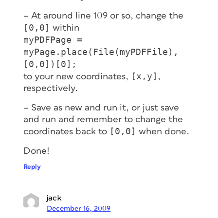
– At around line 109 or so, change the
[0,0]
within
myPDFPage =
myPage.place(File(myPDFFile),
[0,0])[0];
[x,y]
to your new coordinates,
,
respectively.
– Save as new and run it, or just save
and run and remember to change the
[0,0]
coordinates back to
when done.
Done!
Reply
jack
December 16, 2009