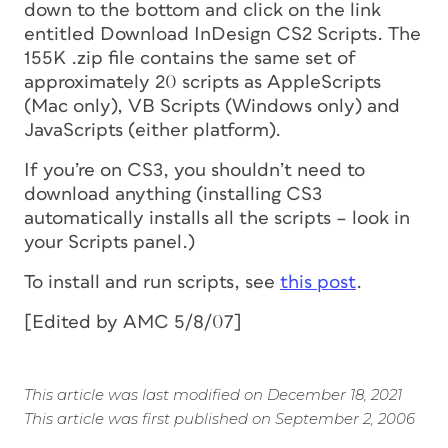
down to the bottom and click on the link
entitled
Download InDesign CS2 Scripts
. The
155K .zip file contains the same set of
approximately 20 scripts as AppleScripts
(Mac only), VB Scripts (Windows only) and
JavaScripts (either platform).
If you’re on CS3, you shouldn’t need to
download anything (installing CS3
automatically installs all the scripts – look in
your Scripts panel.)
To install and run scripts, see
this post
.
[Edited by AMC 5/8/07]
This article was last modified on December 18, 2021
This article was first published on September 2, 2006