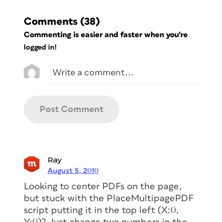
Comments
(38)
Commenting is easier and faster when you're
logged in!
Ray
August 5, 2010
Looking to center PDFs on the page,
but stuck with the PlaceMultipagePDF
script putting it in the top left (X:0,