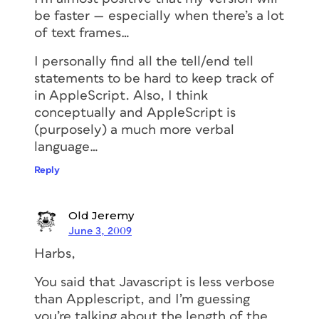
be faster — especially when there’s a lot
of text frames…
I personally find all the tell/end tell
statements to be hard to keep track of
in AppleScript. Also, I think
conceptually and AppleScript is
(purposely) a much more verbal
language…
Reply
Old Jeremy
June 3, 2009
Harbs,
You said that Javascript is less verbose
than Applescript, and I’m guessing
you’re talking about the length of the