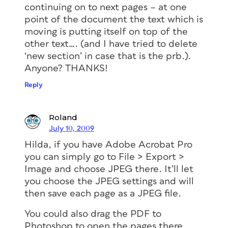
continuing on to next pages – at one
point of the document the text which is
moving is putting itself on top of the
other text…. (and I have tried to delete
‘new section’ in case that is the prb.).
Anyone? THANKS!
Reply
Roland
July 10, 2009
Hilda, if you have Adobe Acrobat Pro
you can simply go to File > Export >
Image and choose JPEG there. It’ll let
you choose the JPEG settings and will
then save each page as a JPEG file.
You could also drag the PDF to
Photoshop to open the pages there