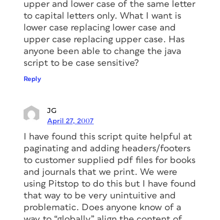
upper and lower case of the same letter
to capital letters only. What I want is
lower case replacing lower case and
upper case replacing upper case. Has
anyone been able to change the java
script to be case sensitive?
Reply
JG
April 27, 2007
I have found this script quite helpful at
paginating and adding headers/footers
to customer supplied pdf files for books
and journals that we print. We were
using Pitstop to do this but I have found
that way to be very unintuitive and
problematic. Does anyone know of a
way to “globally” align the content of