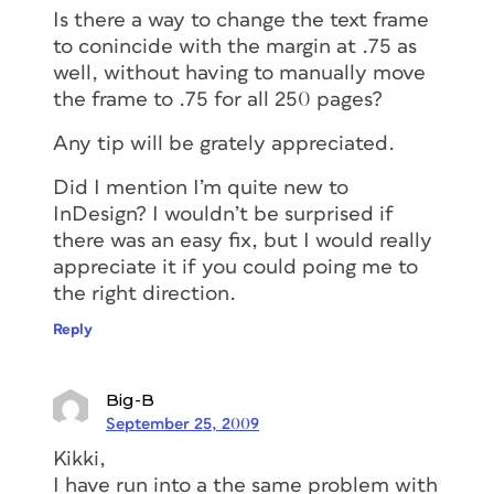
Is there a way to change the text frame
to conincide with the margin at .75 as
well, without having to manually move
the frame to .75 for all 250 pages?
Any tip will be grately appreciated.
Did I mention I’m quite new to
InDesign? I wouldn’t be surprised if
there was an easy fix, but I would really
appreciate it if you could poing me to
the right direction.
Reply
Big-B
September 25, 2009
Kikki,
I have run into a the same problem with