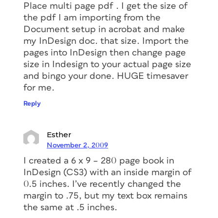
Place multi page pdf . I get the size of
the pdf I am importing from the
Document setup in acrobat and make
my InDesign doc. that size. Import the
pages into InDesign then change page
size in Indesign to your actual page size
and bingo your done. HUGE timesaver
for me.
Reply
Esther
November 2, 2009
I created a 6 x 9 – 280 page book in
InDesign (CS3) with an inside margin of
0.5 inches. I’ve recently changed the
margin to .75, but my text box remains
the same at .5 inches.