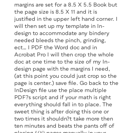
margins are set for a 8.5 X 5.5 Book but
the page size is 8.5 X 11 and it is
justified in the upper left hand corner. I
will then set up my template in In-
design to accommodate any bindery
needed bleeds the pinch, grinding,
ect… I PDF the Word doc and in
Acrobat Pro I will then crop the whole
doc at one time to the size of my In-
design page with the margins I need,
(at this point you could just crop so the
page is center.) save file. Go back to the
InDesign file use the place multiple
PDF?s script and if your math is right
everything should fall in to place. The
sweet thing is after doing this one or
two times it shouldn?t take more then
ten minutes and beats the pants off of