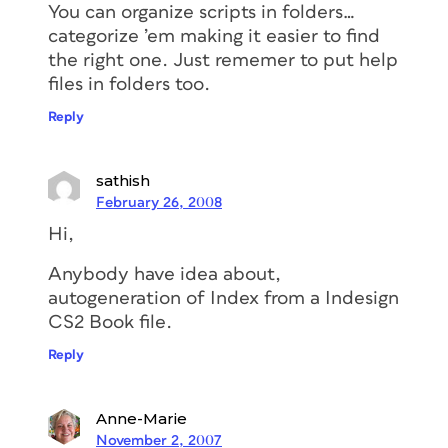
You can organize scripts in folders…
categorize ’em making it easier to find
the right one. Just rememer to put help
files in folders too.
Reply
sathish
February 26, 2008
Hi,
Anybody have idea about,
autogeneration of Index from a Indesign
CS2 Book file.
Reply
Anne-Marie
November 2, 2007