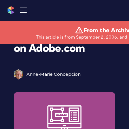
From the Archi
Free Bundled Scripts
This article is from September 2, 2006, and 
on Adobe.com
Anne-Marie Concepcion