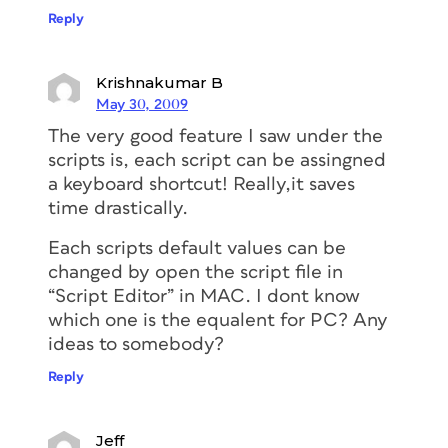
Reply
Krishnakumar B
May 30, 2009
The very good feature I saw under the
scripts is, each script can be assingned
a keyboard shortcut! Really,it saves
time drastically.
Each scripts default values can be
changed by open the script file in
“Script Editor” in MAC. I dont know
which one is the equalent for PC? Any
ideas to somebody?
Reply
Jeff