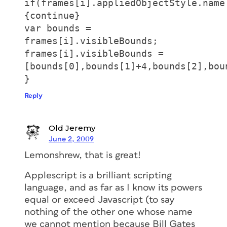
if(frames[i].appliedObjectStyle.name
{continue}
var bounds =
frames[i].visibleBounds;
frames[i].visibleBounds =
[bounds[0],bounds[1]+4,bounds[2],bou
}
Reply
Old Jeremy
June 2, 2009
Lemonshrew, that is great!
Applescript is a brilliant scripting
language, and as far as I know its powers
equal or exceed Javascript (to say
nothing of the other one whose name
we cannot mention because Bill Gates