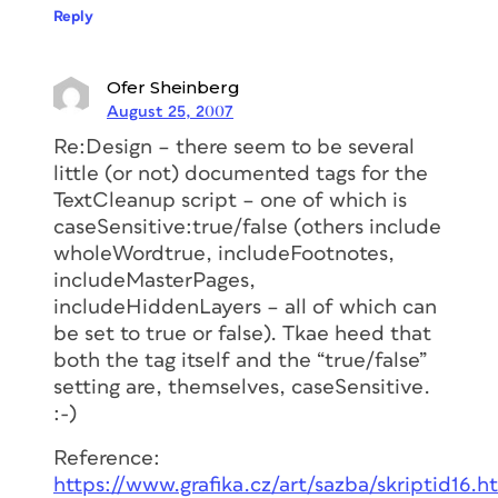
Reply
Ofer Sheinberg
August 25, 2007
Re:Design – there seem to be several
little (or not) documented tags for the
TextCleanup script – one of which is
caseSensitive:true/false (others include
wholeWordtrue, includeFootnotes,
includeMasterPages,
includeHiddenLayers – all of which can
be set to true or false). Tkae heed that
both the tag itself and the “true/false”
setting are, themselves, caseSensitive.
:-)
Reference:
https://www.grafika.cz/art/sazba/skriptid16.h