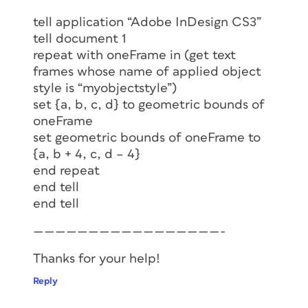
tell application “Adobe InDesign CS3”
tell document 1
repeat with oneFrame in (get text
frames whose name of applied object
style is “myobjectstyle”)
set {a, b, c, d} to geometric bounds of
oneFrame
set geometric bounds of oneFrame to
{a, b + 4, c, d – 4}
end repeat
end tell
end tell
—————————————————-
Thanks for your help!
Reply