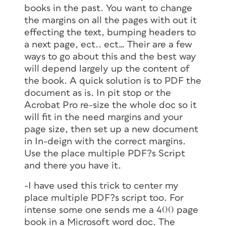
books in the past. You want to change
the margins on all the pages with out it
effecting the text, bumping headers to
a next page, ect.. ect… Their are a few
ways to go about this and the best way
will depend largely up the content of
the book. A quick solution is to PDF the
document as is. In pit stop or the
Acrobat Pro re-size the whole doc so it
will fit in the need margins and your
page size, then set up a new document
in In-deign with the correct margins.
Use the place multiple PDF?s Script
and there you have it.
-I have used this trick to center my
place multiple PDF?s script too. For
intense some one sends me a 400 page
book in a Microsoft word doc. The