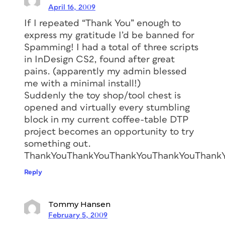
April 16, 2009
If I repeated “Thank You” enough to
express my gratitude I’d be banned for
Spamming! I had a total of three scripts
in InDesign CS2, found after great
pains. (apparently my admin blessed
me with a minimal install!)
Suddenly the toy shop/tool chest is
opened and virtually every stumbling
block in my current coffee-table DTP
project becomes an opportunity to try
something out.
ThankYouThankYouThankYouThankYouThank
Reply
Tommy Hansen
February 5, 2009