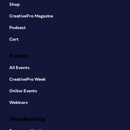
Shop
CreativePro Magazine
Podcast
Cart
Events
All Events
CreativePro Week
Online Events
Webinars
Membership