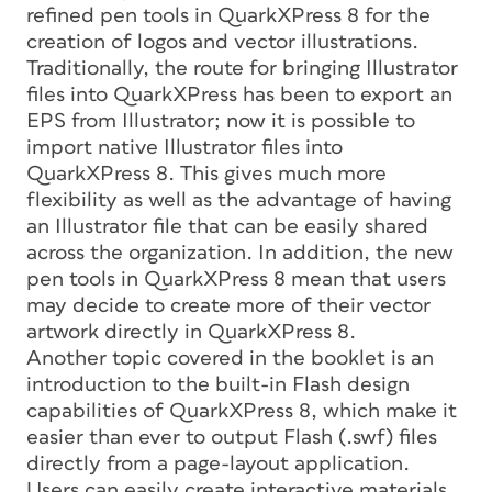
refined pen tools in QuarkXPress 8 for the
creation of logos and vector illustrations.
Traditionally, the route for bringing Illustrator
files into QuarkXPress has been to export an
EPS from Illustrator; now it is possible to
import native Illustrator files into
QuarkXPress 8. This gives much more
flexibility as well as the advantage of having
an Illustrator file that can be easily shared
across the organization. In addition, the new
pen tools in QuarkXPress 8 mean that users
may decide to create more of their vector
artwork directly in QuarkXPress 8.
Another topic covered in the booklet is an
introduction to the built-in Flash design
capabilities of QuarkXPress 8, which make it
easier than ever to output Flash (.swf) files
directly from a page-layout application.
Users can easily create interactive materials