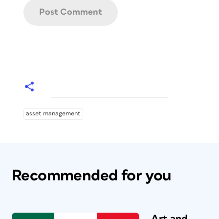
asset management
Recommended for you
Art and