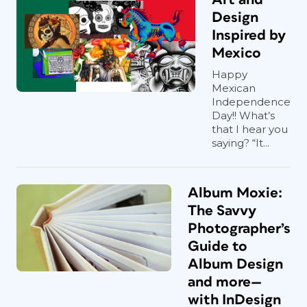
Design
Inspired by
Mexico
Happy
Mexican
Independence
Day!! What’s
that I hear you
saying? “It...
Album Moxie:
The Savvy
Photographer’s
Guide to
Album Design
and more—
with InDesign