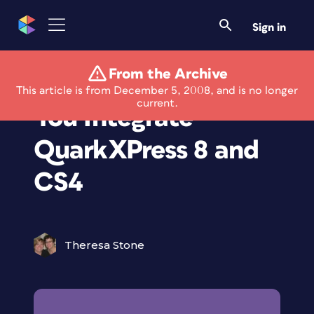
Sign in
From the Archive
Free Booklet Helps
This article is from December 5, 2008, and is no longer
current.
You Integrate
QuarkXPress 8 and
CS4
Theresa Stone