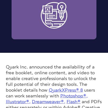
Quark Inc. announced the availability of a
free booklet, online content, and video to
enable creative professionals to unlock the
full potential of their design tools. The
booklet details how
QuarkXPress® 8
users
can work seamlessly with
Photoshop®,
Illustrator®,
Dreamweaver®,
Flash®
and PDFs
either separately or within Adobe® Creative