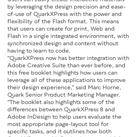
by leveraging the design precision and ease-
of-use of QuarkXPress with the power and
flexibility of the Flash format. This means
that users can create for print, Web and
Flash in a single integrated environment, with
synchronized design and content without
having to learn to code.
“QuarkXPress now has better integration with
Adobe Creative Suite than ever before, and
this free booklet highlights how users can
leverage all of these applications to improve
their design experience,” said Marc Horne,
Quark Senior Product Marketing Manager.
“The booklet also highlights some of the
differences between QuarkXPress 8 and
Adobe InDesign to help users evaluate the
most appropriate page-layout tool for
specific tasks, and it outlines how both