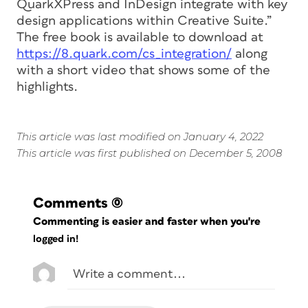
QuarkXPress and InDesign integrate with key
design applications within Creative Suite.”
The free book is available to download at
https://8.quark.com/cs_integration/
along
with a short video that shows some of the
highlights.
This article was last modified on January 4, 2022
This article was first published on December 5, 2008
Comments
(0)
Commenting is easier and faster when you're
logged in!