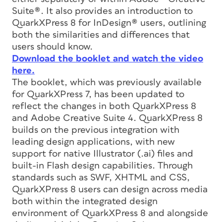
Suite®. It also provides an introduction to
QuarkXPress 8 for InDesign® users, outlining
both the similarities and differences that
users should know.
Download the booklet and watch the video
here.
The booklet, which was previously available
for QuarkXPress 7, has been updated to
reflect the changes in both QuarkXPress 8
and Adobe Creative Suite 4. QuarkXPress 8
builds on the previous integration with
leading design applications, with new
support for native Illustrator (.ai) files and
built-in Flash design capabilities. Through
standards such as SWF, XHTML and CSS,
QuarkXPress 8 users can design across media
both within the integrated design
environment of QuarkXPress 8 and alongside