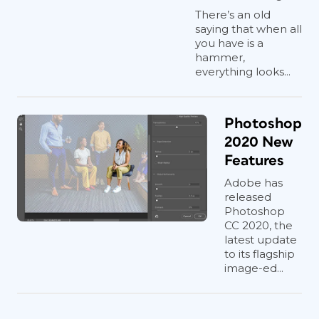
There’s an old
saying that when all
you have is a
hammer,
everything looks...
Photoshop
2020 New
Features
Adobe has
released
Photoshop
CC 2020, the
latest update
to its flagship
image-ed...