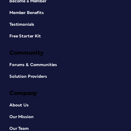
Become a Member
Member Benefits
Testimonials
Free Starter Kit
Community
Forums & Communities
Solution Providers
Company
About Us
Our Mission
Our Team