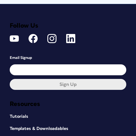
Follow Us
Email Signup
Sign Up
Resources
Tutorials
Templates & Downloadables