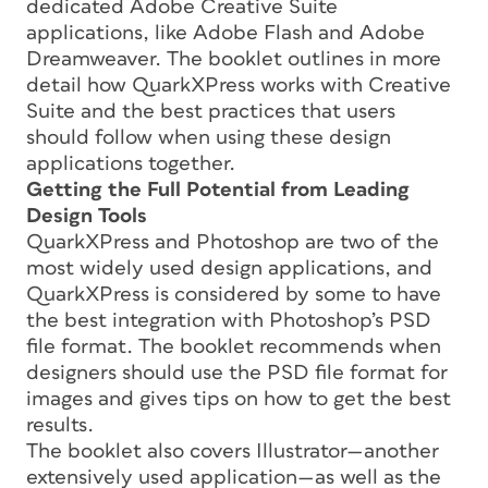
dedicated Adobe Creative Suite
applications, like Adobe Flash and Adobe
Dreamweaver. The booklet outlines in more
detail how QuarkXPress works with Creative
Suite and the best practices that users
should follow when using these design
applications together.
Getting the Full Potential from Leading
Design Tools
QuarkXPress and Photoshop are two of the
most widely used design applications, and
QuarkXPress is considered by some to have
the best integration with Photoshop’s PSD
file format. The booklet recommends when
designers should use the PSD file format for
images and gives tips on how to get the best
results.
The booklet also covers Illustrator—another
extensively used application—as well as the