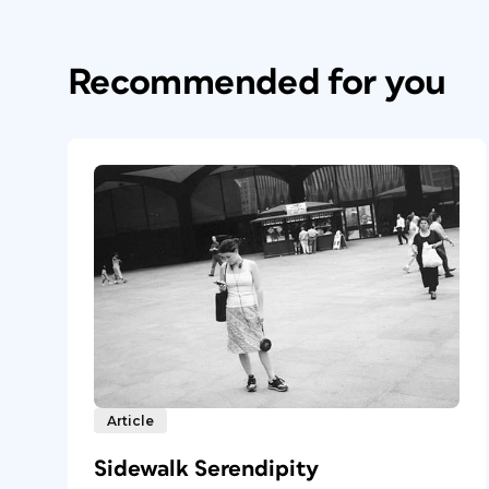
Recommended for you
Article
Sidewalk Serendipity