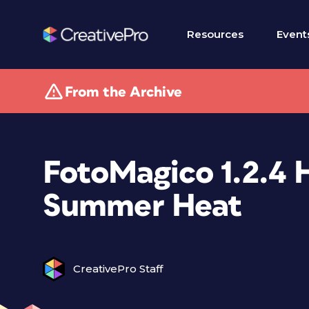
Resources
Event
From the Archive
FotoMagico 1.2.4 
Summer Heat
CreativePro Staff