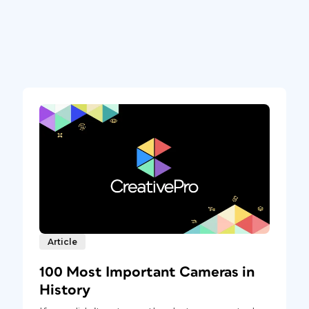
Article
100 Most Important Cameras in
History