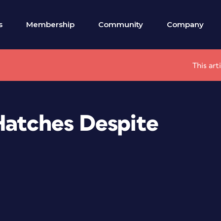
s
Membership
Community
Company
This art
Hatches Despite