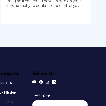
Imagine if you could have an app on your
iPhone that you could use to control yo...
Company
Follow Us
bout Us
ur Mission
Email Signup
ur Team