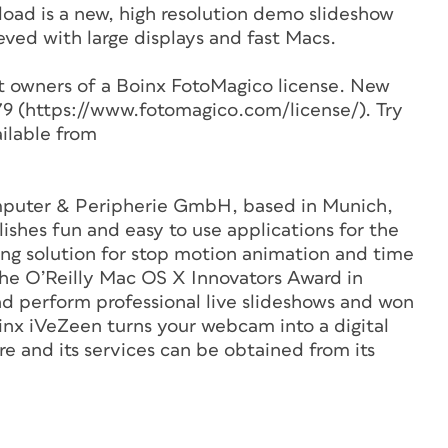
oad is a new, high resolution demo slideshow
eved with large displays and fast Macs.
ent owners of a Boinx FotoMagico license. New
$79 (https://www.fotomagico.com/license/). Try
ilable from
mputer & Peripherie GmbH, based in Munich,
shes fun and easy to use applications for the
ding solution for stop motion animation and time
the O’Reilly Mac OS X Innovators Award in
nd perform professional live slideshows and won
nx iVeZeen turns your webcam into a digital
 and its services can be obtained from its