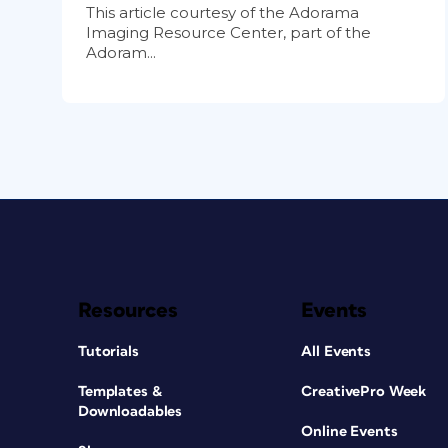
This article courtesy of the Adorama
Imaging Resource Center, part of the
Adoram...
Resources
Events
Tutorials
All Events
Templates &
CreativePro Week
Downloadables
Online Events