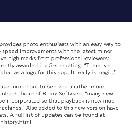
provides photo enthusiasts with an easy way to
ge speed improvements with the latest minor
eive high marks from professional reviewers:
ly awarded it a 5-star rating: “There is a
at as a logo for this app. It really is magic.”
ease turned out to become a rather more
idenbach, head of Boinx Software. “many new
be incorporated so that playback is now much
machines.” Also added to this new version have
s. A full list of updates can be found at
history.html