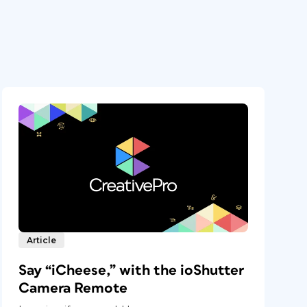
Article
Say “iCheese,” with the ioShutter
Camera Remote