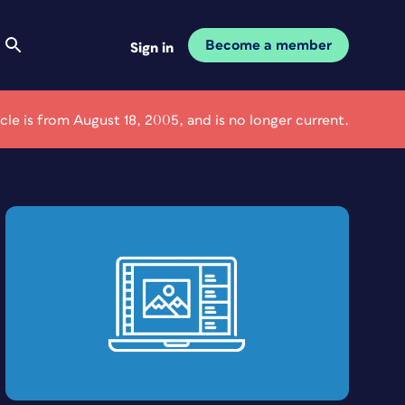
Become a member
Sign in
icle is from August 18, 2005, and is no longer current.