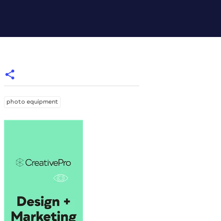
photo equipment