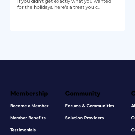
If you didn’t get exactly what you wanted
for the holidays, here’s a treat you c...
Membership
Community
Become a Member
Forums & Communities
A
Member Benefits
Solution Providers
O
Testimonials
O