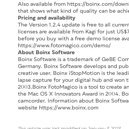
Also available from https://boinx.com/downl
that shows what kind of quality can be achi
Pricing and availability
The Version 1.2.4 update is free to all curr
licenses are available from Kagi for just US
before you buy with a free demo license ava
https://www.fotomagico.com/demo/
About Boinx Software
Boinx Software is a trademark of GeBE Co
Germany. Boinx Software develops and publi
creative user. Boinx iStopMotion is the lea
lapse capture for your digital hub and won 
2003.Boinx FotoMagico is a tool to create a
the Mac OS X Innovators Award in 2004. Boi
camcorder. Information about Boinx Software
website https://www.boinx.com
This article was last modified on January 3, 2023