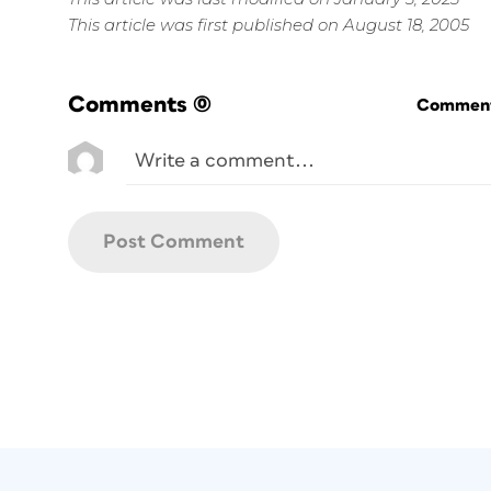
This article was first published on August 18, 2005
Comments
(0)
Commenti