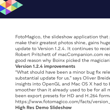
FotoMagico, the slideshow application that 
make their greatest photos shine, gains hu
update to Version 1.2.4. It continues to rec
Robert Pritchett of macCompanion.com recent
good reason why Boinx picked the magician’s h
Version 1.2.4 improvements
“What should have been a minor bug fix rel
substantial update for us.” says Oliver Bre
insights into OpenGL and Mac OS X had to 
smoother than it already used to be for all 
been export presets for HD and H.264 format
https://www.fotomagico.com/facts/version_
High Res Demo Slideshow