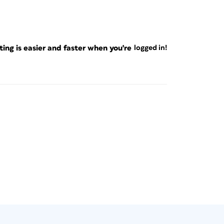
ng is easier and faster when you're
logged in!