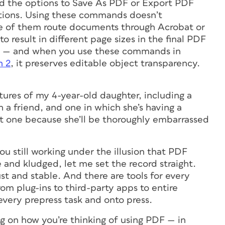
ed the options to Save As PDF or Export PDF
ations. Using these commands doesn’t
Some of them route documents through Acrobat or
to result in different page sizes in the final PDF
rise — and when you use these commands in
n 2
, it preserves editable object transparency.
ctures of my 4-year-old daughter, including a
h a friend, and one in which she’s having a
st one because she’ll be thoroughly embarrassed
ou still working under the illusion that PDF
and kludged, let me set the record straight.
st and stable. And there are tools for every
m plug-ins to third-party apps to entire
every prepress task and onto press.
on how you’re thinking of using PDF — in