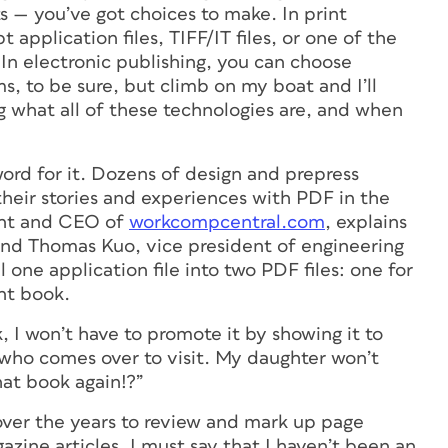
s — you’ve got choices to make. In print
application files, TIFF/IT files, or one of the
In electronic publishing, you can choose
, to be sure, but climb on my boat and I’ll
g what all of these technologies are, and when
ord for it. Dozens of design and prepress
heir stories and experiences with PDF in the
ent and CEO of
workcompcentral.com
, explains
 and Thomas Kuo, vice president of engineering
l one application file into two PDF files: one for
nt book.
 I won’t have to promote it by showing it to
who comes over to visit. My daughter won’t
that book
again
!?”
ver the years to review and mark up page
azine articles, I must say that I haven’t been an