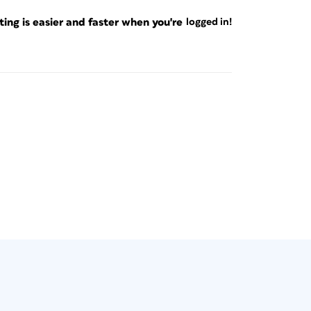
ng is easier and faster when you're
logged in!