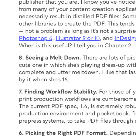
publisher that you are, I know you’ve notic
from many of your content creation applic
necessarily result in distilled PDF files: 
other libraries to create the PDF. This tends 
— not a problem as long as it’s not a surp
Photoshop 6
,
Illustrator 9 or 10
, and
InDesig
When is this useful? I tell you in Chapter 2.
8. Seeing a Melt Down.
There are lots of pi
cute one in which she’s playing dress-up wit
complete and utter meltdown. I like that la
by it when she’s 16.
7. Finding Workflow Stability.
For those of y
print production workflows are cumbersome 
The current PDF spec, 1.4, is extremely robu
production environment and pocketbook, fro
prepress systems, to take PDF files through 
6. Picking the Right PDF Format.
Depending 