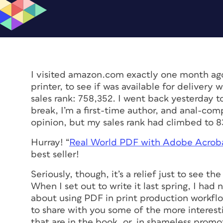
I visited amazon.com exactly one month ago
printer, to see if was available for delivery 
sales rank: 758,352. I went back yesterday t
break, I’m a first-time author, and anal-co
opinion, but my sales rank had climbed to 8
Hurray! “
Real World PDF with Adobe Acrob
best seller!
Seriously, though, it’s a relief just to see t
When I set out to write it last spring, I ha
about using PDF in print production workflo
to share with you some of the more interest
that are in the book, or, in shameless promo