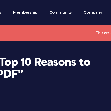
s
Membership
Community
Company
This art
 Top 10 Reasons to
 PDF”