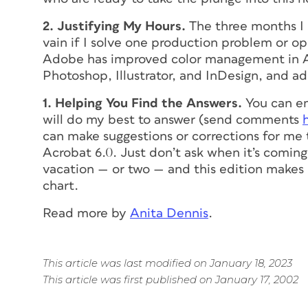
2. Justifying My Hours.
The three months I 
vain if I solve one production problem or o
Adobe has improved color management in A
Photoshop, Illustrator, and InDesign, and 
1. Helping You Find the Answers.
You can em
will do my best to answer (send comments
can make suggestions or corrections for me t
Acrobat 6.0. Just don’t ask when it’s coming 
vacation — or two — and this edition makes i
chart.
Read more by
Anita Dennis
.
This article was last modified on January 18, 2023
This article was first published on January 17, 2002