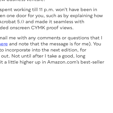
spent working till 11 p.m. won’t have been in
pen one door for you, such as by explaining how
crobat 5.0 and made it seamless with
added onscreen CYMK proof views.
ail me with any comments or questions that I
here
and note that the message is for me). You
o incorporate into the next edition, for
out. Not until after I take a good, long
t a little higher up in Amazon.com’s best-seller