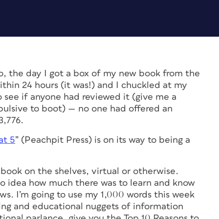
, the day I got a box of my new book from the
within 24 hours (it was!) and I chuckled at my
o see if anyone had reviewed it (give me a
mpulsive to boot) — no one had offered an
3,776.
at 5
” (Peachpit Press) is on its way to being a
he book on the shelves, virtual or otherwise.
d no idea how much there was to learn and know
ws. I’m going to use my 1,000 words this week
ing and educational nuggets of information
tional parlance, give you the Top 10 Reasons to