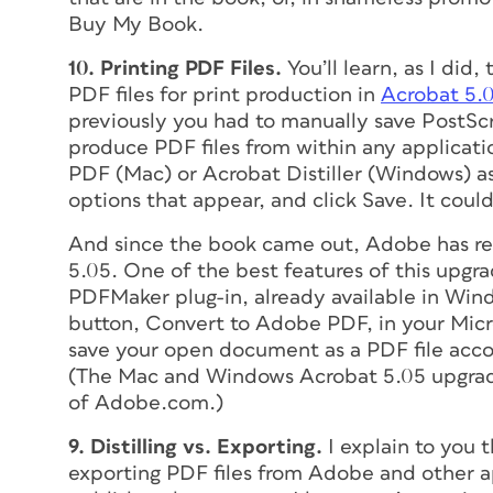
Buy My Book.
10. Printing PDF Files.
You’ll learn, as I did,
PDF files for print production in
Acrobat 5.
previously you had to manually save PostScri
produce PDF files from within any applicat
PDF (Mac) or Acrobat Distiller (Windows) as
options that appear, and click Save. It coul
And since the book came out, Adobe has re
5.05. One of the best features of this upgra
PDFMaker plug-in, already available in Wind
button, Convert to Adobe PDF, in your Micros
save your open document as a PDF file accor
(The Mac and Windows Acrobat 5.05 upgrade
of Adobe.com.)
9. Distilling vs. Exporting.
I explain to you 
exporting PDF files from Adobe and other ap