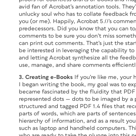
avid fan of Acrobat’s annotation tools. They’
unlucky soul who has to collate feedback from
you (or me). Happily, Acrobat 5.0’s comment
predecessors. Did you know that you can to
comments to be sure you don’t miss somethi
can print out comments. That’s just the sta
be interested in leveraging the capability 
and letting Acrobat synthesize all the feedba
use, manage, and share comments efficientl
3. Creating e-Books
If you’re like me, your 
I began writing the book, my goal was to exp
became fascinated by the fluidity that PDF 
represented dots — dots to be imaged by a 
structured and tagged PDF 1.4 files that rec
parts of words, which are parts of sentences
hierarchy of information, and as a result yo
such as laptop and handheld computers. Thi
who are ready to take the plunge into this 