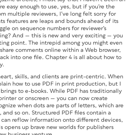
re easy enough to use, yes, but if you’re the
 multiple reviewers, I’ve long felt sorry for
s features are leaps and bounds ahead of its
ggle on sequence numbers for reviewer’s
ng? And — this is new and very exciting — you
rting point. The intrepid among you might even
to share comments online within a Web browser,
ck into one file. Chapter 4 is all about how to
y.
heart, skills, and clients are print-centric. When
lain how to use PDF in print production, but I
brings to e-books. While PDF has traditionally
printer or onscreen — you can now create
ognize when dots are parts of letters, which are
, and so on. Structured PDF files contain a
u can reflow information onto different devices,
s opens up brave new worlds for publishers
new business venture.