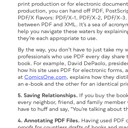
print production or for electronic document
production, you can hand off PDF, PostScript 
PDF/X flavors: PDF/X-1, PDF/X-2, PDF/X-3. 
between PDF and XML. It’s a sea of acronyms
help you navigate these waters by explainin
they’re each appropriate to use.
By the way, you don’t have to just take my w
professionals who use PDF every day share t
book. For example, David DePaolo, presid
how his site uses PDF for electronic forms,
at
ComicsOne.com
, explains how they distil
an e-book and the other for an identical pri
5. Saving Relationships.
If you buy the book,
every neighbor, friend, and family member 
have to huff and say, “You’re talking about 
4. Annotating PDF Files.
Having used PDF o
proofs for countless drafts of books and mag