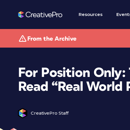
Resources
Event
From the Archive
For Position Only:
Read “Real World
CreativePro Staff