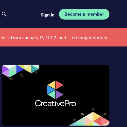
Become a member
Sign in
icle is from January 17, 2002, and is no longer current.