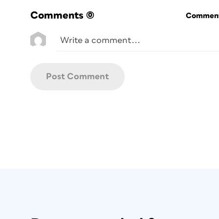
Comments
(0)
Commenti