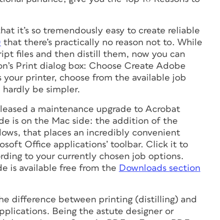
 that it’s so tremendously easy to create reliable
0
that there’s practically no reason not to. While
pt files and then distill them, now you can
ion’s Print dialog box: Choose Create Adobe
 your printer, choose from the available job
d hardly be simpler.
leased a maintenance upgrade to Acrobat
de is on the Mac side: the addition of the
ows, that places an incredibly convenient
oft Office applications’ toolbar. Click it to
ding to your currently chosen job options.
 is available free from the
Downloads section
the difference between printing (distilling) and
plications. Being the astute designer or