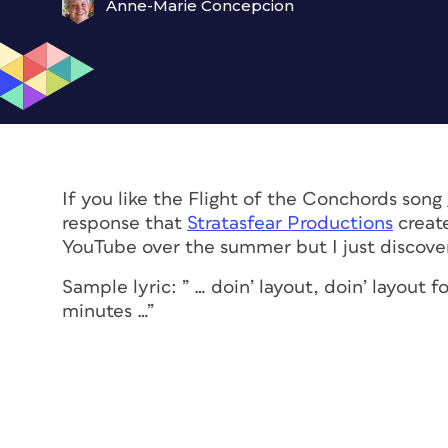
Anne-Marie Concepcion
If you like the Flight of the Conchords song
response that
Stratasfear Productions
create
YouTube over the summer but I just discover
Sample lyric: ” … doin’ layout, doin’ layout
minutes …”