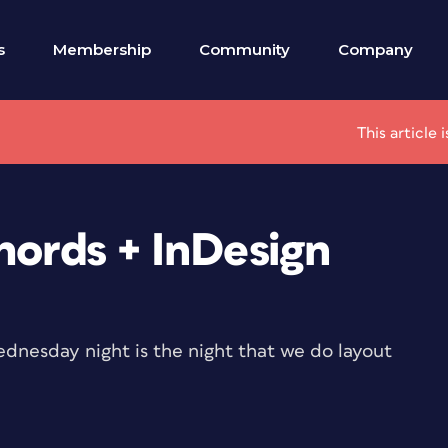
s
Membership
Community
Company
This article
hords + InDesign
ednesday night is the night that we do layout