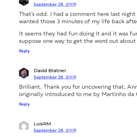
September 28, 2009
That’s odd. I had a comment here last night a
wanted those 3 minutes of my life back after
It seems they had fun doing it and it was fun
suppose one way to get the word out about
Reply
David Blatner
September 28, 2009
Brilliant. Thank you for uncovering that, A
originally introduced to me by Martinho da 
Reply
LuisRM
September 28, 2009