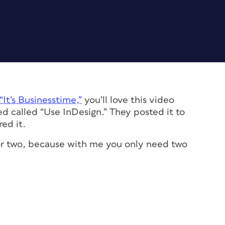
“It’s Businesstime,”
you’ll love this video
d called “Use InDesign.” They posted it to
ed it.
 for two, because with me you only need two