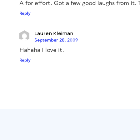
A for effort. Got a few good laughs from it.
Reply
Lauren Kleiman
September 28, 2009
Hahaha I love it.
Reply