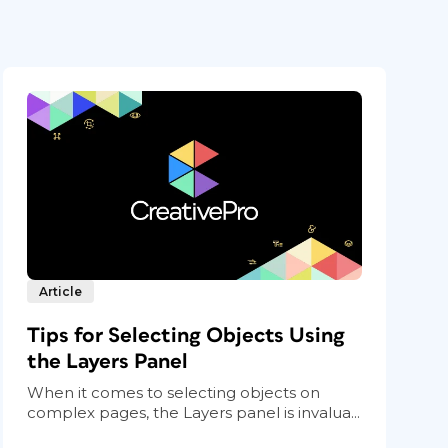
Article
Tips for Selecting Objects Using
the Layers Panel
When it comes to selecting objects on
complex pages, the Layers panel is invalua...