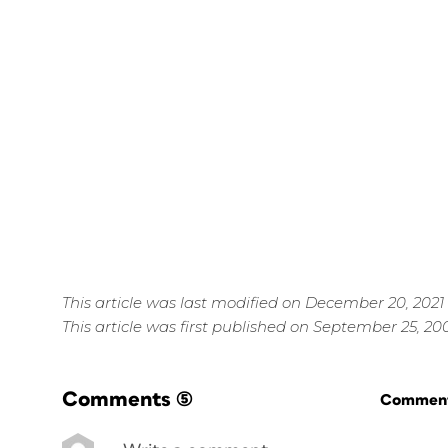
This article was last modified on December 20, 2021
This article was first published on September 25, 20
Comments
(5)
Commenti