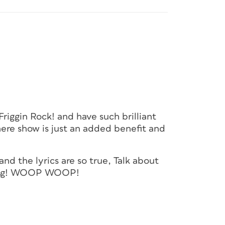
Friggin Rock! and have such brilliant
there show is just an added benefit and
 and the lyrics are so true, Talk about
thing! WOOP WOOP!