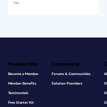
ins...
Membership
Community
Become a Member
Forums & Communities
A
Member Benefits
Solution Providers
O
Testimonials
O
Free Starter Kit
C