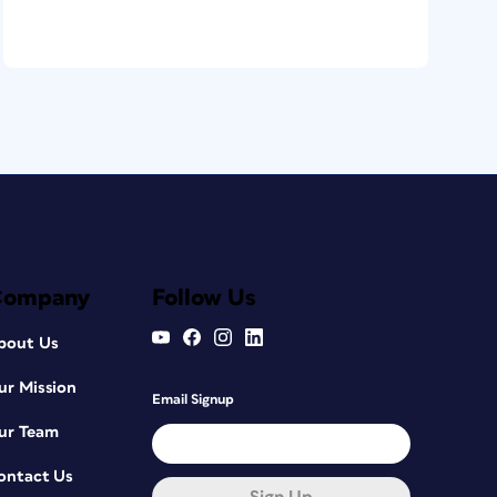
Company
Follow Us
bout Us
ur Mission
Email Signup
ur Team
ontact Us
Sign Up