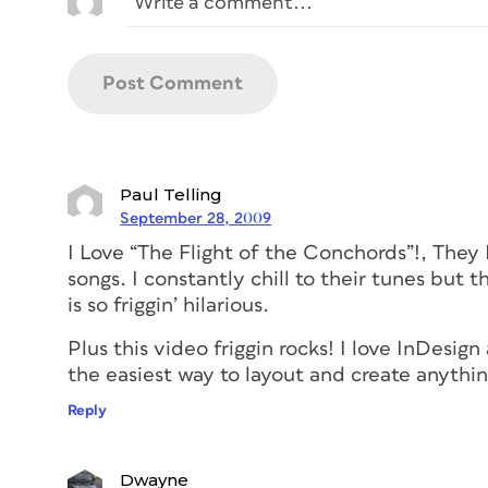
Paul Telling
September 28, 2009
I Love “The Flight of the Conchords”!, They 
songs. I constantly chill to their tunes but 
is so friggin’ hilarious.
Plus this video friggin rocks! I love InDesign
the easiest way to layout and create any
Reply
Dwayne