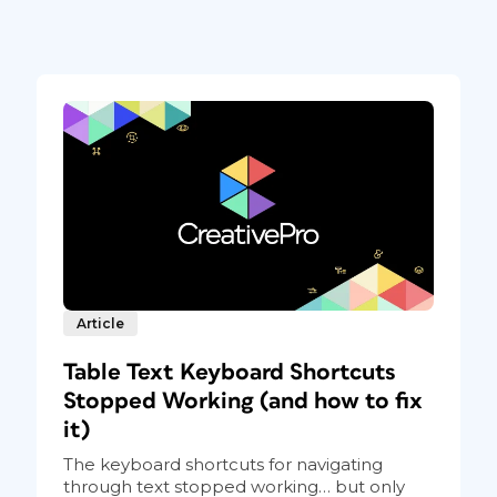
Article
Table Text Keyboard Shortcuts
Stopped Working (and how to fix
it)
The keyboard shortcuts for navigating
through text stopped working… but only