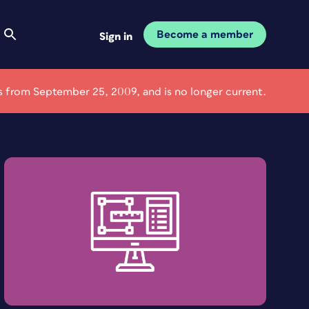
Become a member
Sign in
 is from September 25, 2009, and is no longer current.