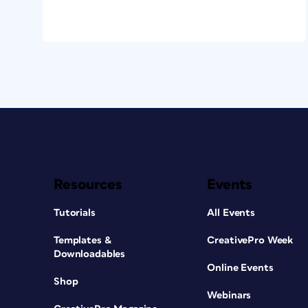
Resources
Events
Tutorials
All Events
Templates &
CreativePro Week
Downloadables
Online Events
Shop
Webinars