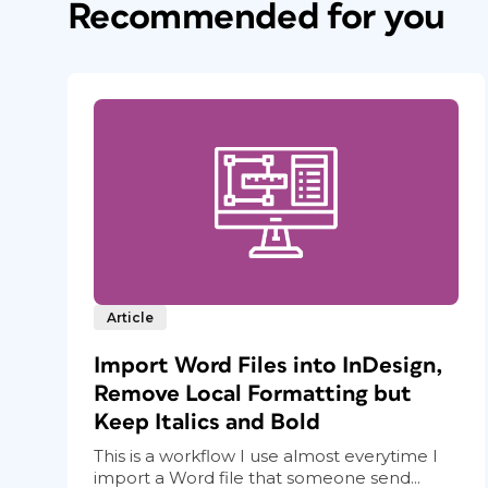
Recommended for you
Article
Import Word Files into InDesign,
Remove Local Formatting but
Keep Italics and Bold
This is a workflow I use almost everytime I
import a Word file that someone send...