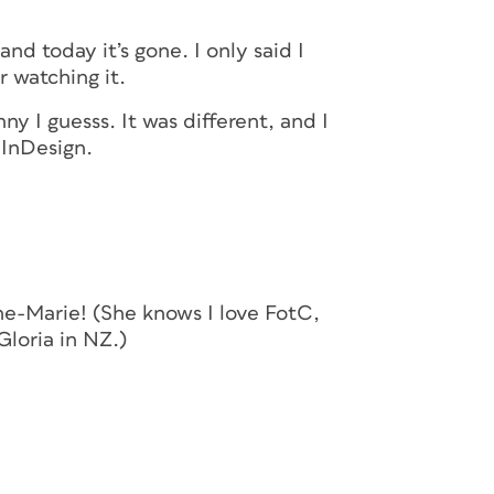
nd today it’s gone. I only said I
 watching it.
ny I guesss. It was different, and I
 InDesign.
nne-Marie! (She knows I love FotC,
Gloria in NZ.)