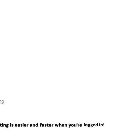
09
ng is easier and faster when you're
logged in!