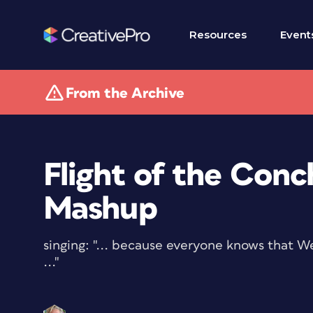
Resources
Event
From the Archive
Flight of the Conc
Mashup
singing: "... because everyone knows that W
..."