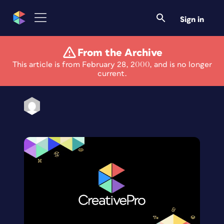
Sign in
From the Archive
Eye on the Web
This article is from February 28, 2000, and is no longer
current.