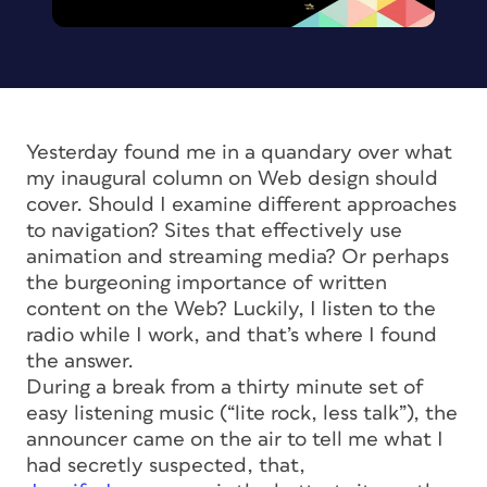
Yesterday found me in a quandary over what
my inaugural column on Web design should
cover. Should I examine different approaches
to navigation? Sites that effectively use
animation and streaming media? Or perhaps
the burgeoning importance of written
content on the Web? Luckily, I listen to the
radio while I work, and that’s where I found
the answer.
During a break from a thirty minute set of
easy listening music (“lite rock, less talk”), the
announcer came on the air to tell me what I
had secretly suspected, that,