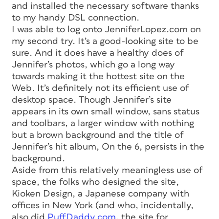
and installed the necessary software thanks
to my handy DSL connection.
I was able to log onto JenniferLopez.com on
my second try. It’s a good-looking site to be
sure. And it does have a healthy does of
Jennifer’s photos, which go a long way
towards making it the hottest site on the
Web. It’s definitely not its efficient use of
desktop space. Though Jennifer’s site
appears in its own small window, sans status
and toolbars, a larger window with nothing
but a brown background and the title of
Jennifer’s hit album, On the 6, persists in the
background.
Aside from this relatively meaningless use of
space, the folks who designed the site,
Kioken Design, a Japanese company with
offices in New York (and who, incidentally,
also did
PuffDaddy.com
, the site for