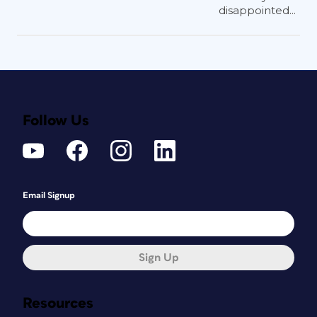
disappointed...
Follow Us
Email Signup
Sign Up
Resources