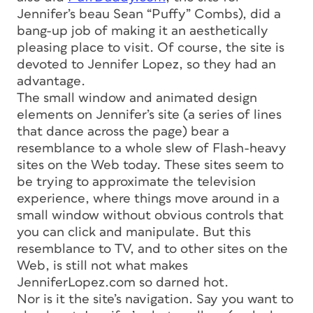
Jennifer’s beau Sean “Puffy” Combs), did a
bang-up job of making it an aesthetically
pleasing place to visit. Of course, the site is
devoted to Jennifer Lopez, so they had an
advantage.
The small window and animated design
elements on Jennifer’s site (a series of lines
that dance across the page) bear a
resemblance to a whole slew of Flash-heavy
sites on the Web today. These sites seem to
be trying to approximate the television
experience, where things move around in a
small window without obvious controls that
you can click and manipulate. But this
resemblance to TV, and to other sites on the
Web, is still not what makes
JenniferLopez.com so darned hot.
Nor is it the site’s navigation. Say you want to