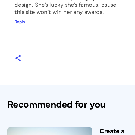
design. She’s lucky she’s famous, cause
this site won’t win her any awards.
Reply
Recommended for you
Create a