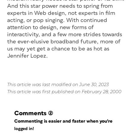
And this star power needs to spring from
experts in Web design, not experts in film
acting, or pop singing. With continued
attention to design, new forms of
interactivity, and a few more strides towards
the ever-elusive broadband future, more of
us may yet get a chance to be as hot as
Jennifer Lopez.
This article was last modified on June 30, 2023
This article was first published on February 28, 2000
Comments
(2)
Commenting is easier and faster when you're
logged in!