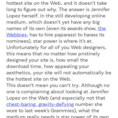
hottest site on the Web, and it doesn’t take
long to figure out why. The answer is Jennifer
Lopez herself. In the still developing online
medium, which doesn’t yet have any big
names of its own (even its awards show,
the
Webbies
, has to hire paparazzi to harass its
nominees), star power is where it’s at.
Unfortunately for all of you Web designers,
this means that no matter how pristinely
designed your site is, how small the
download time, how appealing your
aesthetics, your site will not automatically be
the hottest site on the Web.
This doesn’t mean you can’t try. Although no
one is complaining about looking at Jennifer
Lopez on the Web (and especially not that
chest-baring, gravity-defying
number she
wore to last week’s Grammies), what the
medium really needs is star power of its own.