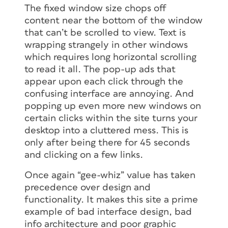
The fixed window size chops off
content near the bottom of the window
that can’t be scrolled to view. Text is
wrapping strangely in other windows
which requires long horizontal scrolling
to read it all. The pop-up ads that
appear upon each click through the
confusing interface are annoying. And
popping up even more new windows on
certain clicks within the site turns your
desktop into a cluttered mess. This is
only after being there for 45 seconds
and clicking on a few links.
Once again “gee-whiz” value has taken
precedence over design and
functionality. It makes this site a prime
example of bad interface design, bad
info architecture and poor graphic