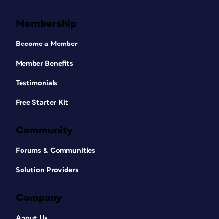
Membership
Become a Member
Member Benefits
Testimonials
Free Starter Kit
Community
Forums & Communities
Solution Providers
Company
About Us