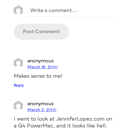
anonymous
March 18, 2000
Makes sense to me!
Reply
anonymous
March 3, 2000
I went to look at JenniferLopez.com on
a G4 PowerMac, and it looks like hell.