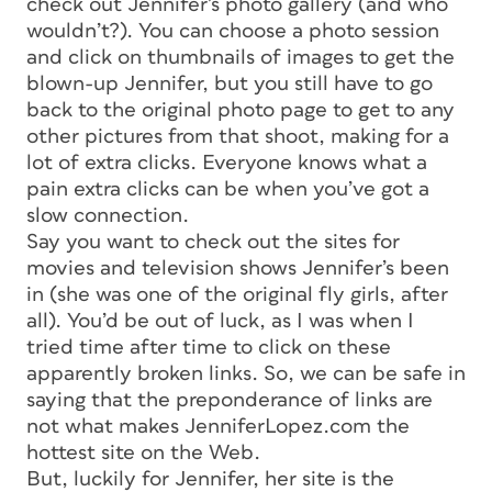
check out Jennifer’s photo gallery (and who
wouldn’t?). You can choose a photo session
and click on thumbnails of images to get the
blown-up Jennifer, but you still have to go
back to the original photo page to get to any
other pictures from that shoot, making for a
lot of extra clicks. Everyone knows what a
pain extra clicks can be when you’ve got a
slow connection.
Say you want to check out the sites for
movies and television shows Jennifer’s been
in (she was one of the original fly girls, after
all). You’d be out of luck, as I was when I
tried time after time to click on these
apparently broken links. So, we can be safe in
saying that the preponderance of links are
not what makes JenniferLopez.com the
hottest site on the Web.
But, luckily for Jennifer, her site is the