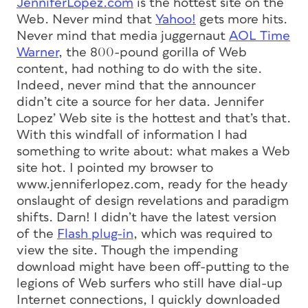
JenniferLopez.com
is the hottest site on the
Web. Never mind that
Yahoo!
gets more hits.
Never mind that media juggernaut
AOL Time
Warner
, the 800-pound gorilla of Web
content, had nothing to do with the site.
Indeed, never mind that the announcer
didn’t cite a source for her data. Jennifer
Lopez’ Web site is the hottest and that’s that.
With this windfall of information I had
something to write about: what makes a Web
site hot. I pointed my browser to
www.jenniferlopez.com, ready for the heady
onslaught of design revelations and paradigm
shifts. Darn! I didn’t have the latest version
of the
Flash plug-in
, which was required to
view the site. Though the impending
download might have been off-putting to the
legions of Web surfers who still have dial-up
Internet connections, I quickly downloaded