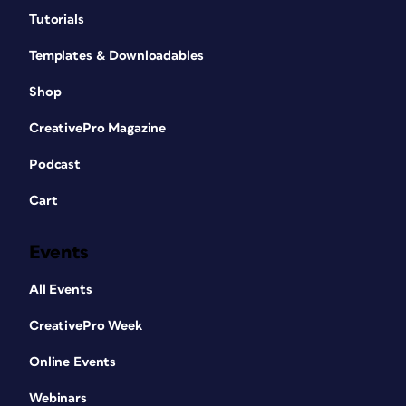
Tutorials
Templates & Downloadables
Shop
CreativePro Magazine
Podcast
Cart
Events
All Events
CreativePro Week
Online Events
Webinars