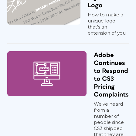
Logo
How to make a
unique logo
that's an
extension of you
Adobe
Continues
to Respond
to CS3
Pricing
Complaints
We've heard
from a
number of
people since
CS3 shipped
that they are