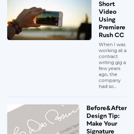
Short
Video
Using
Premiere
Rush CC
When I was
working at a
contract
writing gig a
few years
ago, the
company
had so...
Before&After
Design Tip:
Make Your
Signature