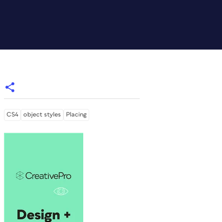
CS4
object styles
Placing