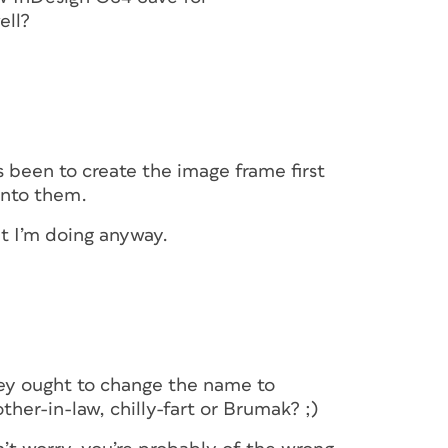
ell?
 been to create the image frame first
into them.
hat I’m doing anyway.
they ought to change the name to
her-in-law, chilly-fart or Brumak? ;)