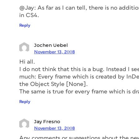
@Jay: As far as I can tell, there is no addit
in CS4.
Reply
Jochen Uebel
November 13, 2008
Hi all.
I do not think that this is a bug. Instead I se
much: Every frame which is created by InDe
the Object Style [None].
The same is true for every frame which is d
Reply
Jay Fresno
November 13, 2008
Any comments or suggestions about the ne