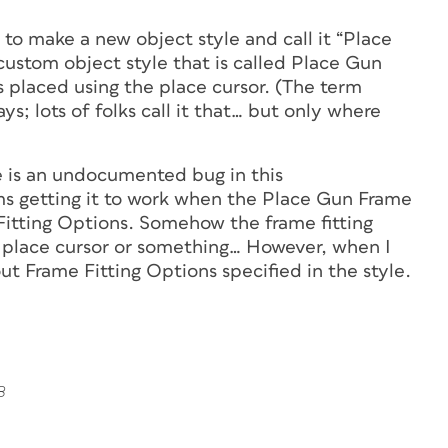
s to make a new object style and call it “Place
 custom object style that is called Place Gun
is placed using the place cursor. (The term
s; lots of folks call it that… but only where
e is an undocumented bug in this
 getting it to work when the Place Gun Frame
 Fitting Options. Somehow the frame fitting
he place cursor or something… However, when I
out Frame Fitting Options specified in the style.
8