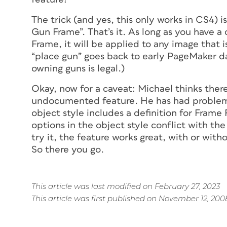
The trick (and yes, this only works in CS4) i
Gun Frame”. That’s it. As long as you have a
Frame, it will be applied to any image that 
“place gun” goes back to early PageMaker day
owning guns is legal.)
Okay, now for a caveat: Michael thinks ther
undocumented feature. He has had problems
object style includes a definition for Frame
options in the object style conflict with t
try it, the feature works great, with or with
So there you go.
This article was last modified on February 27, 2023
This article was first published on November 12, 200