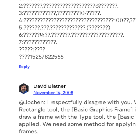
2:???????,???????????????????õ???????.
3:????????????,????????10·?????.
4:?????????????????????????????????100??,??
5:??????.???.?????????????.(???????)
6:??????¼??.???????.???????????????????.
7:????????????.
?????:????
????15257822566
Reply
David Blatner
November 14, 2008
@Jochen: I respectfully disagree with you.
Rectangle tool, the [Basic Graphics Frame] 
draw a frame with the Type tool, the [Basic 
applied. We need some method for applying
frames.