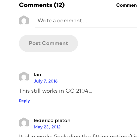
Comments
(12)
Commenti
Ian
July 7, 2016
This still works in CC 2104…
Reply
federico platon
May 23, 2012
It also works (including the fitting options) 