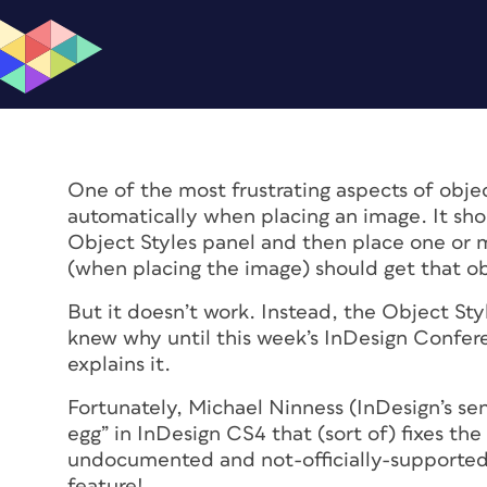
One of the most frustrating aspects of objec
automatically when placing an image. It shou
Object Styles panel and then place one or 
(when placing the image) should get that obj
But it doesn’t work. Instead, the Object Sty
knew why until this week’s InDesign Conferen
explains it.
Fortunately, Michael Ninness (InDesign’s sen
egg” in InDesign CS4 that (sort of) fixes the 
undocumented and not-officially-supported-
feature!