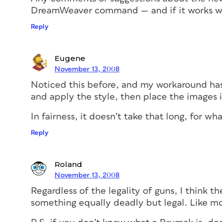
DreamWeaver command — and if it works w
Reply
Eugene
November 13, 2008
Noticed this before, and my workaround has
and apply the style, then place the images 
In fairness, it doesn’t take that long, for w
Reply
Roland
November 13, 2008
Regardless of the legality of guns, I think 
something equally deadly but legal. Like mot