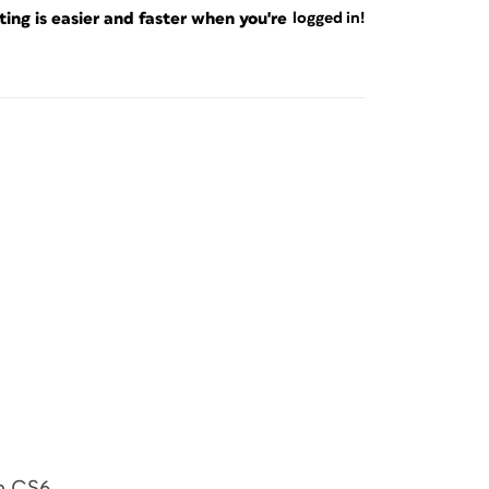
ng is easier and faster when you're
logged in!
in CS6.