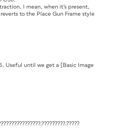
raction, I mean, when it’s present,
 reverts to the Place Gun Frame style
S5. Useful until we get a [Basic Image
????????????????.?????????.?????