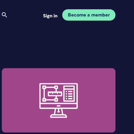
Become a member
Sign in