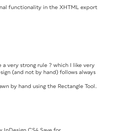
ional functionality in the XHTML export
e a very strong rule ? which I like very
sign (and not by hand) follows always
rawn by hand using the Rectangle Tool.
w InDesign CS4 Save for