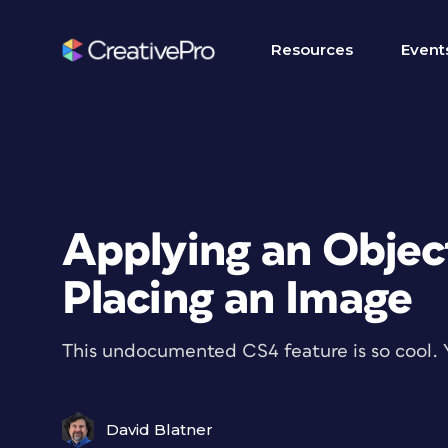
Resources
Event
Applying an Objec
Placing an Image
This undocumented CS4 feature is so cool. 
David Blatner