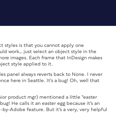
t styles is that you cannot apply one
ld work… just select an object style in the
more images. Each frame that InDesign makes
ect style applied to it.
les panel always reverts back to None. I never
ce here in Seattle. It’s a bug! Oh, well that
ior product mgr) mentioned a little “easter
bug! He calls it an easter egg because it’s an
by-Adobe feature. But it’s a very, very helpful