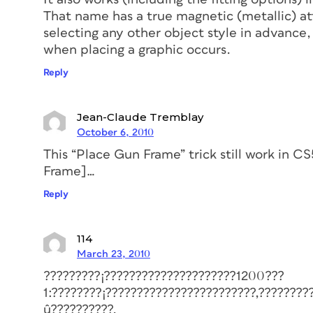
That name has a true magnetic (metallic) att
selecting any other object style in advance,
when placing a graphic occurs.
Reply
Jean-Claude Tremblay
October 6, 2010
This “Place Gun Frame” trick still work in C
Frame]…
Reply
114
March 23, 2010
?????????¡?????????????????????1200???
1:????????¡????????????????????????,????????
û??????????.