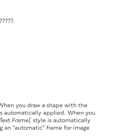
?????.
 When you draw a shape with the
is automatically applied. When you
Text Frame[ style is automatically
 an “automatic” frame for image