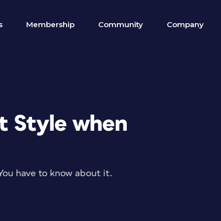
s
Membership
Community
Company
t Style when
You have to know about it.