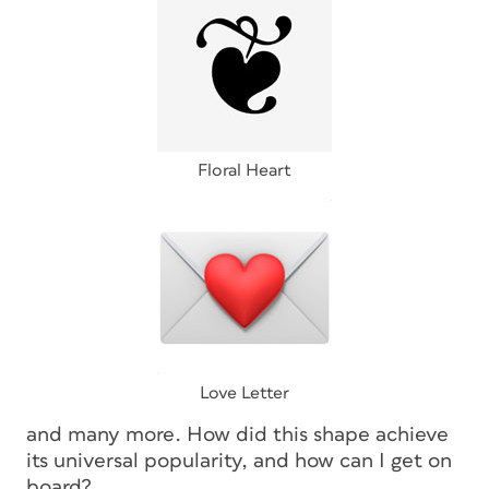
Floral Heart
Love Letter
and many more. How did this shape achieve
its universal popularity, and how can I get on
board?