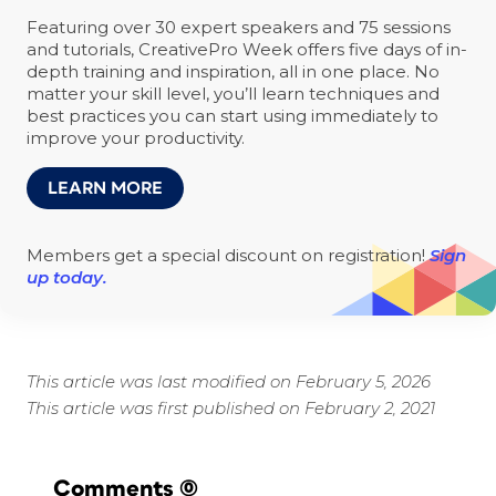
Featuring over 30 expert speakers and 75 sessions
and tutorials, CreativePro Week offers five days of in-
depth training and inspiration, all in one place. No
matter your skill level, you’ll learn techniques and
best practices you can start using immediately to
improve your productivity.
LEARN MORE
Members get a special discount on registration!
Sign
up today.
This article was last modified on February 5, 2026
This article was first published on February 2, 2021
Comments
(0)