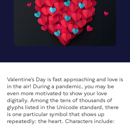
Valentine’s Day is fast approaching and love is
in the air! During a pandemic, you may be
even more motivated to show your love
digitally. Among the tens of thousands of
glyphs listed in the Unicode standard, there
is one particular symbol that shows up
repeatedly: the heart. Characters include: