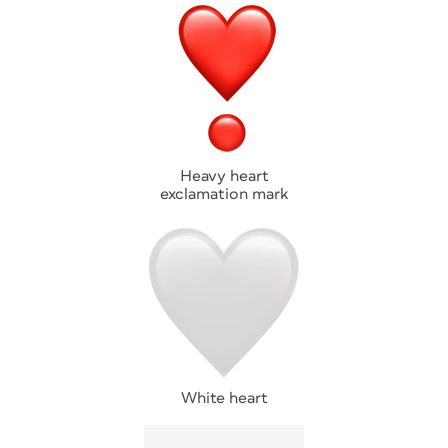
Heavy heart
exclamation mark
White heart