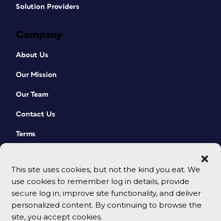
Solution Providers
Company
About Us
Our Mission
Our Team
Contact Us
Terms
This site uses cookies, but not the kind you eat. We
use cookies to remember log in details, provide
secure log in, improve site functionality, and deliver
personalized content. By continuing to browse the
site, you accept cookies.