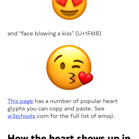
and “face blowing a kiss” (U+1F618)
This page
has a number of popular heart
glyphs you can copy and paste. See
w3schools
.com for the full list of emoji.
How the heart shows up in