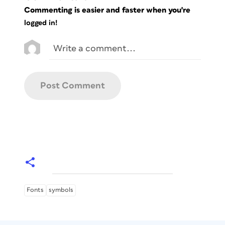
Commenting is easier and faster when you're
logged in!
Fonts
symbols