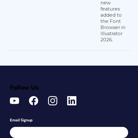
new
features
added to
the Font
Browser in
Illustrator
2026.
Follow Us
Email Signup