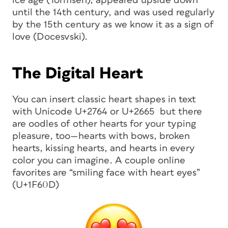
ice age (Tormsen), appeared upside down
until the 14th century, and was used regularly
by the 15th century as we know it as a sign of
love (Docesvski).
The Digital Heart
You can insert classic heart shapes in text
with Unicode U+2764 or U+2665 but there
are oodles of other hearts for your typing
pleasure, too—hearts with bows, broken
hearts, kissing hearts, and hearts in every
color you can imagine. A couple online
favorites are “smiling face with heart eyes”
(U+1F60D)