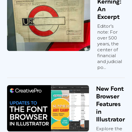
Kerning:
An
Excerpt
Editor’s
note: For
over 500
years, the
center of
financial
and judicial
po...
New Font
Browser
Features
in
Illustrator
Explore the