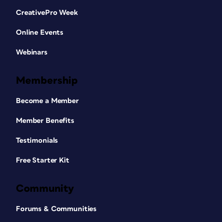
CreativePro Week
Online Events
Webinars
Membership
Become a Member
Member Benefits
Testimonials
Free Starter Kit
Community
Forums & Communities