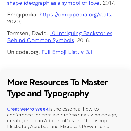
shape ideograph as a symbol of love
. 2017.
Emojipedia.
https://emojipedia.org/stats
.
2020.
Tormsen, David.
10 Intriguing Backstories
Behind Common Symbols
. 2016.
Unicode.org.
Full Emoji List, v13.1
More Resources To Master
Type and Typography
CreativePro Week
is the essential how-to
conference for creative professionals who design,
create, or edit in Adobe InDesign, Photoshop,
Illustrator, Acrobat, and Microsoft PowerPoint.