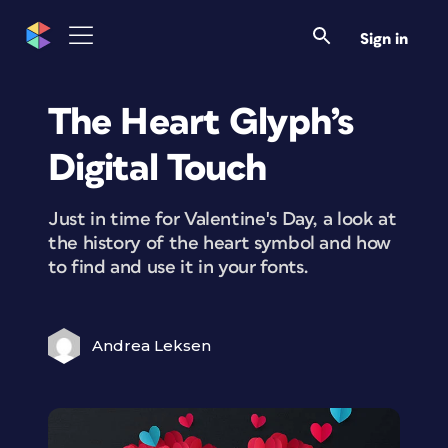
Sign in
The Heart Glyph’s
Digital Touch
Just in time for Valentine's Day, a look at
the history of the heart symbol and how
to find and use it in your fonts.
Andrea Leksen