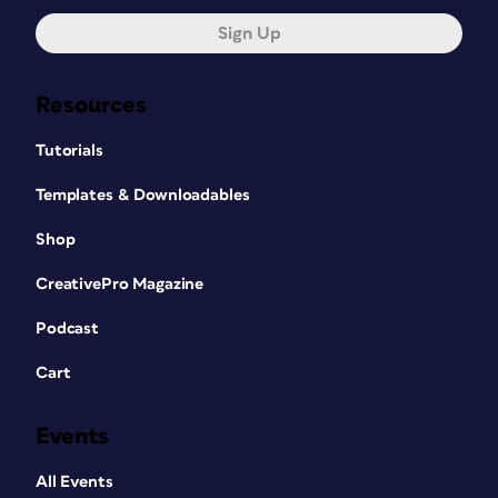
Sign Up
Resources
Tutorials
Templates & Downloadables
Shop
CreativePro Magazine
Podcast
Cart
Events
All Events