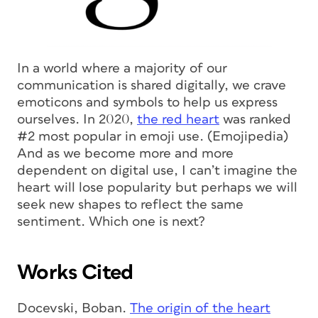
In a world where a majority of our
communication is shared digitally, we crave
emoticons and symbols to help us express
ourselves. In 2020,
the red heart
was ranked
#2 most popular in emoji use. (Emojipedia)
And as we become more and more
dependent on digital use, I can’t imagine the
heart will lose popularity but perhaps we will
seek new shapes to reflect the same
sentiment. Which one is next?
Works Cited
Docevski, Boban.
The origin of the heart