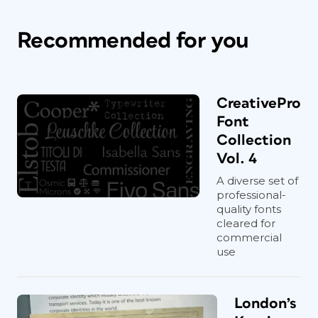
Recommended for you
CreativePro
Font
Collection
Vol. 4
A diverse set of
professional-
quality fonts
cleared for
commercial
use
London’s