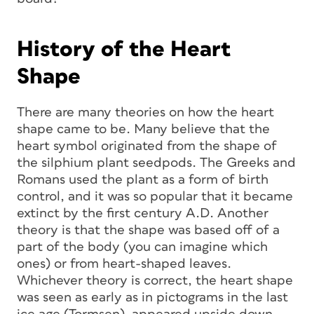
History of the Heart
Shape
There are many theories on how the heart
shape came to be. Many believe that the
heart symbol originated from the shape of
the silphium plant seedpods. The Greeks and
Romans used the plant as a form of birth
control, and it was so popular that it became
extinct by the first century A.D. Another
theory is that the shape was based off of a
part of the body (you can imagine which
ones) or from heart-shaped leaves.
Whichever theory is correct, the heart shape
was seen as early as in pictograms in the last