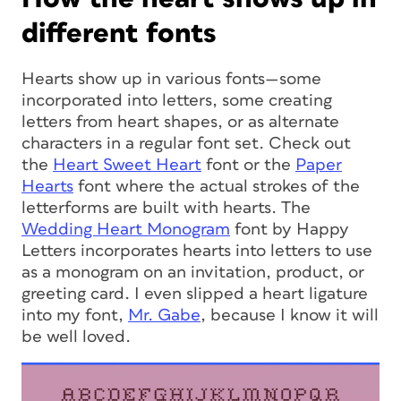
different fonts
Hearts show up in various fonts—some
incorporated into letters, some creating
letters from heart shapes, or as alternate
characters in a regular font set. Check out
the
Heart
Sweet Heart
font or the
Paper
Hearts
font where the actual strokes of the
letterforms are built with hearts. The
Wedding Heart Monogram
font by Happy
Letters incorporates hearts into letters to use
as a monogram on an invitation, product, or
greeting card. I even slipped a heart ligature
into my font,
Mr. Gabe
, because I know it will
be well loved.