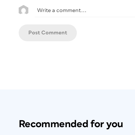
Recommended for you