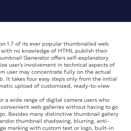
n 1.7 of its ever popular thumbnailed web
e with no knowledge of HTML publish their
humbnail Generator offers self-explanatory
ize user’s involvement in technical aspects of
ram user may concentrate fully on the actual
 It takes four easy steps only from the initial
omatic upload of customized, ready-to-view
r a wide range of digital camera users who
g convenient web galleries without having to go
-go. Besides many distinctive thumbnail gallery
 andor thumbnail shadowing, blurring, anti-
mage marking with custom text or logo, built-in