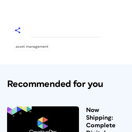
asset management
Recommended for you
Now
Shipping:
Complete