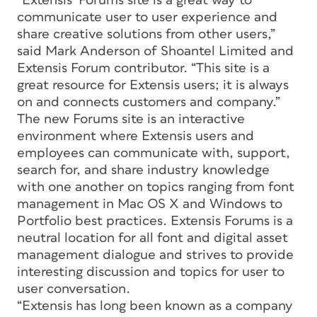
“Extensis’ Forums site is a great way to
communicate user to user experience and
share creative solutions from other users,”
said Mark Anderson of Shoantel Limited and
Extensis Forum contributor. “This site is a
great resource for Extensis users; it is always
on and connects customers and company.”
The new Forums site is an interactive
environment where Extensis users and
employees can communicate with, support,
search for, and share industry knowledge
with one another on topics ranging from font
management in Mac OS X and Windows to
Portfolio best practices. Extensis Forums is a
neutral location for all font and digital asset
management dialogue and strives to provide
interesting discussion and topics for user to
user conversation.
“Extensis has long been known as a company