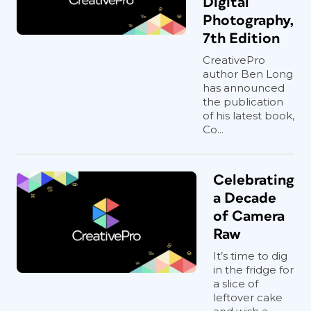
Digital
Photography,
7th Edition
CreativePro
author Ben Long
has announced
the publication
of his latest book,
Co...
Celebrating
a Decade
of Camera
Raw
It’s time to dig
in the fridge for
a slice of
leftover cake