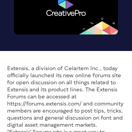
Extensis, a division of Celartem Inc., today
officially launched its new online forums site
for open discussion on all things related to
Extensis and its product lines. The Extensis
Forums can be accessed at
https://forums.extensis.com/ and community
members are encouraged to post tips, tricks,
questions and general discussion on font and
digital asset management markets.