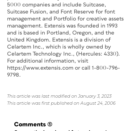
5000 companies and include Suitcase,
Suitcase Fusion, and Font Reserve for font
management and Portfolio for creative assets
management. Extensis was founded in 1993
and is based in Portland, Oregon, and the
United Kingdom. Extensis is a division of
Celartem Inc., which is wholly owned by
Celartem Technology Inc., (Hercules: 4330).
For additional information, visit
https://www.extensis.com or call 1-800-796-
9798.
This article was last modified on January 3, 2023
This article was first published on August 24, 2006
Comments
(1)