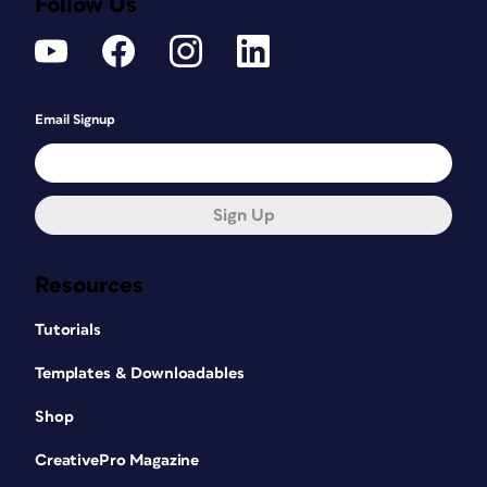
Follow Us
Email Signup
Sign Up
Resources
Tutorials
Templates & Downloadables
Shop
CreativePro Magazine