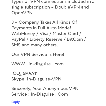
Types of VPN connections included in a
single subscription – DoubleVPN and
OpenVPN.
3 – Company Takes All Kinds Of
Payments in Full Auto Mode!
WebMoney / Visa / Master Card /
PayPal / Liberty Reserve / BitCoin /
SMS and many others.
Our VPN Service Is Here!
WWW . in-disguise . com
ICQ: 6906911
Skype: In-Disguise-VPN
Sincerely, Your Anonymous VPN
Service : In-Disguise . Com
Reply