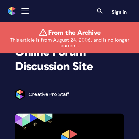
Sign in
From the Archive
Extensis Launches
This article is from August 24, 2006, and is no longer
current.
Online Forum
Discussion Site
CreativePro Staff