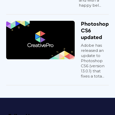
and wish a
happy bel...
Photoshop
CS6
updated
Adobe has
released an
update to
Photoshop
CS6 (version
13.0.1) that
fixes a tota...