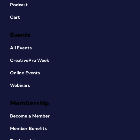
Podcast
Cart
Events
All Events
CreativePro Week
Online Events
Webinars
Membership
Become a Member
Member Benefits