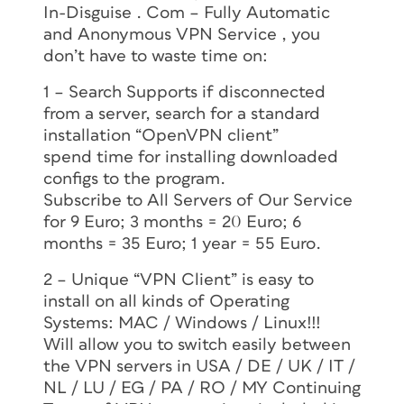
In-Disguise . Com – Fully Automatic
and Anonymous VPN Service , you
don’t have to waste time on:
1 – Search Supports if disconnected
from a server, search for a standard
installation “OpenVPN client”
spend time for installing downloaded
configs to the program.
Subscribe to All Servers of Our Service
for 9 Euro; 3 months = 20 Euro; 6
months = 35 Euro; 1 year = 55 Euro.
2 – Unique “VPN Client” is easy to
install on all kinds of Operating
Systems: MAC / Windows / Linux!!!
Will allow you to switch easily between
the VPN servers in USA / DE / UK / IT /
NL / LU / EG / PA / RO / MY Continuing