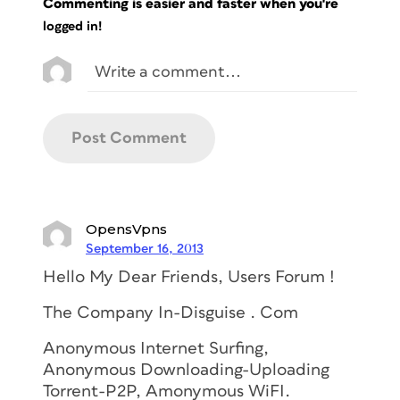
Commenting is easier and faster when you're
logged in!
OpensVpns
September 16, 2013
Hello My Dear Friends, Users Forum !
The Company In-Disguise . Com
Anonymous Internet Surfing,
Anonymous Downloading-Uploading
Torrent-P2P, Amonymous WiFI.