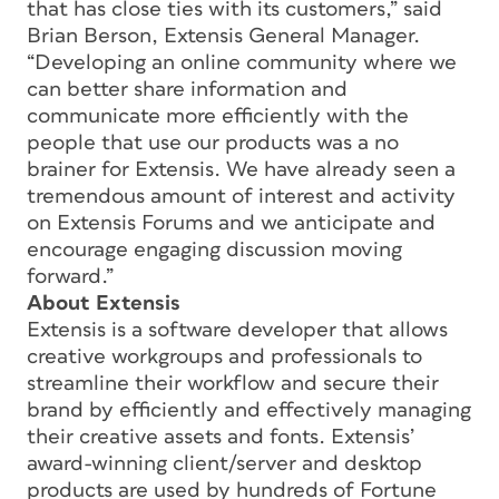
that has close ties with its customers,” said
Brian Berson, Extensis General Manager.
“Developing an online community where we
can better share information and
communicate more efficiently with the
people that use our products was a no
brainer for Extensis. We have already seen a
tremendous amount of interest and activity
on Extensis Forums and we anticipate and
encourage engaging discussion moving
forward.”
About Extensis
Extensis is a software developer that allows
creative workgroups and professionals to
streamline their workflow and secure their
brand by efficiently and effectively managing
their creative assets and fonts. Extensis’
award-winning client/server and desktop
products are used by hundreds of Fortune