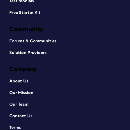
Testimonials
Free Starter Kit
Community
Forums & Communities
Solution Providers
Company
About Us
Our Mission
Our Team
Contact Us
Terms