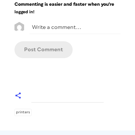
Commenting is easier and faster when you're
logged in!
printers