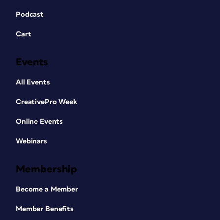
Podcast
Cart
Events
All Events
CreativePro Week
Online Events
Webinars
Membership
Become a Member
Member Benefits