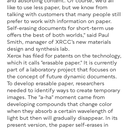
and absorbing content. Of course, we’d all
like to use less paper, but we know from
talking with customers that many people still
prefer to work with information on paper.
Self-erasing documents for short-term use
offers the best of both worlds," said Paul
Smith, manager of XRCC’s new materials
design and synthesis lab.
Xerox has filed for patents on the technology,
which it calls "erasable paper." It is currently
part of a laboratory project that focuses on
the concept of future dynamic documents.
To develop erasable paper, researchers
needed to identify ways to create temporary
images. The "a-ha" moment came from
developing compounds that change color
when they absorb a certain wavelength of
light but then will gradually disappear. In its
present version, the paper self-erases in