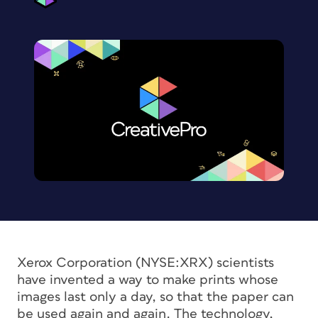
Xerox Corporation (NYSE:XRX) scientists
have invented a way to make prints whose
images last only a day, so that the paper can
be used again and again. The technology,