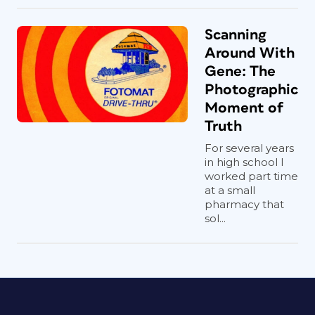
Scanning
Around With
Gene: The
Photographic
Moment of
Truth
For several years
in high school I
worked part time
at a small
pharmacy that
sol...