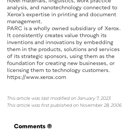
novel materials, linguistics, work practice
analysis, and nanotechnology connected to
Xerox’s expertise in printing and document
management.
PARC is a wholly owned subsidiary of Xerox.
It consistently creates value through its
inventions and innovations by embedding
them in the products, solutions and services
of its strategic sponsors, using them as the
foundation for creating new businesses, or
licensing them to technology customers.
https://www.xerox.com
This article was last modified on January 7, 2023
This article was first published on November 28, 2006
Comments
(0)