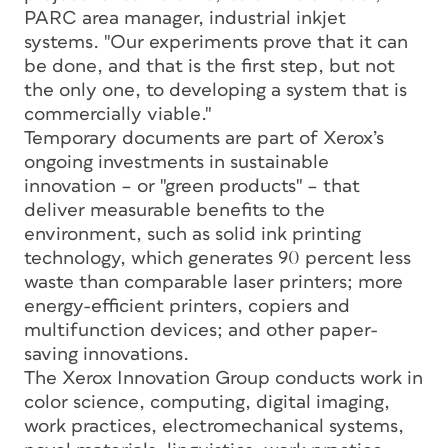
PARC area manager, industrial inkjet
systems. "Our experiments prove that it can
be done, and that is the first step, but not
the only one, to developing a system that is
commercially viable."
Temporary documents are part of Xerox’s
ongoing investments in sustainable
innovation – or "green products" – that
deliver measurable benefits to the
environment, such as solid ink printing
technology, which generates 90 percent less
waste than comparable laser printers; more
energy-efficient printers, copiers and
multifunction devices; and other paper-
saving innovations.
The Xerox Innovation Group conducts work in
color science, computing, digital imaging,
work practices, electromechanical systems,