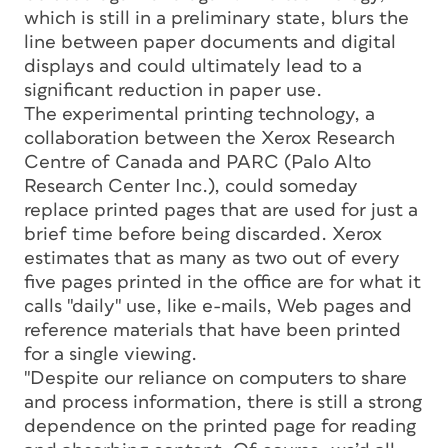
which is still in a preliminary state, blurs the
line between paper documents and digital
displays and could ultimately lead to a
significant reduction in paper use.
The experimental printing technology, a
collaboration between the Xerox Research
Centre of Canada and PARC (Palo Alto
Research Center Inc.), could someday
replace printed pages that are used for just a
brief time before being discarded. Xerox
estimates that as many as two out of every
five pages printed in the office are for what it
calls "daily" use, like e-mails, Web pages and
reference materials that have been printed
for a single viewing.
"Despite our reliance on computers to share
and process information, there is still a strong
dependence on the printed page for reading