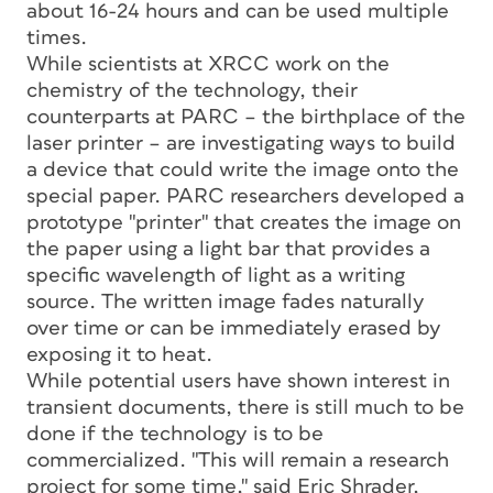
about 16-24 hours and can be used multiple
times.
While scientists at XRCC work on the
chemistry of the technology, their
counterparts at PARC – the birthplace of the
laser printer – are investigating ways to build
a device that could write the image onto the
special paper. PARC researchers developed a
prototype "printer" that creates the image on
the paper using a light bar that provides a
specific wavelength of light as a writing
source. The written image fades naturally
over time or can be immediately erased by
exposing it to heat.
While potential users have shown interest in
transient documents, there is still much to be
done if the technology is to be
commercialized. "This will remain a research
project for some time," said Eric Shrader,