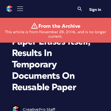
Sign in
From the Archive
Experimental Xerox
This article is from November 28, 2006, and is no longer
current.
Paper Erases Itself,
Results In
Temporary
Documents On
Reusable Paper
CreativePro Staff