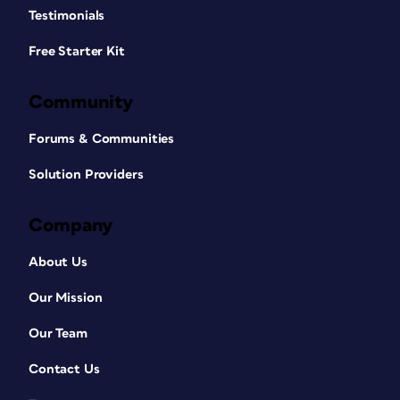
Testimonials
Free Starter Kit
Community
Forums & Communities
Solution Providers
Company
About Us
Our Mission
Our Team
Contact Us