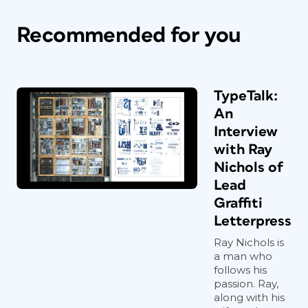
Recommended for you
TypeTalk:
An
Interview
with Ray
Nichols of
Lead
Graffiti
Letterpress
Ray Nichols is
a man who
follows his
passion. Ray,
along with his