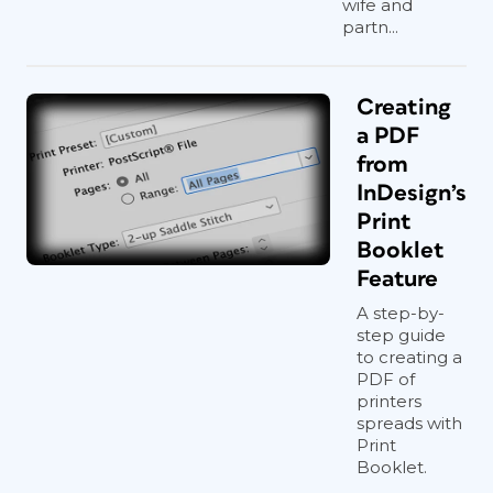
wife and
partn...
Creating
a PDF
from
InDesign’s
Print
Booklet
Feature
A step-by-
step guide
to creating a
PDF of
printers
spreads with
Print
Booklet.