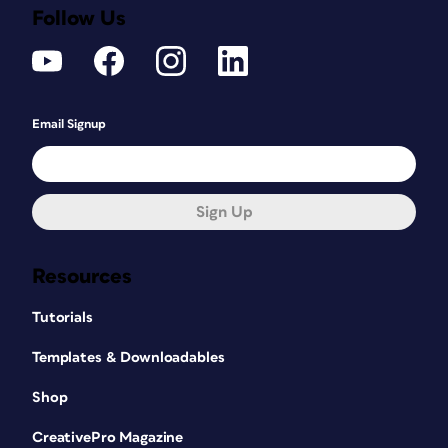
Follow Us
Email Signup
Sign Up
Resources
Tutorials
Templates & Downloadables
Shop
CreativePro Magazine