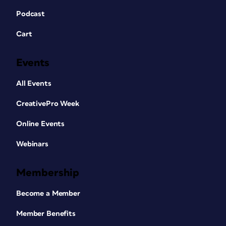
Podcast
Cart
Events
All Events
CreativePro Week
Online Events
Webinars
Membership
Become a Member
Member Benefits