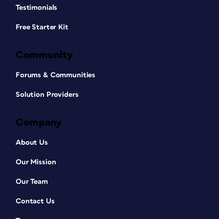
Testimonials
Free Starter Kit
Community
Forums & Communities
Solution Providers
Company
About Us
Our Mission
Our Team
Contact Us