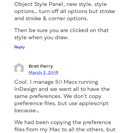
Object Style Panel, new style, style
options… turn off all options but stroke
and stroke & corner options.
Then be sure you are clicked on that
style when you draw.
Reply
Bret Perry
March 3, 2009
Cool. I manage 50 Macs running
InDesign and we want all to have the
same preferences. We don’t copy
preference files, but use applescript
because…
We had been copying the preference
files from my Mac to all the others, but