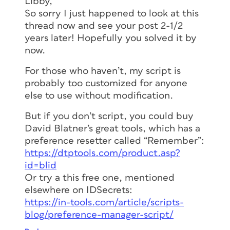
Libby,
So sorry I just happened to look at this
thread now and see your post 2-1/2
years later! Hopefully you solved it by
now.
For those who haven’t, my script is
probably too customized for anyone
else to use without modification.
But if you don’t script, you could buy
David Blatner’s great tools, which has a
preference resetter called “Remember”:
https://dtptools.com/product.asp?
id=blid
Or try a this free one, mentioned
elsewhere on IDSecrets:
https://in-tools.com/article/scripts-
blog/preference-manager-script/