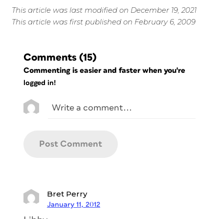
This article was last modified on December 19, 2021
This article was first published on February 6, 2009
Comments
(15)
Commenting is easier and faster when you're
logged in!
Bret Perry
January 11, 2012