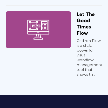
Let The
Good
Times
Flow
Gridiron Flow
is a slick,
powerful
visual
workflow
management
tool that
shows th...