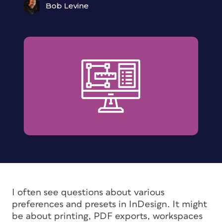
Bob Levine
I often see questions about various
preferences and presets in InDesign. It might
be about printing, PDF exports, workspaces