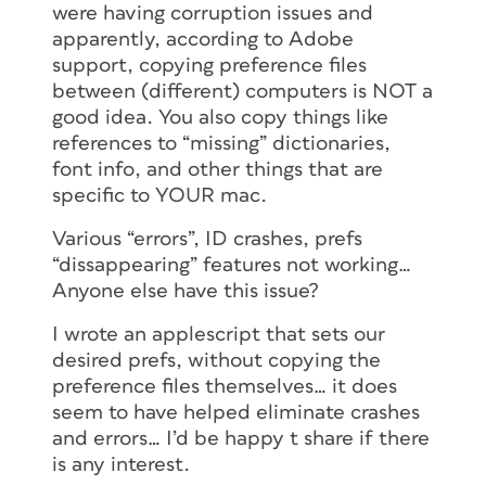
were having corruption issues and
apparently, according to Adobe
support, copying preference files
between (different) computers is NOT a
good idea. You also copy things like
references to “missing” dictionaries,
font info, and other things that are
specific to YOUR mac.
Various “errors”, ID crashes, prefs
“dissappearing” features not working…
Anyone else have this issue?
I wrote an applescript that sets our
desired prefs, without copying the
preference files themselves… it does
seem to have helped eliminate crashes
and errors… I’d be happy t share if there
is any interest.