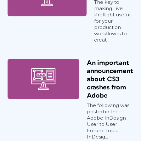
The key to
making Live
Preflight useful
for your
production
workflow is to
creat...
An important
announcement
about CS3
crashes from
Adobe
The following was
posted in the
Adobe InDesign
User to User
Forum: Topic
InDesig...