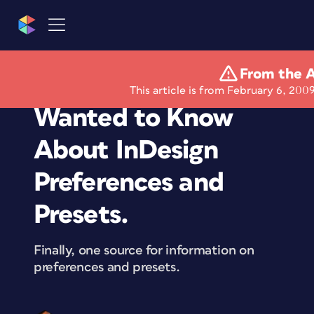
From the A
Everything You Ever
This article is from February 6, 2009
Wanted to Know
About InDesign
Preferences and
Presets.
Finally, one source for information on
preferences and presets.