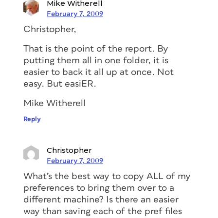
Mike Witherell
February 7, 2009
Christopher,
That is the point of the report. By
putting them all in one folder, it is
easier to back it all up at once. Not
easy. But easiER.
Mike Witherell
Reply
Christopher
February 7, 2009
What’s the best way to copy ALL of my
preferences to bring them over to a
different machine? Is there an easier
way than saving each of the pref files