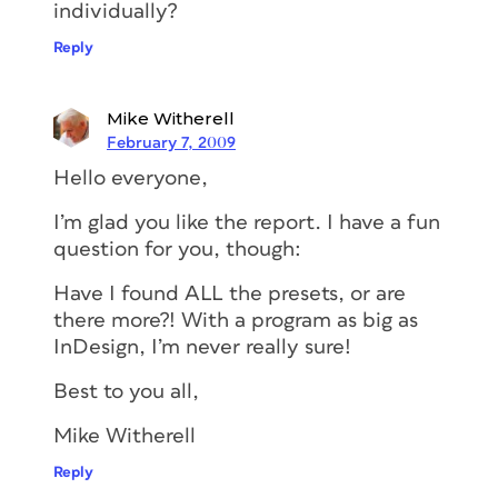
individually?
Reply
Mike Witherell
February 7, 2009
Hello everyone,
I’m glad you like the report. I have a fun
question for you, though:
Have I found ALL the presets, or are
there more?! With a program as big as
InDesign, I’m never really sure!
Best to you all,
Mike Witherell
Reply