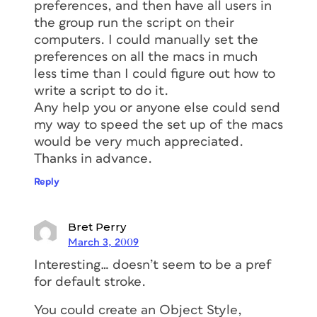
preferences, and then have all users in
the group run the script on their
computers. I could manually set the
preferences on all the macs in much
less time than I could figure out how to
write a script to do it.
Any help you or anyone else could send
my way to speed the set up of the macs
would be very much appreciated.
Thanks in advance.
Reply
Bret Perry
March 3, 2009
Interesting… doesn’t seem to be a pref
for default stroke.
You could create an Object Style,