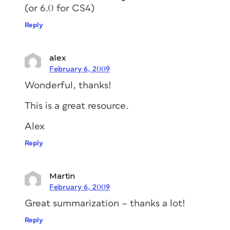
(or 6.0 for CS4)
Reply
alex
February 6, 2009
Wonderful, thanks!
This is a great resource.
Alex
Reply
Martin
February 6, 2009
Great summarization – thanks a lot!
Reply