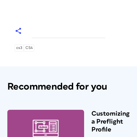
cs3
CS4
Recommended for you
Customizing
a Preflight
Profile