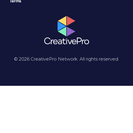
Terms
© 2026 CreativePro Network. All rights reserved.