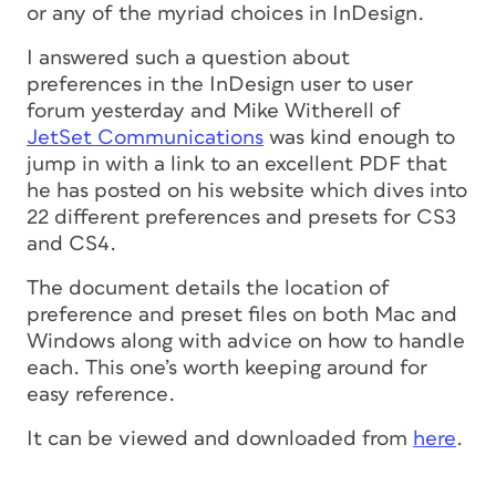
or any of the myriad choices in InDesign.
I answered such a question about
preferences in the InDesign user to user
forum yesterday and Mike Witherell of
JetSet Communications
was kind enough to
jump in with a link to an excellent PDF that
he has posted on his website which dives into
22 different preferences and presets for CS3
and CS4.
The document details the location of
preference and preset files on both Mac and
Windows along with advice on how to handle
each. This one’s worth keeping around for
easy reference.
It can be viewed and downloaded from
here
.