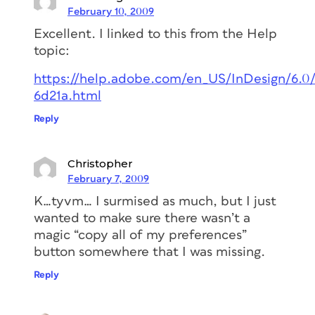
February 10, 2009
Excellent. I linked to this from the Help
topic:
https://help.adobe.com/en_US/InDesign/6.
6d21a.html
Reply
Christopher
February 7, 2009
K…tyvm… I surmised as much, but I just
wanted to make sure there wasn’t a
magic “copy all of my preferences”
button somewhere that I was missing.
Reply