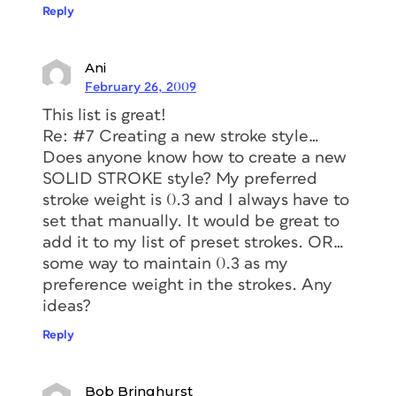
Reply
Ani
February 26, 2009
This list is great!
Re: #7 Creating a new stroke style…
Does anyone know how to create a new
SOLID STROKE style? My preferred
stroke weight is 0.3 and I always have to
set that manually. It would be great to
add it to my list of preset strokes. OR…
some way to maintain 0.3 as my
preference weight in the strokes. Any
ideas?
Reply
Bob Bringhurst