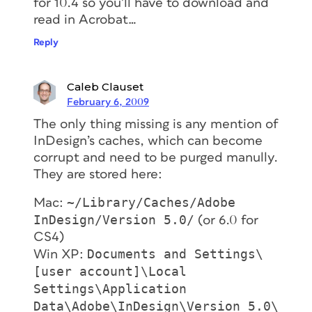
for 10.4 so you’ll have to download and
read in Acrobat…
Reply
Caleb Clauset
February 6, 2009
The only thing missing is any mention of
InDesign’s caches, which can become
corrupt and need to be purged manully.
They are stored here:
~/Library/Caches/Adobe
Mac:
InDesign/Version 5.0/
(or 6.0 for
CS4)
Documents and Settings\
Win XP:
[user account]\Local
Settings\Application
Data\Adobe\InDesign\Version 5.0\