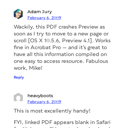
Adam Jury
February 6, 2009
Wackily, this PDF crashes Preview as
soon as I try to move to a new page or
scroll [OS X 10.5.6, Preview 4.1]. Works
fine in Acrobat Pro — and it’s great to
have all this information compiled on
one easy to access resource. Fabulous
work, Mike!
Reply
heavyboots
February 6, 2009
This is most excellently handy!
FYI, linked PDF appears blank in Safari