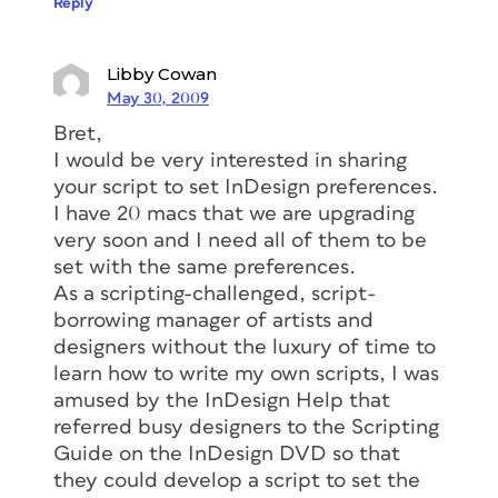
Reply
Libby Cowan
May 30, 2009
Bret,
I would be very interested in sharing
your script to set InDesign preferences.
I have 20 macs that we are upgrading
very soon and I need all of them to be
set with the same preferences.
As a scripting-challenged, script-
borrowing manager of artists and
designers without the luxury of time to
learn how to write my own scripts, I was
amused by the InDesign Help that
referred busy designers to the Scripting
Guide on the InDesign DVD so that
they could develop a script to set the