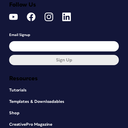
Follow Us
Email Signup
Sign Up
Resources
Tutorials
Templates & Downloadables
Shop
CreativePro Magazine