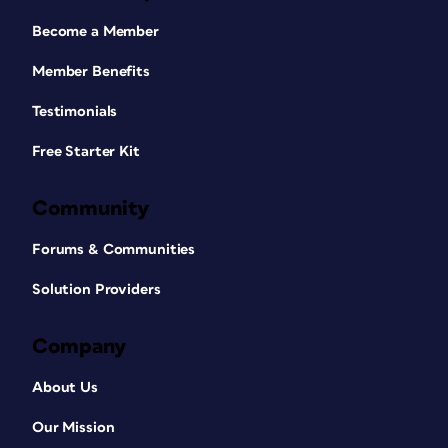
Become a Member
Member Benefits
Testimonials
Free Starter Kit
Community
Forums & Communities
Solution Providers
Company
About Us
Our Mission