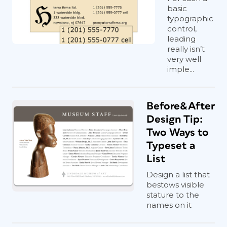
basic
typographic
control,
leading
really isn’t
very well
imple...
Before&After
Design Tip:
Two Ways to
Typeset a
List
Design a list that
bestows visible
stature to the
names on it