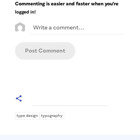
Commenting is easier and faster when you're
logged in!
type design
typography