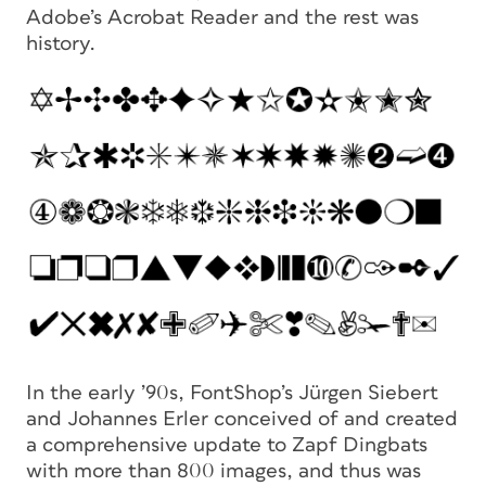
Adobe’s Acrobat Reader and the rest was
history.
In the early ’90s, FontShop’s Jürgen Siebert
and Johannes Erler conceived of and created
a comprehensive update to Zapf Dingbats
with more than 800 images, and thus was