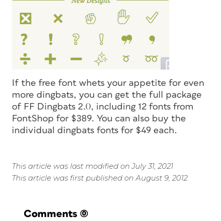
If the free font whets your appetite for even
more dingbats, you can get the full package
of FF Dingbats 2.0, including 12 fonts from
FontShop for $389. You can also buy the
individual dingbats fonts for $49 each.
This article was last modified on July 31, 2021
This article was first published on August 9, 2012
Comments
(0)