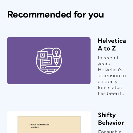
Recommended for you
Helvetica
A to Z
In recent
years,
Helvetica’s
ascension to
celebrity
font status
has been f...
Shifty
Behavior
For such a