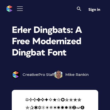
Sign in
Erler Dingbats: A
Free Modernized
Dingbat Font
CreativePro Staff
Mike Rankin