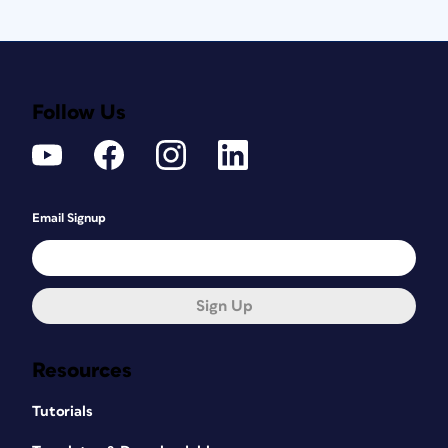
Follow Us
Email Signup
Sign Up
Resources
Tutorials