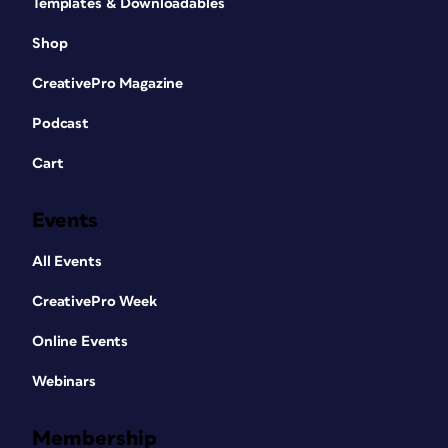
Templates & Downloadables
Shop
CreativePro Magazine
Podcast
Cart
Events
All Events
CreativePro Week
Online Events
Webinars
Membership