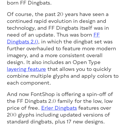
born FF Dingbats.
Of course, the past 20 years have seen a
continued rapid evolution in design and
technology, and FF Dingbats itself was in
need of an update. Thus was born
FF
Dingbats 2.0
, in which the dingbat set was
further overhauled to feature more modern
imagery, and a more consistent overall
design. It also includes an Open Type
layering feature
that allows you to quickly
combine multiple glyphs and apply colors to
each component.
And now FontShop is offering a spin-off of
the FF Dingbats 2.0 family for the low, low
price of free.
Erler Dingbats
features over
200 glyphs including updated versions of
standard dingbats, plus 17 new designs.