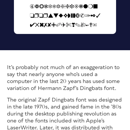
It’s probably not much of an exaggeration to
say that nearly anyone who’s used a
computer in the last 20 years has used some
variation of Hermann Zapf’s Dingbats font.
The original Zapf Dingbats font was designed
in the late 1970s, and gained fame in the ’80s
during the desktop publishing revolution as
one of the fonts included with Apple’s
LaserWriter. Later, it was distributed with