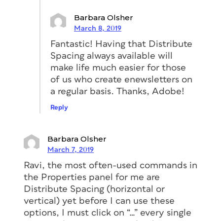
Barbara Olsher
March 8, 2019
Fantastic! Having that Distribute
Spacing always available will
make life much easier for those
of us who create enewsletters on
a regular basis. Thanks, Adobe!
Reply
Barbara Olsher
March 7, 2019
Ravi, the most often-used commands in
the Properties panel for me are
Distribute Spacing (horizontal or
vertical) yet before I can use these
options, I must click on “…” every single