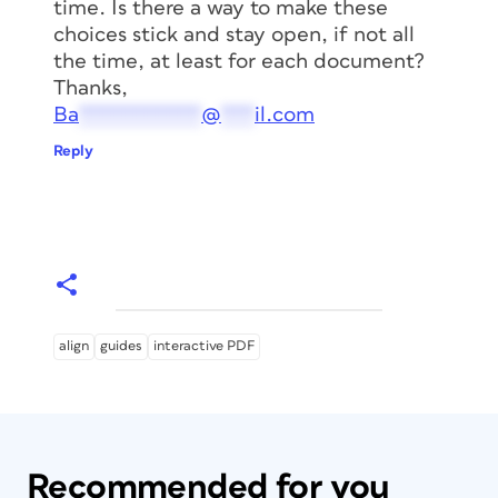
time. Is there a way to make these
choices stick and stay open, if not all
the time, at least for each document?
Thanks,
Ba
***********
@
***
il.com
Reply
align
guides
interactive PDF
Recommended for you