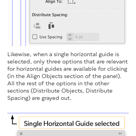
Likewise, when a single horizontal guide is
selected, only three options that are relevant
for horizontal guides are available for clicking
(in the Align Objects section of the panel).
All the rest of the options in the other
sections (Distribute Objects, Distribute
Spacing) are grayed out.