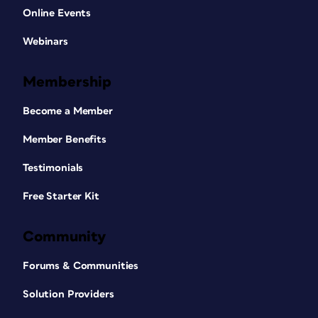
Online Events
Webinars
Membership
Become a Member
Member Benefits
Testimonials
Free Starter Kit
Community
Forums & Communities
Solution Providers