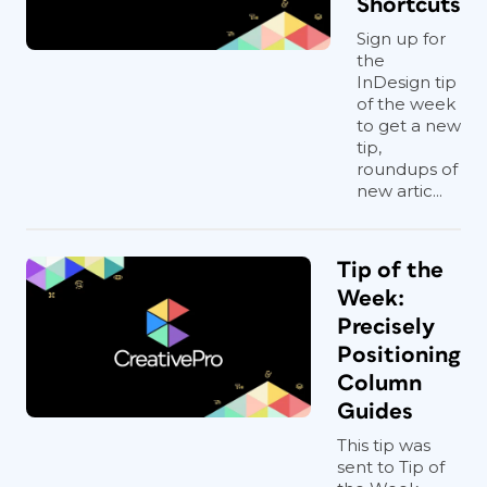
Shortcuts
Sign up for
the
InDesign tip
of the week
to get a new
tip,
roundups of
new artic...
Tip of the
Week:
Precisely
Positioning
Column
Guides
This tip was
sent to Tip of