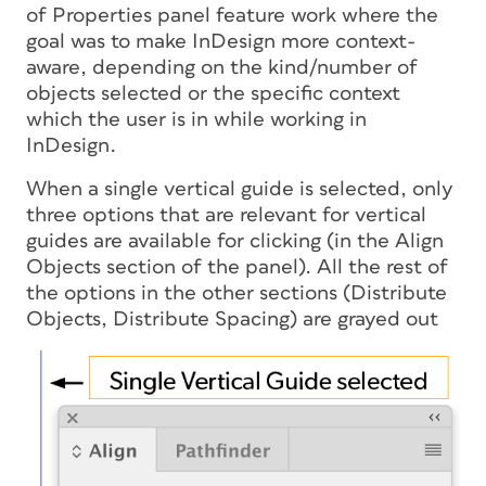
of Properties panel feature work where the
goal was to make InDesign more context-
aware, depending on the kind/number of
objects selected or the specific context
which the user is in while working in
InDesign.
When a single vertical guide is selected, only
three options that are relevant for vertical
guides are available for clicking (in the Align
Objects section of the panel). All the rest of
the options in the other sections (Distribute
Objects, Distribute Spacing) are grayed out