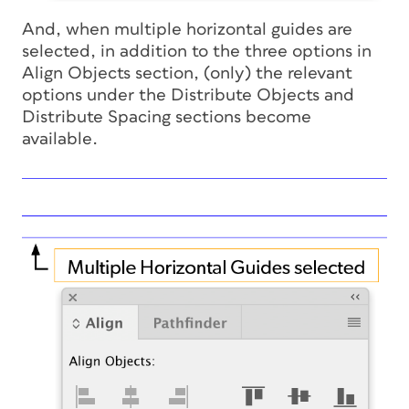
And, when multiple horizontal guides are
selected, in addition to the three options in
Align Objects section, (only) the relevant
options under the Distribute Objects and
Distribute Spacing sections become
available.