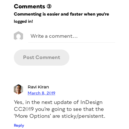
Comments
(3)
Commenting is easier and faster when you're
logged in!
Ravi Kiran
March 8, 2019
Yes, in the next update of InDesign
CC2019 you’re going to see that the
‘More Options’ are sticky/persistent.
Reply