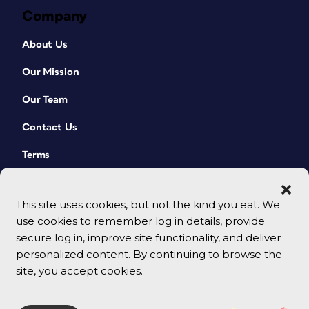
Company
About Us
Our Mission
Our Team
Contact Us
Terms
This site uses cookies, but not the kind you eat. We
use cookies to remember log in details, provide
secure log in, improve site functionality, and deliver
personalized content. By continuing to browse the
site, you accept cookies.
© 2026 CreativePro Network. All rights reserved.