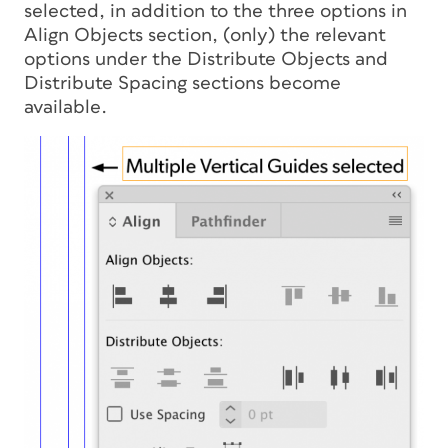
selected, in addition to the three options in
Align Objects section, (only) the relevant
options under the Distribute Objects and
Distribute Spacing sections become
available.