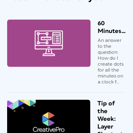
60
Minutes…
An answer
to the
question:
How do I
create dots
for all the
minutes on
a clock f...
Tip of
the
Week:
Layer