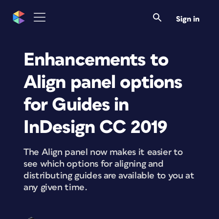
Sign in
Enhancements to
Align panel options
for Guides in
InDesign CC 2019
The Align panel now makes it easier to
see which options for aligning and
distributing guides are available to you at
any given time.