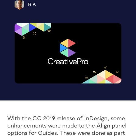
R K
With the CC 2019 release of InDesign, some
enhancements were made to the Align panel
options for Guides. These were done as part