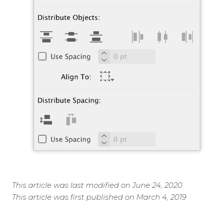
This article was last modified on June 24, 2020
This article was first published on March 4, 2019