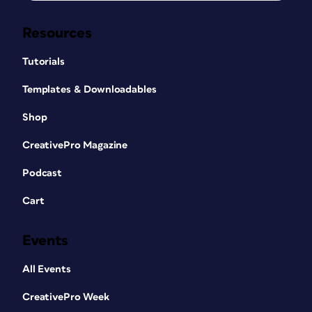
Resources
Tutorials
Templates & Downloadables
Shop
CreativePro Magazine
Podcast
Cart
Events
All Events
CreativePro Week