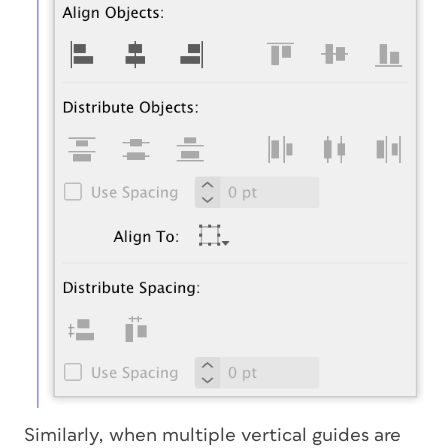
Similarly, when multiple vertical guides are