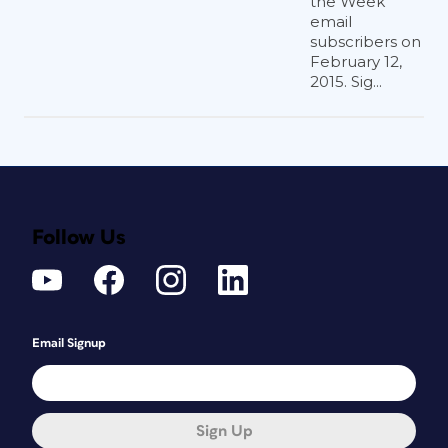
the Week
email
subscribers on
February 12,
2015. Sig...
Follow Us
Email Signup
Sign Up