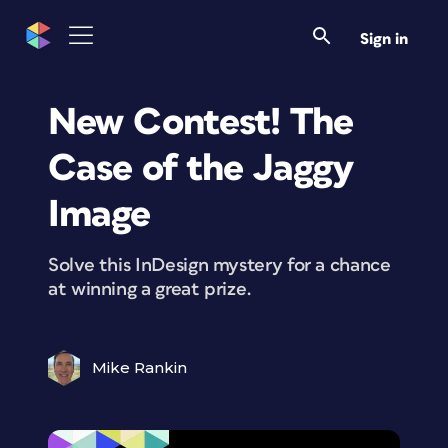
Sign in
New Contest! The
Case of the Jaggy
Image
Solve this InDesign mystery for a chance
at winning a great prize.
Mike Rankin