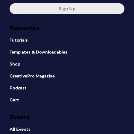
Sign Up
Resources
Tutorials
Templates & Downloadables
Shop
CreativePro Magazine
Podcast
Cart
Events
All Events