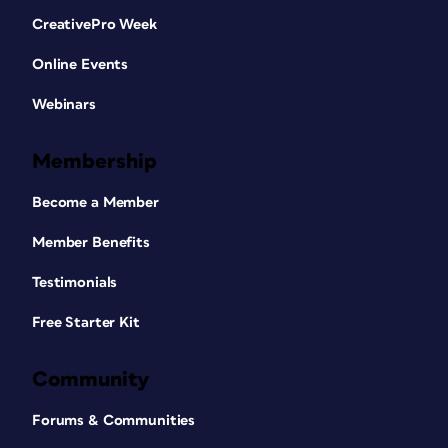
CreativePro Week
Online Events
Webinars
Membership
Become a Member
Member Benefits
Testimonials
Free Starter Kit
Community
Forums & Communities