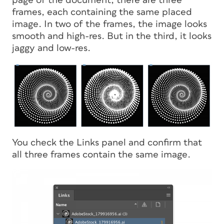
page of the document, there are three
frames, each containing the same placed
image. In two of the frames, the image looks
smooth and high-res. But in the third, it looks
jaggy and low-res.
You check the Links panel and confirm that
all three frames contain the same image.