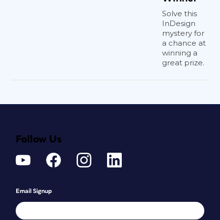
Solve this
InDesign
mystery for
a chance at
winning a
great prize.
Follow Us
Email Signup