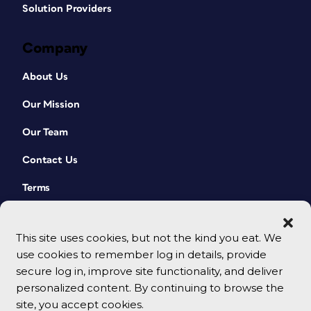
Solution Providers
Company
About Us
Our Mission
Our Team
Contact Us
Terms
This site uses cookies, but not the kind you eat. We
use cookies to remember log in details, provide
secure log in, improve site functionality, and deliver
personalized content. By continuing to browse the
site, you accept cookies.