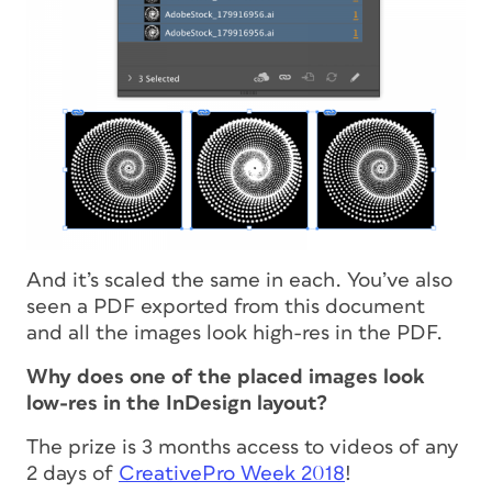
And it’s scaled the same in each. You’ve also
seen a PDF exported from this document
and
all
the images look high-res in the PDF.
Why does one of the placed images look
low-res in the InDesign layout?
The prize is 3 months access to videos of any
2 days of
CreativePro Week 2018
!