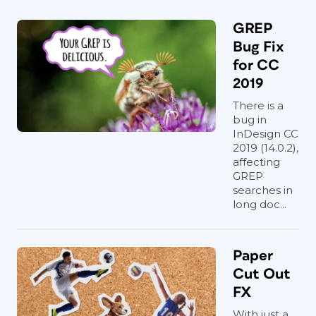
GREP
Bug Fix
for CC
2019
There is a
bug in
InDesign CC
2019 (14.0.2),
affecting
GREP
searches in
long doc...
Paper
Cut Out
FX
With just a