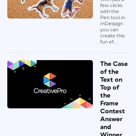
few clicks
with the
Pen tool in
InDessign
you can
create this
fun ef...
The Case
of the
Text on
Top of
the
Frame
Contest
Answer
and
Winner