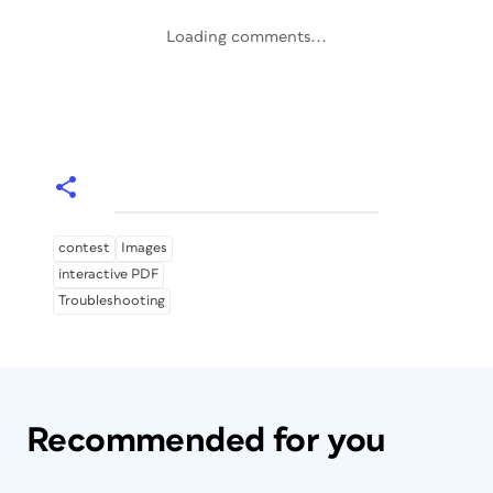
Loading comments...
contest
Images
interactive PDF
Troubleshooting
Recommended for you