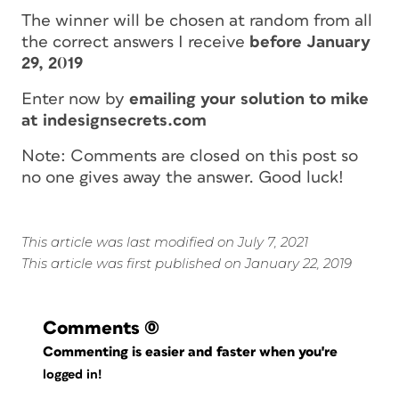
The winner will be chosen at random from all
the correct answers I receive
before January
29, 2019
Enter now by
emailing your solution to mike
at indesignsecrets.com
Note: Comments are closed on this post so
no one gives away the answer. Good luck!
This article was last modified on July 7, 2021
This article was first published on January 22, 2019
Comments
(0)
Commenting is easier and faster when you're
logged in!