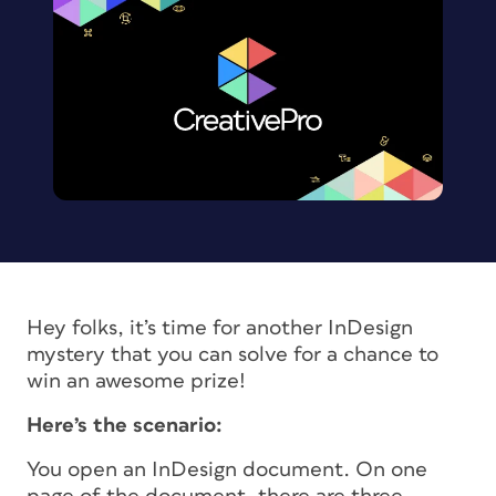
Hey folks, it’s time for another InDesign
mystery that you can solve for a chance to
win an awesome prize!
Here’s the scenario:
You open an InDesign document. On one