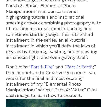
air, smoke, light, and even gravity itself.
Pariah S. Burke “Elemental Photo
Manipulations” is a four-part series
highlighting tutorials and inspirational
amazing artwork combining photography with
Photoshop in surreal, mind-bending, and
sometimes startling ways. This is the third
installment in the series, an all-tutorial
installment in which you’ll defy the laws of
physics by bending, twisting, and molesting
air, smoke, light, and even gravity itself.
Don’t miss “
Part 1: Fire
” and “
Part 2: Earth
;”
then and return to CreativePro.com in two
weeks for the final and most exciting
installment of my “Elemental Photo
Manipulations” series, “Part: 4: Water.” Click
each image to learn how to create it.