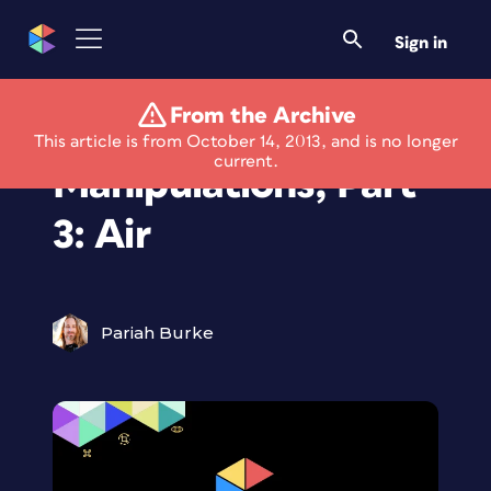
Sign in
From the Archive
Elemental Photo
This article is from October 14, 2013, and is no longer
current.
Manipulations, Part
3: Air
Pariah Burke