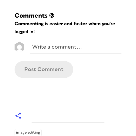
Comments
(0)
Commenting is easier and faster when you're
logged in!
image editing