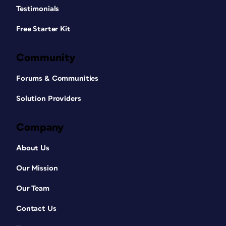
Testimonials
Free Starter Kit
Community
Forums & Communities
Solution Providers
Company
About Us
Our Mission
Our Team
Contact Us