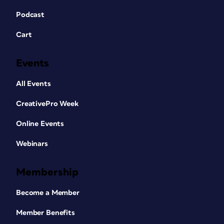
Podcast
Cart
Events
All Events
CreativePro Week
Online Events
Webinars
Membership
Become a Member
Member Benefits