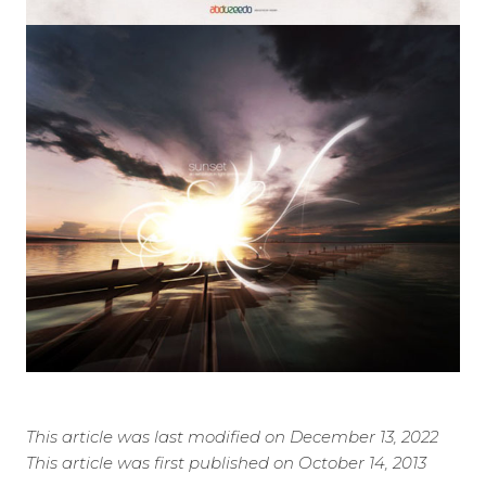
This article was last modified on December 13, 2022
This article was first published on October 14, 2013