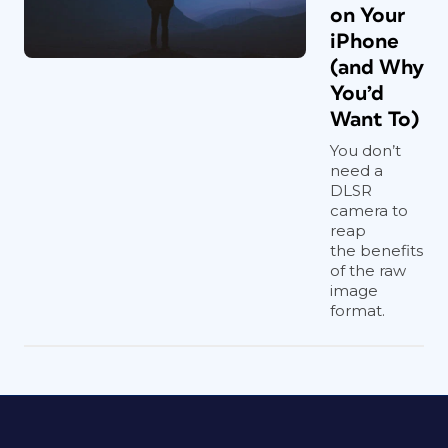
on Your
iPhone
(and Why
You’d
Want To)
You don’t
need a
DLSR
camera to
reap
the benefits
of the raw
image
format.