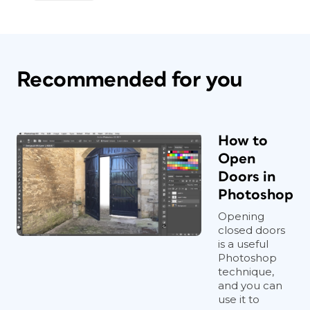
Recommended for you
How to
Open
Doors in
Photoshop
Opening
closed doors
is a useful
Photoshop
technique,
and you can
use it to