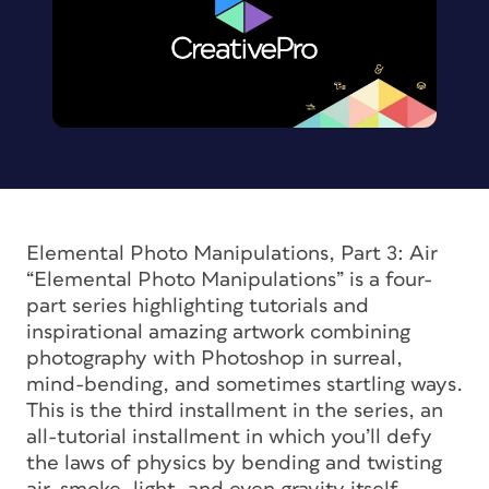
Elemental Photo Manipulations, Part 3: Air
“Elemental Photo Manipulations” is a four-
part series highlighting tutorials and
inspirational amazing artwork combining
photography with Photoshop in surreal,
mind-bending, and sometimes startling ways.
This is the third installment in the series, an
all-tutorial installment in which you’ll defy
the laws of physics by bending and twisting