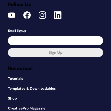
Follow Us
Email Signup
Sign Up
Resources
Tutorials
Templates & Downloadables
Shop
CreativePro Magazine