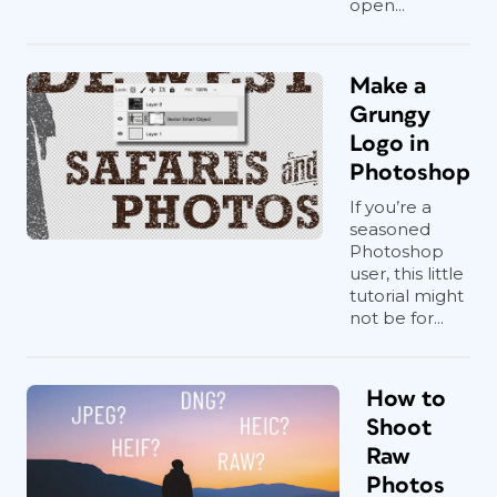
open...
Make a
Grungy
Logo in
Photoshop
If you’re a
seasoned
Photoshop
user, this little
tutorial might
not be for...
How to
Shoot
Raw
Photos