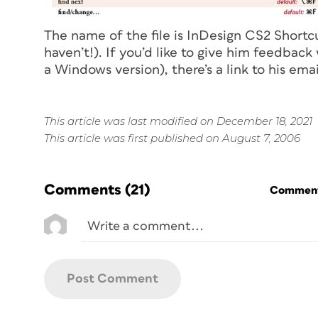
The name of the file is InDesign CS2 Shortcu
haven’t!). If you’d like to give him feedbac
a Windows version), there’s a link to his ema
This article was last modified on December 18, 2021
This article was first published on August 7, 2006
Comments
(21)
Commenti