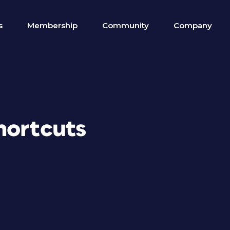
s
Membership
Community
Company
hortcuts