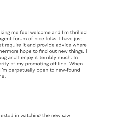
aking me feel welcome and I’m thrilled
gent forum of nice folks. I have just
hat require it and provide advice where
rthermore hope to find out new things. I
ug and I enjoy it terribly much. In
ority of my promoting off line. When
, I’m perpetually open to new-found
me.
erested in watching the new saw