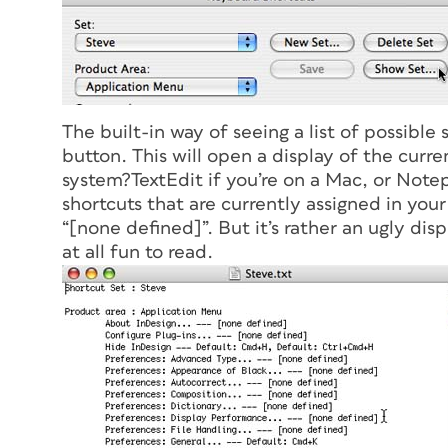
The built-in way of seeing a list of possible 
button. This will open a display of the curre
system?TextEdit if you’re on a Mac, or Notepa
shortcuts that are currently assigned in your
“[none defined]”. But it’s rather an ugly disp
at all fun to read.