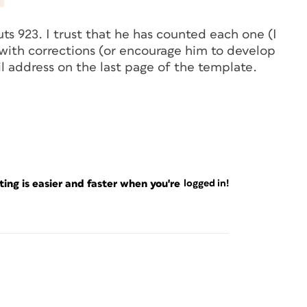
ts 923. I trust that he has counted each one (I
k with corrections (or encourage him to develop
il address on the last page of the template.
ng is easier and faster when you're
logged in!