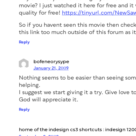
movie? I just watched it here for free and 
quality for free!
https://tinyurl.com/NewS
So if you havent seen this movie then check 
this link too much outside of this forum as i
Reply
bofeneorysype
January 21, 2009
Nothing seems to be easier than seeing so
helping.
I suggest we start giving it a try. Give love 
God will appreciate it.
Reply
home of the indesign cs3 shortcuts : indesign 120