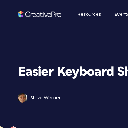
Resources
Event
Easier Keyboard S
Steve Werner