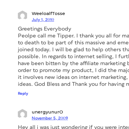
WeeloalfTosse
July 1, 2010
Greetings Everybody
Peolpe call me Tipper. I thank you all for m
to death to be part of this massive and emer
joined today. I will be glad to help others t
possible. In regards to internet selling, I fu
have been bitten by the affiliate marketing b
order to promote my product, I did the maj
it involves new ideas on internet marketing
ideas. God Bless and Thank you for having 
Reply
unergyunurO
November 5, 2009
Hey all i was just wondering if you were int