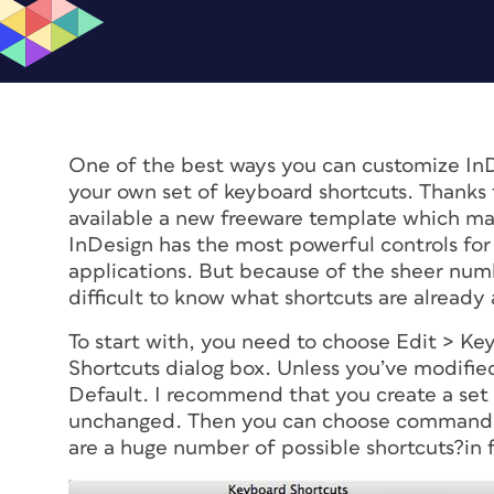
One of the best ways you can customize InDe
your own set of keyboard shortcuts. Thanks 
available a new freeware template which mak
InDesign has the most powerful controls for 
applications. But because of the sheer numbe
difficult to know what shortcuts are alread
To start with, you need to choose Edit > Ke
Shortcuts dialog box. Unless you’ve modified
Default. I recommend that you create a set 
unchanged. Then you can choose commands t
are a huge number of possible shortcuts?in f