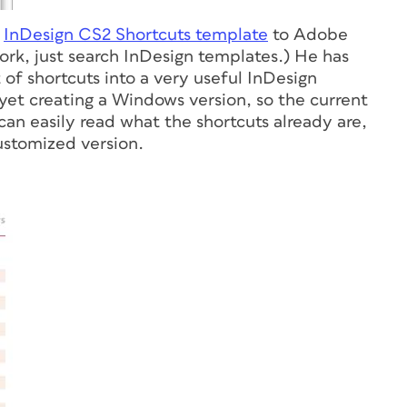
s
InDesign CS2 Shortcuts template
to Adobe
ork, just search InDesign templates.) He has
of shortcuts into a very useful InDesign
 yet creating a Windows version, so the current
an easily read what the shortcuts already are,
ustomized version.