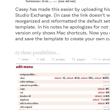
Casey has made this easier by uploading hi
Studio Exchange. (In case the link doesn’t w
reorganized and reformatted the default set 
template. In his notes he apologizes for not
version only shows Mac shortcuts. Now you c
and save the template to create your own c