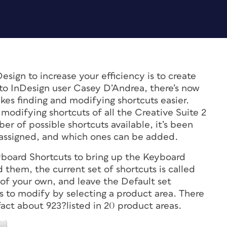
sign to increase your efficiency is to create
to InDesign user Casey D’Andrea, there’s now
es finding and modifying shortcuts easier.
modifying shortcuts of all the Creative Suite 2
r of possible shortcuts available, it’s been
y assigned, and which ones can be added.
yboard Shortcuts to bring up the Keyboard
 them, the current set of shortcuts is called
of your own, and leave the Default set
o modify by selecting a product area. There
act about 923?listed in 20 product areas.