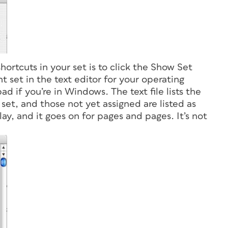
shortcuts in your set is to click the Show Set
nt set in the text editor for your operating
d if you’re in Windows. The text file lists the
 set, and those not yet assigned are listed as
lay, and it goes on for pages and pages. It’s not