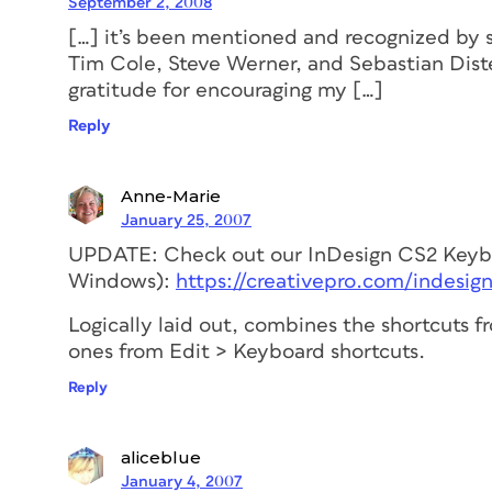
September 2, 2008
[…] it’s been mentioned and recognized by 
Tim Cole, Steve Werner, and Sebastian Dist
gratitude for encouraging my […]
Reply
Anne-Marie
January 25, 2007
UPDATE: Check out our InDesign CS2 Keybo
Windows):
https://creativepro.com/indesign
Logically laid out, combines the shortcuts
ones from Edit > Keyboard shortcuts.
Reply
aliceblue
January 4, 2007