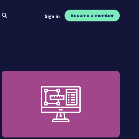
Become a member
Sign in