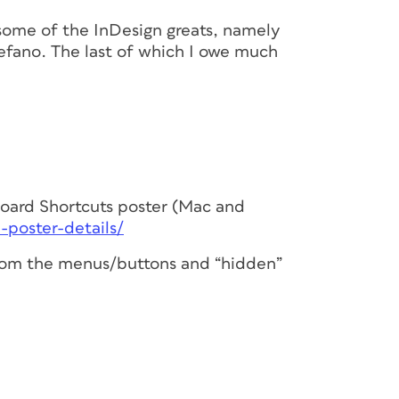
some of the InDesign greats, namely
efano. The last of which I owe much
ard Shortcuts poster (Mac and
-poster-details/
 from the menus/buttons and “hidden”