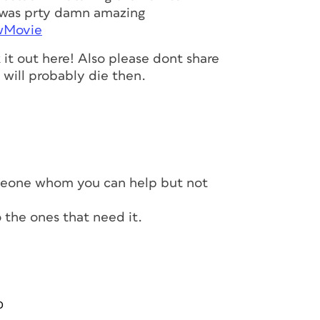
it was prty damn amazing
awMovie
it out here! Also please dont share
t will probably die then.
meone whom you can help but not
to the ones that need it.
0