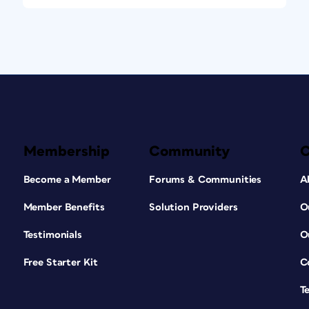
Membership
Community
Become a Member
Forums & Communities
A
Member Benefits
Solution Providers
O
Testimonials
O
Free Starter Kit
C
T