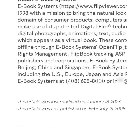
E-Book Systems (https://www.flipviewer.co
1998 with a mission to bring the natural loo
domain of consumer products, computers an
make use of its patented Digital Flip® tech
digital photographs, animations, text, audio
which appears as a virtual book. These cont
offline through E-Book Systems’ OpenFlip{t
Rights Management, FlipBook tracking ASP se
publishers and corporations. E-Book Systems
Beijing, China and Singapore. E-Book Syste
including the U.S., Europe, Japan and Asia 
E-Book Systems at (408) 625-8000 or
in
**
This article was last modified on January 18, 2023
This article was first published on February 15, 2008