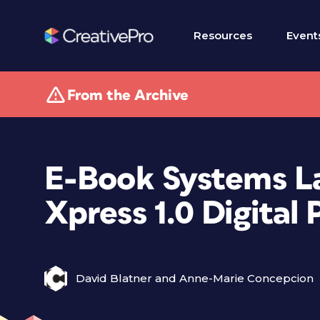
Resources
Event
From the Archive
E-Book Systems L
Xpress 1.0 Digital
David Blatner and Anne-Marie Concepcion