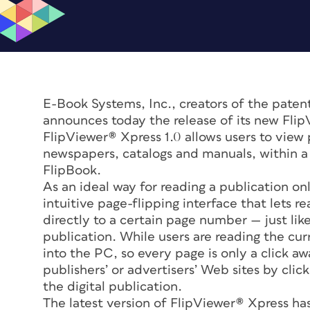
E-Book Systems, Inc., creators of the patent
announces today the release of its new FlipV
FlipViewer® Xpress 1.0 allows users to view
newspapers, catalogs and manuals, within a 
FlipBook.
As an ideal way for reading a publication on
intuitive page-flipping interface that lets r
directly to a certain page number — just lik
publication. While users are reading the cu
into the PC, so every page is only a click a
publishers’ or advertisers’ Web sites by cli
the digital publication.
The latest version of FlipViewer® Xpress has