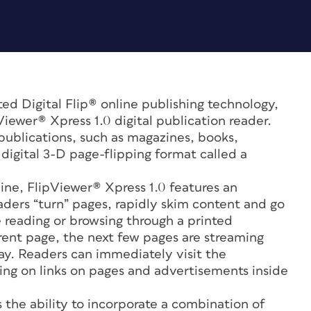
ed Digital Flip® online publishing technology,
iewer® Xpress 1.0 digital publication reader.
 publications, such as magazines, books,
digital 3-D page-flipping format called a
line, FlipViewer® Xpress 1.0 features an
eaders “turn” pages, rapidly skim content and go
e reading or browsing through a printed
rrent page, the next few pages are streaming
way. Readers can immediately visit the
cking on links on pages and advertisements inside
 the ability to incorporate a combination of