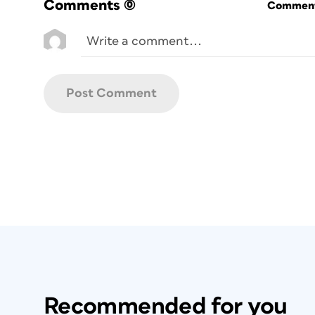
Comments
(0)
Commenti
Recommended for you