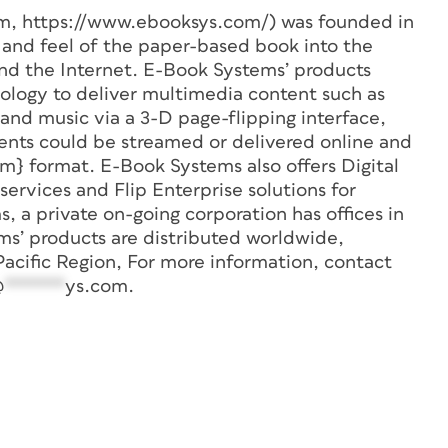
m, https://www.ebooksys.com/) was founded in
k and feel of the paper-based book into the
d the Internet. E-Book Systems’ products
nology to deliver multimedia content such as
 and music via a 3-D page-flipping interface,
ents could be streamed or delivered online and
m} format. E-Book Systems also offers Digital
rvices and Flip Enterprise solutions for
, a private on-going corporation has offices in
ms’ products are distributed worldwide,
Pacific Region, For more information, contact
@
******
ys.com
.