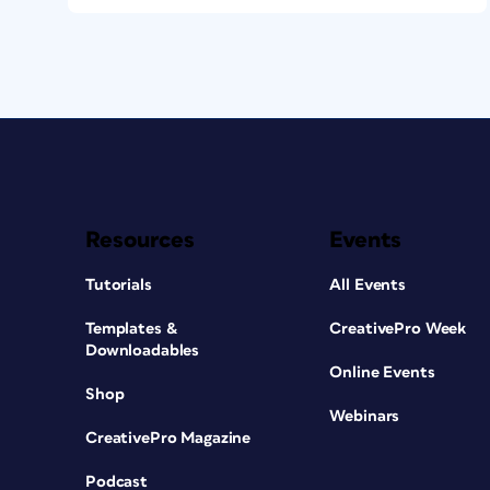
Resources
Events
Tutorials
All Events
Templates &
CreativePro Week
Downloadables
Online Events
Shop
Webinars
CreativePro Magazine
Podcast