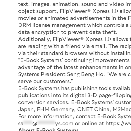
text, images, animation, sound and video in
object support, FlipViewer® Xpress 1.0 allo
movies or animated advertisements in the Fl
DRM license management which controls a s
data encryption to prevent data theft.
Additionally, FlipViewer® Xpress 1.0 allows 
are reading with a friend via email. The reci
via their standard browsers without installi
“E-Book Systems’ continuing improvements 
advantage of the latest enhancements in onl
Systems President Seng Beng Ho. “We are c
serve our customers.”
E-Book Systems has publishing tools availa
publications into its digital 3-D page-flipp
conversion services. E-Book Systems’ cust
Japan, FHM Germany, CNET China, M2Media
For more information, contact E-Book Syste
sa
***
@
******
ys.com
or online at https://w
About E-Book Systems