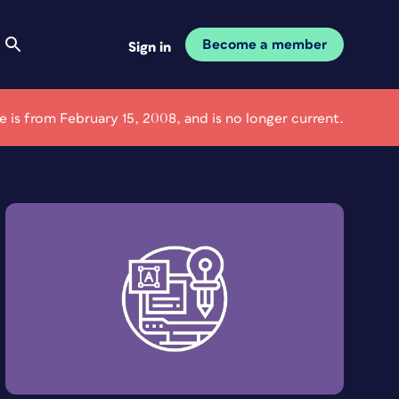
Become a member
Sign in
le is from February 15, 2008, and is no longer current.