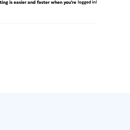
ng is easier and faster when you're
logged in!