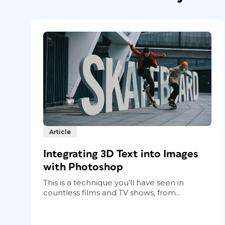
Article
Integrating 3D Text into Images
with Photoshop
This is a technique you’ll have seen in
countless films and TV shows, from...