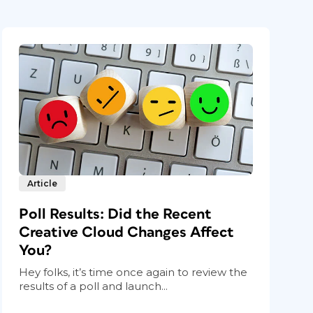
Article
Poll Results: Did the Recent
Creative Cloud Changes Affect
You?
Hey folks, it’s time once again to review the
results of a poll and launch...