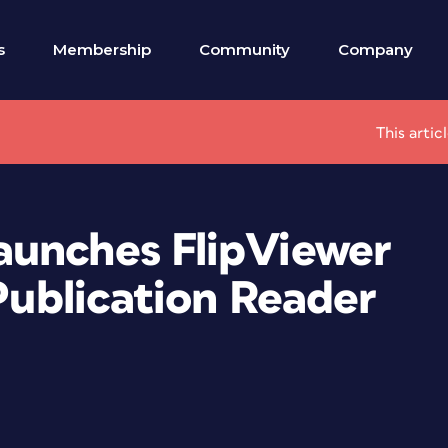
s
Membership
Community
Company
This artic
aunches FlipViewer
 Publication Reader