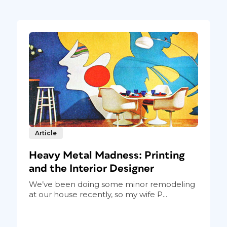
Article
Heavy Metal Madness: Printing
and the Interior Designer
We’ve been doing some minor remodeling
at our house recently, so my wife P...