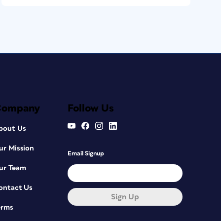
Company
Follow Us
bout Us
ur Mission
Email Signup
ur Team
ontact Us
Sign Up
erms