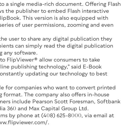
to a single media-rich document. Offering Flash
ws the publisher to embed Flash interactive
ipBook. This version is also equipped with
eries of user permissions, zooming and even
the user to share any digital publication they
pients can simply read the digital publication
ng any software.
to FlipViewer® allow consumers to take
ine publishing technology,” said E-Book
onstantly updating our technology to best
ble for companies who want to convert printed
ing format. The company also offers in-house
omers include Pearson Scott Foresman, Softbank
 360 and Max Capital Group Ltd.
ms by phone at (408) 625-8000, via email at
ww.flipviewer.com/.