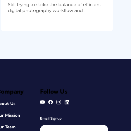
Still trying to strike the balance of efficient
digital photography workflow and...
Company
Follow Us
bout Us
ur Mission
Email Signup
ur Team