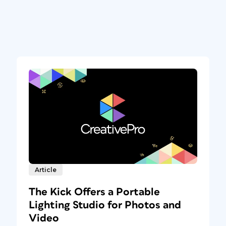
Article
The Kick Offers a Portable
Lighting Studio for Photos and
Video