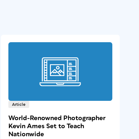
Article
World-Renowned Photographer
Kevin Ames Set to Teach
Nationwide