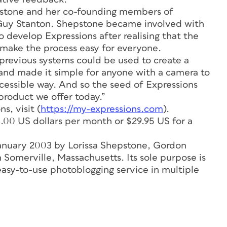
hepstone and her co-founding members of
y Stanton. Shepstone became involved with
 develop Expressions after realising that the
o make the process easy for everyone.
revious systems could be used to create a
and made it simple for anyone with a camera to
ccessible way. And so the seed of Expressions
product we offer today.”
s, visit (
https://my-expressions.com
).
3.00 US dollars per month or $29.95 US for a
January 2003 by Lorissa Shepstone, Gordon
Somerville, Massachusetts. Its sole purpose is
easy-to-use photoblogging service in multiple