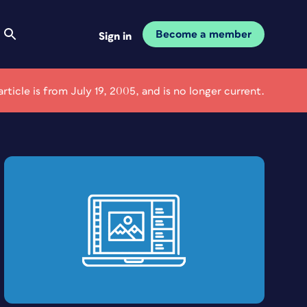
Become a member
Sign in
article is from July 19, 2005, and is no longer current.