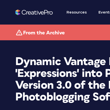
Resources
Event
From the Archive
Dynamic Vantage 
'Expressions' into
Version 3.0 of the
Photoblogging So