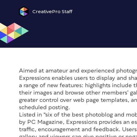
CreativePro Staff
Aimed at amateur and experienced photograp
Expressions enables users to display and sha
a range of new features: highlights include 
their images and browse other members’ gal
greater control over web page templates, an
scheduled posting.
Listed in “six of the best photoblog and mo
by PC Magazine, Expressions provides an es
traffic, encouragement and feedback. Users 
gallery and viewers can give positive or ne