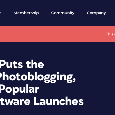
s
Membership
Community
Company
This 
Puts the
 Photoblogging,
 Popular
ftware Launches