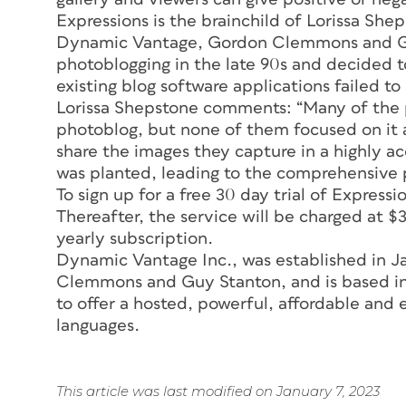
Expressions is the brainchild of Lorissa S
Dynamic Vantage, Gordon Clemmons and Gu
photoblogging in the late 90s and decided to
existing blog software applications failed t
Lorissa Shepstone comments: “Many of the p
photoblog, but none of them focused on it 
share the images they capture in a highly a
was planted, leading to the comprehensive 
To sign up for a free 30 day trial of Expression
Thereafter, the service will be charged at $
yearly subscription.
Dynamic Vantage Inc., was established in 
Clemmons and Guy Stanton, and is based in 
to offer a hosted, powerful, affordable and 
languages.
This article was last modified on January 7, 2023