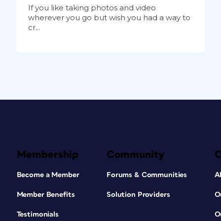
If you like taking photos and video
wherever you go but wish you had a way to
cr...
Membership
Community
Become a Member
Forums & Communities
A
Member Benefits
Solution Providers
O
Testimonials
O