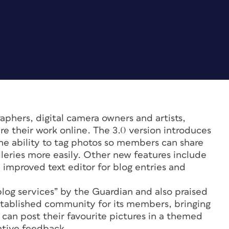
hers, digital camera owners and artists,
re their work online. The 3.0 version introduces
the ability to tag photos so members can share
leries more easily. Other new features include
 improved text editor for blog entries and
blog services” by the Guardian and also praised
tablished community for its members, bringing
can post their favourite pictures in a themed
gative feedback.