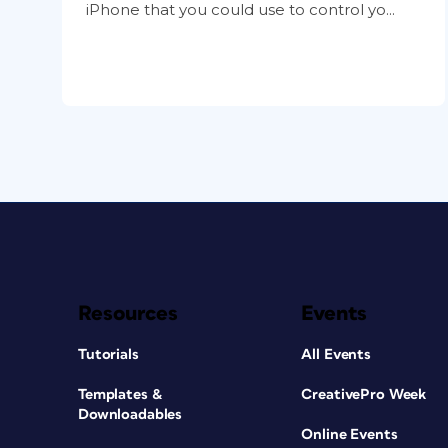
iPhone that you could use to control yo...
Resources
Events
Tutorials
All Events
Templates &
CreativePro Week
Downloadables
Online Events