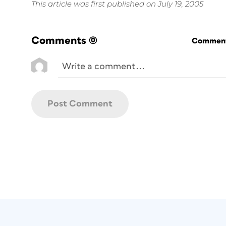
This article was first published on July 19, 2005
Comments
(0)
Commenti