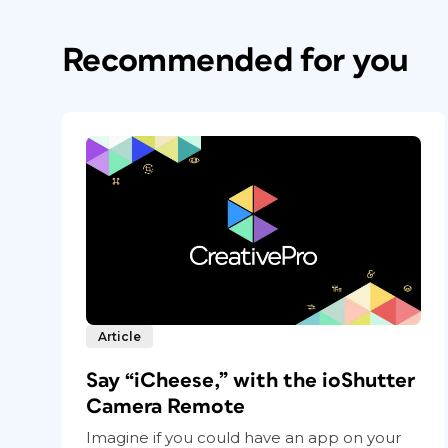
Recommended for you
Article
Say “iCheese,” with the ioShutter
Camera Remote
Imagine if you could have an app on your