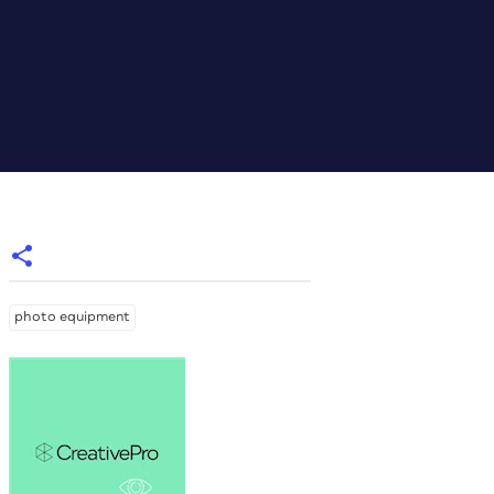
photo equipment