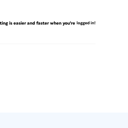
ng is easier and faster when you're
logged in!