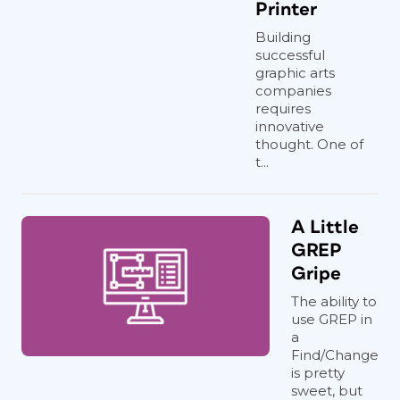
Printer
Building
successful
graphic arts
companies
requires
innovative
thought. One of
t...
A Little
GREP
Gripe
The ability to
use GREP in
a
Find/Change
is pretty
sweet, but