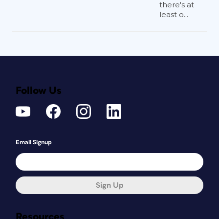
there's at
least o...
Follow Us
Email Signup
Sign Up
Resources