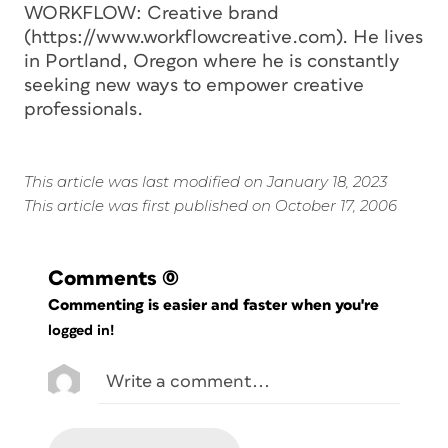
WORKFLOW: Creative brand
(https://www.workflowcreative.com). He lives
in Portland, Oregon where he is constantly
seeking new ways to empower creative
professionals.
This article was last modified on January 18, 2023
This article was first published on October 17, 2006
Comments
(0)
Commenting is easier and faster when you're
logged in!