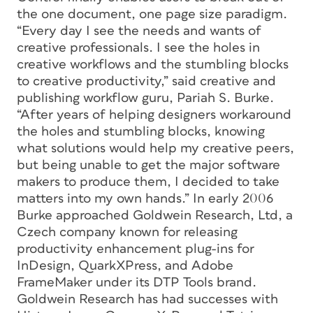
the one document, one page size paradigm.
“Every day I see the needs and wants of
creative professionals. I see the holes in
creative workflows and the stumbling blocks
to creative productivity,” said creative and
publishing workflow guru, Pariah S. Burke.
“After years of helping designers workaround
the holes and stumbling blocks, knowing
what solutions would help my creative peers,
but being unable to get the major software
makers to produce them, I decided to take
matters into my own hands.” In early 2006
Burke approached Goldwein Research, Ltd, a
Czech company known for releasing
productivity enhancement plug-ins for
InDesign, QuarkXPress, and Adobe
FrameMaker under its DTP Tools brand.
Goldwein Research has had successes with