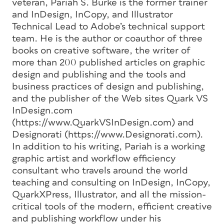
veteran, Pariah S. Burke is the former trainer
and InDesign, InCopy, and Illustrator
Technical Lead to Adobe’s technical support
team. He is the author or coauthor of three
books on creative software, the writer of
more than 200 published articles on graphic
design and publishing and the tools and
business practices of design and publishing,
and the publisher of the Web sites Quark VS
InDesign.com
(https://www.QuarkVSInDesign.com) and
Designorati (https://www.Designorati.com).
In addition to his writing, Pariah is a working
graphic artist and workflow efficiency
consultant who travels around the world
teaching and consulting on InDesign, InCopy,
QuarkXPress, Illustrator, and all the mission-
critical tools of the modern, efficient creative
and publishing workflow under his