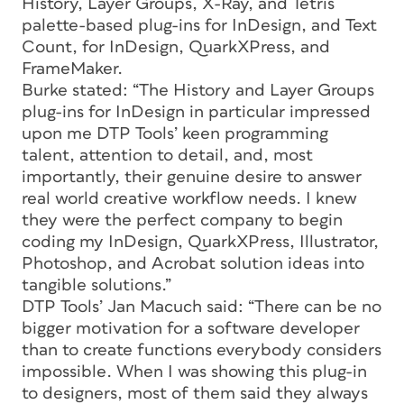
History, Layer Groups, X-Ray, and Tetris
palette-based plug-ins for InDesign, and Text
Count, for InDesign, QuarkXPress, and
FrameMaker.
Burke stated: “The History and Layer Groups
plug-ins for InDesign in particular impressed
upon me DTP Tools’ keen programming
talent, attention to detail, and, most
importantly, their genuine desire to answer
real world creative workflow needs. I knew
they were the perfect company to begin
coding my InDesign, QuarkXPress, Illustrator,
Photoshop, and Acrobat solution ideas into
tangible solutions.”
DTP Tools’ Jan Macuch said: “There can be no
bigger motivation for a software developer
than to create functions everybody considers
impossible. When I was showing this plug-in
to designers, most of them said they always