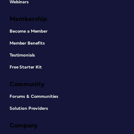
Webinars
Membership
Become a Member
Member Benefits
Testimonials
Free Starter Kit
Community
Forums & Communities
Solution Providers
Company