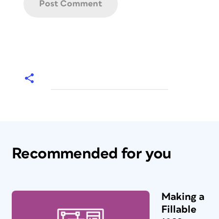
Recommended for you
Making a
Fillable