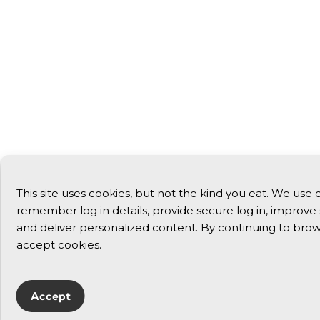
This site uses cookies, but not the kind you eat. We use 
remember log in details, provide secure log in, improve si
and deliver personalized content. By continuing to brows
accept cookies.
Accept