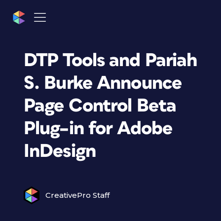
DTP Tools and Pariah
S. Burke Announce
Page Control Beta
Plug–in for Adobe
InDesign
CreativePro Staff