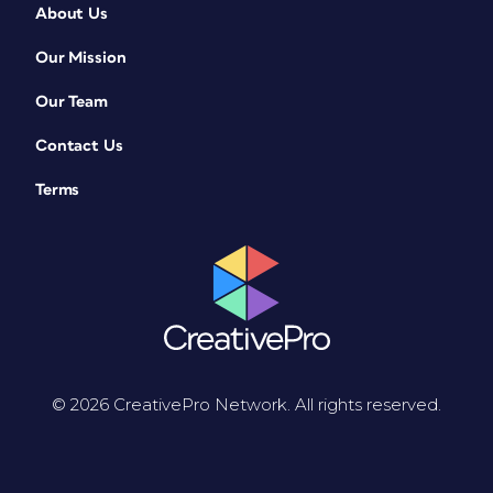
About Us
Our Mission
Our Team
Contact Us
Terms
© 2026 CreativePro Network. All rights reserved.