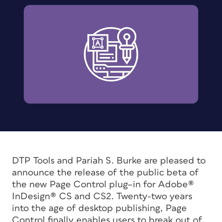
DTP Tools and Pariah S. Burke are pleased to
announce the release of the public beta of
the new Page Control plug–in for Adobe®
InDesign® CS and CS2. Twenty-two years
into the age of desktop publishing, Page
Control finally enables users to break out of