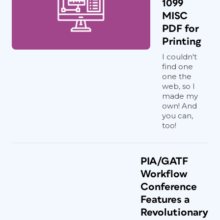
1099
MISC
PDF for
Printing
I couldn't
find one
one the
web, so I
made my
own! And
you can,
too!
PIA/GATF
Workflow
Conference
Features a
Revolutionary