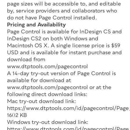
page sizes will be accessible to, and editable
by, service providers and collaborators who
do not have Page Control installed.
Pricing and Availability
Page Control is available for InDesign CS and
InDesign CS2 on both Windows and
Macintosh OS X. A single license price is $59
USD and is available for instant purchase and
download from
www.dtptools.com/pagecontrol
A 14-day try-out version of Page Control is
available for download at
www.dtptools.com/pagecontrol or at the
following direct download links:
Mac try-out download link:
https://www.dtptools.com/id/pagecontrol/Page
1602 KB
Windows try-out download link:
https://www.dtptools.com/id/pagecontrol/Page