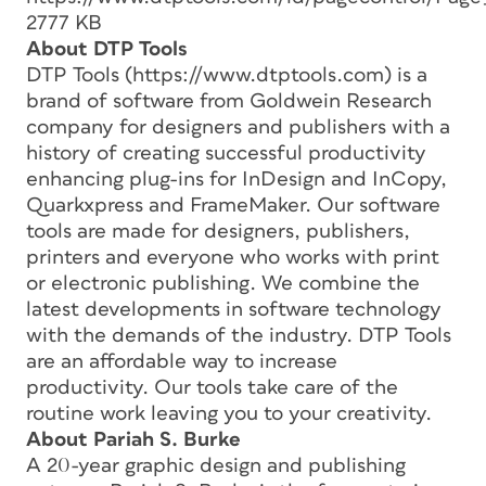
2777 KB
About DTP Tools
DTP Tools (https://www.dtptools.com) is a
brand of software from Goldwein Research
company for designers and publishers with a
history of creating successful productivity
enhancing plug-ins for InDesign and InCopy,
Quarkxpress and FrameMaker. Our software
tools are made for designers, publishers,
printers and everyone who works with print
or electronic publishing. We combine the
latest developments in software technology
with the demands of the industry. DTP Tools
are an affordable way to increase
productivity. Our tools take care of the
routine work leaving you to your creativity.
About Pariah S. Burke
A 20-year graphic design and publishing