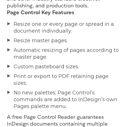
publishing, and production tools.
Page Control Key Features
Resize one or every page or spread in a
document individually.
Resize master pages.
Automatic resizing of pages according to
master page.
Custom pasteboard sizes.
Print or export to PDF retaining page
sizes.
No new palettes; Page Control’s
commands are added to InDesign’s own
Pages palette menu.
A free Page Control Reader guarantees
InDesign documents containing multiple