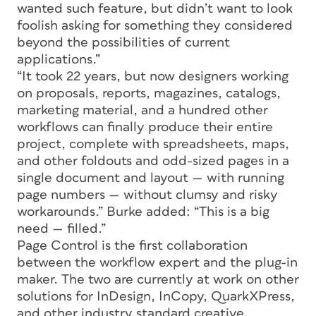
wanted such feature, but didn’t want to look
foolish asking for something they considered
beyond the possibilities of current
applications.”
“It took 22 years, but now designers working
on proposals, reports, magazines, catalogs,
marketing material, and a hundred other
workflows can finally produce their entire
project, complete with spreadsheets, maps,
and other foldouts and odd-sized pages in a
single document and layout — with running
page numbers — without clumsy and risky
workarounds.” Burke added: “This is a big
need — filled.”
Page Control is the first collaboration
between the workflow expert and the plug-in
maker. The two are currently at work on other
solutions for InDesign, InCopy, QuarkXPress,
and other industry standard creative,