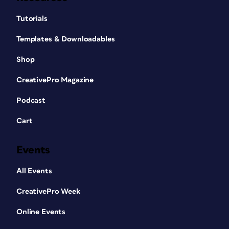
Tutorials
Templates & Downloadables
Shop
CreativePro Magazine
Podcast
Cart
Events
All Events
CreativePro Week
Online Events