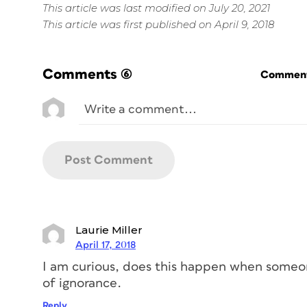
This article was last modified on July 20, 2021
This article was first published on April 9, 2018
Comments
(6)
Commenti
Laurie Miller
April 17, 2018
I am curious, does this happen when someon
of ignorance.
Reply