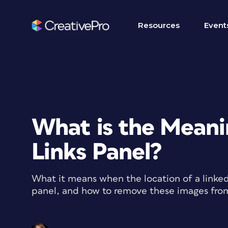
Resources
Event
What is the Meani
Links Panel?
What it means when the location of a linked 
panel, and how to remove these images fr