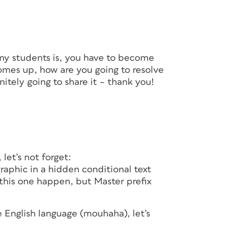
 my students is, you have to become
omes up, how are you going to resolve
nitely going to share it – thank you!
 let’s not forget:
raphic in a hidden conditional text
this one happen, but Master prefix
 English language (mouhaha), let’s