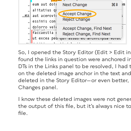
So, I opened the Story Editor (Edit > Edit 
found the links in question were anchored in
DTs in the Links panel to be resolved, I had
on the deleted image anchor in the text an
deleted in the Story Editor—or even better,
Changes panel.
I know these deleted images were not gener
the output of this file, but it’s always nice 
file.