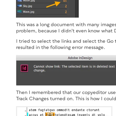
This was a long document with many images, 
problem, because I didn’t even know what D
I tried to select the links and select the G
resulted in the following error message.
Then I remembered that our copyeditor used
Track Changes turned on. This is how I could