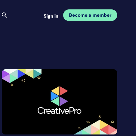
Become a member
Sign in