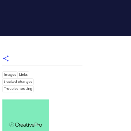
Images
Links
tracked changes
Troubleshooting