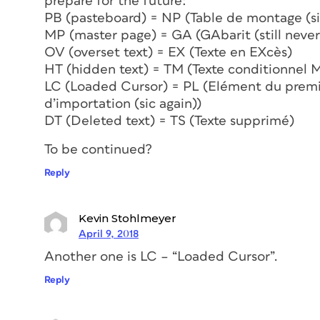
prepare for the future:
PB (pasteboard) = NP (Table de montage (si
MP (master page) = GA (GAbarit (still never
OV (overset text) = EX (Texte en EXcès)
HT (hidden text) = TM (Texte conditionnel 
LC (Loaded Cursor) = PL (Elément du premie
d’importation (sic again))
DT (Deleted text) = TS (Texte supprimé)
To be continued?
Reply
Kevin Stohlmeyer
April 9, 2018
Another one is LC – “Loaded Cursor”.
Reply