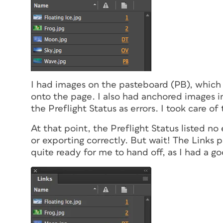
I had images on the pasteboard (PB), which
onto the page. I also had anchored images i
the Preflight Status as errors. I took care of
At that point, the Preflight Status listed no
or exporting correctly. But wait! The Links 
quite ready for me to hand off, as I had a 