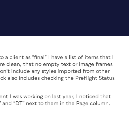
 client as “final” I have a list of items that I
re clean, that no empty text or image frames
 don’t include any styles imported from other
eck also includes checking the Preflight Status
t I was working on last year, I noticed that
” and “DT” next to them in the Page column.