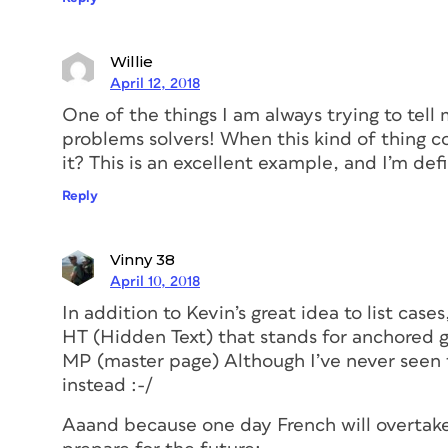
Willie
April 12, 2018
One of the things I am always trying to tell
problems solvers! When this kind of thing c
it? This is an excellent example, and I’m defi
Reply
Vinny 38
April 10, 2018
In addition to Kevin’s great idea to list cases,
HT (Hidden Text) that stands for anchored g
MP (master page) Although I’ve never seen 
instead :-/
Aaand because one day French will overtake