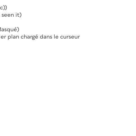
c))
 seen it)
Masqué)
r plan chargé dans le curseur