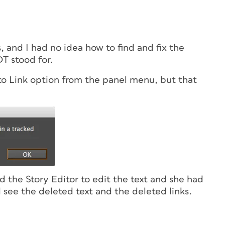
and I had no idea how to find and fix the
T stood for.
o to Link option from the panel menu, but that
 the Story Editor to edit the text
and
she had
 see the deleted text and the deleted links.