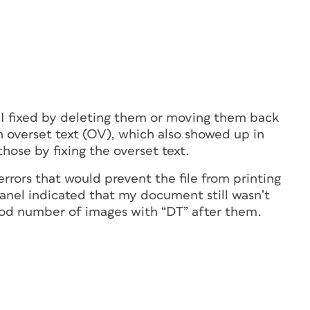
 I fixed by deleting them or moving them back
n overset text (OV), which also showed up in
 those by fixing the overset text.
 errors that would prevent the file from printing
panel indicated that my document still wasn’t
good number of images with “DT” after them.