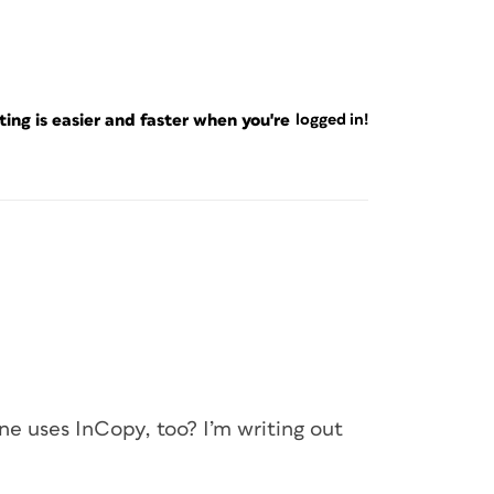
ng is easier and faster when you're
logged in!
e uses InCopy, too? I’m writing out