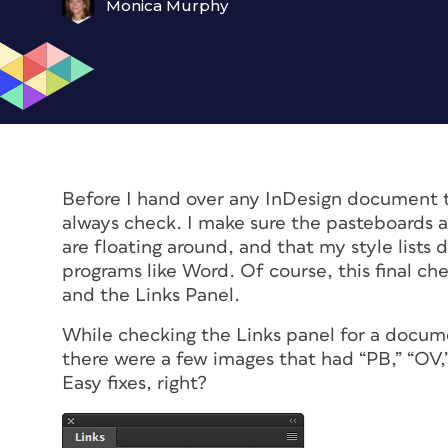
Monica Murphy
Before I hand over any InDesign document to a
always check. I make sure the pasteboards a
are floating around, and that my style lists
programs like Word. Of course, this final ch
and the Links Panel.
While checking the Links panel for a documen
there were a few images that had “PB,” “OV,
Easy fixes, right?