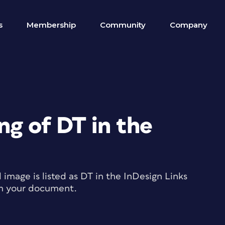
s
Membership
Community
Company
ng of DT in the
image is listed as DT in the InDesign Links
om your document.