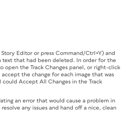
in Story Editor or press Command/Ctrl+Y) and
 text that had been deleted. In order for the
 to open the Track Changes panel, or right-click
d accept the change for each image that was
 I could Accept All Changes in the Track
ating an error that would cause a problem in
to resolve any issues and hand off a nice, clean