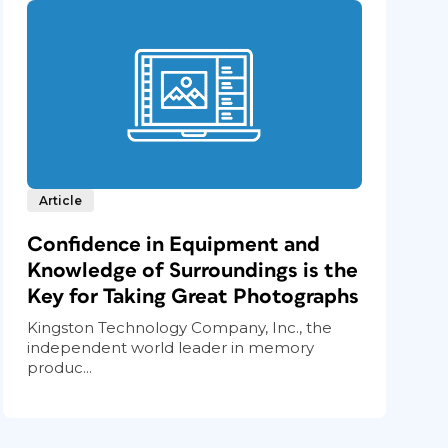
Article
Confidence in Equipment and
Knowledge of Surroundings is the
Key for Taking Great Photographs
Kingston Technology Company, Inc., the
independent world leader in memory
produc...