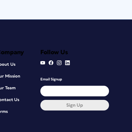
Company
Follow Us
bout Us
ur Mission
Email Signup
ur Team
ontact Us
Sign Up
erms