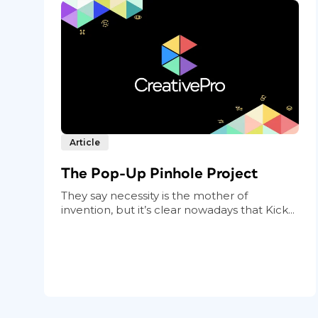
Article
The Pop-Up Pinhole Project
They say necessity is the mother of
invention, but it’s clear nowadays that Kick...