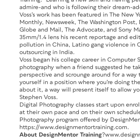
admire-and who is following their dream-add
Voss’s work has been featured in
The New Yo
Monthly, Newsweek, The Washington Post, De
Globe and Mail, The Advocate, and Sony M
35mm/1.4 lens his recent reportage and edit
pollution in China, Latino gang violence i
outsourcing in India.
Voss began his college career in Computer 
photography when a friend suggested he take 
perspective and scrounge around for a way t
yourself in a position where you’re doing the
about it, a way will present itself to allow 
Stephen Voss.
Digital Photography classes start upon enr
at their own pace and on their own schedule
Photography program offered by DesignMent
https://www.designmentortraining.com.
About DesignMentor Training
?www.designm