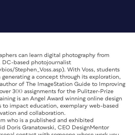
aphers can learn digital photography from
, DC-based photojournalist
ltybios/Stephen_Voss.asp). With Voss, students
 generating a concept through its exploration,
 author of
The ImageStation Guide to Improving
ver 300 assignments for the Pulitzer-Prize
aining is an Angel Award winning online design
rts to impact education, exemplary web-based
vation and collaboration.
ram who is a published and exhibited
” said Doris Granatowski, CEO DesignMentor
 personal contact with someone whose work you