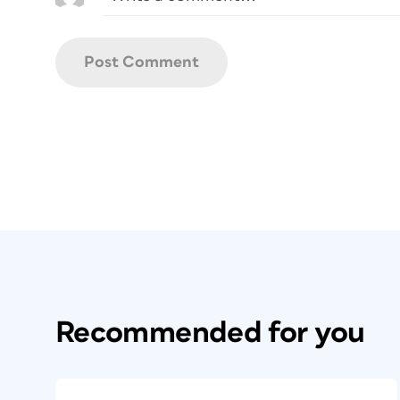
Recommended for you