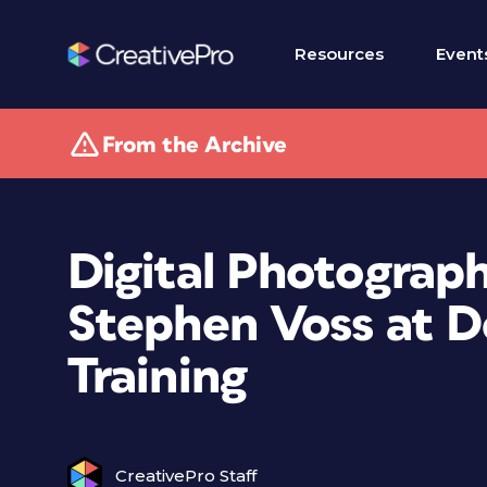
Resources
Event
From the Archive
Digital Photograp
Stephen Voss at 
Training
CreativePro Staff