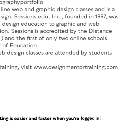
ographyportfolio
line web and graphic design classes and is a
sign. Sessions.edu, Inc., founded in 1997, was
a design education to graphic and web
on. Sessions is accredited by the Distance
 and the first of only two online schools
 of Education.
eb design classes are attended by students
raining, visit www.designmentortraining.com
ng is easier and faster when you're
logged in!