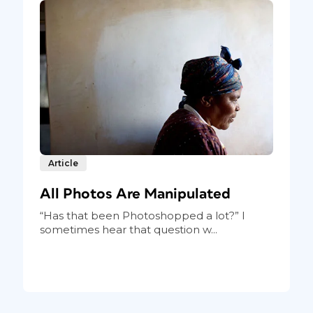
Article
All Photos Are Manipulated
“Has that been Photoshopped a lot?” I
sometimes hear that question w...