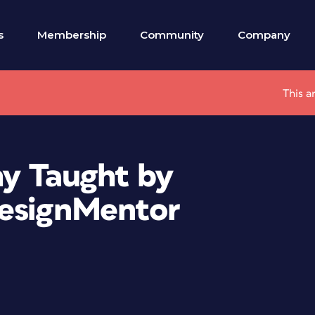
s
Membership
Community
Company
This a
hy Taught by
DesignMentor