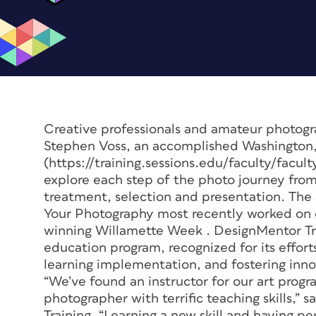
Creative professionals and amateur photogr
Stephen Voss, an accomplished Washington
(https://training.sessions.edu/faculty/facu
explore each step of the photo journey from
treatment, selection and presentation. The
Your Photography
most recently worked on o
winning
Willamette Week
. DesignMentor Tr
education program, recognized for its effo
learning implementation, and fostering inno
“We’ve found an instructor for our art prog
photographer with terrific teaching skills,
Training. “Learning a new skill and having