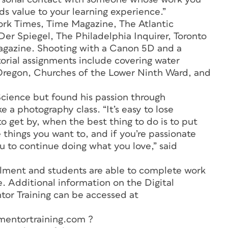
s value to your learning experience.”
rk Times, Time Magazine, The Atlantic
r Spiegel, The Philadelphia Inquirer, Toronto
agazine
. Shooting with a Canon 5D and a
orial assignments include covering water
n Oregon, Churches of the Lower Ninth Ward, and
Science but found his passion through
a photography class. “It’s easy to lose
o get by, when the best thing to do is to put
 things you want to, and if you’re passionate
you to continue doing what you love,” said
ollment and students are able to complete work
. Additional information on the Digital
or Training can be accessed at
entortraining.com ?