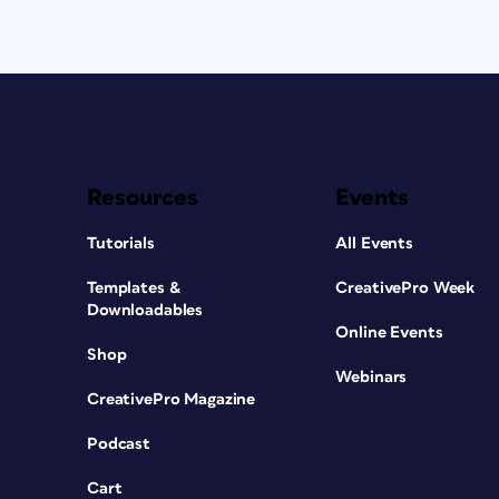
Resources
Events
Tutorials
All Events
Templates &
CreativePro Week
Downloadables
Online Events
Shop
Webinars
CreativePro Magazine
Podcast
Cart