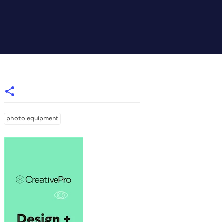
photo equipment