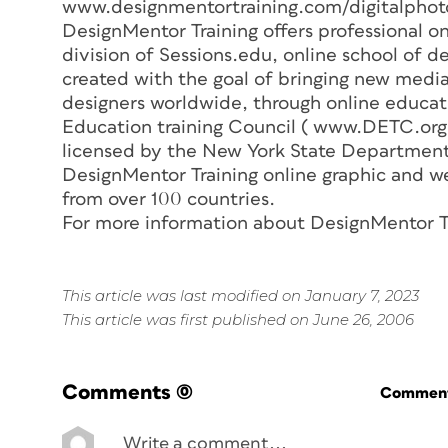
www.designmentortraining.com/digitalphot
DesignMentor Training offers professional on
division of Sessions.edu, online school of de
created with the goal of bringing new medi
designers worldwide, through online educati
Education training Council ( www.DETC.org )
licensed by the New York State Department
DesignMentor Training online graphic and w
from over 100 countries.
For more information about DesignMentor T
This article was last modified on January 7, 2023
This article was first published on June 26, 2006
Comments
(0)
Commenti