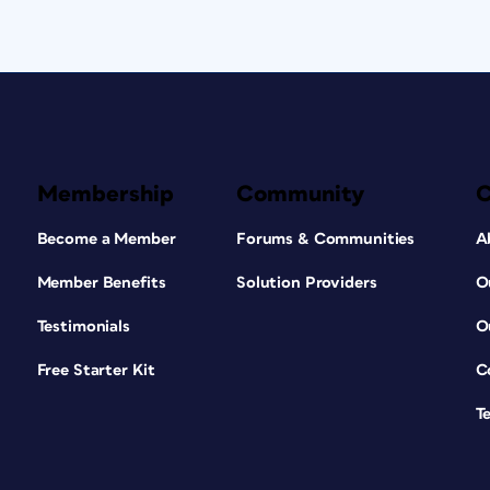
Membership
Community
Become a Member
Forums & Communities
A
Member Benefits
Solution Providers
O
Testimonials
O
Free Starter Kit
C
T