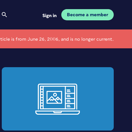
Become a member
Sign in
rticle is from June 26, 2006, and is no longer current.