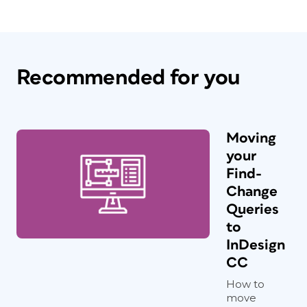
Recommended for you
Moving
your
Find-
Change
Queries
to
InDesign
CC
How to
move