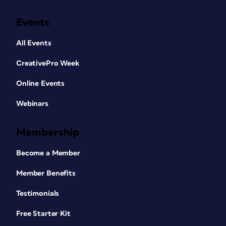
Events
All Events
CreativePro Week
Online Events
Webinars
Membership
Become a Member
Member Benefits
Testimonials
Free Starter Kit