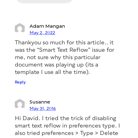
Adam Mangan
May 2, 2022
Thankyou so much for this article.. it
was the “Smart Text Reflow” issue for
me, not sure why this particular
document was playing up (its a
template I use all the time).
Reply
Susanne
May 31, 2016
Hi David. I tried the trick of disabling
smart text reflow in preferences type. I
also tried preferences > Type > Delete