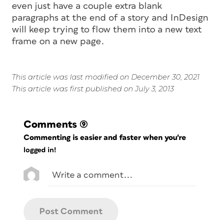
even just have a couple extra blank
paragraphs at the end of a story and InDesign
will keep trying to flow them into a new text
frame on a new page.
This article was last modified on December 30, 2021
This article was first published on July 3, 2013
Comments
(9)
Commenting is easier and faster when you're
logged in!