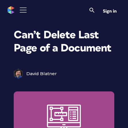
Sign in
Can’t Delete Last
Page of a Document
David Blatner