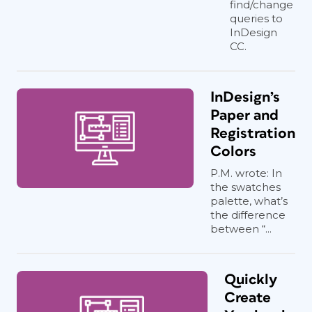
find/change
queries to
InDesign
CC.
InDesign’s
Paper and
Registration
Colors
P.M. wrote: In
the swatches
palette, what’s
the difference
between “...
Quickly
Create