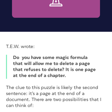
T.E.W. wrote:
Do you have some magic formula
that will allow me to delete a page
that refuses to delete? It is one page
at the end of a chapter.
The clue to this puzzle is likely the second
sentence: it’s a page at the end of a
document. There are two possibilities that I
can think of: