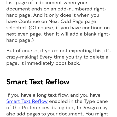
last page of a document when your
document ends on an odd-numbered right-
hand page. And it only does it when you
have Continue on Next Odd Page page
selected. (Of course, if you have continue on
next even page, then it will add a blank right-
hand page.)
But of course, if you’re not expecting this, it’s
crazy-making! Every time you try to delete a
page, it immediately pops back.
Smart Text Reflow
If you have a long text flow, and you have
Smart Text Reflow
enabled in the Type pane
of the Preferences dialog box, InDesign may
also add pages to your document. You might