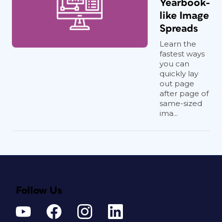
Yearbook-
like Image
Spreads
Learn the
fastest ways
you can
quickly lay
out page
after page of
same-sized
ima...
Follow Us