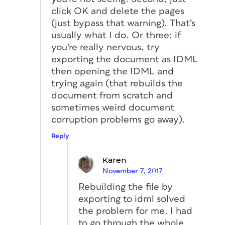
click OK and delete the pages
(just bypass that warning). That’s
usually what I do. Or three: if
you’re really nervous, try
exporting the document as IDML
then opening the IDML and
trying again (that rebuilds the
document from scratch and
sometimes weird document
corruption problems go away).
Reply
Karen
November 7, 2017
Rebuilding the file by
exporting to idml solved
the problem for me. I had
to go through the whole