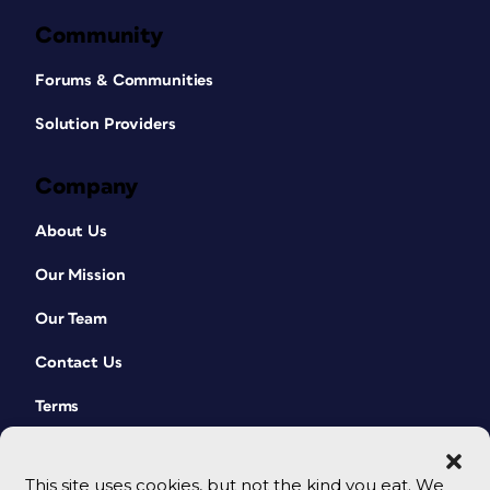
Community
Forums & Communities
Solution Providers
Company
About Us
Our Mission
Our Team
Contact Us
Terms
This site uses cookies, but not the kind you eat. We