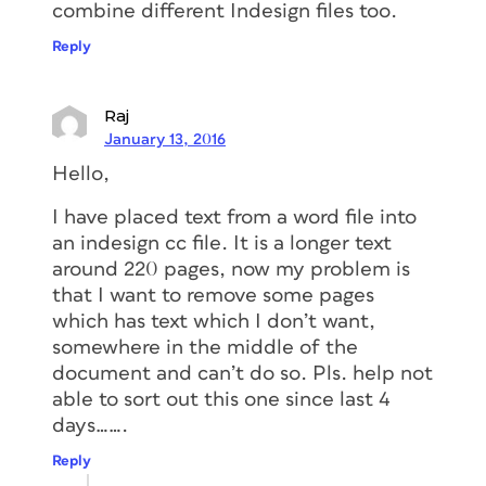
combine different Indesign files too.
Reply
Raj
January 13, 2016
Hello,
I have placed text from a word file into
an indesign cc file. It is a longer text
around 220 pages, now my problem is
that I want to remove some pages
which has text which I don’t want,
somewhere in the middle of the
document and can’t do so. Pls. help not
able to sort out this one since last 4
days…….
Reply