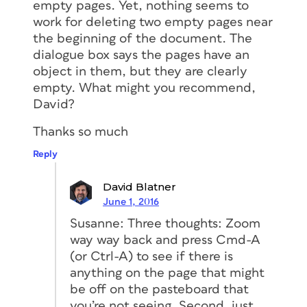
empty pages. Yet, nothing seems to
work for deleting two empty pages near
the beginning of the document. The
dialogue box says the pages have an
object in them, but they are clearly
empty. What might you recommend,
David?
Thanks so much
Reply
David Blatner
June 1, 2016
Susanne: Three thoughts: Zoom
way way back and press Cmd-A
(or Ctrl-A) to see if there is
anything on the page that might
be off on the pasteboard that
you’re not seeing. Second, just