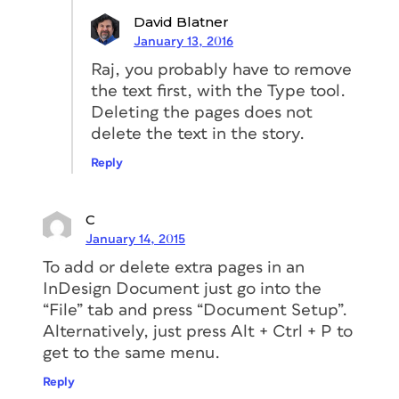
David Blatner
January 13, 2016
Raj, you probably have to remove
the text first, with the Type tool.
Deleting the pages does not
delete the text in the story.
Reply
C
January 14, 2015
To add or delete extra pages in an
InDesign Document just go into the
“File” tab and press “Document Setup”.
Alternatively, just press Alt + Ctrl + P to
get to the same menu.
Reply