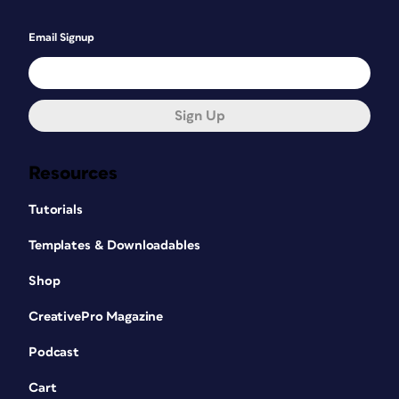
Email Signup
Sign Up
Resources
Tutorials
Templates & Downloadables
Shop
CreativePro Magazine
Podcast
Cart