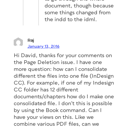
document, though because
some things changed from
the indd to the idml.
Raj
January 13, 2016
Hi David, thanks for your comments on
the Page Deletion issue. I have one
more question: how can I consolidate
different the files into one file (InDesign
CC). For example, if one of my Indesign
CC folder has 12 different
documents/chapters how do I make one
consolidated file. I don’t this is possible
by using the Book command. Can I
have your views on this. Like we
combine various PDF files, can we