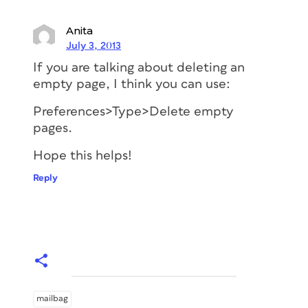
Anita
July 3, 2013
If you are talking about deleting an
empty page, I think you can use:
Preferences>Type>Delete empty
pages.
Hope this helps!
Reply
mailbag