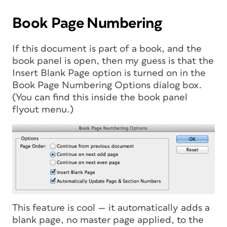
Book Page Numbering
If this document is part of a book, and the
book panel is open, then my guess is that the
Insert Blank Page option is turned on in the
Book Page Numbering Options dialog box.
(You can find this inside the book panel
flyout menu.)
This feature is cool — it automatically adds a
blank page, no master page applied, to the