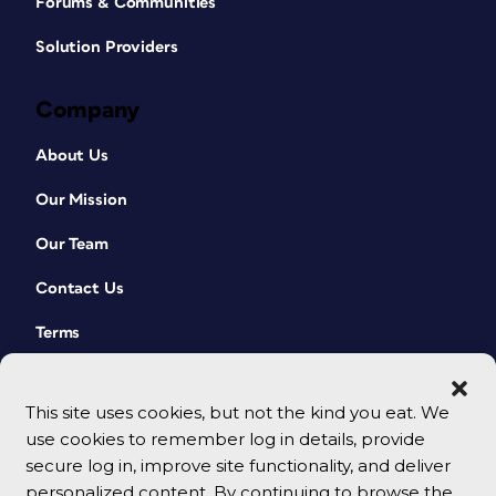
Forums & Communities
Solution Providers
Company
About Us
Our Mission
Our Team
Contact Us
Terms
This site uses cookies, but not the kind you eat. We
use cookies to remember log in details, provide
secure log in, improve site functionality, and deliver
personalized content. By continuing to browse the