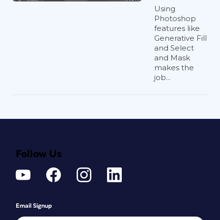
Using
Photoshop
features like
Generative Fill
and Select
and Mask
makes the
job...
Follow Us
Email Signup