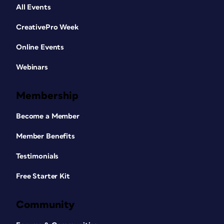
All Events
CreativePro Week
Online Events
Webinars
Membership
Become a Member
Member Benefits
Testimonials
Free Starter Kit
Community