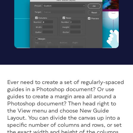
Ever need to create a set of regularly-spaced
guides in a Photoshop document? Or use
guides to create a margin area all around a
Photoshop document? Then head right to
the View menu and choose New Guide
Layout. You can divide the canvas up into a
specific number of columns and rows, or set
the exact width and height of the columns