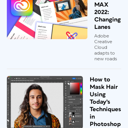
MAX
2022:
Changing
Lanes
Adobe
Creative
Cloud
adapts to
new roads
How to
Mask Hair
Using
Today’s
Techniques
in
Photoshop