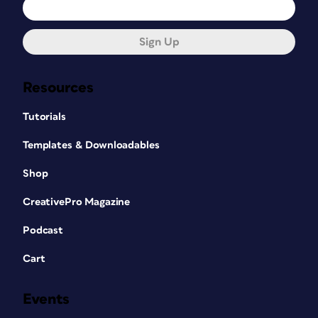
Sign Up
Resources
Tutorials
Templates & Downloadables
Shop
CreativePro Magazine
Podcast
Cart
Events