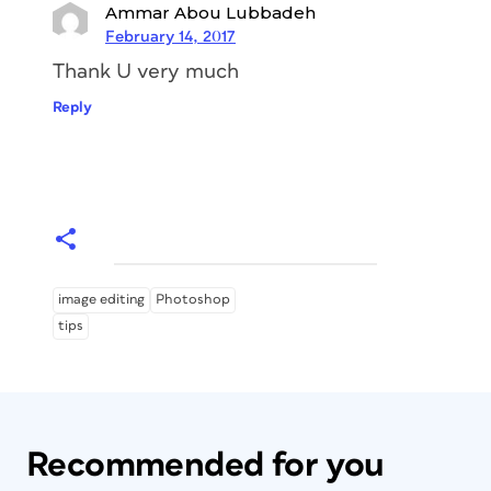
Ammar Abou Lubbadeh
February 14, 2017
Thank U very much
Reply
image editing
Photoshop
tips
Recommended for you