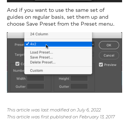
And if you want to use the same set of
guides on regular basis, set them up and
choose Save Preset from the Preset menu.
This article was last modified on July 6, 2022
This article was first published on February 13, 2017