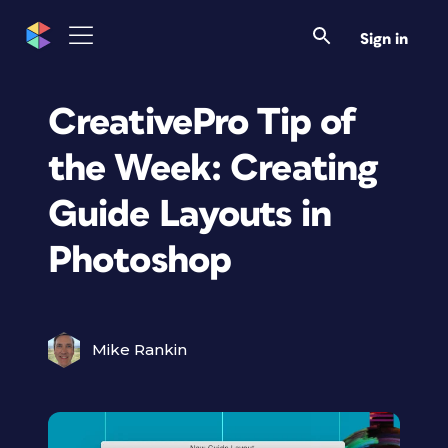
Sign in
CreativePro Tip of
the Week: Creating
Guide Layouts in
Photoshop
Mike Rankin