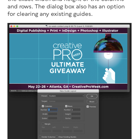
and rows. The dialog box also has an option
for clearing any existing guides.