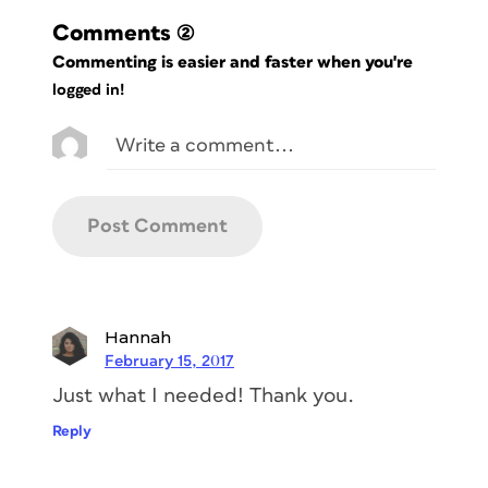
Comments
(2)
Commenting is easier and faster when you're
logged in!
Hannah
February 15, 2017
Just what I needed! Thank you.
Reply