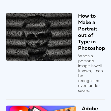
How to
Make a
Portrait
out of
Type in
Photoshop
When a
person’s
image is well-
known, it can
be
recognized
even under
sever...
Adobe