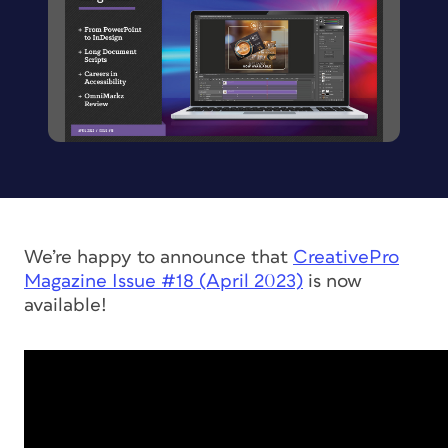
We’re happy to announce that
CreativePro
Magazine
Issue #18 (April 2023)
is now
available!