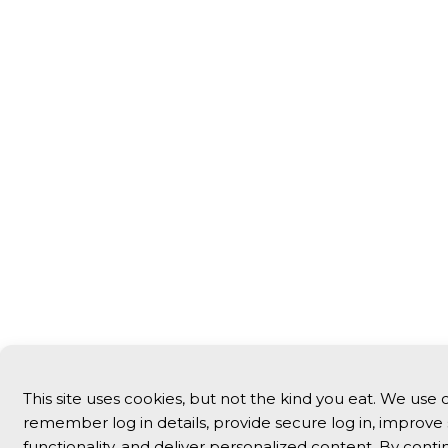
This site uses cookies, but not the kind you eat. We use 
remember log in details, provide secure log in, improve 
functionality, and deliver personalized content. By conti