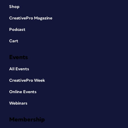
Shop
CreativePro Magazine
Podcast
Cart
Events
All Events
CreativePro Week
Online Events
Webinars
Membership