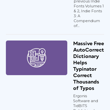
previous Indie
Fonts Volumes 1
& 2, Indie Fonts
3: A
Compendium
of...
Massive Free
AutoCorrect
Dictionary
Helps
Typinator
Correct
Thousands
of Typos
Ergonis
Software and
TidBITS