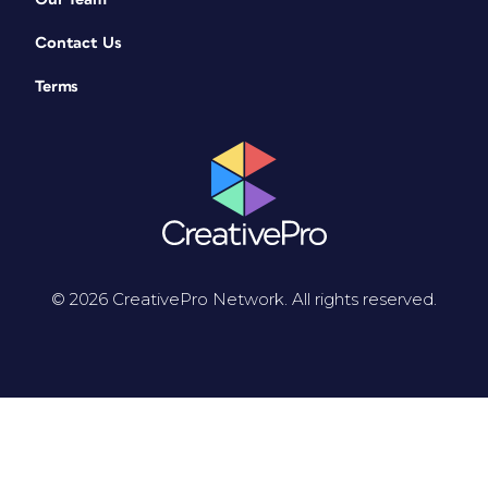
Contact Us
Terms
© 2026 CreativePro Network. All rights reserved.