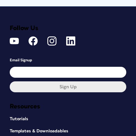
Follow Us
Email Signup
Sign Up
Resources
Tutorials
Templates & Downloadables