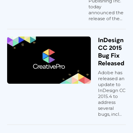
Publishing Inc.
today
announced the
release of the...
InDesign
CC 2015
Bug Fix
Released
Adobe has
released an
update to
InDesign CC
2015.4 to
address
several
bugs, incl...