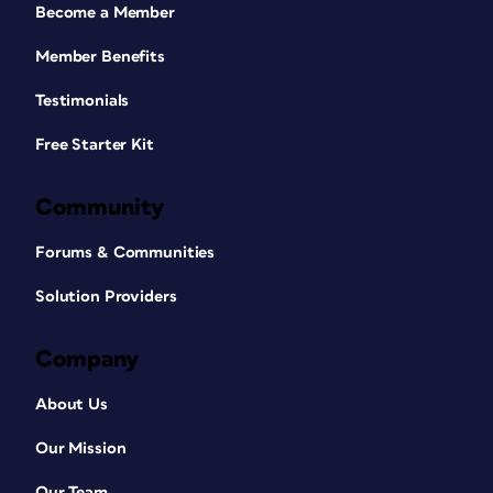
Become a Member
Member Benefits
Testimonials
Free Starter Kit
Community
Forums & Communities
Solution Providers
Company
About Us
Our Mission
Our Team