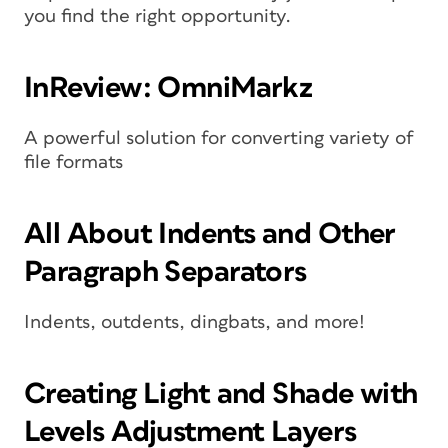
you find the right opportunity.
InReview: OmniMarkz
A powerful solution for converting variety of
file formats
All About Indents and Other
Paragraph Separators
Indents, outdents, dingbats, and more!
Creating Light and Shade with
Levels Adjustment Layers