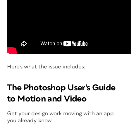
Here’s what the issue includes:
The Photoshop User’s Guide
to Motion and Video
Get your design work moving with an app
you already know.