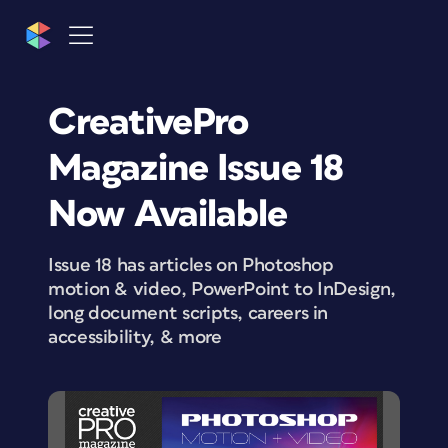
CreativePro
Magazine Issue 18
Now Available
Issue 18 has articles on Photoshop
motion & video, PowerPoint to InDesign,
long document scripts, careers in
accessibility, & more