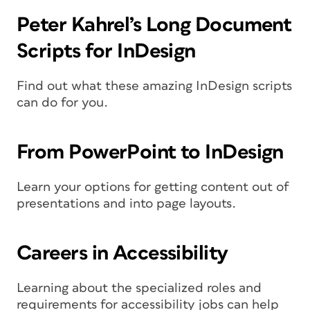
Peter Kahrel’s Long Document
Scripts for InDesign
Find out what these amazing InDesign scripts
can do for you.
From PowerPoint to InDesign
Learn your options for getting content out of
presentations and into page layouts.
Careers in Accessibility
Learning about the specialized roles and
requirements for accessibility jobs can help