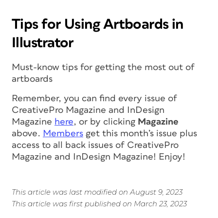
Tips for Using Artboards in
Illustrator
Must-know tips for getting the most out of
artboards
Remember, you can find every issue of
CreativePro Magazine
and
InDesign
Magazine
here
, or by clicking
Magazine
above.
Members
get this month’s issue
plus
access to all back issues of CreativePro
Magazine and InDesign Magazine!
Enjoy!
This article was last modified on August 9, 2023
This article was first published on March 23, 2023