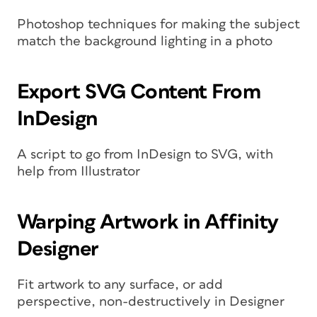
Photoshop techniques for making the subject
match the background lighting in a photo
Export SVG Content From
InDesign
A script to go from InDesign to SVG, with
help from Illustrator
Warping Artwork in Affinity
Designer
Fit artwork to any surface, or add
perspective, non-destructively in Designer