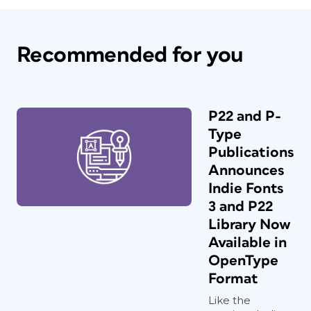
Recommended for you
P22 and P-
Type
Publications
Announces
Indie Fonts
3 and P22
Library Now
Available in
OpenType
Format
Like the