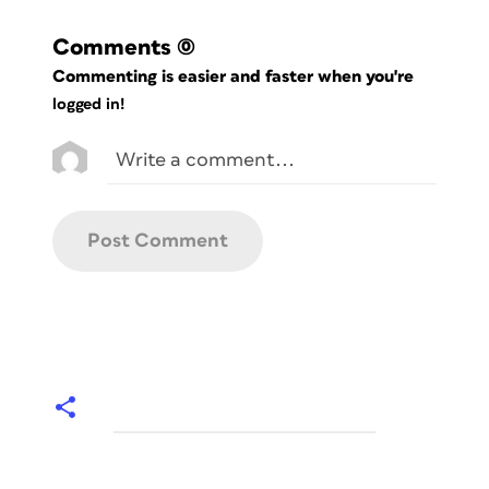
Comments
(0)
Commenting is easier and faster when you're
logged in!