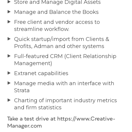
Store and Manage Digital Assets
Manage and Balance the Books
Free client and vendor access to
streamline workflow.
Quick startup/import from Clients &
Profits, Adman and other systems
Full-featured CRM (Client Relationship
Management)
Extranet capabilities
Manage media with an interface with
Strata
Charting of important industry metrics
and firm statistics
Take a test drive at https://www.Creative-
Manager.com