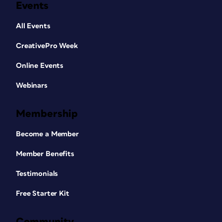
Events
All Events
CreativePro Week
Online Events
Webinars
Membership
Become a Member
Member Benefits
Testimonials
Free Starter Kit
Community