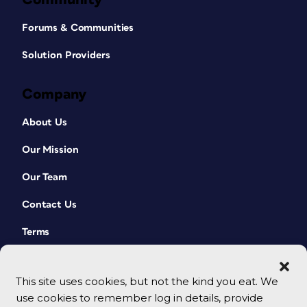
Forums & Communities
Solution Providers
Company
About Us
Our Mission
Our Team
Contact Us
Terms
This site uses cookies, but not the kind you eat. We
use cookies to remember log in details, provide