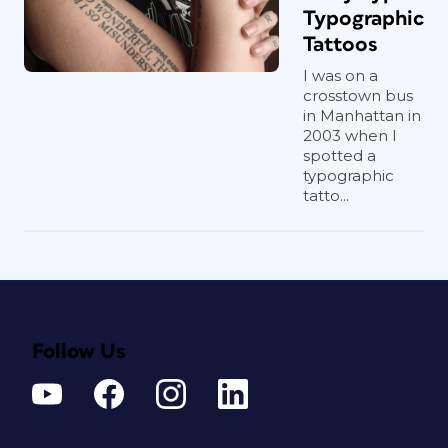
Typographic
Tattoos
I was on a
crosstown bus
in Manhattan in
2003 when I
spotted a
typographic
tatto...
Follow Us