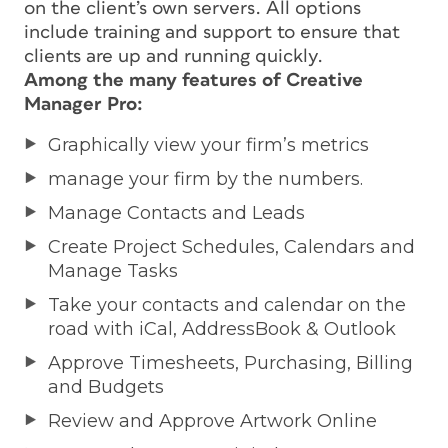
on the client’s own servers. All options
include training and support to ensure that
clients are up and running quickly.
Among the many features of Creative
Manager Pro:
Graphically view your firm’s metrics
manage your firm by the numbers.
Manage Contacts and Leads
Create Project Schedules, Calendars and
Manage Tasks
Take your contacts and calendar on the
road with iCal, AddressBook & Outlook
Approve Timesheets, Purchasing, Billing
and Budgets
Review and Approve Artwork Online