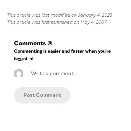
This article was last modified on January 4, 2023
This article was first published on May 4, 2007
Comments
(0)
Commenting is easier and faster when you're
logged in!