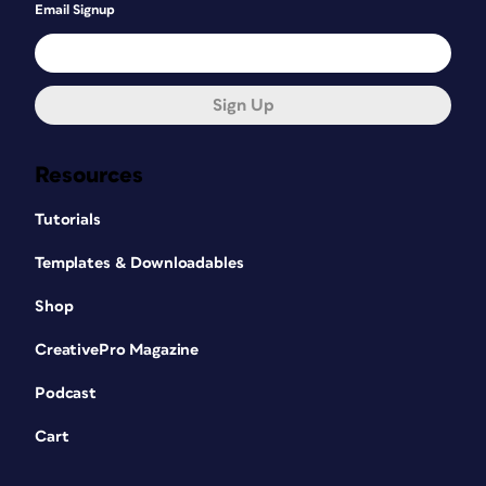
Email Signup
Sign Up
Resources
Tutorials
Templates & Downloadables
Shop
CreativePro Magazine
Podcast
Cart