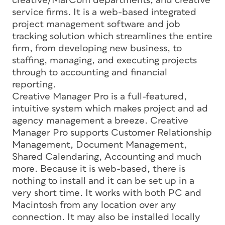
creative/MarCom departments, and creative
service firms. It is a web-based integrated
project management software and job
tracking solution which streamlines the entire
firm, from developing new business, to
staffing, managing, and executing projects
through to accounting and financial
reporting.
Creative Manager Pro is a full-featured,
intuitive system which makes project and ad
agency management a breeze. Creative
Manager Pro supports Customer Relationship
Management, Document Management,
Shared Calendaring, Accounting and much
more. Because it is web-based, there is
nothing to install and it can be set up in a
very short time. It works with both PC and
Macintosh from any location over any
connection. It may also be installed locally