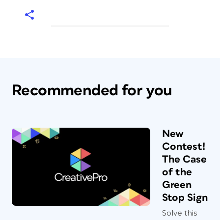
Recommended for you
New
Contest!
The Case
of the
Green
Stop Sign
Solve this