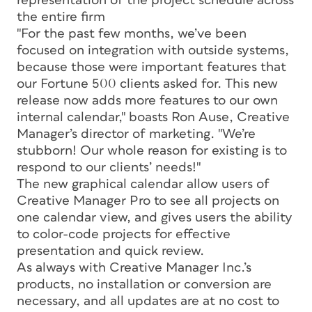
representation of the project schedule across
the entire firm
"For the past few months, we’ve been
focused on integration with outside systems,
because those were important features that
our Fortune 500 clients asked for. This new
release now adds more features to our own
internal calendar," boasts Ron Ause, Creative
Manager’s director of marketing. "We’re
stubborn! Our whole reason for existing is to
respond to our clients’ needs!"
The new graphical calendar allow users of
Creative Manager Pro to see all projects on
one calendar view, and gives users the ability
to color-code projects for effective
presentation and quick review.
As always with Creative Manager Inc.’s
products, no installation or conversion are
necessary, and all updates are at no cost to