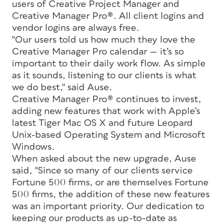
users of Creative Project Manager and
Creative Manager Pro®. All client logins and
vendor logins are always free.
"Our users told us how much they love the
Creative Manager Pro calendar — it’s so
important to their daily work flow. As simple
as it sounds, listening to our clients is what
we do best," said Ause.
Creative Manager Pro® continues to invest,
adding new features that work with Apple’s
latest Tiger Mac OS X and future Leopard
Unix-based Operating System and Microsoft
Windows.
When asked about the new upgrade, Ause
said, "Since so many of our clients service
Fortune 500 firms, or are themselves Fortune
500 firms, the addition of these new features
was an important priority. Our dedication to
keeping our products as up-to-date as