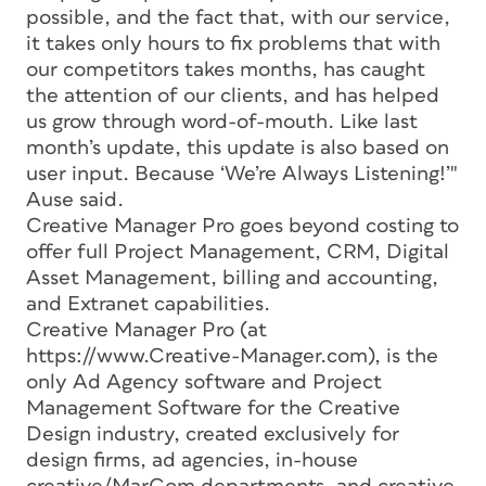
possible, and the fact that, with our service,
it takes only hours to fix problems that with
our competitors takes months, has caught
the attention of our clients, and has helped
us grow through word-of-mouth. Like last
month’s update, this update is also based on
user input. Because ‘We’re Always Listening!’"
Ause said.
Creative Manager Pro goes beyond costing to
offer full Project Management, CRM, Digital
Asset Management, billing and accounting,
and Extranet capabilities.
Creative Manager Pro (at
https://www.Creative-Manager.com), is the
only Ad Agency software and Project
Management Software for the Creative
Design industry, created exclusively for
design firms, ad agencies, in-house