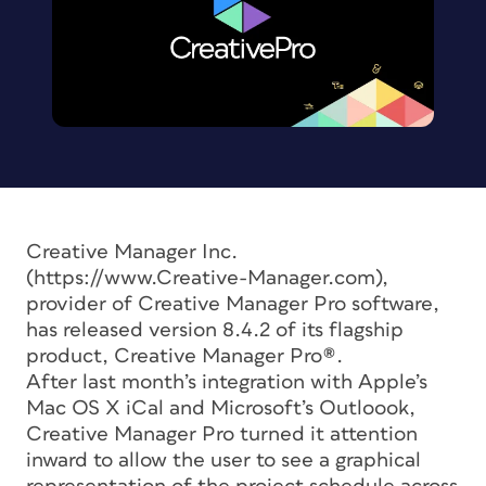
Creative Manager Inc.
(https://www.Creative-Manager.com),
provider of Creative Manager Pro software,
has released version 8.4.2 of its flagship
product, Creative Manager Pro®.
After last month’s integration with Apple’s
Mac OS X iCal and Microsoft’s Outloook,
Creative Manager Pro turned it attention
inward to allow the user to see a graphical