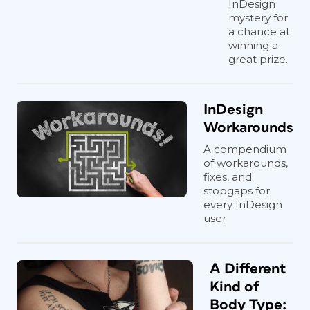
InDesign
mystery for
a chance at
winning a
great prize.
InDesign
Workarounds
A compendium
of workarounds,
fixes, and
stopgaps for
every InDesign
user
A Different
Kind of
Body Type: