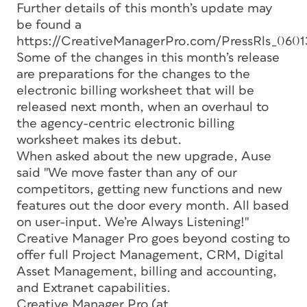
Further details of this month’s update may
be found a
https://CreativeManagerPro.com/PressRls_0601
Some of the changes in this month’s release
are preparations for the changes to the
electronic billing worksheet that will be
released next month, when an overhaul to
the agency-centric electronic billing
worksheet makes its debut.
When asked about the new upgrade, Ause
said "We move faster than any of our
competitors, getting new functions and new
features out the door every month. All based
on user-input. We’re Always Listening!"
Creative Manager Pro goes beyond costing to
offer full Project Management, CRM, Digital
Asset Management, billing and accounting,
and Extranet capabilities.
Creative Manager Pro (at