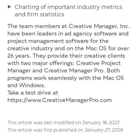
Charting of important industry metrics
and firm statistics
The team members at Creative Manager, Inc.
have been leaders in ad agency software and
project management software for the
creative industry and on the Mac OS for over
26 years. They provide their creative clients
with two major offerings: Creative Project
Manager and Creative Manager Pro. Both
programs work seamlessly with the Mac OS
and Windows.
Take a test drive at
https://www.CreativeManagerPro.com
This article was last modified on January 18, 2023
This article was first published on January 27, 2006