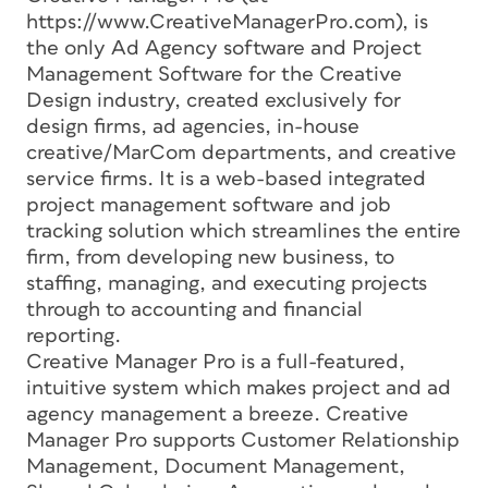
https://www.CreativeManagerPro.com), is
the only Ad Agency software and Project
Management Software for the Creative
Design industry, created exclusively for
design firms, ad agencies, in-house
creative/MarCom departments, and creative
service firms. It is a web-based integrated
project management software and job
tracking solution which streamlines the entire
firm, from developing new business, to
staffing, managing, and executing projects
through to accounting and financial
reporting.
Creative Manager Pro is a full-featured,
intuitive system which makes project and ad
agency management a breeze. Creative
Manager Pro supports Customer Relationship
Management, Document Management,