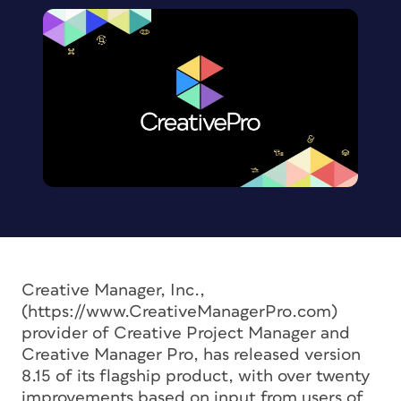
Creative Manager, Inc.,
(https://www.CreativeManagerPro.com)
provider of Creative Project Manager and
Creative Manager Pro, has released version
8.15 of its flagship product, with over twenty
improvements based on input from users of