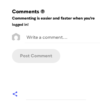
Comments
(0)
Commenting is easier and faster when you're
logged in!