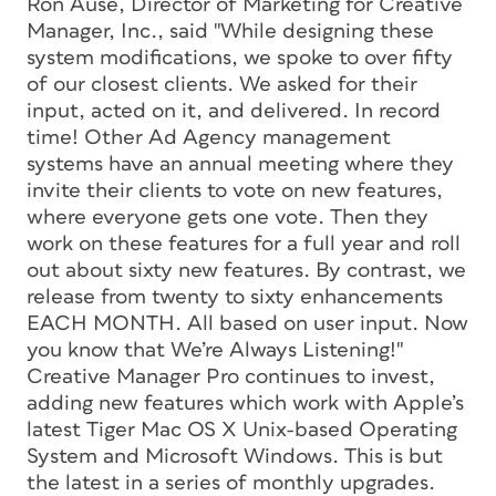
Ron Ause, Director of Marketing for Creative
Manager, Inc., said "While designing these
system modifications, we spoke to over fifty
of our closest clients. We asked for their
input, acted on it, and delivered. In record
time! Other Ad Agency management
systems have an annual meeting where they
invite their clients to vote on new features,
where everyone gets one vote. Then they
work on these features for a full year and roll
out about sixty new features. By contrast, we
release from twenty to sixty enhancements
EACH MONTH. All based on user input. Now
you know that We’re Always Listening!"
Creative Manager Pro continues to invest,
adding new features which work with Apple’s
latest Tiger Mac OS X Unix-based Operating
System and Microsoft Windows. This is but
the latest in a series of monthly upgrades.