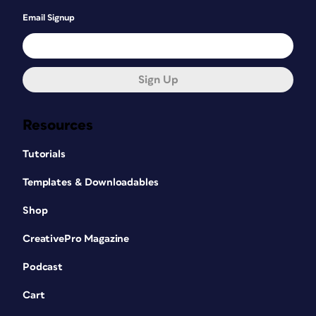
Email Signup
Sign Up
Resources
Tutorials
Templates & Downloadables
Shop
CreativePro Magazine
Podcast
Cart