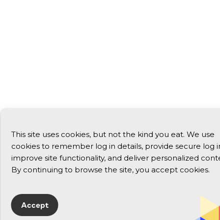
This site uses cookies, but not the kind you eat. We use
cookies to remember log in details, provide secure log i
improve site functionality, and deliver personalized cont
By continuing to browse the site, you accept cookies.
Accept