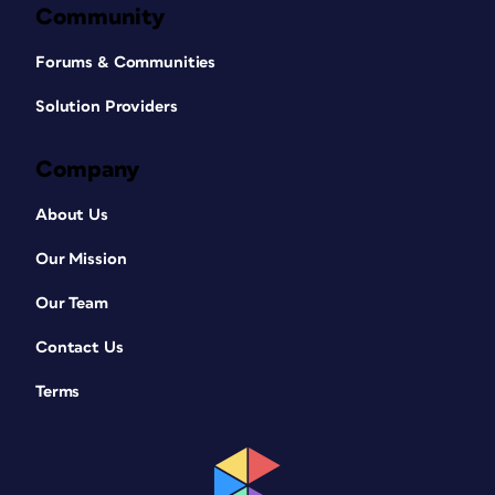
Community
Forums & Communities
Solution Providers
Company
About Us
Our Mission
Our Team
Contact Us
Terms