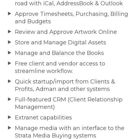
road with iCal, AddressBook & Outlook
Approve Timesheets, Purchasing, Billing
and Budgets
Review and Approve Artwork Online
Store and Manage Digital Assets
Manage and Balance the Books
Free client and vendor access to
streamline workflow.
Quick startup/import from Clients &
Profits, Adman and other systems
Full-featured CRM (Client Relationship
Management)
Extranet capabilities
Manage media with an interface to the
Strata Media Buying systems