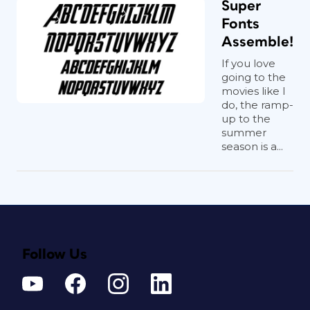
Super
Fonts
Assemble!
If you love
going to the
movies like I
do, the ramp-
up to the
summer
season is a...
Follow Us