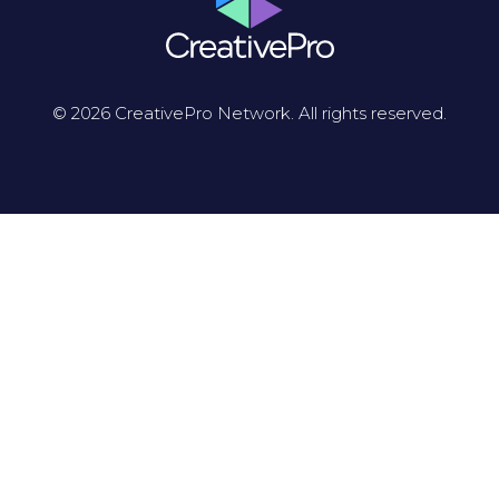
© 2026 CreativePro Network. All rights reserved.