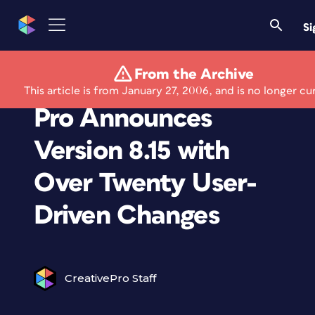
Si
From the Archive
Creative Manager
This article is from January 27, 2006, and is no longer cu
Pro Announces
Version 8.15 with
Over Twenty User-
Driven Changes
CreativePro Staff