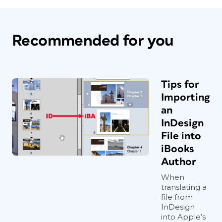
Recommended for you
Tips for
Importing
an
InDesign
File into
iBooks
Author
When
translating a
file from
InDesign
into Apple’s