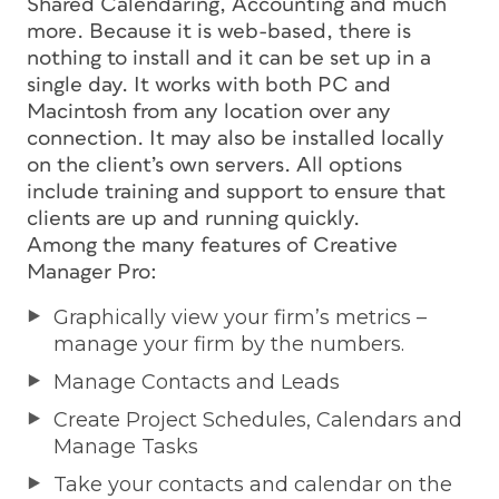
Shared Calendaring, Accounting and much
more. Because it is web-based, there is
nothing to install and it can be set up in a
single day. It works with both PC and
Macintosh from any location over any
connection. It may also be installed locally
on the client’s own servers. All options
include training and support to ensure that
clients are up and running quickly.
Among the many features of Creative
Manager Pro:
Graphically view your firm’s metrics –
manage your firm by the numbers.
Manage Contacts and Leads
Create Project Schedules, Calendars and
Manage Tasks
Take your contacts and calendar on the