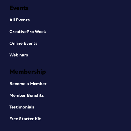
Events
All Events
CreativePro Week
Online Events
Webinars
Membership
Become a Member
Member Benefits
Testimonials
Free Starter Kit