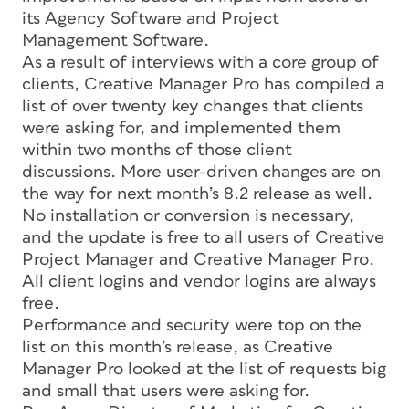
its Agency Software and Project
Management Software.
As a result of interviews with a core group of
clients, Creative Manager Pro has compiled a
list of over twenty key changes that clients
were asking for, and implemented them
within two months of those client
discussions. More user-driven changes are on
the way for next month’s 8.2 release as well.
No installation or conversion is necessary,
and the update is free to all users of Creative
Project Manager and Creative Manager Pro.
All client logins and vendor logins are always
free.
Performance and security were top on the
list on this month’s release, as Creative
Manager Pro looked at the list of requests big
and small that users were asking for.