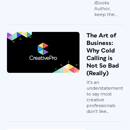
iBooks
Author,
keep the...
The Art of
Business:
Why Cold
Calling is
Not So Bad
(Really)
It’s an
understatement
to say most
creative
professionals
don’t like...