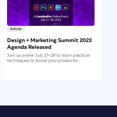
Article
Design + Marketing Summit 2023
Agenda Released
Join us online July 27–28 to learn practical
techniques to boost your productivi...