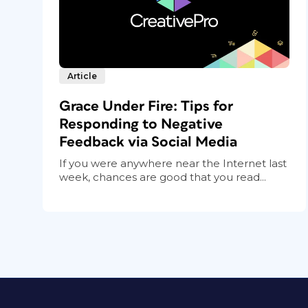
Article
Grace Under Fire: Tips for
Responding to Negative
Feedback via Social Media
If you were anywhere near the Internet last
week, chances are good that you read...