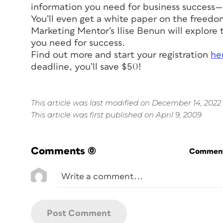
information you need for business success—
You’ll even get a white paper on the freedom o
Marketing Mentor’s Ilise Benun will explore th
you need for success.
Find out more and start your registration
he
deadline, you’ll save $50!
This article was last modified on December 14, 2022
This article was first published on April 9, 2009
Comments
(0)
Commenti