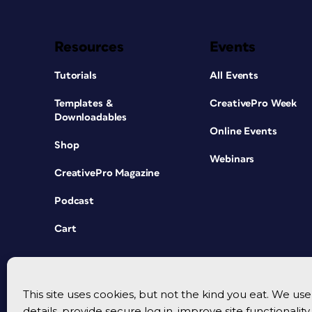
Resources
Events
Tutorials
All Events
Templates &
CreativePro Week
Downloadables
Online Events
Shop
Webinars
CreativePro Magazine
Podcast
Cart
This site uses cookies, but not the kind you eat. We u
details, provide secure log in, improve site functionalit