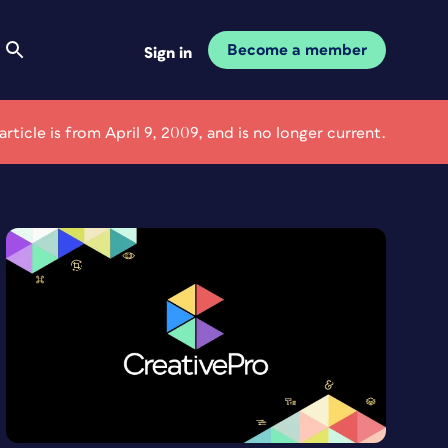
Become a member
Sign in
 article is from April 9, 2009, and is no longer current.