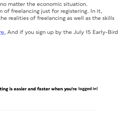
no matter the economic situation.
f freelancing just for registering. In it,
e realities of freelancing as well as the skills
re.
And if you sign up by the July 15 Early-Bird
ng is easier and faster when you're
logged in!