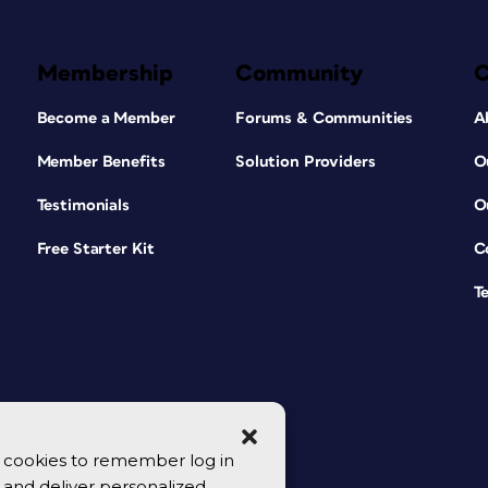
Membership
Community
Become a Member
Forums & Communities
A
Member Benefits
Solution Providers
O
Testimonials
O
Free Starter Kit
C
T
se cookies to remember log in
y, and deliver personalized