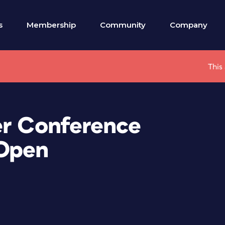
s
Membership
Community
Company
This
er Conference
 Open