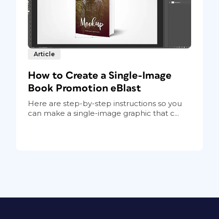
Article
How to Create a Single-Image
Book Promotion eBlast
Here are step-by-step instructions so you
can make a single-image graphic that c...