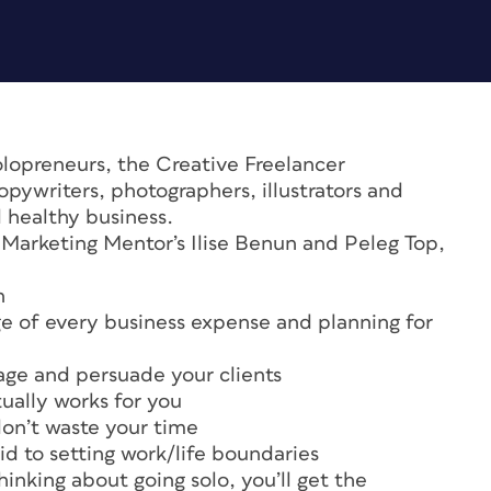
olopreneurs, the Creative Freelancer
pywriters, photographers, illustrators and
d healthy business.
 Marketing Mentor’s Ilise Benun and Peleg Top,
n
ge of every business expense and planning for
age and persuade your clients
tually works for you
don’t waste your time
id to setting work/life boundaries
hinking about going solo, you’ll get the