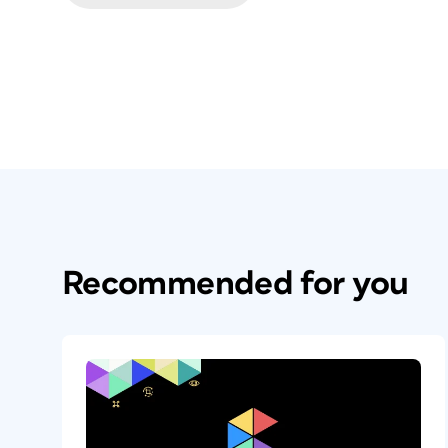
Recommended for you