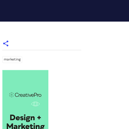
marketing