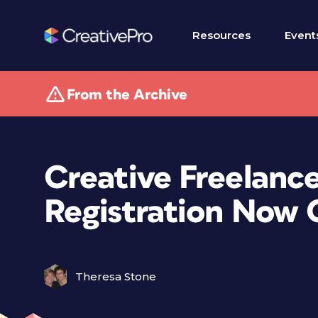
Resources
Event
From the Archive
Creative Freelanc
Registration Now
Theresa Stone