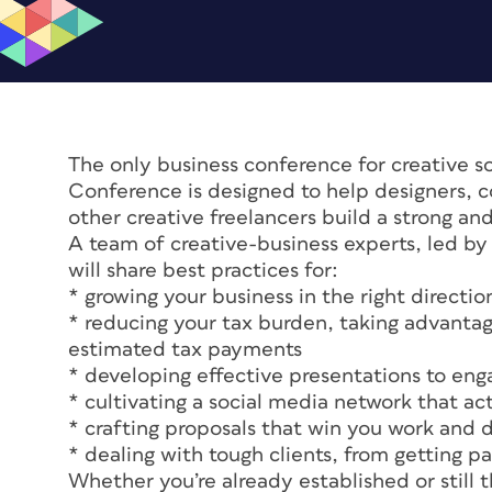
The only business conference for creative s
Conference is designed to help designers, co
other creative freelancers build a strong an
A team of creative-business experts, led by
will share best practices for:
* growing your business in the right directio
* reducing your tax burden, taking advanta
estimated tax payments
* developing effective presentations to eng
* cultivating a social media network that ac
* crafting proposals that win you work and 
* dealing with tough clients, from getting pa
Whether you’re already established or still t