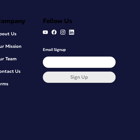
Company
Follow Us
bout Us
ur Mission
Email Signup
ur Team
ontact Us
Sign Up
erms