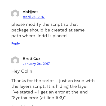
Abhijeet
April 25, 2017
please modify the script so that
package should be created at same
path where .indd is placed
Reply
Brett Cox
January 26, 2017
Hey Colin
Thanks for the script – just an issue with
the layers script. It is hiding the layer
I’ve stated – I get an error at the end
“Syntax error (at line 103)”.