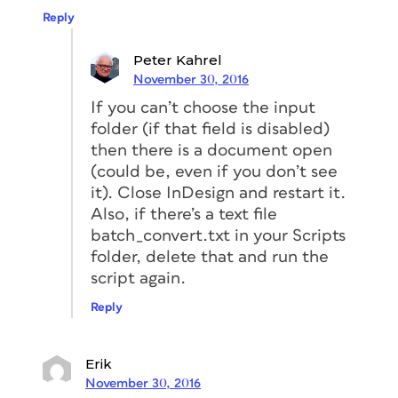
Reply
Peter Kahrel
November 30, 2016
If you can’t choose the input
folder (if that field is disabled)
then there is a document open
(could be, even if you don’t see
it). Close InDesign and restart it.
Also, if there’s a text file
batch_convert.txt in your Scripts
folder, delete that and run the
script again.
Reply
Erik
November 30, 2016