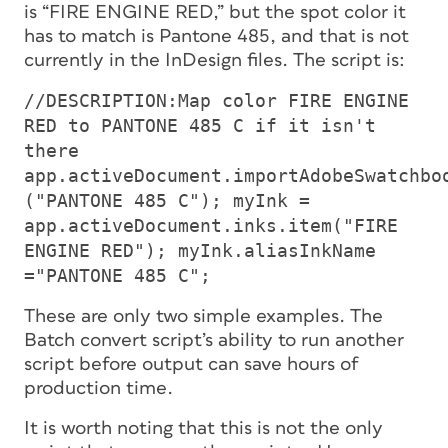
is “FIRE ENGINE RED,” but the spot color it
has to match is Pantone 485, and that is not
currently in the InDesign files. The script is:
//DESCRIPTION:Map color FIRE ENGINE
RED to PANTONE 485 C if it isn't
there
app.activeDocument.importAdobeSwatchbo
("PANTONE 485 C"); myInk =
app.activeDocument.inks.item("FIRE
ENGINE RED"); myInk.aliasInkName
="PANTONE 485 C";
These are only two simple examples. The
Batch convert script’s ability to run another
script before output can save hours of
production time.
It is worth noting that this is not the only