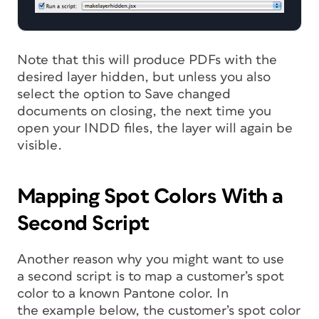
Note that this will produce PDFs with the
desired layer hidden, but unless you also
select the option to Save changed
documents on closing, the next time you
open your INDD files, the layer will again be
visible.
Mapping Spot Colors With a
Second Script
Another reason why you might want to use
a second script is to map a customer’s spot
color to a known Pantone color. In
the example below, the customer’s spot color