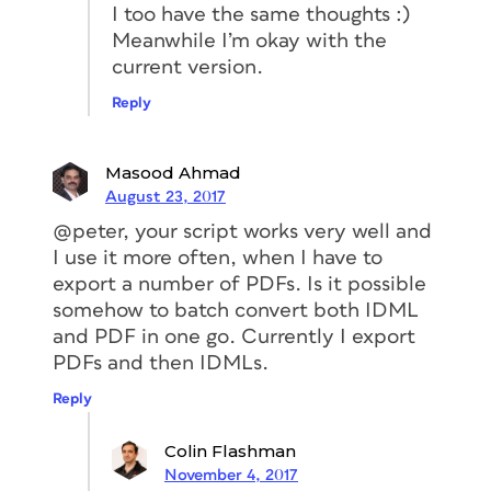
I too have the same thoughts :)
Meanwhile I’m okay with the
current version.
Reply
Masood Ahmad
August 23, 2017
@peter, your script works very well and
I use it more often, when I have to
export a number of PDFs. Is it possible
somehow to batch convert both IDML
and PDF in one go. Currently I export
PDFs and then IDMLs.
Reply
Colin Flashman
November 4, 2017