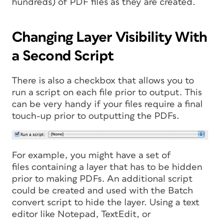
hundreds) of PDF files as they are created.
Changing Layer Visibility With
a Second Script
There is also a checkbox that allows you to
run a script on each file prior to output. This
can be very handy if your files require a final
touch-up prior to outputting the PDFs.
For example, you might have a set of
files containing a layer that has to be hidden
prior to making PDFs. An additional script
could be created and used with the Batch
convert script to hide the layer. Using a text
editor like Notepad, TextEdit, or