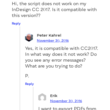
Hi, the script does not work on my
InDesign CC 2017. Is it compatible with
this version??
Reply
Peter Kahrel
November 30, 2016
Yes, it is compatible with CC2017.
In what way does it not work? Do
you see any error messages?
What are you trying to do?
P.
Reply
Erik
November 30, 2016
I want to export PDFs from