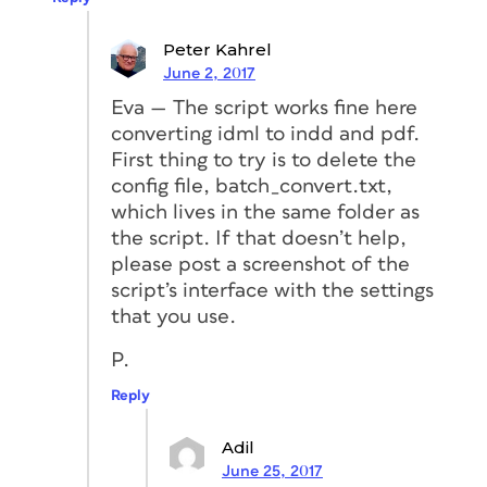
Peter Kahrel
June 2, 2017
Eva — The script works fine here
converting idml to indd and pdf.
First thing to try is to delete the
config file, batch_convert.txt,
which lives in the same folder as
the script. If that doesn’t help,
please post a screenshot of the
script’s interface with the settings
that you use.
P.
Reply
Adil
June 25, 2017