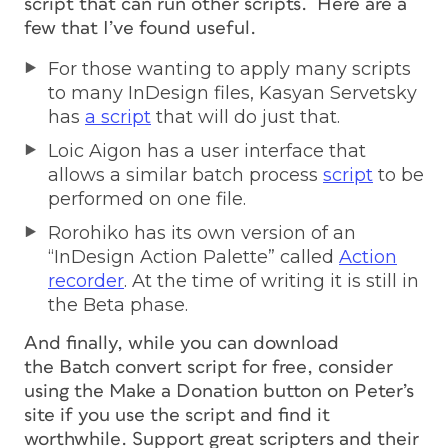
script that can run other scripts. Here are a
few that I’ve found useful.
For those wanting to apply many scripts
to many InDesign files, Kasyan Servetsky
has
a script
that will do just that.
Loic Aigon has a user interface that
allows a similar batch process
script
to be
performed on one file.
Rorohiko has its own version of an
“InDesign Action Palette” called
Action
recorder
. At the time of writing it is still in
the Beta phase.
And finally, while you can download
the Batch convert script for free, consider
using the Make a Donation button on Peter’s
site if you use the script and find it
worthwhile. Support great scripters and their