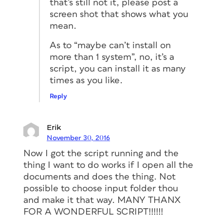
that’s still not it, please post a
screen shot that shows what you
mean.
As to “maybe can’t install on
more than 1 system”, no, it’s a
script, you can install it as many
times as you like.
Reply
Erik
November 30, 2016
Now I got the script running and the
thing I want to do works if I open all the
documents and does the thing. Not
possible to choose input folder thou
and make it that way. MANY THANX
FOR A WONDERFUL SCRIPT!!!!!!