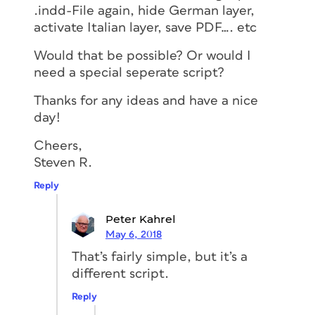
.indd-File again, hide German layer,
activate Italian layer, save PDF…. etc
Would that be possible? Or would I
need a special seperate script?
Thanks for any ideas and have a nice
day!
Cheers,
Steven R.
Reply
Peter Kahrel
May 6, 2018
That’s fairly simple, but it’s a
different script.
Reply