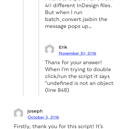
40 different InDesign files.
But when I run
batch_convert.jsxbin the
message pops up…
Erik
November 30, 2016
Thanx for your answer!
When I’m trying to double
click/run the script it says
“undefined is not an object
(line 848)
joseph
October 3, 2016
Firstly, thank you for this script! It’s