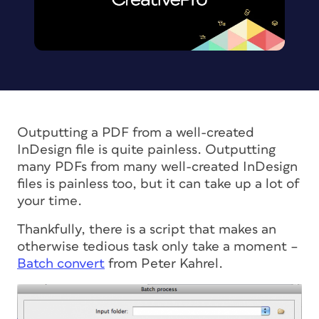
Outputting a PDF from a well-created
InDesign file is quite painless. Outputting
many
PDFs from
many
well-created InDesign
files is painless too, but it can take up a lot of
your time.
Thankfully, there is a script that makes an
otherwise tedious task only take a moment –
Batch convert
from Peter Kahrel.