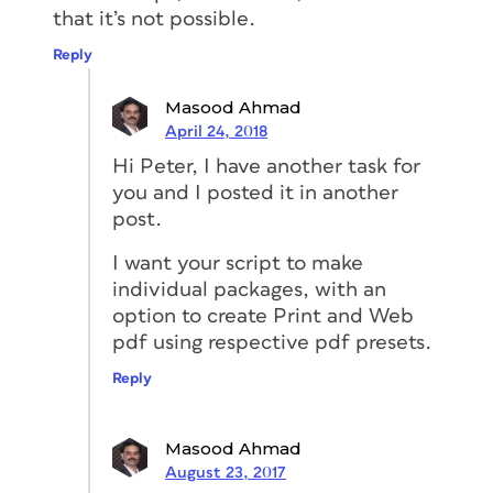
that it’s not possible.
Reply
Masood Ahmad
April 24, 2018
Hi Peter, I have another task for
you and I posted it in another
post.
I want your script to make
individual packages, with an
option to create Print and Web
pdf using respective pdf presets.
Reply
Masood Ahmad
August 23, 2017