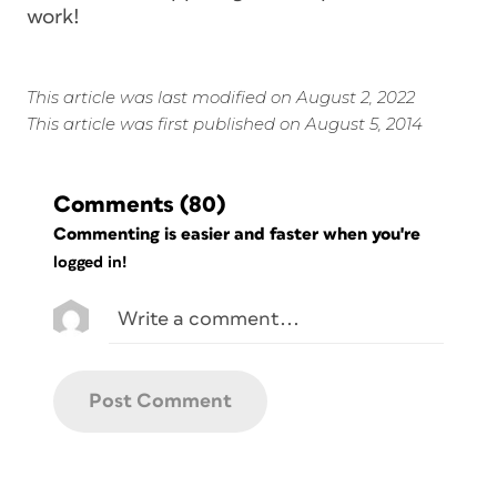
work!
This article was last modified on August 2, 2022
This article was first published on August 5, 2014
Comments
(80)
Commenting is easier and faster when you're
logged in!