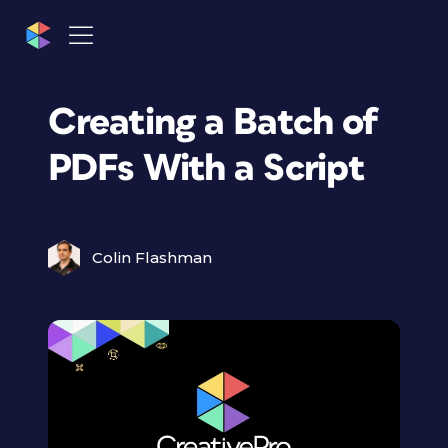
Creating a Batch of
PDFs With a Script
Colin Flashman