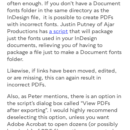
often enough. If you don’t have a Document
fonts folder in the same directory as the
InDesign file, it is possible to create PDFs
with incorrect fonts. Justin Putney of Ajar
Productions has
a script
that will package
just the fonts used in your InDesign
documents, relieving you of having to
package a file just to make a Document fonts
folder.
Likewise, if links have been moved, edited,
or are missing, this can again result in
incorrect PDFs.
Also, as Peter mentions, there is an option in
the script’s dialog box called “View PDFs
after exporting”. I would highly recommend
deselecting this option, unless you want
Adobe Acrobat to open dozens (or possibly