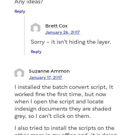
Any ideas?
Reply
Brett Cox
January 26, 2017
Sorry – it isn’t hiding the layer.
Reply
Suzanne Ammon
January 17, 2017
I installed the batch convert script, It
worked fine the first time, but now
when I open the script and locate
indesign documents they are shaded
grey, so I can’t click on them.
I also tried to install the scripts on the