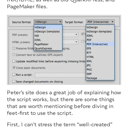
PageMaker files.
Peter’s site does a great job of explaining how
the script works, but there are some things
that are worth mentioning before diving in
feet-first to use the script.
First, I can’t stress the term “well-created”