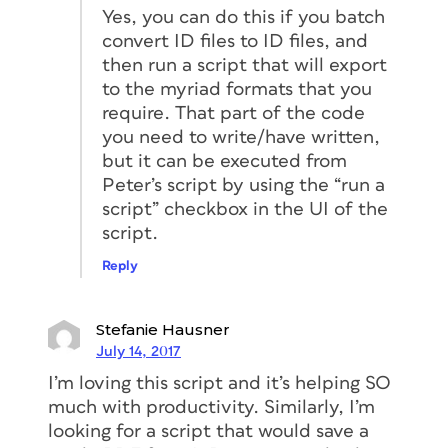
Yes, you can do this if you batch
convert ID files to ID files, and
then run a script that will export
to the myriad formats that you
require. That part of the code
you need to write/have written,
but it can be executed from
Peter’s script by using the “run a
script” checkbox in the UI of the
script.
Reply
Stefanie Hausner
July 14, 2017
I’m loving this script and it’s helping SO
much with productivity. Similarly, I’m
looking for a script that would save a