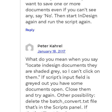
want to save one or more
documents even if you can’t see
any, say ‘No’. Then start InDesign
again and run the script again.
Reply
Peter Kahrel
January 18, 2017
What do you mean when you say
“locate indesign documents they
are shaded grey, so I can’t click on
them.” If script’s input field is
greyed out you have some
documents open. Close them
and try again. Other possibility:
delete the batch_convert.txt file
that’s in the Scripts panel. If