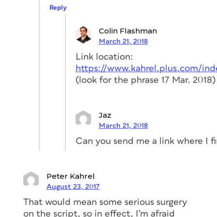
Reply
Colin Flashman
March 21, 2018
Link location:
https://www.kahrel.plus.com/ind
(look for the phrase 17 Mar. 2018)
Jaz
March 21, 2018
Can you send me a link where I f
Peter Kahrel
August 23, 2017
That would mean some serious surgery
on the script, so in effect, I’m afraid