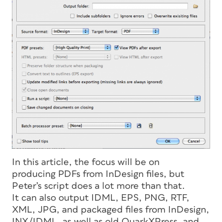
In this article, the focus will be on
producing PDFs from InDesign files, but
Peter’s script does a lot more than that.
It can also output IDML, EPS, PNG, RTF,
XML, JPG, and packaged files from InDesign,
INX/IDML, as well as old QuarkXPress, and