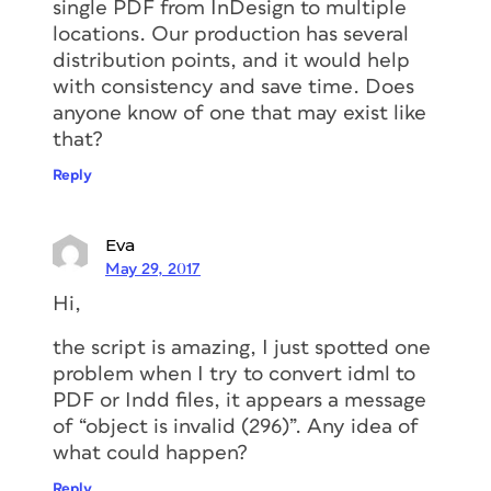
single PDF from InDesign to multiple
locations. Our production has several
distribution points, and it would help
with consistency and save time. Does
anyone know of one that may exist like
that?
Reply
Eva
May 29, 2017
Hi,
the script is amazing, I just spotted one
problem when I try to convert idml to
PDF or Indd files, it appears a message
of “object is invalid (296)”. Any idea of
what could happen?
Reply