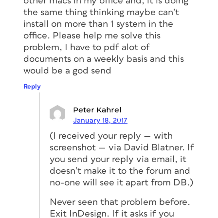
other macs in my office and, it is doing
the same thing thinking maybe can’t
install on more than 1 system in the
office. Please help me solve this
problem, I have to pdf alot of
documents on a weekly basis and this
would be a god send
Reply
Peter Kahrel
January 18, 2017
(I received your reply — with
screenshot — via David Blatner. If
you send your reply via email, it
doesn’t make it to the forum and
no-one will see it apart from DB.)
Never seen that problem before.
Exit InDesign. If it asks if you