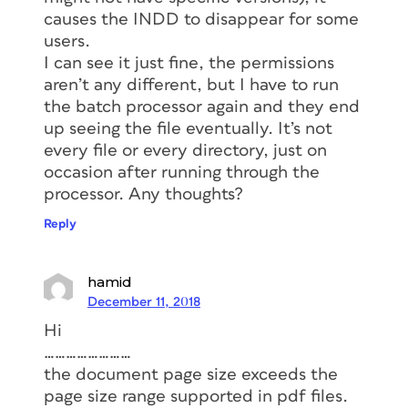
causes the INDD to disappear for some
users.
I can see it just fine, the permissions
aren’t any different, but I have to run
the batch processor again and they end
up seeing the file eventually. It’s not
every file or every directory, just on
occasion after running through the
processor. Any thoughts?
Reply
hamid
December 11, 2018
Hi
……………………
the document page size exceeds the
page size range supported in pdf files.