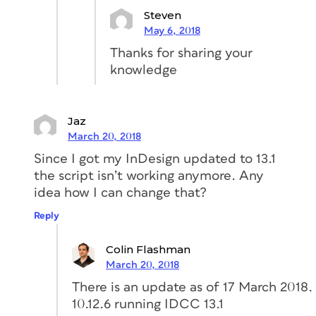
Steven
May 6, 2018
Thanks for sharing your
knowledge
Jaz
March 20, 2018
Since I got my InDesign updated to 13.1
the script isn’t working anymore. Any
idea how I can change that?
Reply
Colin Flashman
March 20, 2018
There is an update as of 17 March 201
10.12.6 running IDCC 13.1