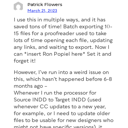
Patrick Flowers
March 21, 2023
I use this in multiple ways, and it has
saved tons of time! Batch exporting 10-
15 files for a proofreader used to take
lots of time opening each file, updating
any links, and waiting to export. Now I
can *insert Ron Popiel here* Set it and
forget it!
However, I’ve run into a weird issue on
this, which hasn’t happened before 6-8
months ago –
Whenever I run the processor for
Source INDD to Target INDD (used
whenever CC updates to a new year,
for example, or I need to update older
files to be usable for new designers who
might not have specific versions), it