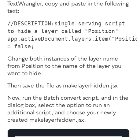
TextWrangler, copy and paste in the following
text:
//DESCRIPTION:single serving script
to hide a layer called "Position"
app.activeDocument.layers.item("Positi
= false;
Change both instances of the layer name
from Position to the name of the layer you
want to hide.
Then save the file as makelayerhidden.jsx
Now, run the Batch convert script, and in the
dialog box, select the option to run an
additional script, and choose your newly
created makelayerhidden.jsx.