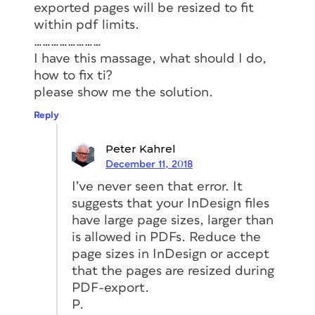
exported pages will be resized to fit
within pdf limits.
……………………
I have this massage, what should I do,
how to fix ti?
please show me the solution.
Reply
Peter Kahrel
December 11, 2018
I’ve never seen that error. It
suggests that your InDesign files
have large page sizes, larger than
is allowed in PDFs. Reduce the
page sizes in InDesign or accept
that the pages are resized during
PDF-export.
P.