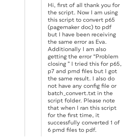
Hi, first of all thank you for
the script. Now I am using
this script to convert p65
(pagemaker doc) to pdf
but I have been receiving
the same error as Eva.
Additionally I am also
getting the error “Problem
closing ” I tried this for p65,
p7 and pmd files but I got
the same result. I also do
not have any config file or
batch_convert.txt in the
script folder. Please note
that when I ran this script
for the first time, it
successfully converted 1 of
6 pmd files to pdf.