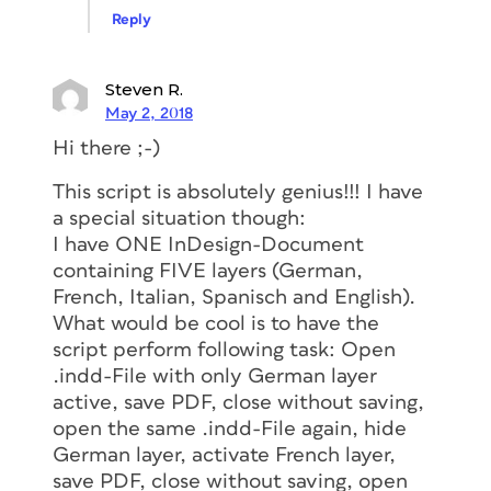
Reply
Steven R.
May 2, 2018
Hi there ;-)
This script is absolutely genius!!! I have
a special situation though:
I have ONE InDesign-Document
containing FIVE layers (German,
French, Italian, Spanisch and English).
What would be cool is to have the
script perform following task: Open
.indd-File with only German layer
active, save PDF, close without saving,
open the same .indd-File again, hide
German layer, activate French layer,
save PDF, close without saving, open