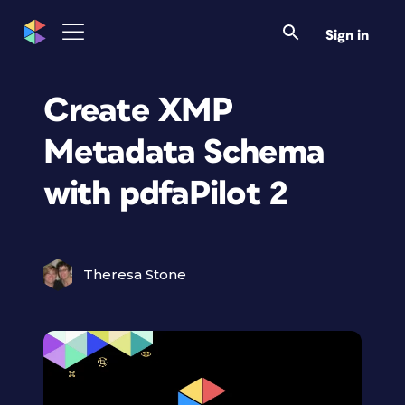
Sign in
Create XMP
Metadata Schema
with pdfaPilot 2
Theresa Stone