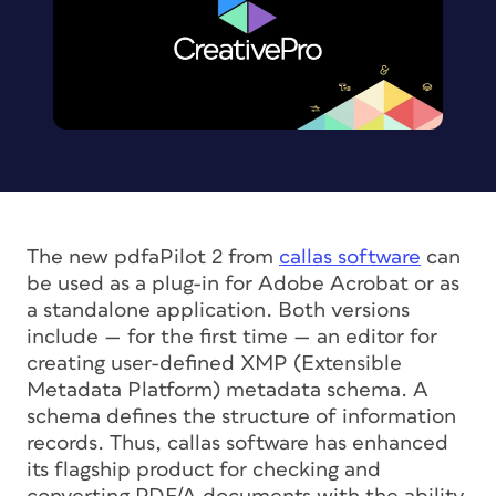
The new pdfaPilot 2 from
callas software
can
be used as a plug-in for Adobe Acrobat or as
a standalone application. Both versions
include — for the first time — an editor for
creating user-defined XMP (Extensible
Metadata Platform) metadata schema. A
schema defines the structure of information
records. Thus, callas software has enhanced
its flagship product for checking and