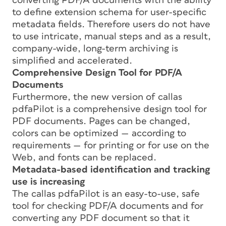
converting PDF/A documents with the ability
to define extension schema for user-specific
metadata fields. Therefore users do not have
to use intricate, manual steps and as a result,
company-wide, long-term archiving is
simplified and accelerated.
Comprehensive Design Tool for PDF/A
Documents
Furthermore, the new version of callas
pdfaPilot is a comprehensive design tool for
PDF documents. Pages can be changed,
colors can be optimized — according to
requirements — for printing or for use on the
Web, and fonts can be replaced.
Metadata-based identification and tracking
use is increasing
The callas pdfaPilot is an easy-to-use, safe
tool for checking PDF/A documents and for
converting any PDF document so that it