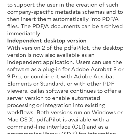
to support the user in the creation of such
company-specific metadata schemas and to
then insert them automatically into PDF/A
files. The PDF/A documents can be archived
immediately.
Independent desktop version
With version 2 of the pdfaPilot, the desktop
version is now also available as an
independent application. Users can use the
software as a plug-in for Adobe Acrobat 8 or
9 Pro, or combine it with Adobe Acrobat
Elements or Standard, or with other PDF
viewers. callas software continues to offer a
server version to enable automated
processing or integration into existing
workflows. Both versions run on Windows or
Mac OS X. pdfaPilot is available with a
command-line interface (CLI) and as a