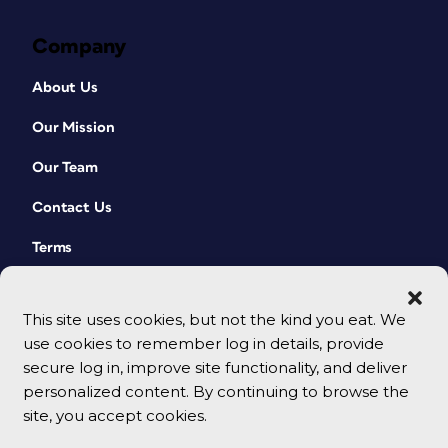
Company
About Us
Our Mission
Our Team
Contact Us
Terms
This site uses cookies, but not the kind you eat. We
use cookies to remember log in details, provide
secure log in, improve site functionality, and deliver
personalized content. By continuing to browse the
site, you accept cookies.
© 2026 CreativePro Network. All rights reserved.