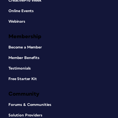
CreativePro Week
Online Events
Webinars
Membership
Become a Member
Member Benefits
Testimonials
Free Starter Kit
Community
Forums & Communities
Solution Providers