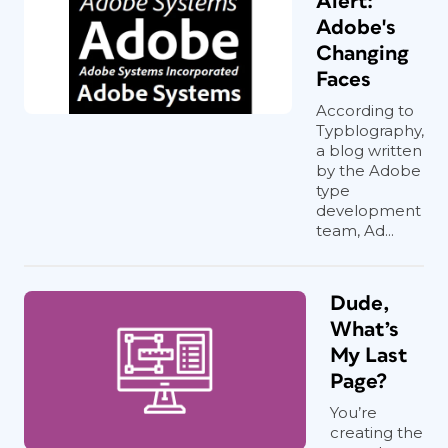
Alert:
Adobe's
Changing
Faces
According to
Typblography,
a blog written
by the Adobe
type
development
team, Ad...
Dude,
What’s
My Last
Page?
You’re
creating the