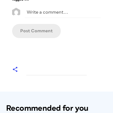
Recommended for you