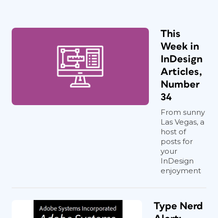
This
Week in
InDesign
Articles,
Number
34
From sunny
Las Vegas, a
host of
posts for
your
InDesign
enjoyment
Type Nerd