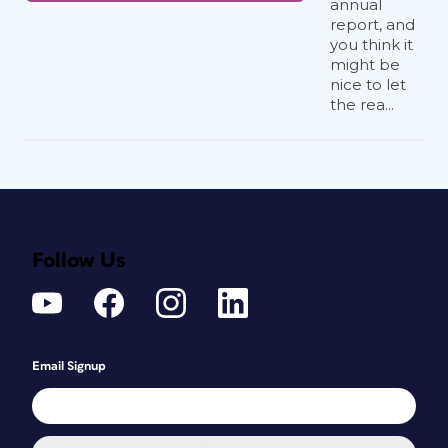
annual
report, and
you think it
might be
nice to let
the rea...
Follow Us
Email Signup