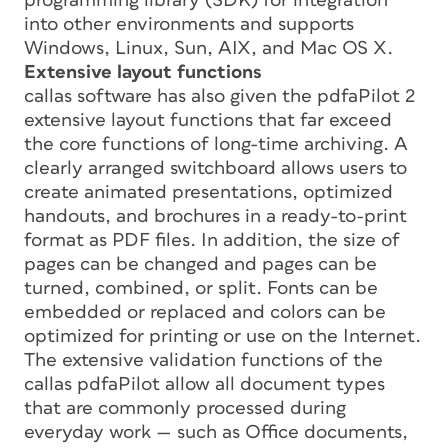
programming library (SDK) for integration
into other environments and supports
Windows, Linux, Sun, AIX, and Mac OS X.
Extensive layout functions
callas software has also given the pdfaPilot 2
extensive layout functions that far exceed
the core functions of long-time archiving. A
clearly arranged switchboard allows users to
create animated presentations, optimized
handouts, and brochures in a ready-to-print
format as PDF files. In addition, the size of
pages can be changed and pages can be
turned, combined, or split. Fonts can be
embedded or replaced and colors can be
optimized for printing or use on the Internet.
The extensive validation functions of the
callas pdfaPilot allow all document types
that are commonly processed during
everyday work — such as Office documents,