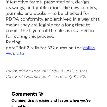
interactive forms, presentations, design
drawings, and publications like newspapers,
journals, and books — to be checked for
PDF/A conformity and archived in a way that
means they are legible for a long time to
come. The layout of the files is retained in
full during this process.
Pricing
pdfaPilot 2 sells for 379 euros on the
callas
Web site.
This article was last modified on June 19, 2020
This article was first published on July 8, 2009
Comments
(0)
Commenting is easier and faster when you're
logged in!