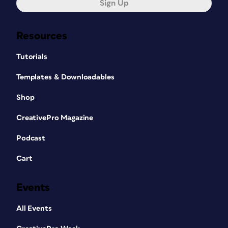
Sign Up
Resources
Tutorials
Templates & Downloadables
Shop
CreativePro Magazine
Podcast
Cart
Events
All Events