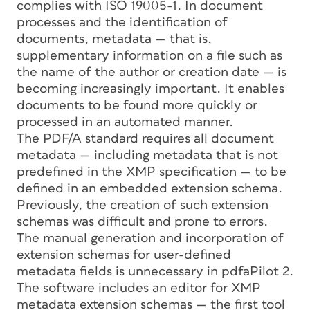
complies with ISO 19005-1. In document
processes and the identification of
documents, metadata — that is,
supplementary information on a file such as
the name of the author or creation date — is
becoming increasingly important. It enables
documents to be found more quickly or
processed in an automated manner.
The PDF/A standard requires all document
metadata — including metadata that is not
predefined in the XMP specification — to be
defined in an embedded extension schema.
Previously, the creation of such extension
schemas was difficult and prone to errors.
The manual generation and incorporation of
extension schemas for user-defined
metadata fields is unnecessary in pdfaPilot 2.
The software includes an editor for XMP
metadata extension schemas — the first tool