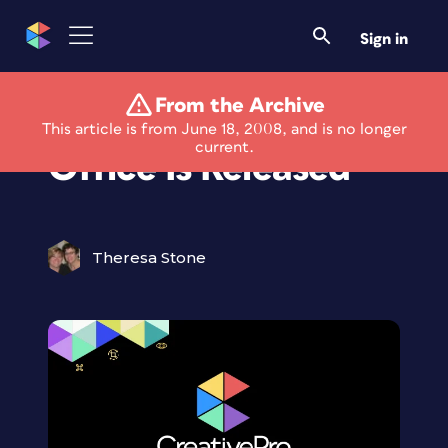
Sign in
From the Archive
ConceptDraw
This article is from June 18, 2008, and is no longer
current.
Office Is Released
Theresa Stone