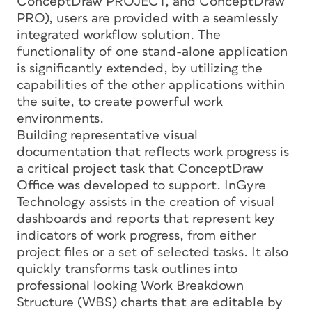
ConceptDraw PROJECT, and ConceptDraw
PRO), users are provided with a seamlessly
integrated workflow solution. The
functionality of one stand-alone application
is significantly extended, by utilizing the
capabilities of the other applications within
the suite, to create powerful work
environments.
Building representative visual
documentation that reflects work progress is
a critical project task that ConceptDraw
Office was developed to support. InGyre
Technology assists in the creation of visual
dashboards and reports that represent key
indicators of work progress, from either
project files or a set of selected tasks. It also
quickly transforms task outlines into
professional looking Work Breakdown
Structure (WBS) charts that are editable by