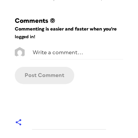
Comments
(0)
Commenting is easier and faster when you're
logged in!