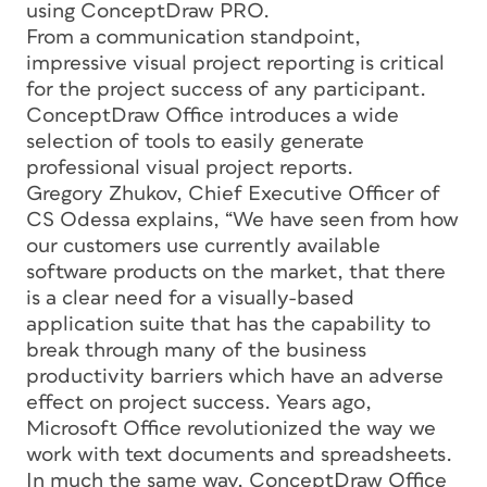
using ConceptDraw PRO.
From a communication standpoint,
impressive visual project reporting is critical
for the project success of any participant.
ConceptDraw Office introduces a wide
selection of tools to easily generate
professional visual project reports.
Gregory Zhukov, Chief Executive Officer of
CS Odessa explains, “We have seen from how
our customers use currently available
software products on the market, that there
is a clear need for a visually-based
application suite that has the capability to
break through many of the business
productivity barriers which have an adverse
effect on project success. Years ago,
Microsoft Office revolutionized the way we
work with text documents and spreadsheets.
In much the same way, ConceptDraw Office