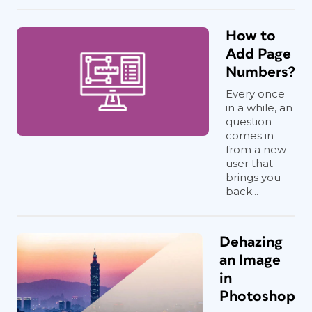
How to
Add Page
Numbers?
Every once
in a while, an
question
comes in
from a new
user that
brings you
back...
Dehazing
an Image
in
Photoshop