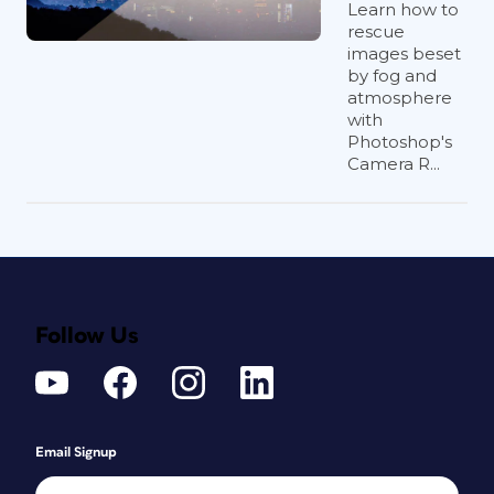
Learn how to
rescue
images beset
by fog and
atmosphere
with
Photoshop's
Camera R...
Follow Us
Email Signup