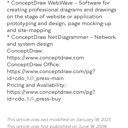
* ConceptDraw WebWave – Software for
creating professional diagrams and drawings
on the stage of website or application
prototyping and design, page mocking-up
and site-mapping
* ConceptDraw NetDiagrammer – Network
and system design
ConceptDraw:
https://www.conceptdraw.com
ConceptDraw Office:
https://www.conceptdraw.com/pg?
id=cdo_1.0_press-main
Pricing and Availability:
https://www.conceptdraw.com/pg?
id=cdo_1.0_press-buy
This article was last modified on January 18, 2023
This article was first published on June 18, 2008