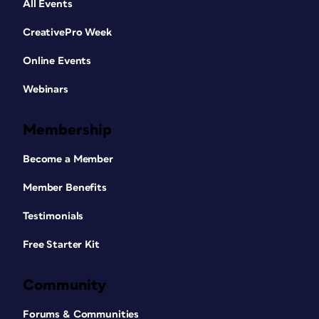
All Events
CreativePro Week
Online Events
Webinars
Membership
Become a Member
Member Benefits
Testimonials
Free Starter Kit
Community
Forums & Communities