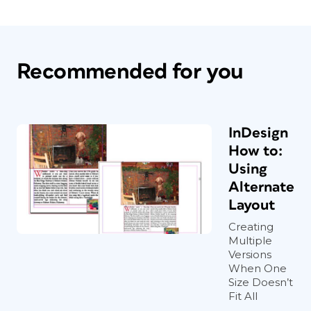
Recommended for you
InDesign
How to:
Using
Alternate
Layout
Creating
Multiple
Versions
When One
Size Doesn’t
Fit All