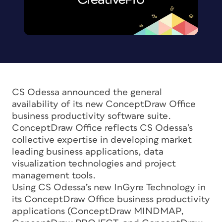
CS Odessa announced the general
availability of its new ConceptDraw Office
business productivity software suite.
ConceptDraw Office reflects CS Odessa’s
collective expertise in developing market
leading business applications, data
visualization technologies and project
management tools.
Using CS Odessa’s new InGyre Technology in
its ConceptDraw Office business productivity
applications (ConceptDraw MINDMAP,