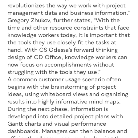
revolutionizes the way we work with project
management data and business information.”
Gregory Zhukov, further states, “With the
time and other resource constraints that face
knowledge workers today, it is important that
the tools they use closely fit the tasks at
hand. With CS Odessa’s forward thinking
design of CD Office, knowledge workers can
now focus on accomplishments without
struggling with the tools they use.”
A common customer usage scenario often
begins with the brainstorming of project
ideas, using whiteboard views and organizing
results into highly informative mind maps.
During the next phase, information is
developed into detailed project plans with
Gantt charts and visual performance
dashboards. Managers can then balance and