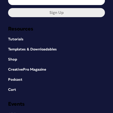
Sign Up
Resources
Tutorials
Templates & Downloadables
Shop
CreativePro Magazine
Podcast
Cart
Events