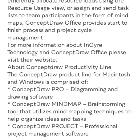
efficiently allocate resource loads using the
Resource Usage view, or assign and send task
lists to team participants in the form of mind
maps. ConceptDraw Office provides start to
finish process and project cycle
management.
For more information about InGyre
Technology and ConceptDraw Office please
visit their website.
About Conceptdraw Productivity Line
The ConceptDraw product line for Macintosh
and Windows is comprised of:
* ConceptDraw PRO – Diagramming and
drawing software
* ConceptDraw MINDMAP – Brainstorming
tool that utilizes mind mapping techniques to
help organize ideas and tasks
* ConceptDraw PROJECT – Professional
project management software