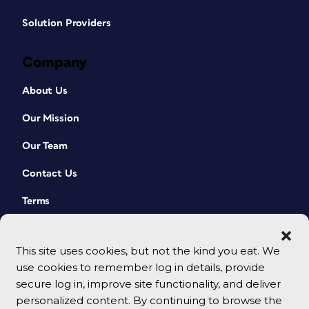
Solution Providers
Company
About Us
Our Mission
Our Team
Contact Us
Terms
This site uses cookies, but not the kind you eat. We
use cookies to remember log in details, provide
secure log in, improve site functionality, and deliver
personalized content. By continuing to browse the