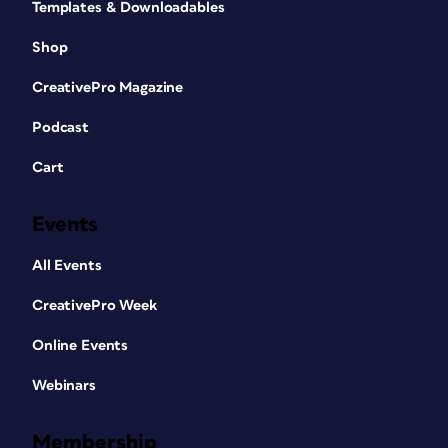
Templates & Downloadables
Shop
CreativePro Magazine
Podcast
Cart
Events
All Events
CreativePro Week
Online Events
Webinars
Membership