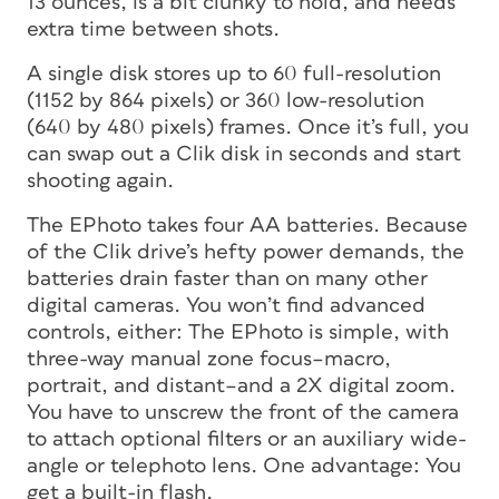
13 ounces, is a bit clunky to hold, and needs
extra time between shots.
A single disk stores up to 60 full-resolution
(1152 by 864 pixels) or 360 low-resolution
(640 by 480 pixels) frames. Once it’s full, you
can swap out a Clik disk in seconds and start
shooting again.
The EPhoto takes four AA batteries. Because
of the Clik drive’s hefty power demands, the
batteries drain faster than on many other
digital cameras. You won’t find advanced
controls, either: The EPhoto is simple, with
three-way manual zone focus–macro,
portrait, and distant–and a 2X digital zoom.
You have to unscrew the front of the camera
to attach optional filters or an auxiliary wide-
angle or telephoto lens. One advantage: You
get a built-in flash.