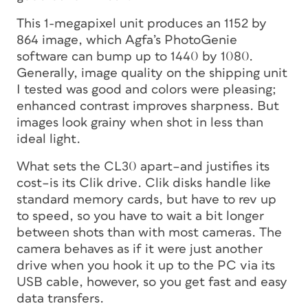
This 1-megapixel unit produces an 1152 by
864 image, which Agfa’s PhotoGenie
software can bump up to 1440 by 1080.
Generally, image quality on the shipping unit
I tested was good and colors were pleasing;
enhanced contrast improves sharpness. But
images look grainy when shot in less than
ideal light.
What sets the CL30 apart–and justifies its
cost–is its Clik drive. Clik disks handle like
standard memory cards, but have to rev up
to speed, so you have to wait a bit longer
between shots than with most cameras. The
camera behaves as if it were just another
drive when you hook it up to the PC via its
USB cable, however, so you get fast and easy
data transfers.