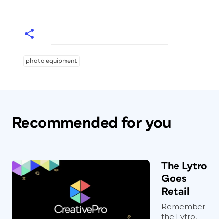
photo equipment
Recommended for you
The Lytro
Goes
Retail
Remember
the Lytro,