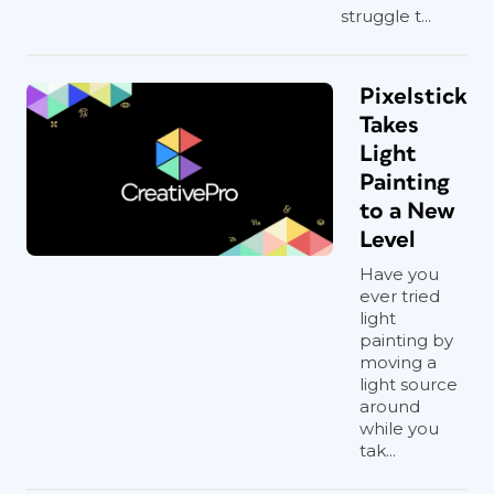
struggle t...
Pixelstick
Takes
Light
Painting
to a New
Level
Have you
ever tried
light
painting by
moving a
light source
around
while you
tak...