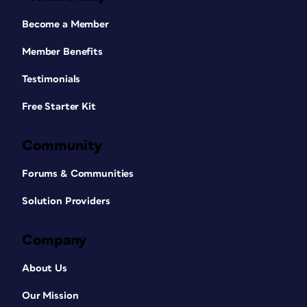
Become a Member
Member Benefits
Testimonials
Free Starter Kit
Community
Forums & Communities
Solution Providers
Company
About Us
Our Mission