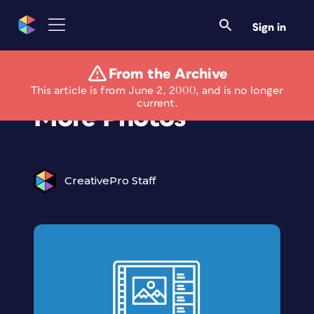
Sign in
From the Archive
Clik Your Way to
This article is from June 2, 2000, and is no longer
current.
More Photos
CreativePro Staff