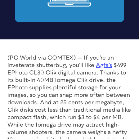
(PC World via COMTEX) — If you’re an
inveterate shutterbug, you’ll like
Agfa’s
$499
EPhoto CL30 Clik digital camera. Thanks to
its built-in 40MB Iomega Clik drive, the
EPhoto supplies plentiful storage for your
images, so you can snap more often between
downloads. And at 25 cents per megabyte,
Clik disks cost less than traditional media like
compact flash, which run $3 to $4 per MB.
While the Iomega drive may attract high-
volume shooters, the camera weighs a hefty