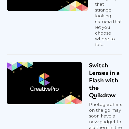
that
strange-
looking
camera that
let you
choose
where to
foc...
Switch
Lenses in a
Flash with
the
Quikdraw
Photographers
on the go may
soon have a
new gadget to
aid them in the