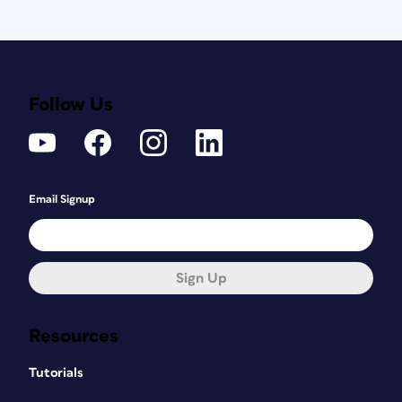
Follow Us
Email Signup
Sign Up
Resources
Tutorials