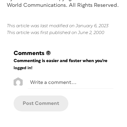
World Communications. All Rights Reserved.
This article was last modified on January 6, 2023
This article was first published on June 2, 2000
Comments
(0)
Commenting is easier and faster when you're
logged in!