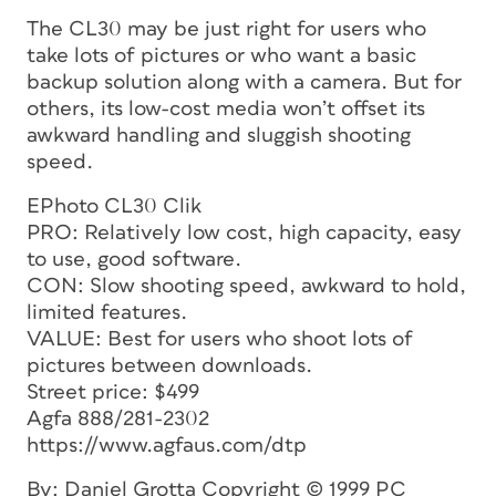
The CL30 may be just right for users who
take lots of pictures or who want a basic
backup solution along with a camera. But for
others, its low-cost media won’t offset its
awkward handling and sluggish shooting
speed.
EPhoto CL30 Clik
PRO: Relatively low cost, high capacity, easy
to use, good software.
CON: Slow shooting speed, awkward to hold,
limited features.
VALUE: Best for users who shoot lots of
pictures between downloads.
Street price: $499
Agfa 888/281-2302
https://www.agfaus.com/dtp
By: Daniel Grotta Copyright © 1999 PC