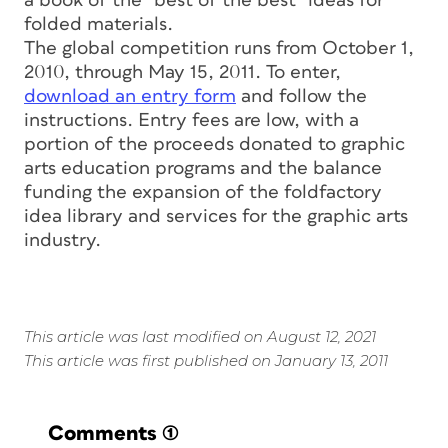
a book of the “best of the best” ideas for
folded materials.
The global competition runs from October 1,
2010, through May 15, 2011. To enter,
download an entry form
and follow the
instructions. Entry fees are low, with a
portion of the proceeds donated to graphic
arts education programs and the balance
funding the expansion of the foldfactory
idea library and services for the graphic arts
industry.
This article was last modified on August 12, 2021
This article was first published on January 13, 2011
Comments
(1)