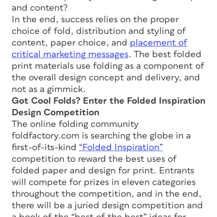
and content?
In the end, success relies on the proper
choice of fold, distribution and styling of
content, paper choice, and
placement of
critical marketing messages
. The best folded
print materials use folding as a component of
the overall design concept and delivery, and
not as a gimmick.
Got Cool Folds? Enter the Folded Inspiration
Design Competition
The online folding community
foldfactory.com is searching the globe in a
first-of-its-kind
“Folded Inspiration”
competition to reward the best uses of
folded paper and design for print. Entrants
will compete for prizes in eleven categories
throughout the competition, and in the end,
there will be a juried design competition and