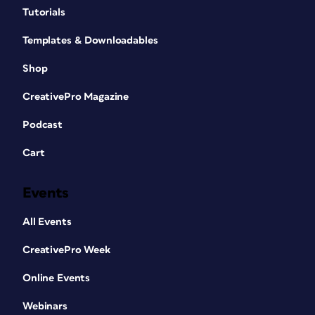
Tutorials
Templates & Downloadables
Shop
CreativePro Magazine
Podcast
Cart
Events
All Events
CreativePro Week
Online Events
Webinars