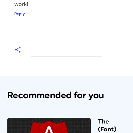
work!
Reply
Recommended for you
The
(Font)