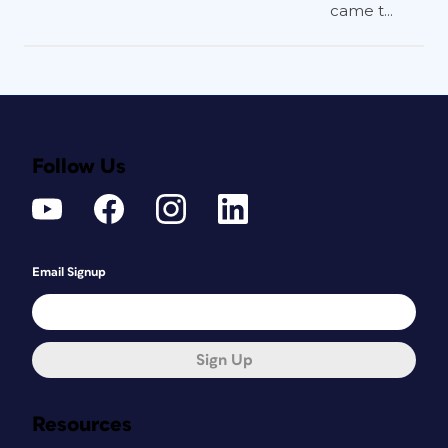
came t...
Follow Us
Email Signup
Sign Up
Resources