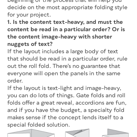
beginning of the process that will help you
decide on the most appropriate folding style
for your project.
1. Is the content text-heavy, and must the
content be read in a particular order? Or is
the content image-heavy with shorter
nuggets of text?
If the layout includes a large body of text
that should be read in a particular order, rule
out the roll fold. There’s no guarantee that
everyone will open the panels in the same
order.
If the layout is text-light and image-heavy,
you can do lots of things. Gate folds and roll
folds offer a great reveal, accordions are fun,
and if you have the budget, a specialty fold
makes sense if the concept lends itself to a
special folded solution.