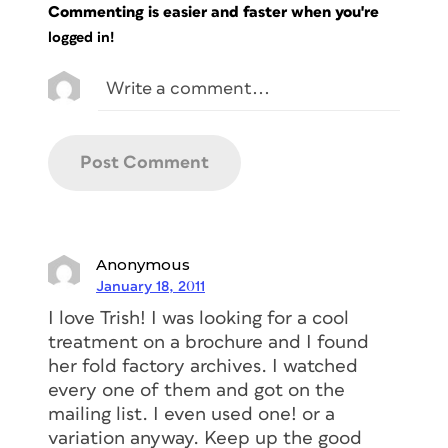
Commenting is easier and faster when you're
logged in!
Anonymous
January 18, 2011
I love Trish! I was looking for a cool
treatment on a brochure and I found
her fold factory archives. I watched
every one of them and got on the
mailing list. I even used one! or a
variation anyway. Keep up the good