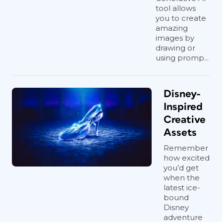
tool allows
you to create
amazing
images by
drawing or
using promp...
Disney-
Inspired
Creative
Assets
Remember
how excited
you’d get
when the
latest ice-
bound
Disney
adventure