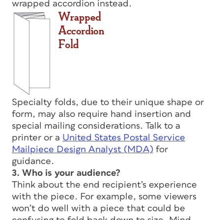
wrapped accordion instead.
Specialty folds, due to their unique shape or
form, may also require hand insertion and
special mailing considerations. Talk to a
printer or a
United States Postal Service
Mailpiece Design Analyst (MDA)
for
guidance.
3. Who is your audience?
Think about the end recipient’s experience
with the piece. For example, some viewers
won’t do well with a piece that could be