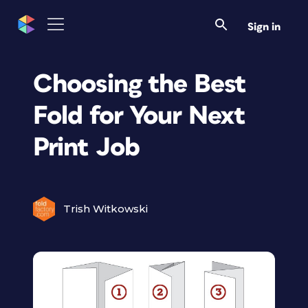
Sign in
Choosing the Best
Fold for Your Next
Print Job
Trish Witkowski