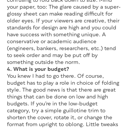
confusing to fold back down to size. Mind
your paper, too: The glare caused by a super-
glossy sheet can make reading difficult for
older eyes. If your viewers are creative, their
standards for design are high and you could
have success with something unique. A
conservative or academic audience
(engineers, bankers, researchers, etc.) tend
to seek order and may be put off by
something outside the norm.
4. What is your budget?
You knew I had to go there. Of course,
budget has to play a role in choice of folding
style. The good news is that there are great
things that can be done on low and high
budgets. If you’re in the low-budget
category, try a simple guillotine trim to
shorten the cover, rotate it, or change the
format from upright to oblong. Little tweaks