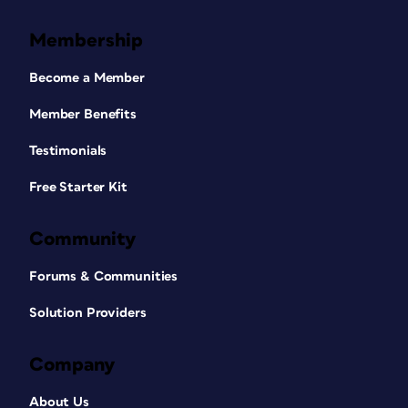
Membership
Become a Member
Member Benefits
Testimonials
Free Starter Kit
Community
Forums & Communities
Solution Providers
Company
About Us