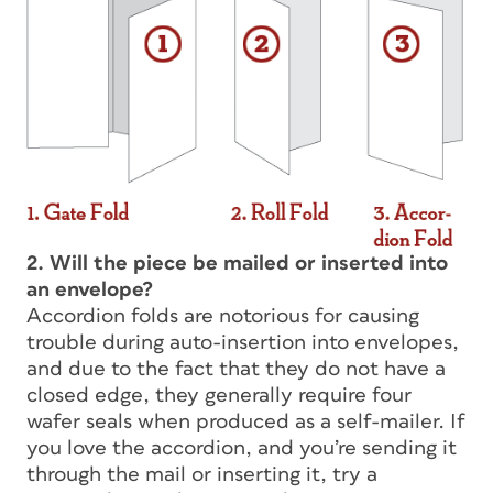
2. Will the piece be mailed or inserted into
an envelope?
Accordion folds are notorious for causing
trouble during auto-insertion into envelopes,
and due to the fact that they do not have a
closed edge, they generally require four
wafer seals when produced as a self-mailer. If
you love the accordion, and you’re sending it
through the mail or inserting it, try a