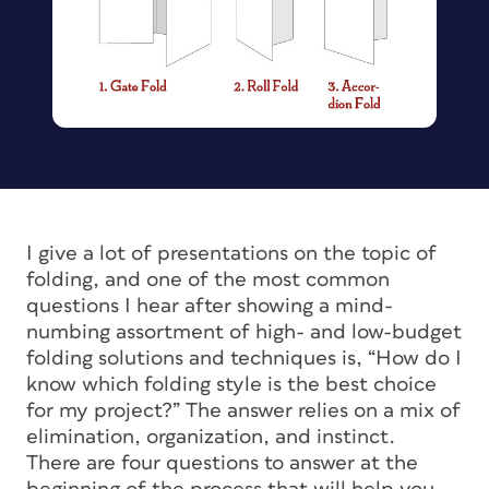
I give a lot of presentations on the topic of
folding, and one of the most common
questions I hear after showing a mind-
numbing assortment of high- and low-budget
folding solutions and techniques is, “How do I
know which folding style is the best choice
for my project?” The answer relies on a mix of
elimination, organization, and instinct.
There are four questions to answer at the