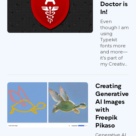
Doctor is
In!
Even
though I am
using
Typekit
fonts more
and more—
it’s part of
my Creativ...
Creating
Generative
AI Images
with
Freepik
Pikaso
Generative AI