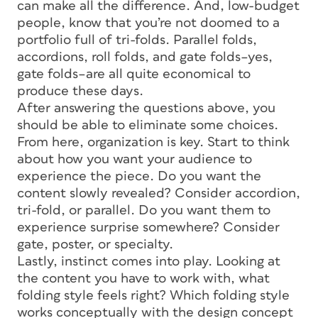
can make all the difference. And, low-budget
people, know that you’re not doomed to a
portfolio full of tri-folds. Parallel folds,
accordions, roll folds, and gate folds–yes,
gate folds–are all quite economical to
produce these days.
After answering the questions above, you
should be able to eliminate some choices.
From here, organization is key. Start to think
about how you want your audience to
experience the piece. Do you want the
content slowly revealed? Consider accordion,
tri-fold, or parallel. Do you want them to
experience surprise somewhere? Consider
gate, poster, or specialty.
Lastly, instinct comes into play. Looking at
the content you have to work with, what
folding style feels right? Which folding style
works conceptually with the design concept