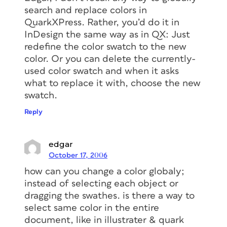
search and replace colors in
QuarkXPress. Rather, you’d do it in
InDesign the same way as in QX: Just
redefine the color swatch to the new
color. Or you can delete the currently-
used color swatch and when it asks
what to replace it with, choose the new
swatch.
Reply
edgar
October 17, 2006
how can you change a color globaly;
instead of selecting each object or
dragging the swathes. is there a way to
select same color in the entire
document, like in illustrater & quark