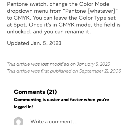
Pantone swatch, change the Color Mode
dropdown menu from “Pantone [whatever]”
to CMYK. You can leave the Color Type set
at Spot. Once it’s in CMYK mode, the field is
unlocked, and you can rename it.
Updated Jan. 5, 2023
This article was last modified on January 5, 2023
This article was first published on September 21, 2006
Comments
(21)
Commenting is easier and faster when you're
logged in!