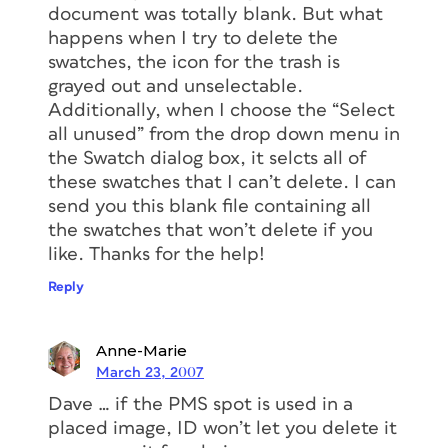
document was totally blank. But what
happens when I try to delete the
swatches, the icon for the trash is
grayed out and unselectable.
Additionally, when I choose the “Select
all unused” from the drop down menu in
the Swatch dialog box, it selcts all of
these swatches that I can’t delete. I can
send you this blank file containing all
the swatches that won’t delete if you
like. Thanks for the help!
Reply
Anne-Marie
March 23, 2007
Dave … if the PMS spot is used in a
placed image, ID won’t let you delete it