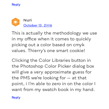
Reply
Nuri
October 13, 2006
This is actually the methodology we use
in my office when it comes to quickly
picking out a color based on cmyk
values. Thierry’s one smart cookie!
Clicking the Color Libraries button in
the Photoshop Color Picker dialog box
will give a very approximate guess for
the PMS we’re looking for — at that
point, i I’m able to zero in on the color I
want from my swatch book in my hand.
Reply