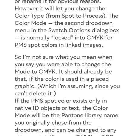
or rename it for obvious reasons.
However it will let you change the
Color Type (from Spot to Process). The
Color Mode — the second dropdown
menu in the Swatch Options dialog box
— is normally “locked” into CMYK for
PMS spot colors in linked images.
So I’m not sure what you mean when
you say you were able to change the
Mode to CMYK. It should already be
that, if the color is used in a placed
graphic. (Which I’m assuming, since you
can’t delete it.)
If the PMS spot color exists only in
native ID objects or text, the Color
Mode will be the Pantone library name
you originally chose from the
dropdown, and can be changed to any