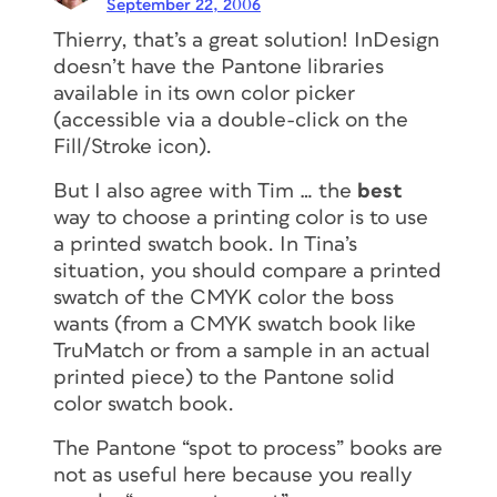
September 22, 2006
Thierry, that’s a great solution! InDesign
doesn’t have the Pantone libraries
available in its own color picker
(accessible via a double-click on the
Fill/Stroke icon).
But I also agree with Tim … the
best
way to choose a printing color is to use
a printed swatch book. In Tina’s
situation, you should compare a printed
swatch of the CMYK color the boss
wants (from a CMYK swatch book like
TruMatch or from a sample in an actual
printed piece) to the Pantone solid
color swatch book.
The Pantone “spot to process” books are
not as useful here because you really