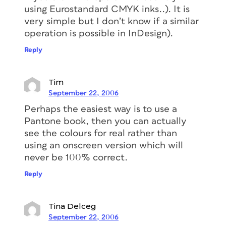
using Eurostandard CMYK inks..). It is
very simple but I don’t know if a similar
operation is possible in InDesign).
Reply
Tim
September 22, 2006
Perhaps the easiest way is to use a
Pantone book, then you can actually
see the colours for real rather than
using an onscreen version which will
never be 100% correct.
Reply
Tina Delceg
September 22, 2006