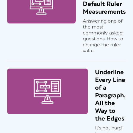
Default Ruler
Measurements
Answering one of
the most
commonly-asked
questions: How to
change the ruler
valu...
Underline
Every Line
of a
Paragraph,
All the
Way to
the Edges
It's not hard