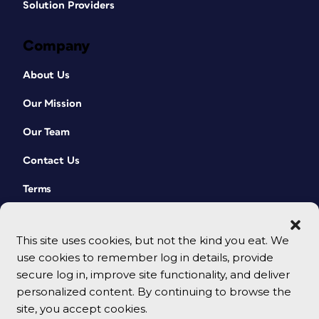
Solution Providers
Company
About Us
Our Mission
Our Team
Contact Us
Terms
This site uses cookies, but not the kind you eat. We
use cookies to remember log in details, provide
secure log in, improve site functionality, and deliver
personalized content. By continuing to browse the
site, you accept cookies.