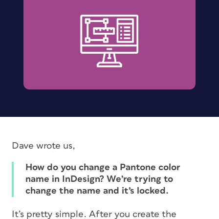
Dave wrote us,
How do you change a Pantone color
name in InDesign? We’re trying to
change the name and it’s locked.
It’s pretty simple. After you create the