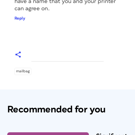
have a name that you and your printer
can agree on.
Reply
mailbag
Recommended for you