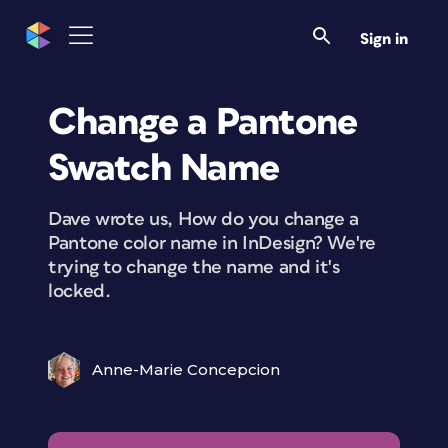
Sign in
Change a Pantone
Swatch Name
Dave wrote us, How do you change a
Pantone color name in InDesign? We're
trying to change the name and it's
locked.
Anne-Marie Concepcion