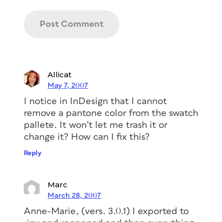
Allicat
May 7, 2007
I notice in InDesign that I cannot
remove a pantone color from the swatch
pallete. It won’t let me trash it or
change it? How can I fix this?
Reply
Marc
March 28, 2007
Anne-Marie, (vers. 3.0.1) I exported to