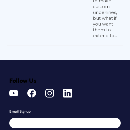
to make
custom
underlines,
but what if
you want
them to
extend to...
Follow Us
Email Signup