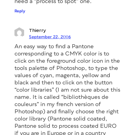
need a “process to spot” one.
Reply
Thierry
September 22, 2006
An easy way to find a Pantone
corresponding to a CMYK color is to
click on the foreground color icon in the
tools palette of Photoshop, to type the
values of cyan, magenta, yellow and
black and then to click on the button
“color libraries” (I am not sure about this
name. It is called “bibliothèques de
couleurs” in my french version of
Photoshop) and finally choose the right
color library (Pantone solid coated,
Pantone solid to process coated EURO
if you are in Europe or in a country