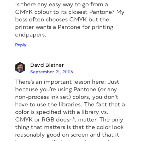
Is there any easy way to go from a
CMYK colour to its closest Pantone? My
boss often chooses CMYK but the
printer wants a Pantone for printing
endpapers.
Reply
David Blatner
September 21, 2006
There’s an important lesson here: Just
because you’re using Pantone (or any
non-process ink set) colors, you don’t
have to use the libraries. The fact that a
color is specified with a library vs.
CMYK or RGB doesn’t matter. The only
thing that matters is that the color look
reasonably good on screen and that it