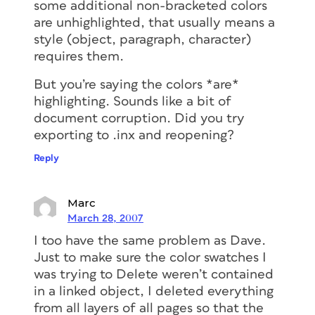
some additional non-bracketed colors
are unhighlighted, that usually means a
style (object, paragraph, character)
requires them.
But you’re saying the colors *are*
highlighting. Sounds like a bit of
document corruption. Did you try
exporting to .inx and reopening?
Reply
Marc
March 28, 2007
I too have the same problem as Dave.
Just to make sure the color swatches I
was trying to Delete weren’t contained
in a linked object, I deleted everything
from all layers of all pages so that the