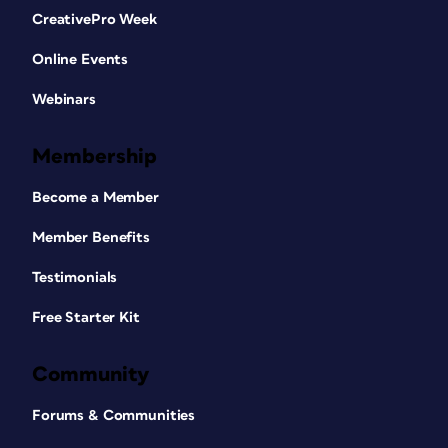
CreativePro Week
Online Events
Webinars
Membership
Become a Member
Member Benefits
Testimonials
Free Starter Kit
Community
Forums & Communities