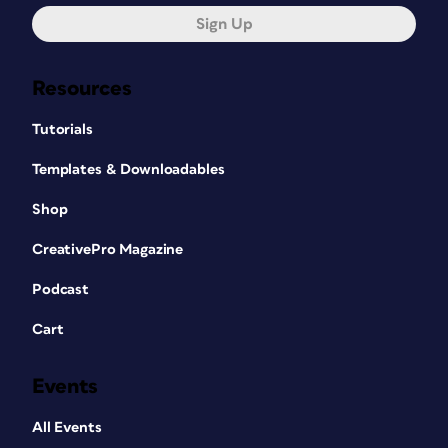
Sign Up
Resources
Tutorials
Templates & Downloadables
Shop
CreativePro Magazine
Podcast
Cart
Events
All Events