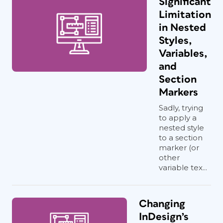
Significant
Limitation
in Nested
Styles,
Variables,
and
Section
Markers
Sadly, trying
to apply a
nested style
to a section
marker (or
other
variable tex...
Changing
InDesign’s