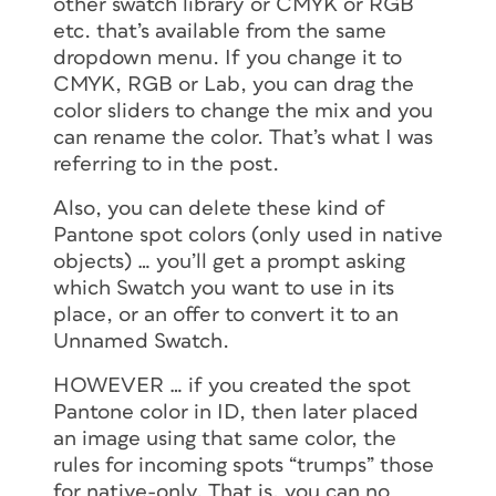
other swatch library or CMYK or RGB
etc. that’s available from the same
dropdown menu. If you change it to
CMYK, RGB or Lab, you can drag the
color sliders to change the mix and you
can rename the color. That’s what I was
referring to in the post.
Also, you can delete these kind of
Pantone spot colors (only used in native
objects) … you’ll get a prompt asking
which Swatch you want to use in its
place, or an offer to convert it to an
Unnamed Swatch.
HOWEVER … if you created the spot
Pantone color in ID, then later placed
an image using that same color, the
rules for incoming spots “trumps” those
for native-only. That is, you can no