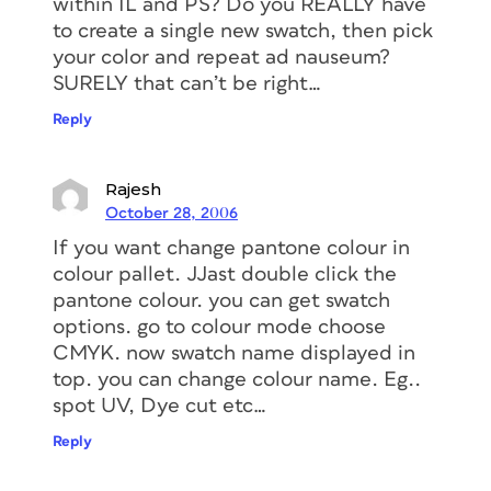
within IL and PS? Do you REALLY have
to create a single new swatch, then pick
your color and repeat ad nauseum?
SURELY that can’t be right…
Reply
Rajesh
October 28, 2006
If you want change pantone colour in
colour pallet. JJast double click the
pantone colour. you can get swatch
options. go to colour mode choose
CMYK. now swatch name displayed in
top. you can change colour name. Eg..
spot UV, Dye cut etc…
Reply