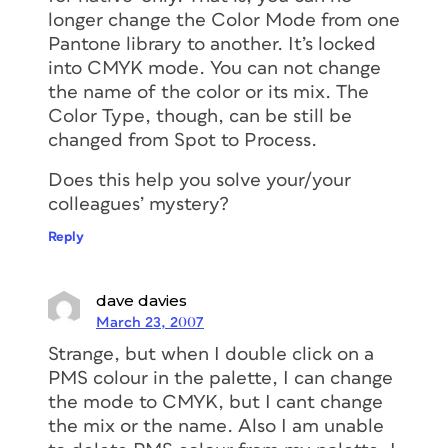
longer change the Color Mode from one
Pantone library to another. It’s locked
into CMYK mode. You can not change
the name of the color or its mix. The
Color Type, though, can be still be
changed from Spot to Process.
Does this help you solve your/your
colleagues’ mystery?
Reply
dave davies
March 23, 2007
Strange, but when I double click on a
PMS colour in the palette, I can change
the mode to CMYK, but I cant change
the mix or the name. Also I am unable