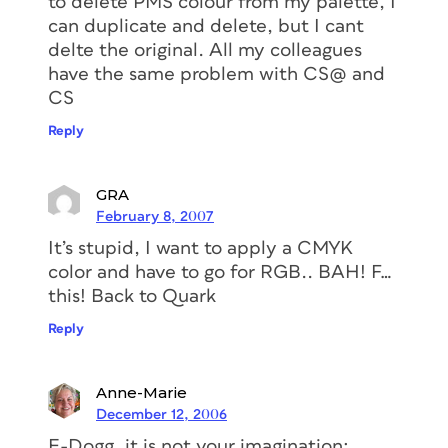
to delete PMS colour from my palette, I
can duplicate and delete, but I cant
delte the original. All my colleagues
have the same problem with CS@ and
CS
Reply
GRA
February 8, 2007
It’s stupid, I want to apply a CMYK
color and have to go for RGB.. BAH! F…
this! Back to Quark
Reply
Anne-Marie
December 12, 2006
E-Dogg, it is not your imagination;