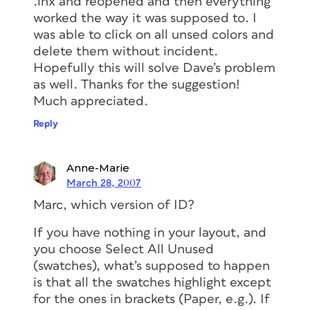
.inx and reopened and then everything
worked the way it was supposed to. I
was able to click on all unsed colors and
delete them without incident.
Hopefully this will solve Dave’s problem
as well. Thanks for the suggestion!
Much appreciated.
Reply
Anne-Marie
March 28, 2007
Marc, which version of ID?
If you have nothing in your layout, and
you choose Select All Unused
(swatches), what’s supposed to happen
is that all the swatches highlight except
for the ones in brackets (Paper, e.g.). If