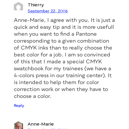
Thierry
September 22, 2006
Anne-Marie, I agree with you. It is just a
quick and easy tip and it is more usefull
when you want to find a Pantone
corresponding to a given combination
of CMYK inks than to really choose the
best color for a job. I am so convinced
of this that I made a special CMYK
swatchbook for my trainees (we have a
4-colors press in our training center). It
is intended to help them for color
correction work or when they have to
choose a color.
Reply
Anne-Marie