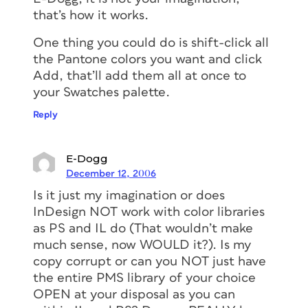
that’s how it works.
One thing you could do is shift-click all
the Pantone colors you want and click
Add, that’ll add them all at once to
your Swatches palette.
Reply
E-Dogg
December 12, 2006
Is it just my imagination or does
InDesign NOT work with color libraries
as PS and IL do (That wouldn’t make
much sense, now WOULD it?). Is my
copy corrupt or can you NOT just have
the entire PMS library of your choice
OPEN at your disposal as you can