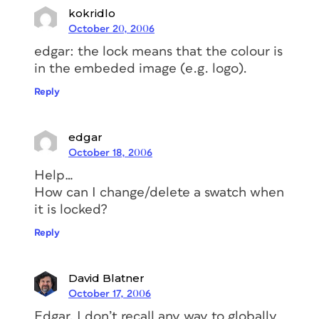
kokridlo
October 20, 2006
edgar: the lock means that the colour is
in the embeded image (e.g. logo).
Reply
edgar
October 18, 2006
Help…
How can I change/delete a swatch when
it is locked?
Reply
David Blatner
October 17, 2006
Edgar, I don’t recall any way to globally