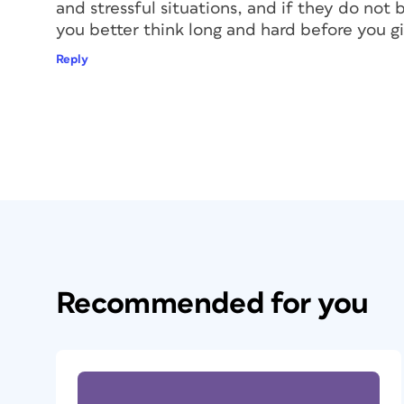
and stressful situations, and if they do not 
you better think long and hard before you 
Reply
Recommended for you