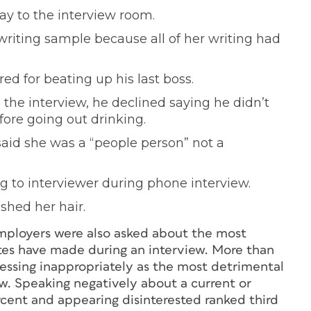
ay to the interview room.
writing sample because all of her writing had
ed for beating up his last boss.
the interview, he declined saying he didn’t
fore going out drinking.
said she was a “people person” not a
ng to interviewer during phone interview.
shed her hair.
employers were also asked about the most
s have made during an interview. More than
ressing inappropriately as the most detrimental
w. Speaking negatively about a current or
cent and appearing disinterested ranked third