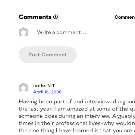
Comments
(1)
Commenti
hofferMT
April 16, 2008
Having been part of and interviewed a good
the last year, I am amazed at some of the q
someone does during an interview. Arguably,
times in their professional lives–why wouldn
the one thing I have learned is that you are 