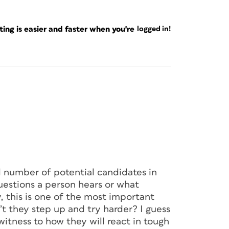
ng is easier and faster when you're
logged in!
 number of potential candidates in
uestions a person hears or what
 this is one of the most important
’t they step up and try harder? I guess
witness to how they will react in tough