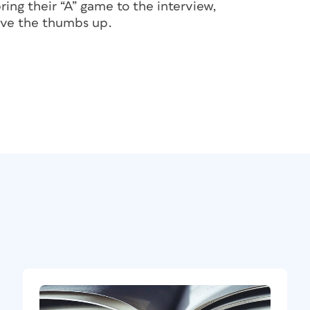
bring their “A” game to the interview,
give the thumbs up.