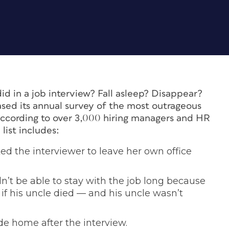
id in a job interview? Fall asleep? Disappear?
sed its annual survey of the most outrageous
ccording to over 3,000 hiring managers and HR
list includes:
d the interviewer to leave her own office
n’t be able to stay with the job long because
if his uncle died — and his uncle wasn’t
de home after the interview.