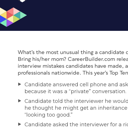
What’s the most unusual thing a candidate d
Bring his/her mom? CareerBuilder.com relea
interview mistakes candidates have made, a
professionals nationwide. This year’s Top Ten 
Candidate answered cell phone and aske
because it was a “private” conversation.
Candidate told the interviewer he would
he thought he might get an inheritance 
“looking too good.”
Candidate asked the interviewer for a ri