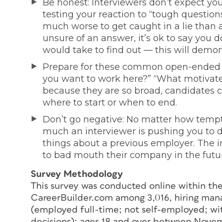
Be honest: Interviewers don’t expect you
testing your reaction to “tough question
much worse to get caught in a lie than 
unsure of an answer, it’s ok to say you 
would take to find out — this will demon
Prepare for these common open-ended q
you want to work here?” “What motivat
because they are so broad, candidates c
where to start or when to end.
Don’t go negative: No matter how tempti
much an interviewer is pushing you to do
things about a previous employer. The in
to bad mouth their company in the futu
Survey Methodology
This survey was conducted online within the 
CareerBuilder.com among 3,016, hiring man
(employed full-time; not self-employed; with
decisions); ages 18 and over between Nove