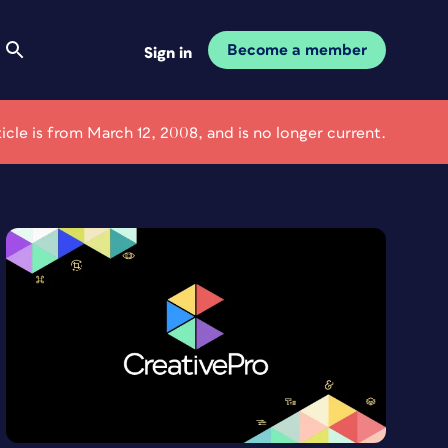
Become a member
Sign in
ticle is from March 12, 2008, and is no longer current.