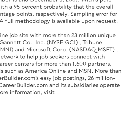
ith a 95 percent probability that the overall
entage points, respectively. Sampling error for
 A full methodology is available upon request.
line job site with more than 23 million unique
y Gannett Co., Inc. (NYSE:GCI) , Tribune
MNI) and Microsoft Corp. (NASDAQ:MSFT) ,
network to help job seekers connect with
reer centers for more than 1,600 partners,
als such as America Online and MSN. More than
Builder.com’s easy job postings, 26 million-
CareerBuilder.com and its subsidiaries operate
re information, visit