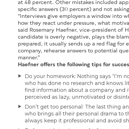
at 48 percent. Other mistakes included appe
specific answers (30 percent) and not askin
“Interviews give employers a window into wha
how they react under pressure, what motiva
said Rosemary Haefner, vice-president of H
candidate is overly negative, plays the blam
prepared, it usually sends up a red flag fo
company, rehearse answers to potential ques
manner.”
Haefner offers the following tips for succes
Do your homework: Nothing says “I’m not
who has done no research and knows litt
find information about a company and it
perceived as lazy, unmotivated or disint
Don’t get too personal: The last thing 
who brings all their personal drama to th
always keep it professional and avoid s