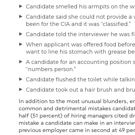
Candidate smelled his armpits on the w
Candidate said she could not provide a 
been for the CIA and it was “classified.”
Candidate told the interviewer he was fir
When applicant was offered food before 
want to line his stomach with grease be
A candidate for an accounting position 
“numbers person.”
Candidate flushed the toilet while talki
Candidate took out a hair brush and bru
In addition to the most unusual blunders, 
common and detrimental mistakes candidate
half (51 percent) of hiring managers cited d
mistake a candidate can make in an intervie
previous employer came in second at 49 per