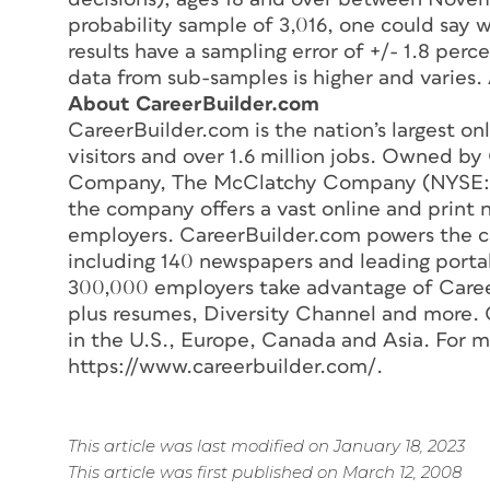
probability sample of 3,016, one could say w
results have a sampling error of +/- 1.8 perc
data from sub-samples is higher and varies.
About CareerBuilder.com
CareerBuilder.com is the nation’s largest on
visitors and over 1.6 million jobs. Owned b
Company, The McClatchy Company (NYSE:
the company offers a vast online and print 
employers. CareerBuilder.com powers the ca
including 140 newspapers and leading port
300,000 employers take advantage of Career
plus resumes, Diversity Channel and more. 
in the U.S., Europe, Canada and Asia. For mo
https://www.careerbuilder.com/.
This article was last modified on January 18, 2023
This article was first published on March 12, 2008