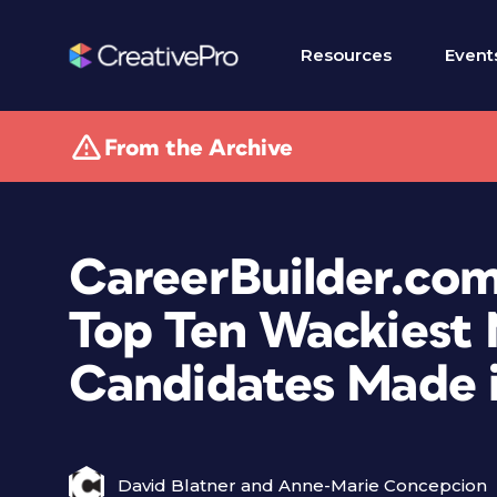
Resources
Event
From the Archive
CareerBuilder.com
Top Ten Wackiest 
Candidates Made i
David Blatner and Anne-Marie Concepcion