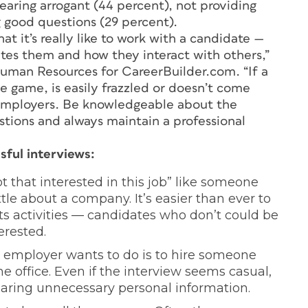
aring arrogant (44 percent), not providing
g good questions (29 percent).
t it’s really like to work with a candidate —
tes them and how they interact with others,”
uman Resources for CareerBuilder.com. “If a
e game, is easily frazzled or doesn’t come
r employers. Be knowledgeable about the
tions and always maintain a professional
sful interviews:
 that interested in this job” like someone
le about a company. It’s easier than ever to
s activities — candidates who don’t could be
erested.
an employer wants to do is to hire someone
e office. Even if the interview seems casual,
haring unnecessary personal information.