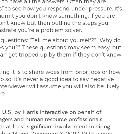
 to have all the answers. Often they are
s” to see how you respond under pressure. It’s
admit you don’t know something. If you are
don’t know but then outline the steps you
strate you’re a problem solver.
uestions: “Tell me about yourself?” “Why do
es you?” These questions may seem easy, but
an get tripped up by them if they don’t know
ng it is to share woes from prior jobs or how
 so, it’s never a good idea to say negative
terviewer will assume you will also be likely
re.
U.S. by Harris Interactive on behalf of
agers and human resource professionals
 at least significant involvement in hiring
mber 13 and December 3, 2007. With a pure