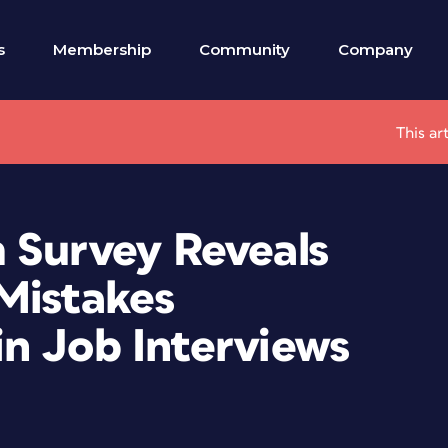
s
Membership
Community
Company
This ar
 Survey Reveals
Mistakes
n Job Interviews