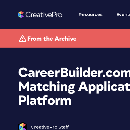
Resources
Event
From the Archive
CareerBuilder.com
Matching Applicat
Platform
CreativePro Staff