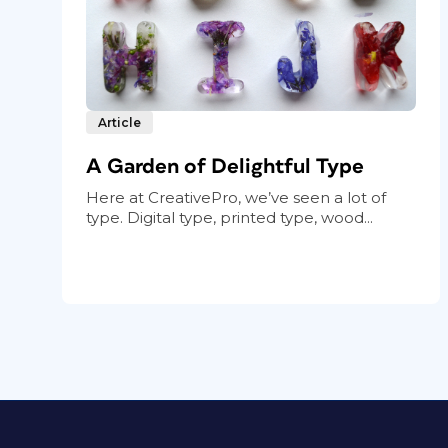
Article
A Garden of Delightful Type
Here at CreativePro, we’ve seen a lot of
type. Digital type, printed type, wood...