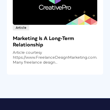
Article
Marketing Is A Long-Term
Relationship
Article courtesy
https://www.FreelanceDesignMarketing.com.
Many freelance design...