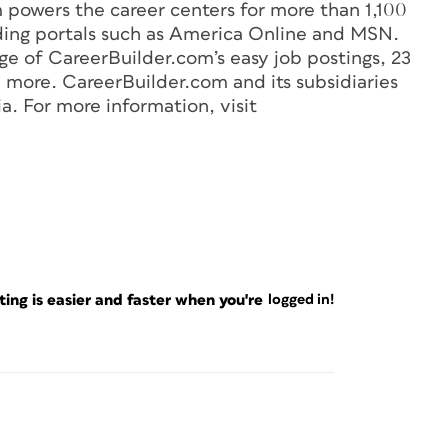
powers the career centers for more than 1,100
ding portals such as America Online and MSN.
 of CareerBuilder.com’s easy job postings, 23
 more. CareerBuilder.com and its subsidiaries
a. For more information, visit
ng is easier and faster when you're
logged in!