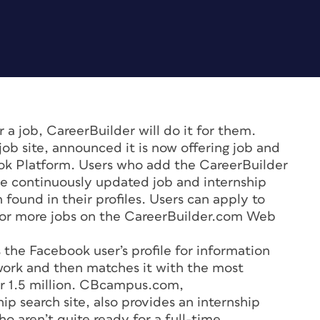
 a job, CareerBuilder will do it for them.
job site, announced it is now offering job and
ok Platform. Users who add the CareerBuilder
ive continuously updated job and internship
n found in their profiles. Users can apply to
h for more jobs on the CareerBuilder.com Web
the Facebook user’s profile for information
work and then matches it with the most
ver 1.5 million. CBcampus.com,
ip search site, also provides an internship
o aren’t quite ready for a full-time,