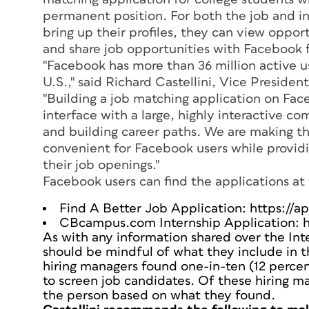
permanent position. For both the job and i
bring up their profiles, they can view oppor
and share job opportunities with Facebook f
"Facebook has more than 36 million active use
U.S.," said Richard Castellini, Vice Presid
"Building a job matching application on Fa
interface with a large, highly interactive 
and building career paths. We are making th
convenient for Facebook users while provid
their job openings."
Facebook users can find the applications at 
Find A Better Job Application: https://
CBcampus.com Internship Application: 
As with any information shared over the Int
should be mindful of what they include in th
hiring managers found one-in-ten (12 percen
to screen job candidates. Of these hiring ma
the person based on what they found.