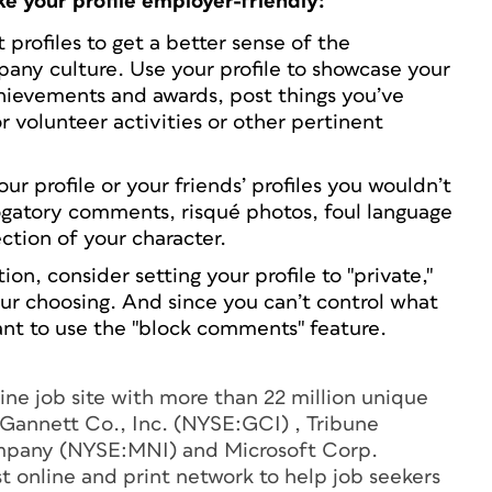
e your profile employer-friendly:
profiles to get a better sense of the
mpany culture. Use your profile to showcase your
chievements and awards, post things you’ve
 volunteer activities or other pertinent
ur profile or your friends’ profiles you wouldn’t
ogatory comments, risqué photos, foul language
ection of your character.
ion, consider setting your profile to "private,"
your choosing. And since you can’t control what
ant to use the "block comments" feature.
line job site with more than 22 million unique
y Gannett Co., Inc. (NYSE:GCI) , Tribune
pany (NYSE:MNI) and Microsoft Corp.
online and print network to help job seekers