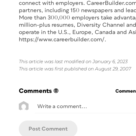
connect with employers. CareerBuilder.com 
partners, including 150 newspapers and lea
More than 300,000 employers take advantage
million-plus resumes, Diversity Channel and
operate in the U.S., Europe, Canada and Asi
https://www.careerbuilder.com/.
This article was last modified on January 6, 2023
This article was first published on August 29, 2007
Comments
(0)
Commenti