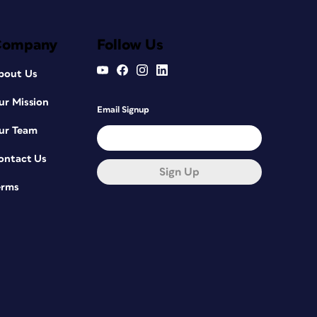
Company
Follow Us
bout Us
ur Mission
Email Signup
ur Team
ontact Us
Sign Up
erms