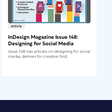
Article
InDesign Magazine Issue 148:
Designing for Social Media
Issue 148 has articles on designing for social
media, dielines for creative fold...