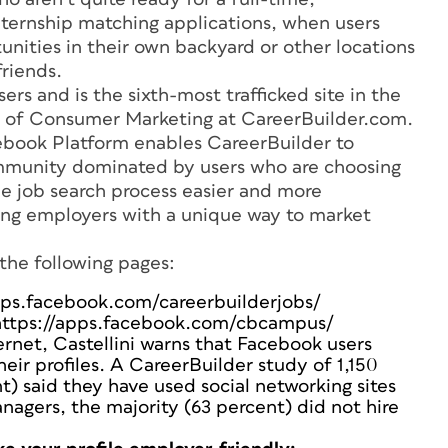
nternship matching applications, when users
tunities in their own backyard or other locations
riends.
rs and is the sixth-most trafficked site in the
ent of Consumer Marketing at CareerBuilder.com.
cebook Platform enables CareerBuilder to
community dominated by users who are choosing
e job search process easier and more
ing employers with a unique way to market
the following pages:
apps.facebook.com/careerbuilderjobs/
https://apps.facebook.com/cbcampus/
ernet, Castellini warns that Facebook users
eir profiles. A CareerBuilder study of 1,150
t) said they have used social networking sites
nagers, the majority (63 percent) did not hire