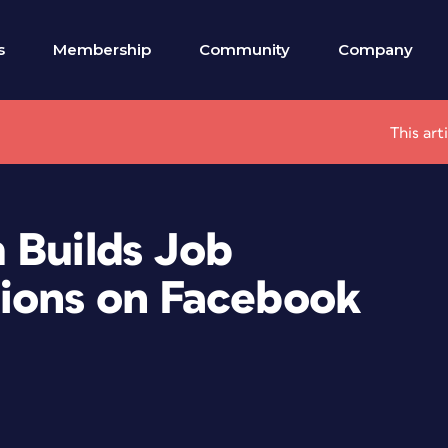
s
Membership
Community
Company
This art
 Builds Job
ions on Facebook