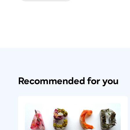
Recommended for you