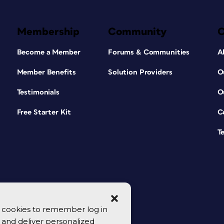
Membership
Community
Become a Member
Forums & Communities
A
Member Benefits
Solution Providers
O
Testimonials
O
Free Starter Kit
C
T
se cookies to remember log in
y, and deliver personalized