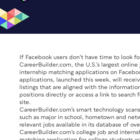
If Facebook users don’t have time to look for
CareerBuilder.com, the U.S.’s largest online 
internship matching applications on Facebo
applications, launched this week, will rece
listings that are aligned with the informatio
positions directly or access a link to searc
site.
CareerBuilder.com’s smart technology scans 
such as major in school, hometown and net
relevant jobs available in its database of o
CareerBuilder.com’s college job and internsh
matching application for college students wh