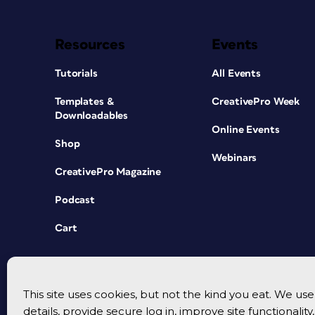
Resources
Events
Tutorials
All Events
Templates &
CreativePro Week
Downloadables
Online Events
Shop
Webinars
CreativePro Magazine
Podcast
Cart
This site uses cookies, but not the kind you eat. We u
details, provide secure log in, improve site functionalit