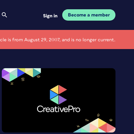
Become a member
Sign in
icle is from August 29, 2007, and is no longer current.