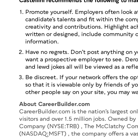
Castellini recommends the following to mak
Promote yourself. Employers often look at 
candidate’s talents and fit within the co
creativity and contributions. Highlight a
written or designed, include community or
information.
Have no regrets. Don’t post anything on yo
want a prospective employer to see. Der
and lewd jokes all will be viewed as a refl
Be discreet. If your network offers the opt
so that it is viewable only by friends of 
other people say on your site, you may w
About CareerBuilder.com
CareerBuilder.com is the nation’s largest on
visitors and over 1.5 million jobs. Owned b
Company (NYSE:TRB) , The McClatchy Com
(NASDAQ:MSFT) , the company offers a vast 