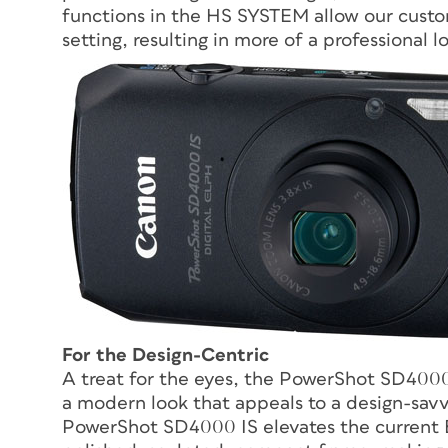
functions in the HS SYSTEM allow our custom
setting, resulting in more of a professional l
For the Design-Centric
A treat for the eyes, the PowerShot SD4000 
a modern look that appeals to a design-savvy
PowerShot SD4000 IS elevates the current E