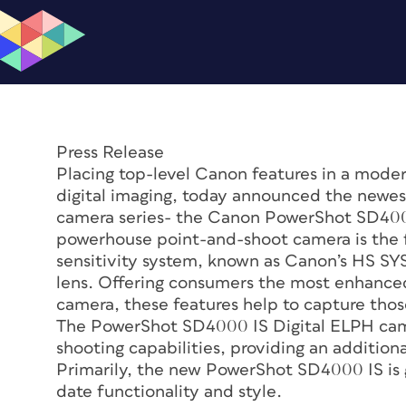
Press Release
Placing top-level Canon features in a modern
digital imaging, today announced the newes
camera series- the Canon PowerShot SD400
powerhouse point-and-shoot camera is the fir
sensitivity system, known as Canon’s HS SY
lens. Offering consumers the most enhanced
camera, these features help to capture tho
The PowerShot SD4000 IS Digital ELPH came
shooting capabilities, providing an additio
Primarily, the new PowerShot SD4000 IS is g
date functionality and style.