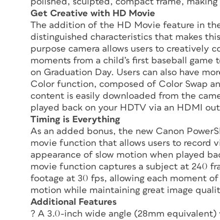
polished, sculpted, compact frame, making i
Get Creative with HD Movie
The addition of the HD Movie feature in t
distinguished characteristics that makes th
purpose camera allows users to creatively 
moments from a child’s first baseball game 
on Graduation Day. Users can also have mo
Color function, composed of Color Swap and
content is easily downloaded from the came
played back on your HDTV via an HDMI out
Timing is Everything
As an added bonus, the new Canon PowerS
movie function that allows users to record v
appearance of slow motion when played bac
movie function captures a subject at 240 fr
footage at 30 fps, allowing each moment of 
motion while maintaining great image qualit
Additional Features
? A 3.0-inch wide angle (28mm equivalent)