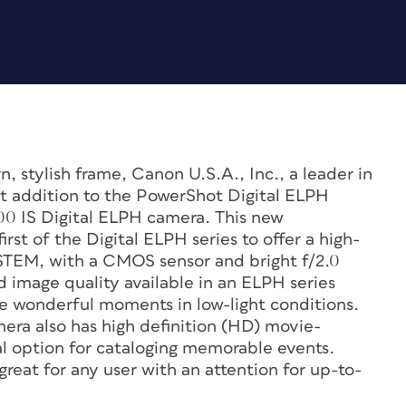
, stylish frame, Canon U.S.A., Inc., a leader in
t addition to the PowerShot Digital ELPH
0 IS Digital ELPH camera. This new
st of the Digital ELPH series to offer a high-
STEM, with a CMOS sensor and bright f/2.0
 image quality available in an ELPH series
se wonderful moments in low-light conditions.
ra also has high definition (HD) movie-
nal option for cataloging memorable events.
reat for any user with an attention for up-to-