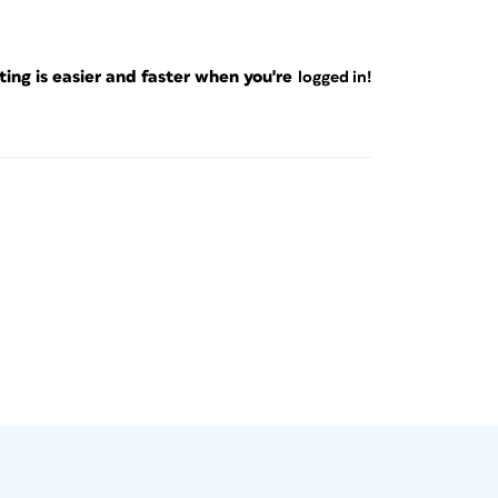
ng is easier and faster when you're
logged in!