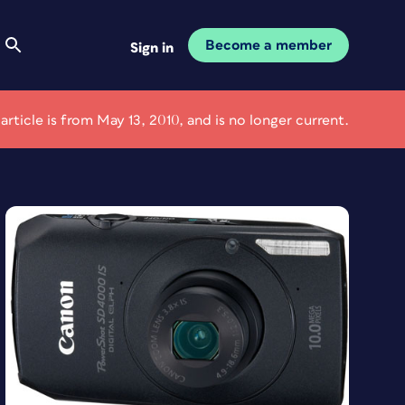
Become a member
Sign in
 article is from May 13, 2010, and is no longer current.