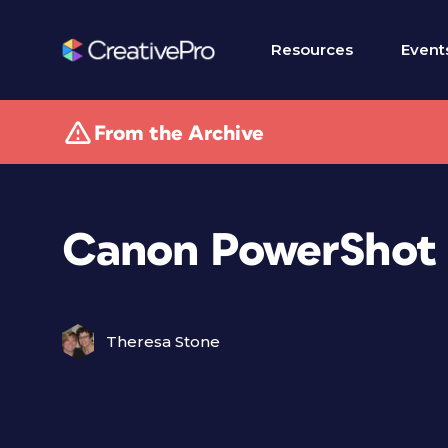
Resources
Event
From the Archive
Canon PowerShot 
Theresa Stone