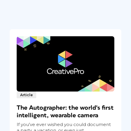
Article
The Autographer: the world's first
intelligent, wearable camera
If you’ve ever wished you could document
a party, a vacation, or even just...