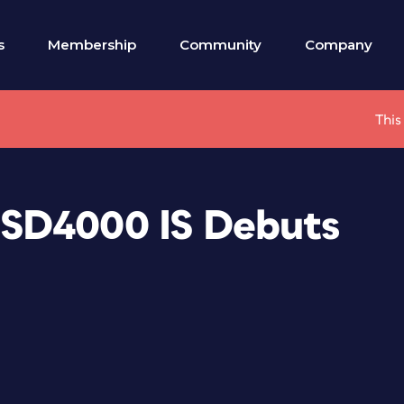
s
Membership
Community
Company
This
SD4000 IS Debuts