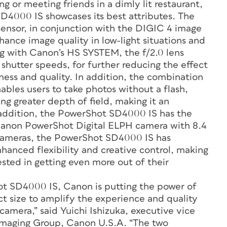
g or meeting friends in a dimly lit restaurant,
4000 IS showcases its best attributes. The
nsor, in conjunction with the DIGIC 4 image
ance image quality in low-light situations and
ng with Canon’s HS SYSTEM, the f/2.0 lens
 shutter speeds, for further reducing the effect
ess and quality. In addition, the combination
bles users to take photos without a flash,
ing greater depth of field, making it an
n addition, the PowerShot SD4000 IS has the
a Canon PowerShot Digital ELPH camera with 8.4
cameras, the PowerShot SD4000 IS has
nhanced flexibility and creative control, making
ested in getting even more out of their
ot SD4000 IS, Canon is putting the power of
t size to amplify the experience and quality
mera,” said Yuichi Ishizuka, executive vice
Imaging Group, Canon U.S.A. “The two