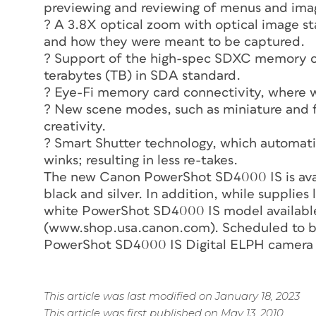
previewing and reviewing of menus and ima
? A 3.8X optical zoom with optical image sta
and how they were meant to be captured.
? Support of the high-spec SDXC memory c
terabytes (TB) in SDA standard.
? Eye-Fi memory card connectivity, where wi
? New scene modes, such as miniature and fi
creativity.
? Smart Shutter technology, which automatic
winks; resulting in less re-takes.
The new Canon PowerShot SD4000 IS is availa
black and silver. In addition, while supplies 
white PowerShot SD4000 IS model availabl
(www.shop.usa.canon.com). Scheduled to be
PowerShot SD4000 IS Digital ELPH camera re
This article was last modified on January 18, 2023
This article was first published on May 13, 2010