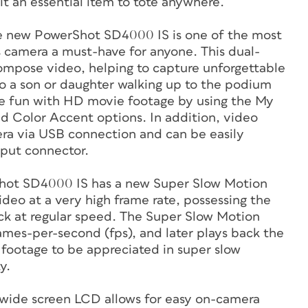
t an essential item to tote anywhere.
he new PowerShot SD4000 IS is one of the most
is camera a must-have for anyone. This dual-
compose video, helping to capture unforgettable
to a son or daughter walking up to the podium
re fun with HD movie footage by using the My
 Color Accent options. In addition, video
ra via USB connection and can be easily
put connector.
hot SD4000 IS has a new Super Slow Motion
ideo at a very high frame rate, possessing the
k at regular speed. The Super Slow Motion
ames-per-second (fps), and later plays back the
footage to be appreciated in super slow
y.
 wide screen LCD allows for easy on-camera