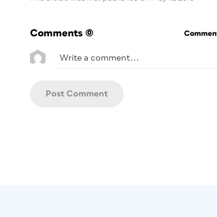
Comments
(0)
Commenti