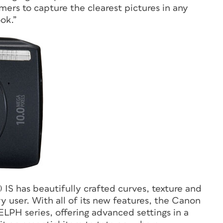
ers to capture the clearest pictures in any
ook.”
IS has beautifully crafted curves, texture and
 user. With all of its new features, the Canon
LPH series, offering advanced settings in a