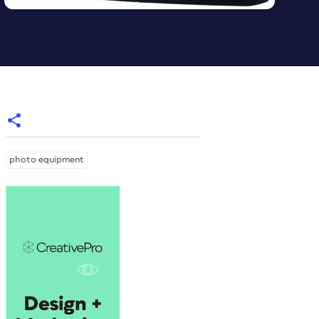
photo equipment