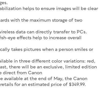
ges.
bilization helps to ensure images will be clear
ards with the maximum storage of two
reless data can directly transfer to PCs.
sh-eye effects help to increase overall
ally takes pictures when a person smiles or
ble in three different color variations: red,
last, there will be an exclusive, limited edition
e direct from Canon
 available at the end of May, the Canon
tails for an estimated price of $349.99.