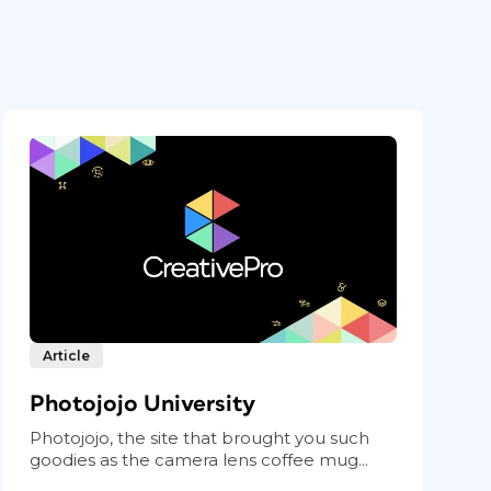
Article
Photojojo University
Photojojo, the site that brought you such
goodies as the camera lens coffee mug...