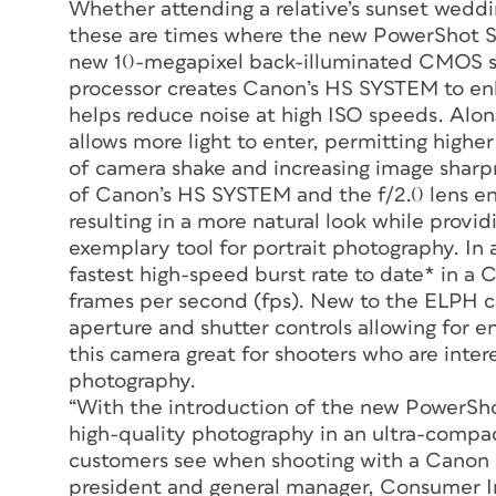
Whether attending a relative’s sunset weddin
these are times where the new PowerShot SD
new 10-megapixel back-illuminated CMOS se
processor creates Canon’s HS SYSTEM to enh
helps reduce noise at high ISO speeds. Alo
allows more light to enter, permitting higher
of camera shake and increasing image sharpn
of Canon’s HS SYSTEM and the f/2.0 lens ena
resulting in a more natural look while provid
exemplary tool for portrait photography. I
fastest high-speed burst rate to date* in 
frames per second (fps). New to the ELPH 
aperture and shutter controls allowing for e
this camera great for shooters who are inter
photography.
“With the introduction of the new PowerSh
high-quality photography in an ultra-compac
customers see when shooting with a Canon ca
president and general manager, Consumer 