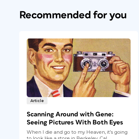
Recommended for you
Article
Scanning Around with Gene:
Seeing Pictures With Both Eyes
When I die and go to my Heaven, it’s going
to look like a store in Berkeley, Cal...