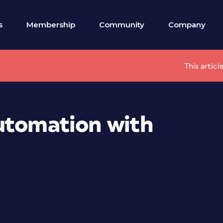
s
Membership
Community
Company
This artic
utomation with