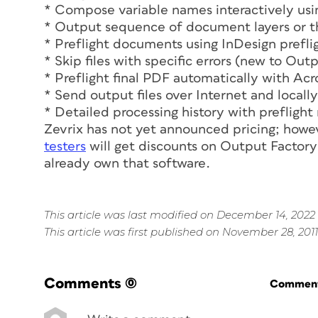
* Compose variable names interactively usi
* Output sequence of document layers or t
* Preflight documents using InDesign preflig
* Skip files with specific errors (new to Out
* Preflight final PDF automatically with Acr
* Send output files over Internet and locally
* Detailed processing history with preflight
Zevrix has not yet announced pricing; howe
testers
will get discounts on Output Factor
already own that software.
This article was last modified on December 14, 2022
This article was first published on November 28, 2011
Comments
(0)
Commenti