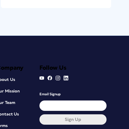
Company
Follow Us
bout Us
ur Mission
Email Signup
ur Team
ontact Us
Sign Up
erms