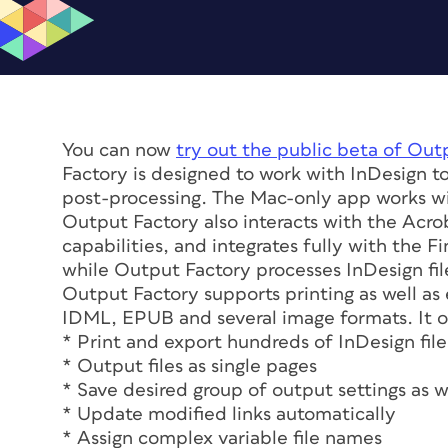
You can now
try out the public beta of Out
Factory is designed to work with InDesign to
post-processing. The Mac-only app works w
Output Factory also interacts with the Acrob
capabilities, and integrates fully with the 
while Output Factory processes InDesign fil
Output Factory supports printing as well as 
IDML, EPUB and several image formats. It of
* Print and export hundreds of InDesign files
* Output files as single pages
* Save desired group of output settings as 
* Update modified links automatically
* Assign complex variable file names