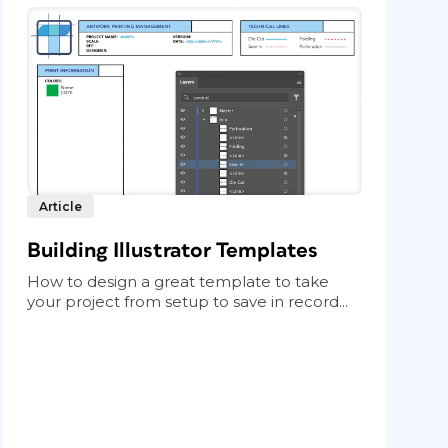
Article
Building Illustrator Templates
How to design a great template to take
your project from setup to save in record...