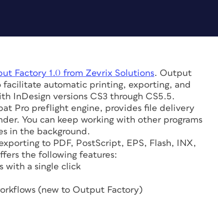
put Factory 1.0 from Zevrix Solutions
. Output
 facilitate automatic printing, exporting, and
ith InDesign versions CS3 through CS5.5.
at Pro preflight engine, provides file delivery
Finder. You can keep working with other programs
es in the background.
exporting to PDF, PostScript, EPS, Flash, INX,
fers the following features:
 with a single click
workflows (new to Output Factory)