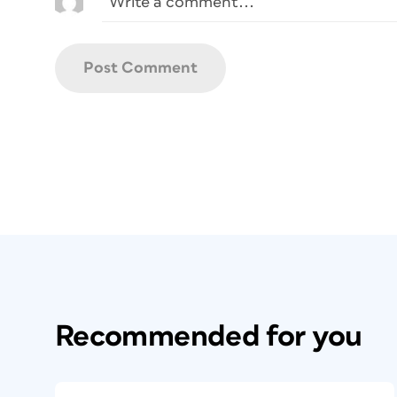
Recommended for you