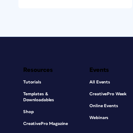
Resources
Events
Tutorials
All Events
Templates &
CreativePro Week
Downloadables
Online Events
Shop
Webinars
CreativePro Magazine