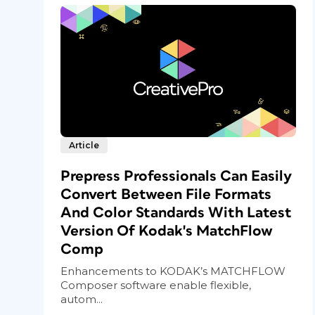
Article
Prepress Professionals Can Easily
Convert Between File Formats
And Color Standards With Latest
Version Of Kodak's MatchFlow
Comp
Enhancements to KODAK’s MATCHFLOW
Composer software enable flexible,
autom...