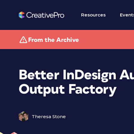
Resources
Event
From the Archive
Better InDesign A
Output Factory
Theresa Stone