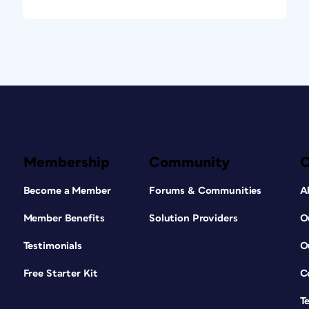
Membership
Community
Become a Member
Forums & Communities
A
Member Benefits
Solution Providers
O
Testimonials
O
Free Starter Kit
C
T