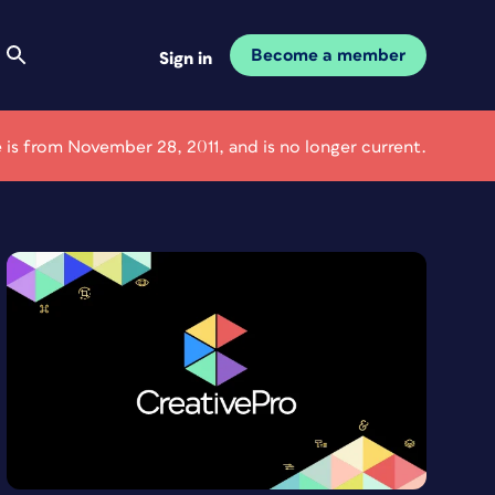
Become a member
Sign in
le is from November 28, 2011, and is no longer current.