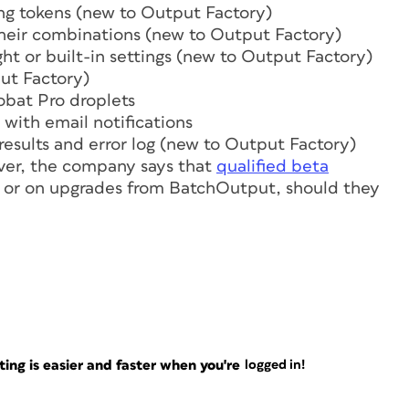
ng tokens (new to Output Factory)
heir combinations (new to Output Factory)
ht or built-in settings (new to Output Factory)
put Factory)
obat Pro droplets
 with email notifications
 results and error log (new to Output Factory)
ver, the company says that
qualified beta
y or on upgrades from BatchOutput, should they
ng is easier and faster when you're
logged in!