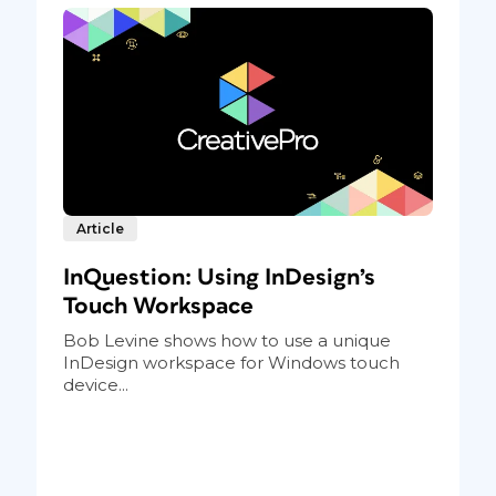
Article
InQuestion: Using InDesign’s
Touch Workspace
Bob Levine shows how to use a unique
InDesign workspace for Windows touch
device...