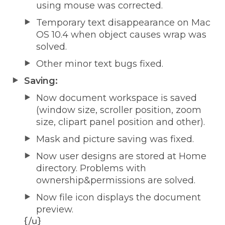
using mouse was corrected.
Temporary text disappearance on Mac
OS 10.4 when object causes wrap was
solved.
Other minor text bugs fixed.
Saving:
Now document workspace is saved
(window size, scroller position, zoom
size, clipart panel position and other).
Mask and picture saving was fixed.
Now user designs are stored at Home
directory. Problems with
ownership&permissions are solved.
Now file icon displays the document
preview.
{/u}