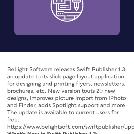
BeLight Software releases Swift Publisher 1.3,
an update to its slick page layout application
for designing and printing flyers, newsletters,
brochures, etc. New version touts 20 new
designs, improves picture import from iPhoto
and Finder, adds Spotlight support and more.
The update is available to current users for
free:
https://www.belightsoft.com/swiftpublisher/u