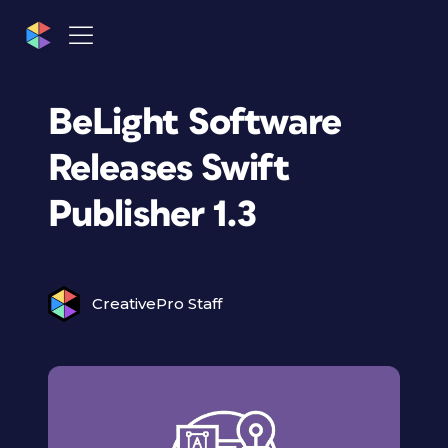
BeLight Software
Releases Swift
Publisher 1.3
CreativePro Staff