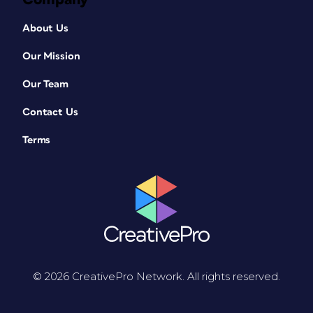
About Us
Our Mission
Our Team
Contact Us
Terms
© 2026 CreativePro Network. All rights reserved.