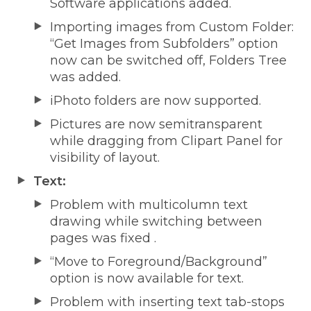
Software applications added.
Importing images from Custom Folder:
“Get Images from Subfolders” option
now can be switched off, Folders Tree
was added.
iPhoto folders are now supported.
Pictures are now semitransparent
while dragging from Clipart Panel for
visibility of layout.
Text:
Problem with multicolumn text
drawing while switching between
pages was fixed .
“Move to Foreground/Background”
option is now available for text.
Problem with inserting text tab-stops