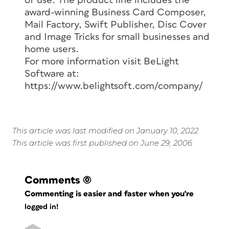
of use. The product line includes the
award-winning Business Card Composer,
Mail Factory, Swift Publisher, Disc Cover
and Image Tricks for small businesses and
home users.
For more information visit BeLight
Software at:
https://www.belightsoft.com/company/
This article was last modified on January 10, 2022
This article was first published on June 29, 2006
Comments
(0)
Commenting is easier and faster when you're
logged in!