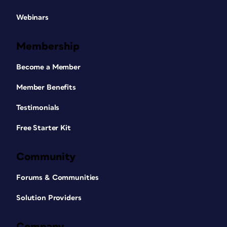
Webinars
Membership
Become a Member
Member Benefits
Testimonials
Free Starter Kit
Community
Forums & Communities
Solution Providers
Company