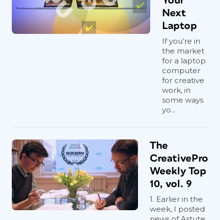
Your
Next
Laptop
If you’re in
the market
for a laptop
computer
for creative
work, in
some ways
yo...
The
CreativePro
Weekly Top
10, vol. 9
1. Earlier in the
week, I posted
news of Astute