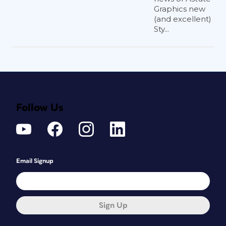
Graphics new
(and excellent)
Sty...
Follow Us
Email Signup
Sign Up