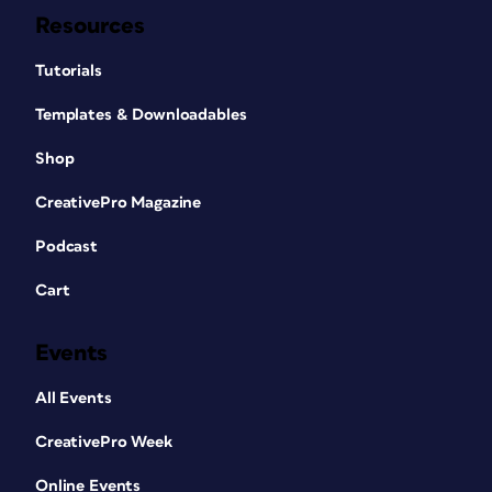
Resources
Tutorials
Templates & Downloadables
Shop
CreativePro Magazine
Podcast
Cart
Events
All Events
CreativePro Week
Online Events