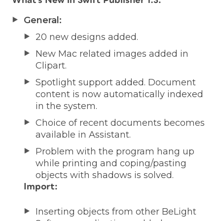
What’s New in Swift Publisher 1.3:
General:
20 new designs added.
New Mac related images added in
Clipart.
Spotlight support added. Document
content is now automatically indexed
in the system.
Choice of recent documents becomes
available in Assistant.
Problem with the program hang up
while printing and coping/pasting
objects with shadows is solved.
Import:
Inserting objects from other BeLight