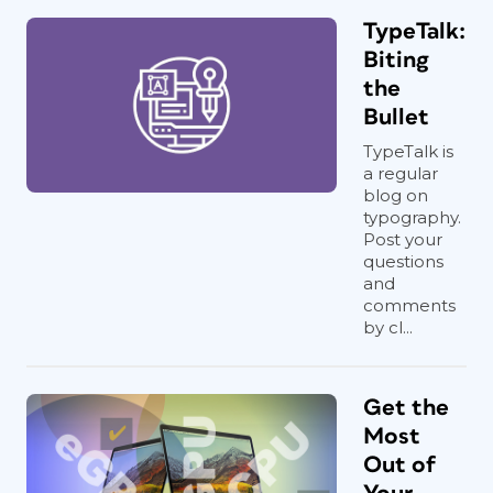
TypeTalk:
Biting
the
Bullet
TypeTalk is
a regular
blog on
typography.
Post your
questions
and
comments
by cl...
Get the
Most
Out of