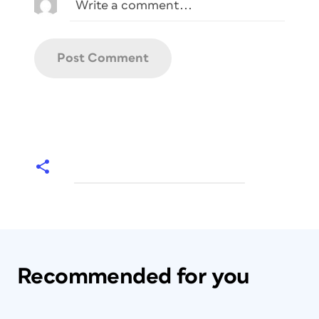
Recommended for you