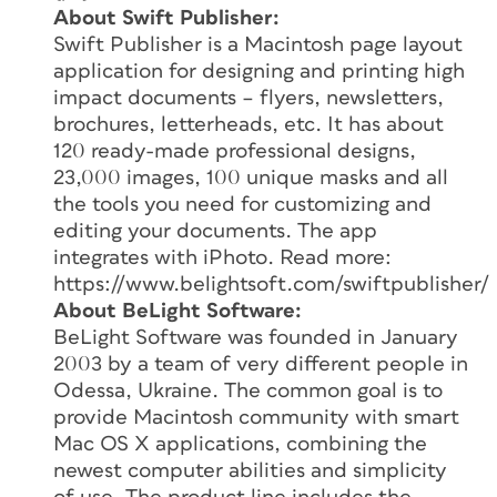
About Swift Publisher:
Swift Publisher is a Macintosh page layout
application for designing and printing high
impact documents – flyers, newsletters,
brochures, letterheads, etc. It has about
120 ready-made professional designs,
23,000 images, 100 unique masks and all
the tools you need for customizing and
editing your documents. The app
integrates with iPhoto. Read more:
https://www.belightsoft.com/swiftpublisher/
About BeLight Software:
BeLight Software was founded in January
2003 by a team of very different people in
Odessa, Ukraine. The common goal is to
provide Macintosh community with smart
Mac OS X applications, combining the
newest computer abilities and simplicity