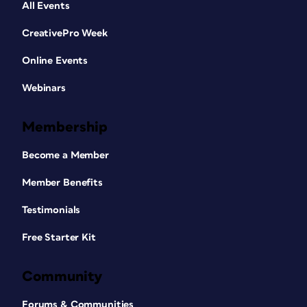
All Events
CreativePro Week
Online Events
Webinars
Membership
Become a Member
Member Benefits
Testimonials
Free Starter Kit
Community
Forums & Communities