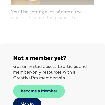
You’ll be setting a lot of dates; the
smaller they are, the plainer the
typeface should be. Also, generally
speaking, evenly spaced numbers look
best.
Not a member yet?
Get unlimited access to articles and
member-only resources with a
CreativePro membership.
© John McWade/Before&After
Become a Member
Magazine, courtesy of Gaye Anne
McWade.
Sign In