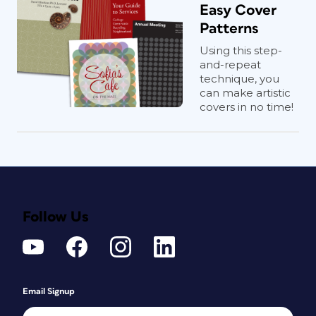
Easy Cover
Patterns
Using this step-
and-repeat
technique, you
can make artistic
covers in no time!
Follow Us
Email Signup