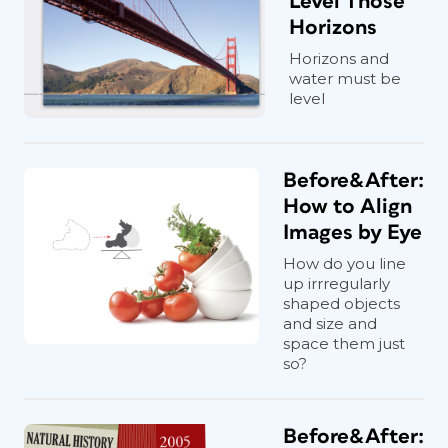
Level Those
Horizons
Horizons and
water must be
level
Before&After:
How to Align
Images by Eye
How do you line
up irrregularly
shaped objects
and size and
space them just
so?
Before&After: