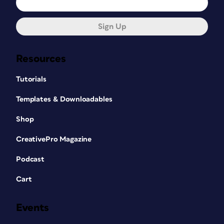
Sign Up
Resources
Tutorials
Templates & Downloadables
Shop
CreativePro Magazine
Podcast
Cart
Events