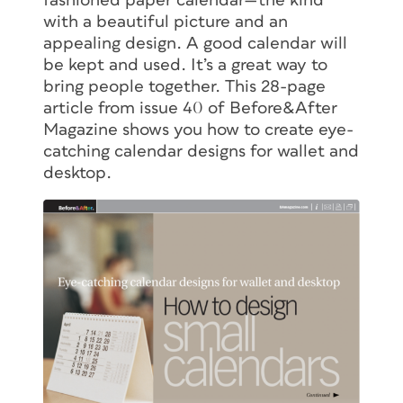
fashioned paper calendar—the kind
with a beautiful picture and an
appealing design. A good calendar will
be kept and used. It’s a great way to
bring people together. This 28-page
article from issue 40 of
Before&After
Magazine shows you how to create eye-
catching calendar designs for wallet and
desktop.