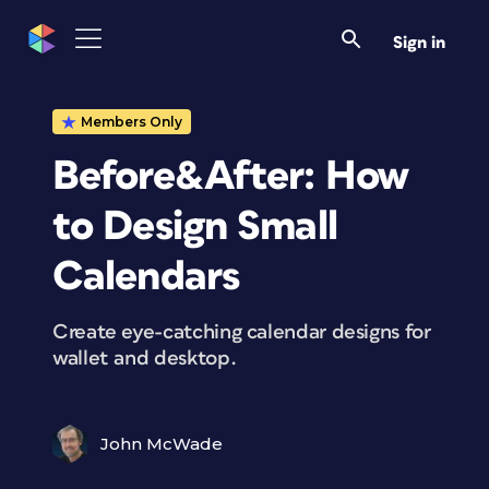
Sign in
Members Only
Before&After: How
to Design Small
Calendars
Create eye-catching calendar designs for
wallet and desktop.
John McWade