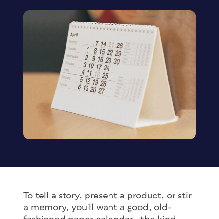
To tell a story, present a product, or stir
a memory, you’ll want a good, old-