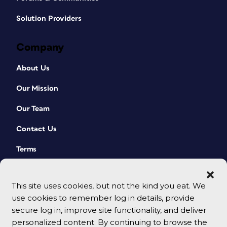
Solution Providers
Company
About Us
Our Mission
Our Team
Contact Us
Terms
This site uses cookies, but not the kind you eat. We
use cookies to remember log in details, provide
secure log in, improve site functionality, and deliver
personalized content. By continuing to browse the