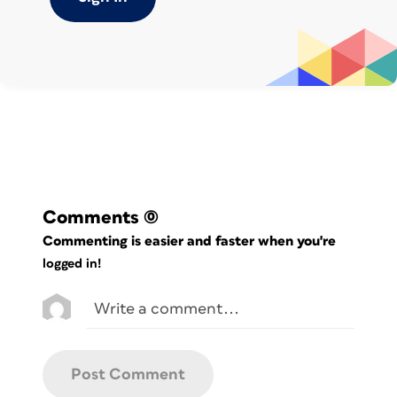
Comments
(0)
Commenting is easier and faster when you're
logged in!