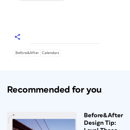
Before&After
Calendars
Recommended for you
Before&After
Design Tip: