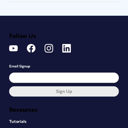
Follow Us
Email Signup
Sign Up
Resources
Tutorials