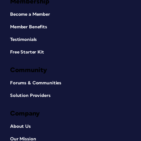
Membership
Become a Member
Member Benefits
Testimonials
Free Starter Kit
Community
Forums & Communities
Solution Providers
Company
About Us
Our Mission