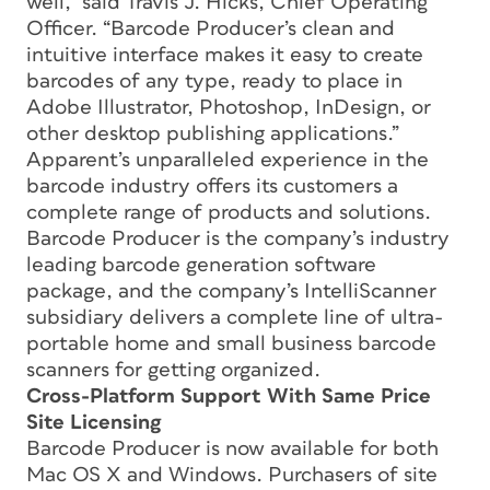
well,” said Travis J. Hicks, Chief Operating
Officer. “Barcode Producer’s clean and
intuitive interface makes it easy to create
barcodes of any type, ready to place in
Adobe Illustrator, Photoshop, InDesign, or
other desktop publishing applications.”
Apparent’s unparalleled experience in the
barcode industry offers its customers a
complete range of products and solutions.
Barcode Producer is the company’s industry
leading barcode generation software
package, and the company’s IntelliScanner
subsidiary delivers a complete line of ultra-
portable home and small business barcode
scanners for getting organized.
Cross-Platform Support With Same Price
Site Licensing
Barcode Producer is now available for both
Mac OS X and Windows. Purchasers of site