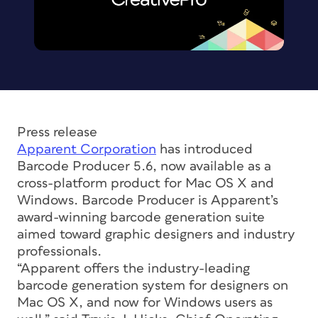
Press release
Apparent Corporation
has introduced
Barcode Producer 5.6, now available as a
cross-platform product for Mac OS X and
Windows. Barcode Producer is Apparent’s
award-winning barcode generation suite
aimed toward graphic designers and industry
professionals.
“Apparent offers the industry-leading
barcode generation system for designers on
Mac OS X, and now for Windows users as