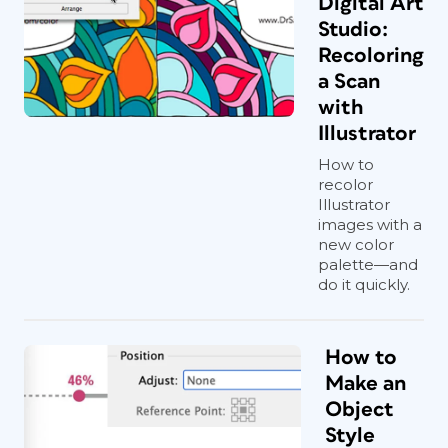
Digital Art
Studio:
Recoloring
a Scan
with
Illustrator
How to
recolor
Illustrator
images with a
new color
palette—and
do it quickly.
How to
Make an
Object
Style