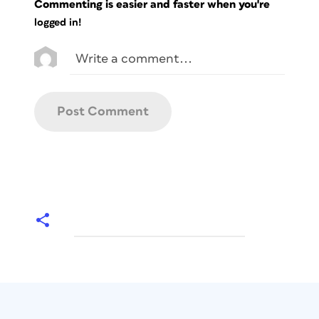
Commenting is easier and faster when you're
logged in!