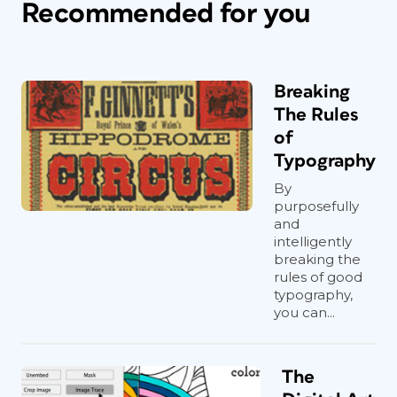
Recommended for you
Breaking
The Rules
of
Typography
By
purposefully
and
intelligently
breaking the
rules of good
typography,
you can...
The