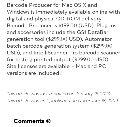
Barcode Producer for Mac OS X and
Windows is immediately available online with
digital and physical CD-ROM delivery.
Barcode Producer is $199.00 (USD). Plug-ins
and accessories include the GS1 DataBar
generation tool ($299.00 USD), Automator
batch barcode generation system ($299.00
USD), and IntelliScanner Pro barcode scanner
for testing printed output ($299.00 USD).
Site licenses are available – Mac and PC
versions are included.
This article was last modified on January 18, 2023
This article was first published on November 18, 2009
Comments
(0)