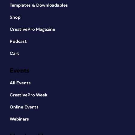
Templates & Downloadables
Shop
CreativePro Magazine
Podcast
Cart
Events
All Events
CreativePro Week
Online Events
Webinars