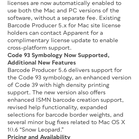
licenses are now automatically enabled to
use both the Mac and PC versions of the
software, without a separate fee. Existing
Barcode Producer 5.x for Mac site license
holders can contact Apparent for a
complimentary license update to enable
cross-platform support.
Code 93 Symbology Now Supported,
Additional New Features
Barcode Producer 5.6 delivers support for
the Code 93 symbology, an enhanced version
of Code 39 with high density printing
support. The new version also offers
enhanced ISMN barcode creation support,
revised help functionality, expanded
selections for barcode border weights, and
several minor bug fixes related to Mac OS X
10.6 “Snow Leopard.”
Pricing and Availability