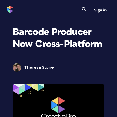
Sign in
Barcode Producer
Now Cross-Platform
Theresa Stone