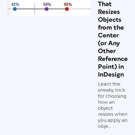
That
Resizes
Objects
from the
Center
(or Any
Other
Reference
Point) in
InDesign
Learn the
sneaky trick
for choosing
how an
object
resizes when
you apply an
obje...