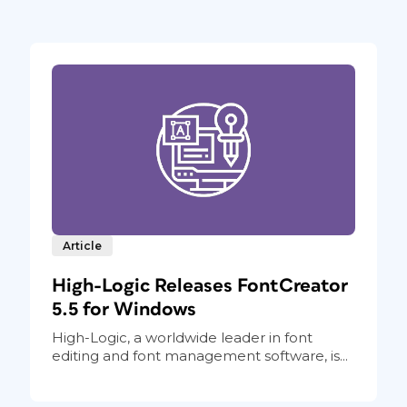
Article
High-Logic Releases FontCreator
5.5 for Windows
High-Logic, a worldwide leader in font
editing and font management software, is...