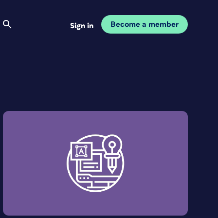
Become a member
Sign in