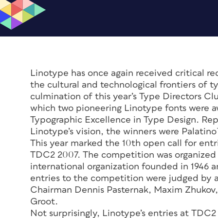
Linotype has once again received critical r
the cultural and technological frontiers of
culmination of this year’s Type Directors 
which two pioneering Linotype fonts were a
Typographic Excellence in Type Design. Rep
Linotype’s vision, the winners were Palati
This year marked the 10th open call for entr
TDC2 2007. The competition was organized 
international organization founded in 1946 
entries to the competition were judged by a 
Chairman Dennis Pasternak, Maxim Zhukov,
Groot.
Not surprisingly, Linotype’s entries at TDC2