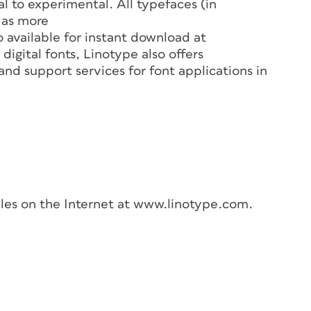
l to experimental. All typefaces (in
 as more
 available for instant download at
igital fonts, Linotype also offers
nd support services for font applications in
les on the Internet at www.linotype.com.