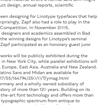
ct design, annual reports, scientific
 been designing for Linotype typefaces that help
isingly, Zapf also had a role to play in the
b Competition. In November 2005,
pe designers and academics assembled in Bad
the winning designs for Linotype’s seminal
apf participated as an honorary guest juror
works will be publicly exhibited during the
in New York City, while parallel exhibitions will
 Europe, East Asia, Australia and New Zealand.
tino Sans and Midan are available for
1117/55/164794/250/0/T/ymag.html
rmany and a wholly owned subsidiary of
tory of more than 120 years. Building on its
-the-art font technology and offers more than
e typographic spectrum from antique to