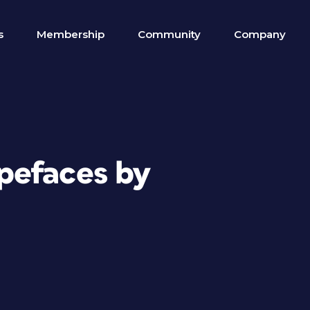
s
Membership
Community
Company
pefaces by