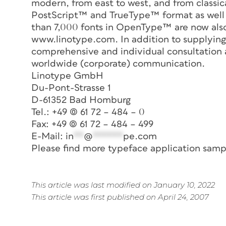
modern, from east to west, and from classica
PostScript™ and TrueType™ format as well
than 7,000 fonts in OpenType™ are now also
www.linotype.com. In addition to supplying d
comprehensive and individual consultation a
worldwide (corporate) communication.
Linotype GmbH
Du-Pont-Strasse 1
D-61352 Bad Homburg
Tel.: +49 (0) 61 72 – 484 – 0
Fax: +49 (0) 61 72 – 484 – 499
E-Mail:
in
**
@
******
pe.com
Please find more typeface application samp
This article was last modified on January 10, 2022
This article was first published on April 24, 2007