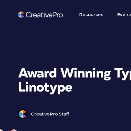
Resources
Event
Award Winning Ty
Linotype
CreativePro Staff