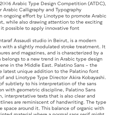
s 2006 Arabic Type Design Competition (ATDC),
ver Arabic Calligraphy and Typography
n ongoing effort by Linotype to promote Arabic
nt, while also drawing attention to the exciting
t possible to apply innovative font
raf Assaudi studio in Beirut, is a modern
 with a slightly modulated stroke treatment. It
ochures and magazines, and is characterized by a
 belongs to a new trend in Arabic type design
cene in the Middle East. Palatino Sans – the
 latest unique addition to the Palatino font
f and Linotype Type Director Akira Kobayashi.
f subtlety to his interpretation of the sans
n with geometric discipline, Palatino Sans
 interpretative texts that is also clear and
utlines are reminiscent of handwriting. The type
e space around it. This balance of organic with
rinted material where a normal sans serif might