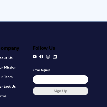
Company
Follow Us
bout Us
ur Mission
Email Signup
ur Team
ontact Us
Sign Up
erms