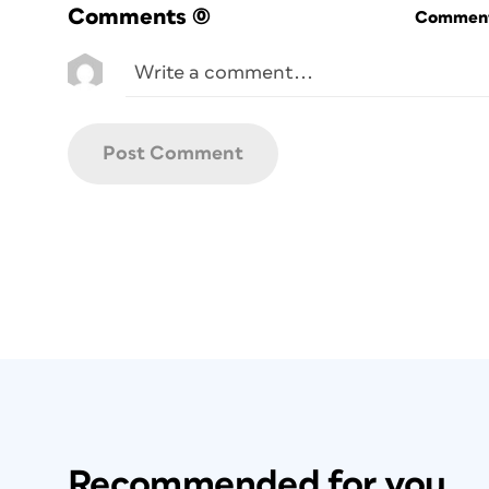
Comments
(0)
Commenti
Recommended for you