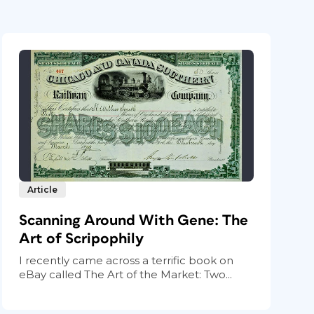
Article
Scanning Around With Gene: The
Art of Scripophily
I recently came across a terrific book on
eBay called The Art of the Market: Two...