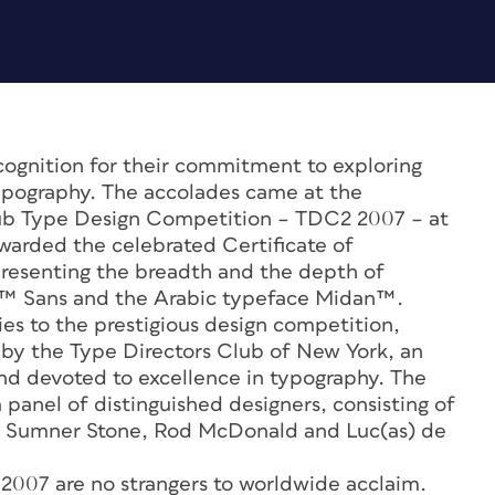
ecognition for their commitment to exploring
 typography. The accolades came at the
Club Type Design Competition – TDC2 2007 – at
warded the celebrated Certificate of
resenting the breadth and the depth of
no™ Sans and the Arabic typeface Midan™.
ies to the prestigious design competition,
by the Type Directors Club of New York, an
and devoted to excellence in typography. The
panel of distinguished designers, consisting of
 Sumner Stone, Rod McDonald and Luc(as) de
 2007 are no strangers to worldwide acclaim.