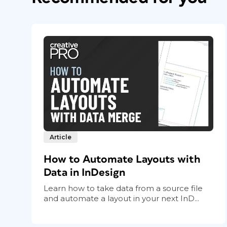
Article
How to Automate Layouts with
Data in InDesign
Learn how to take data from a source file
and automate a layout in your next InD...