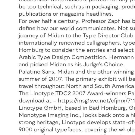
be too technical, such as in packaging, produ
publications or magazine headlines.
For over half a century, Professor Zapf has
define how our world communicates. Not surpr
journey of Midan to the Type Director Clu
internationally renowned calligraphers, ty
Homburg to consider the entries and select 
Arabic Type Design Competition. Hermann Z
and picked Midan as his Judge’s Choice.
Palatino Sans, Midan and the other winning 
summer of 2007. The primary exhibit will be 
travel throughout North and South America,
The Linotype TDC2 2007 Award-winners Pala
download at – https://msg1svc.net/cfjmx/7
Linotype GmbH, based in Bad Homburg, Ge
Monotype Imaging Inc., looks back onto a his
strong heritage, Linotype develops state-of
9000 original typefaces, covering the whol