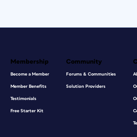
Membership
Community
Become a Member
Forums & Communities
A
Member Benefits
Solution Providers
O
Testimonials
O
Free Starter Kit
C
T