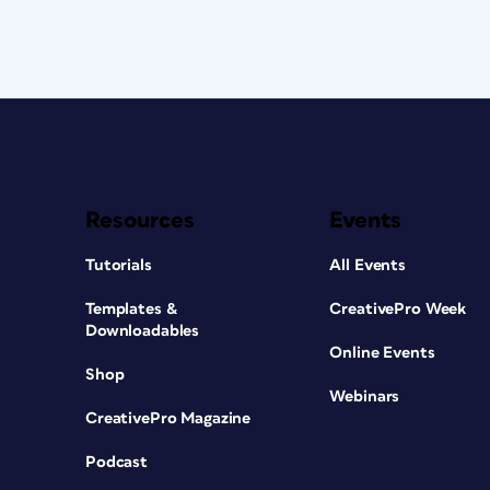
Resources
Events
Tutorials
All Events
Templates &
CreativePro Week
Downloadables
Online Events
Shop
Webinars
CreativePro Magazine
Podcast