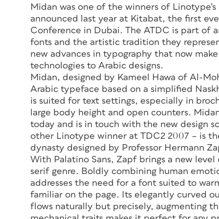
Midan was one of the winners of Linotype’
announced last year at Kitabat, the first e
Conference in Dubai. The ATDC is part of a
fonts and the artistic tradition they represe
new advances in typography that now make i
technologies to Arabic designs.
Midan, designed by Kameel Hawa of Al-Mohta
Arabic typeface based on a simplified Naskh
is suited for text settings, especially in br
large body height and open counters. Midan
today and is in touch with the new design s
other Linotype winner at TDC2 2007 – is the
dynasty designed by Professor Hermann Zap
With Palatino Sans, Zapf brings a new level o
serif genre. Boldly combining human emotio
addresses the need for a font suited to warm,
familiar on the page. Its elegantly curved o
flows naturally but precisely, augmenting th
mechanical traits makes it perfect for any p