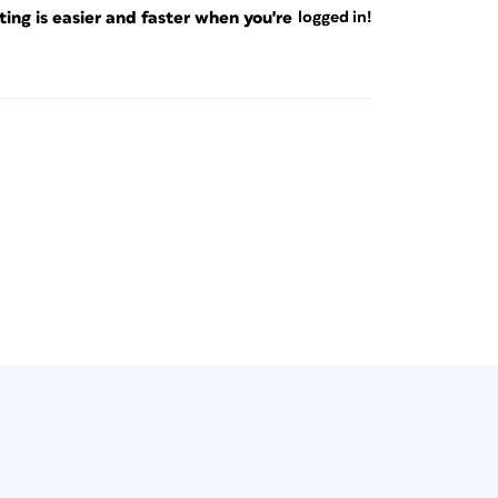
ng is easier and faster when you're
logged in!