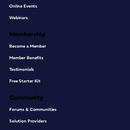
Online Events
Webinars
Membership
Become a Member
Member Benefits
Testimonials
Free Starter Kit
Community
Forums & Communities
Solution Providers