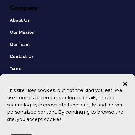
Company
About Us
Our Mission
Our Team
Contact Us
Terms
This site uses cookies, but not the kind you eat. We
use cookies to remember log in details, provide
secure log in, improve site functionality, and deliver
personalized content. By continuing to browse the
site, you accept cookies.
© 2026 CreativePro Network. All rights reserved.