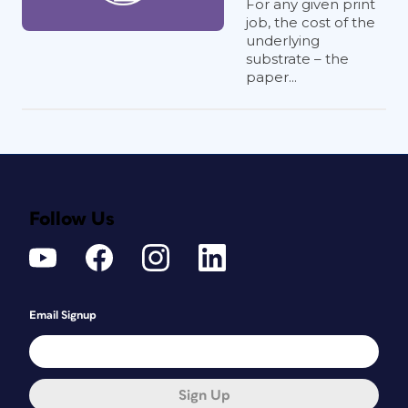
For any given print
job, the cost of the
underlying
substrate – the
paper...
Follow Us
Email Signup
Sign Up