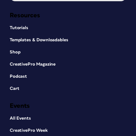
Resources
Tutorials
Templates & Downloadables
Shop
CreativePro Magazine
Podcast
Cart
Events
All Events
CreativePro Week