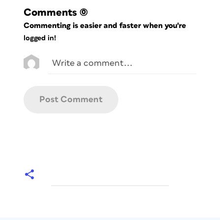
Comments
(0)
Commenting is easier and faster when you're
logged in!