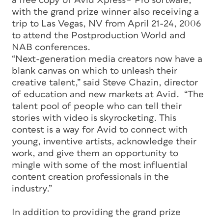
a free copy of Avid Xpress® Pro software,
with the grand prize winner also receiving a
trip to Las Vegas, NV from April 21-24, 2006
to attend the Postproduction World and
NAB conferences.
“Next-generation media creators now have a
blank canvas on which to unleash their
creative talent,” said Steve Chazin, director
of education and new markets at Avid. “The
talent pool of people who can tell their
stories with video is skyrocketing. This
contest is a way for Avid to connect with
young, inventive artists, acknowledge their
work, and give them an opportunity to
mingle with some of the most influential
content creation professionals in the
industry.”
In addition to providing the grand prize