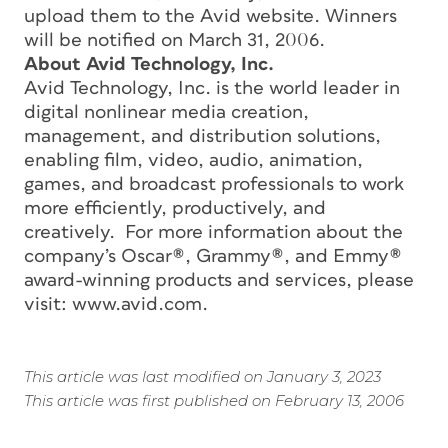
upload them to the Avid website. Winners
will be notified on March 31, 2006.
About Avid Technology, Inc.
Avid Technology, Inc. is the world leader in
digital nonlinear media creation,
management, and distribution solutions,
enabling film, video, audio, animation,
games, and broadcast professionals to work
more efficiently, productively, and
creatively. For more information about the
company’s Oscar®, Grammy®, and Emmy®
award-winning products and services, please
visit: www.avid.com.
This article was last modified on January 3, 2023
This article was first published on February 13, 2006