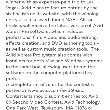
winner with an expenses-paid trip to Las
Vegas, Avid plans to feature entries by the
six finalists on its website, with the winning
entry also displayed during NAB. All six
finalists will receive the latest version of Avid
Xpress Pro software, which includes
professional film, video, and audio editing,
effects creation, and DVD authoring tools –
as well as custom music creation tools. The
Avid Xpress Pro system also comes with
installers for both Mac and Windows systems
in the same box, allowing users to run the
software on the computer platform they
prefer.
A complete set of rules for the contest is
posted at www.avid.com/avid60sec.
Contestants should submit entries to: Avid
60 Second Video Contest, Avid Technology,
One Park West, Tewksbury, MA 01876 or