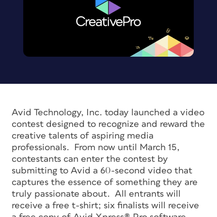
Avid Technology, Inc. today launched a video
contest designed to recognize and reward the
creative talents of aspiring media
professionals. From now until March 15,
contestants can enter the contest by
submitting to Avid a 60-second video that
captures the essence of something they are
truly passionate about. All entrants will
receive a free t-shirt; six finalists will receive