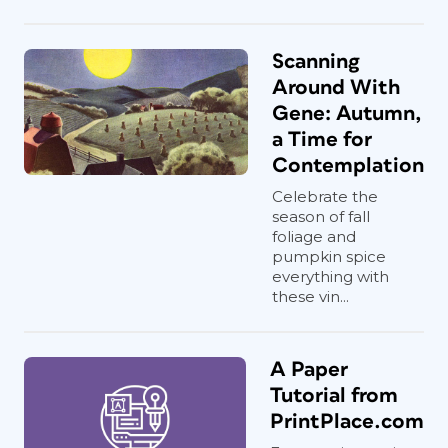
Scanning
Around With
Gene: Autumn,
a Time for
Contemplation
Celebrate the
season of fall
foliage and
pumpkin spice
everything with
these vin...
A Paper
Tutorial from
PrintPlace.com