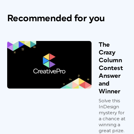
Recommended for you
The
Crazy
Column
Contest
Answer
and
Winner
Solve this
InDesign
mystery for
a chance at
winning a
great prize.