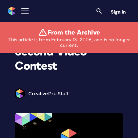
Sign in
From the Archive
Avid Launches 60
This article is from February 13, 2006, and is no longer
current.
Second Video
Contest
CreativePro Staff