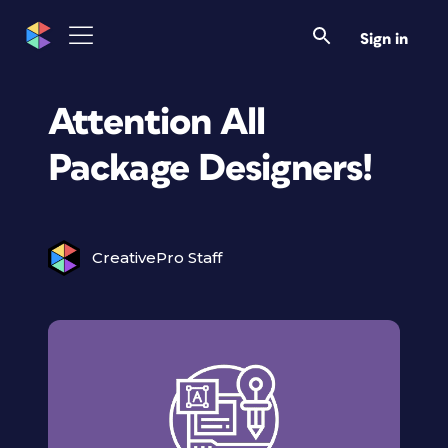
Sign in
Attention All
Package Designers!
CreativePro Staff