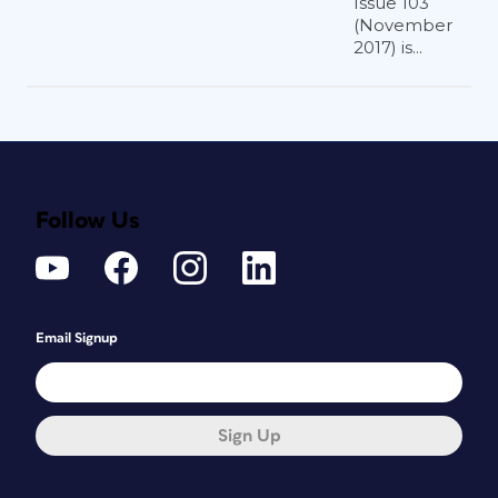
Issue 103
(November
2017) is...
Follow Us
Email Signup
Sign Up