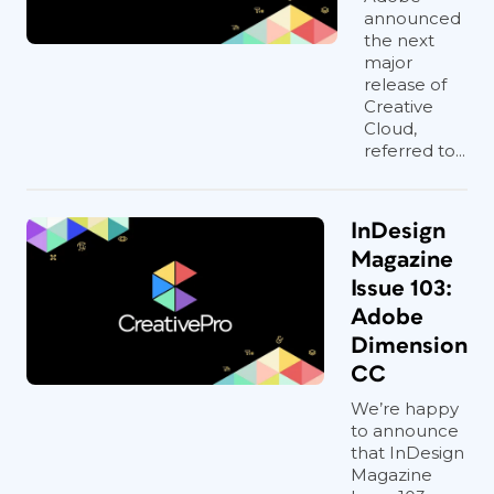
announced
the next
major
release of
Creative
Cloud,
referred to...
InDesign
Magazine
Issue 103:
Adobe
Dimension
CC
We’re happy
to announce
that InDesign
Magazine