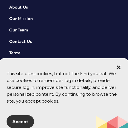
About Us
Our Mission
Our Team
Contact Us
Terms
This site uses cookies, but not the kind you eat. We
use cookies to remember log in details, provide
secure log in, improve site functionality, and deliver
personalized content. By continuing to browse the
site, you accept cookies.
© 2026 CreativePro Network. All rights reserved.
Accept