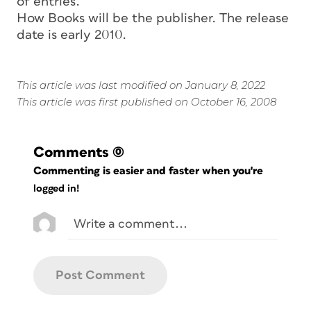
of entries.
How Books will be the publisher. The release
date is early 2010.
This article was last modified on January 8, 2022
This article was first published on October 16, 2008
Comments
(0)
Commenting is easier and faster when you're
logged in!