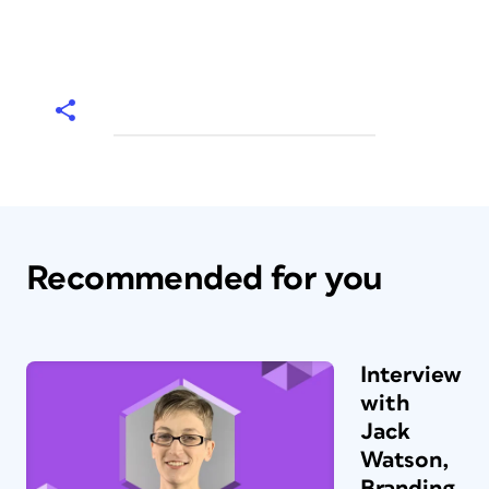
Recommended for you
Interview
with
Jack
Watson,
Branding