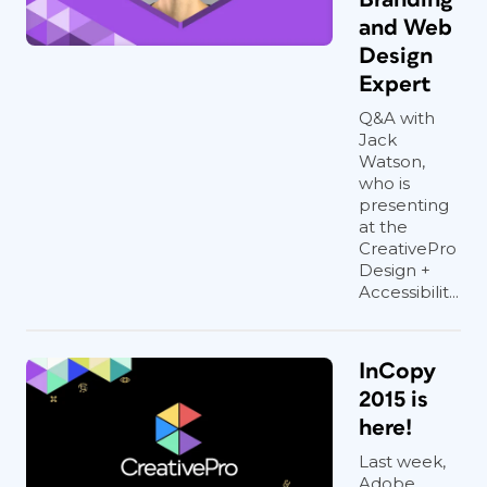
and Web
Design
Expert
Q&A with
Jack
Watson,
who is
presenting
at the
CreativePro
Design +
Accessibilit...
InCopy
2015 is
here!
Last week,
Adobe