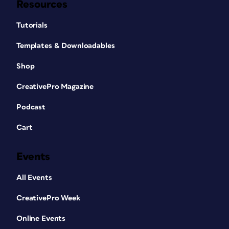
Resources
Tutorials
Templates & Downloadables
Shop
CreativePro Magazine
Podcast
Cart
Events
All Events
CreativePro Week
Online Events