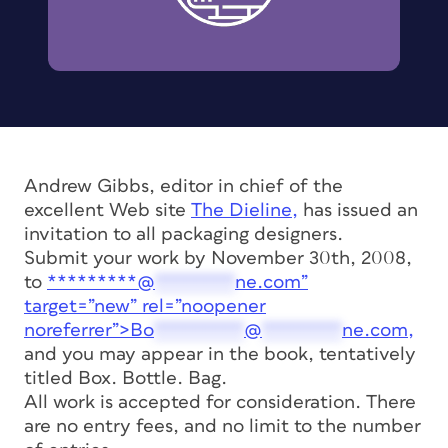
Andrew Gibbs, editor in chief of the
excellent Web site
The Dieline,
has issued an
invitation to all packaging designers.
Submit your work by November 30th, 2008,
to
*********@
********
ne.com”
target=”new” rel=”noopener
noreferrer”>
Bo
*********
@
********
ne.com
,
and you may appear in the book, tentatively
titled
Box. Bottle. Bag.
All work is accepted for consideration. There
are no entry fees, and no limit to the number