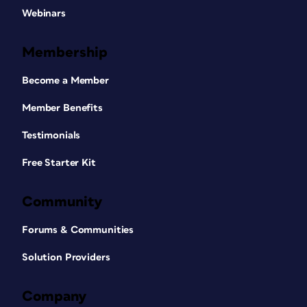
Webinars
Membership
Become a Member
Member Benefits
Testimonials
Free Starter Kit
Community
Forums & Communities
Solution Providers
Company